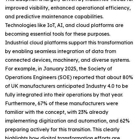
improved visibility, enhanced operational efficiency,
and predictive maintenance capabilities.
Technologies like IoT, AI, and cloud platforms are
becoming essential tools for these purposes.
Industrial cloud platforms support this transformation
by enabling seamless integration of data from
connected devices, machinery, and diverse systems.
For example, in January 2025, the Society of
Operations Engineers (SOE) reported that about 80%
of UK manufacturers anticipated Industry 4.0 to be
fully integrated into their operations by that year.
Furthermore, 67% of these manufacturers were
familiar with the concept, with 23% already
implementing digitization and automation, and 62%
preparing actively for this transition. This clearly
highlights how digital transformation efforts are