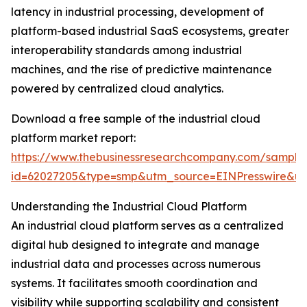
latency in industrial processing, development of
platform-based industrial SaaS ecosystems, greater
interoperability standards among industrial
machines, and the rise of predictive maintenance
powered by centralized cloud analytics.
Download a free sample of the industrial cloud
platform market report:
https://www.thebusinessresearchcompany.com/sample
id=62027205&type=smp&utm_source=EINPresswire&
Understanding the Industrial Cloud Platform
An industrial cloud platform serves as a centralized
digital hub designed to integrate and manage
industrial data and processes across numerous
systems. It facilitates smooth coordination and
visibility while supporting scalability and consistent