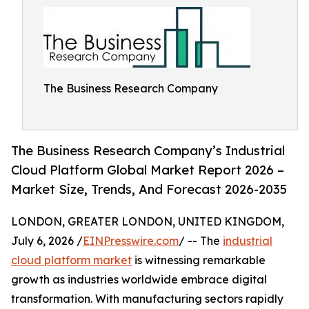
The Business Research Company
The Business Research Company’s Industrial
Cloud Platform Global Market Report 2026 –
Market Size, Trends, And Forecast 2026-2035
LONDON, GREATER LONDON, UNITED KINGDOM,
July 6, 2026 /
EINPresswire.com
/ -- The
industrial
cloud platform market
is witnessing remarkable
growth as industries worldwide embrace digital
transformation. With manufacturing sectors rapidly