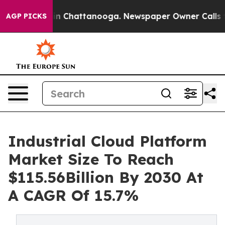
Chaos in Chattanooga. Newspaper Owner Calls the Pe
AGP PICKS
Industrial Cloud Platform
Market Size To Reach
$115.56Billion By 2030 At
A CAGR Of 15.7%