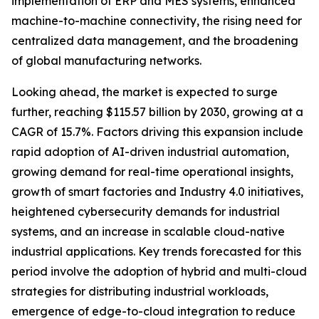
implementation of ERP and MES systems, enhanced
machine-to-machine connectivity, the rising need for
centralized data management, and the broadening
of global manufacturing networks.
Looking ahead, the market is expected to surge
further, reaching $115.57 billion by 2030, growing at a
CAGR of 15.7%. Factors driving this expansion include
rapid adoption of AI-driven industrial automation,
growing demand for real-time operational insights,
growth of smart factories and Industry 4.0 initiatives,
heightened cybersecurity demands for industrial
systems, and an increase in scalable cloud-native
industrial applications. Key trends forecasted for this
period involve the adoption of hybrid and multi-cloud
strategies for distributing industrial workloads,
emergence of edge-to-cloud integration to reduce