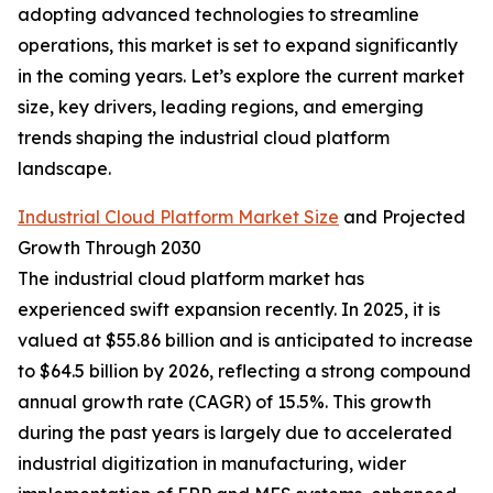
adopting advanced technologies to streamline
operations, this market is set to expand significantly
in the coming years. Let’s explore the current market
size, key drivers, leading regions, and emerging
trends shaping the industrial cloud platform
landscape.
Industrial Cloud Platform Market Size
and Projected
Growth Through 2030
The industrial cloud platform market has
experienced swift expansion recently. In 2025, it is
valued at $55.86 billion and is anticipated to increase
to $64.5 billion by 2026, reflecting a strong compound
annual growth rate (CAGR) of 15.5%. This growth
during the past years is largely due to accelerated
industrial digitization in manufacturing, wider