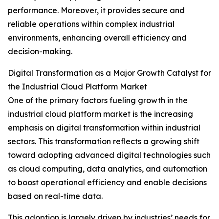
performance. Moreover, it provides secure and
reliable operations within complex industrial
environments, enhancing overall efficiency and
decision-making.
Digital Transformation as a Major Growth Catalyst for
the Industrial Cloud Platform Market
One of the primary factors fueling growth in the
industrial cloud platform market is the increasing
emphasis on digital transformation within industrial
sectors. This transformation reflects a growing shift
toward adopting advanced digital technologies such
as cloud computing, data analytics, and automation
to boost operational efficiency and enable decisions
based on real-time data.
This adoption is largely driven by industries’ needs for