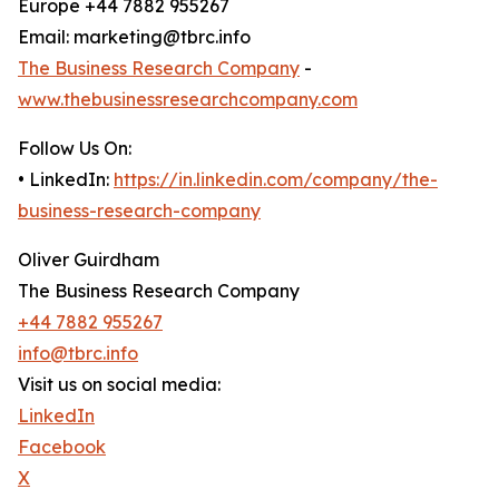
Europe +44 7882 955267
Email: marketing@tbrc.info
The Business Research Company
-
www.thebusinessresearchcompany.com
Follow Us On:
• LinkedIn:
https://in.linkedin.com/company/the-
business-research-company
Oliver Guirdham
The Business Research Company
+44 7882 955267
info@tbrc.info
Visit us on social media:
LinkedIn
Facebook
X