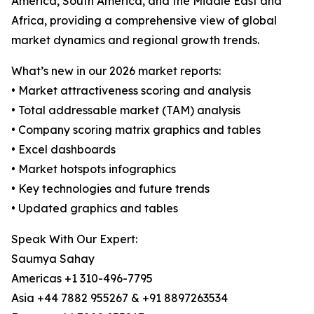
America, South America, and the Middle East and
Africa, providing a comprehensive view of global
market dynamics and regional growth trends.
What’s new in our 2026 market reports:
• Market attractiveness scoring and analysis
• Total addressable market (TAM) analysis
• Company scoring matrix graphics and tables
• Excel dashboards
• Market hotspots infographics
• Key technologies and future trends
• Updated graphics and tables
Speak With Our Expert:
Saumya Sahay
Americas +1 310-496-7795
Asia +44 7882 955267 & +91 8897263534