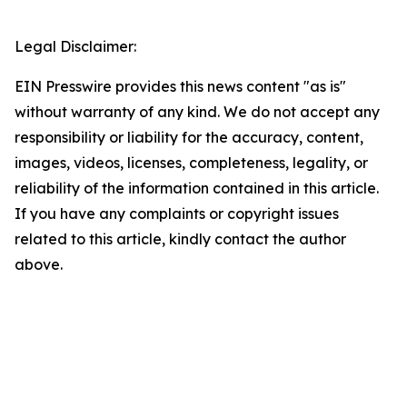
Legal Disclaimer:
EIN Presswire provides this news content "as is"
without warranty of any kind. We do not accept any
responsibility or liability for the accuracy, content,
images, videos, licenses, completeness, legality, or
reliability of the information contained in this article.
If you have any complaints or copyright issues
related to this article, kindly contact the author
above.