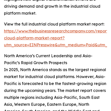
driving demand and growth in the industrial cloud
platform market.
View the full industrial cloud platform market report:
https://www.thebusinessresearchcompany.com/report/i
cloud-platform-market-report?
utm_source=EINPresswire&utm_medium=Paid&utm_
North America’s Current Leadership and Asia-
Pacific’s Rapid Growth Prospects
In 2025, North America stands as the largest regional
market for industrial cloud platforms. However, Asia-
Pacific is forecasted to be the fastest-growing region
during the upcoming years. The market report covers
multiple regions including Asia-Pacific, South East
Asia, Western Europe, Eastern Europe, North