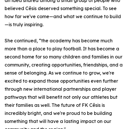
an idea shared among a small group of people who
believed Cēsis deserved something special. To see
how far we've come—and what we continue to build
—is truly inspiring.
She continued, “the academy has become much
more than a place to play football. It has become a
second home for so many children and families in our
community, creating opportunities, friendships, and a
sense of belonging. As we continue to grow, we're
excited to expand those opportunities even further
through new international partnerships and player
pathways that will benefit not only our athletes but
their families as well. The future of FK Cēsis is
incredibly bright, and we're proud to be building
something that will have a lasting impact on our