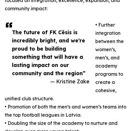
focused on integration, excellence, expansion, and
community impact:
• Further
The future of FK Cēsis is
integration
incredibly bright, and we're
between the
proud to be building
women’s,
something that will have a
men’s, and
lasting impact on our
academy
community and the region”
programs to
— Kristine Zake
create a
cohesive,
unified club structure.
• Promotion of both the men’s and women’s teams into
the top football leagues in Latvia.
• Doubling the size of the academy to nurture and