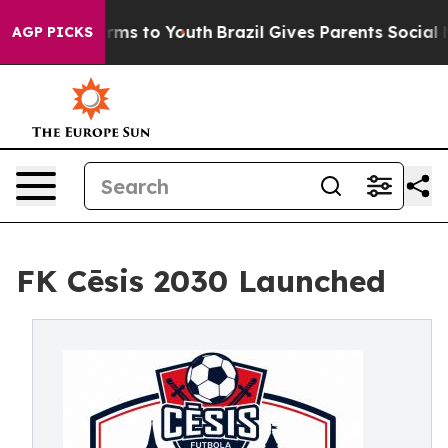
ate Harms to Youth
Brazil Gives Parents Social Media C
AGP PICKS
FK Cēsis 2030 Launched