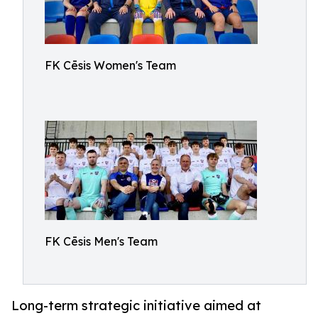
FK Cēsis Women's Team
FK Cēsis Men's Team
Long-term strategic initiative aimed at