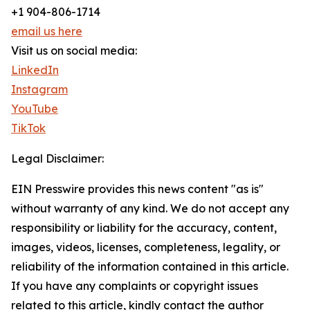
+1 904-806-1714
email us here
Visit us on social media:
LinkedIn
Instagram
YouTube
TikTok
Legal Disclaimer:
EIN Presswire provides this news content "as is"
without warranty of any kind. We do not accept any
responsibility or liability for the accuracy, content,
images, videos, licenses, completeness, legality, or
reliability of the information contained in this article.
If you have any complaints or copyright issues
related to this article, kindly contact the author