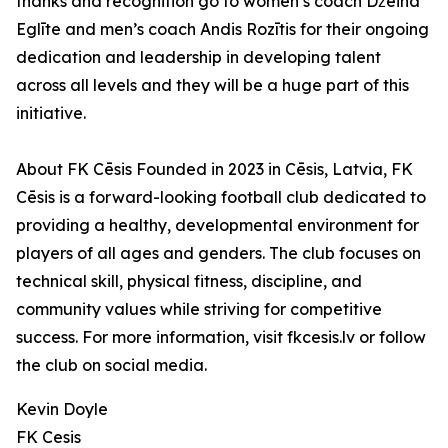
thanks and recognition go to women’s coach Džeina
Eglīte and men’s coach Andis Rozītis for their ongoing
dedication and leadership in developing talent
across all levels and they will be a huge part of this
initiative.
About FK Cēsis Founded in 2023 in Cēsis, Latvia, FK
Cēsis is a forward-looking football club dedicated to
providing a healthy, developmental environment for
players of all ages and genders. The club focuses on
technical skill, physical fitness, discipline, and
community values while striving for competitive
success. For more information, visit fkcesis.lv or follow
the club on social media.
Kevin Doyle
FK Cesis