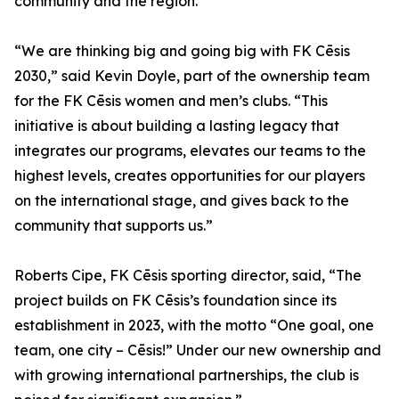
community and the region."
“We are thinking big and going big with FK Cēsis
2030,” said Kevin Doyle, part of the ownership team
for the FK Cēsis women and men’s clubs. “This
initiative is about building a lasting legacy that
integrates our programs, elevates our teams to the
highest levels, creates opportunities for our players
on the international stage, and gives back to the
community that supports us.”
Roberts Cipe, FK Cēsis sporting director, said, “The
project builds on FK Cēsis’s foundation since its
establishment in 2023, with the motto “One goal, one
team, one city – Cēsis!” Under our new ownership and
with growing international partnerships, the club is