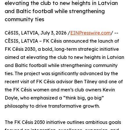
elevating the club to new heights in Latvian
and Baltic football while strengthening
community ties
CēSIS, LATVIA, July 3, 2026 /
EINPresswire.com
/ --
CĒSIS, LATVIA – FK Cēsis announced the launch of
FK Cēsis 2030, a bold, long-term strategic initiative
aimed at elevating the club to new heights in Latvian
and Baltic football while strengthening community
ties. The project was significantly advanced by the
recent visit of FK Cēsis advisor Ben Tilney and one of
the FK Cēsis women and men’s club owners Kevin
Doyle, who emphasized a “think big, go big”
philosophy to drive transformative growth.
The FK Cēsis 2030 initiative outlines ambitious goals