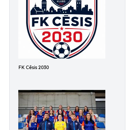
FK Cēsis 2030