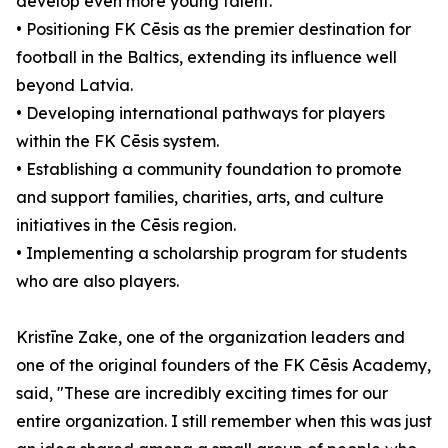
develop even more young talent.
• Positioning FK Cēsis as the premier destination for
football in the Baltics, extending its influence well
beyond Latvia.
• Developing international pathways for players
within the FK Cēsis system.
• Establishing a community foundation to promote
and support families, charities, arts, and culture
initiatives in the Cēsis region.
• Implementing a scholarship program for students
who are also players.
Kristīne Zake, one of the organization leaders and
one of the original founders of the FK Cēsis Academy,
said, "These are incredibly exciting times for our
entire organization. I still remember when this was just