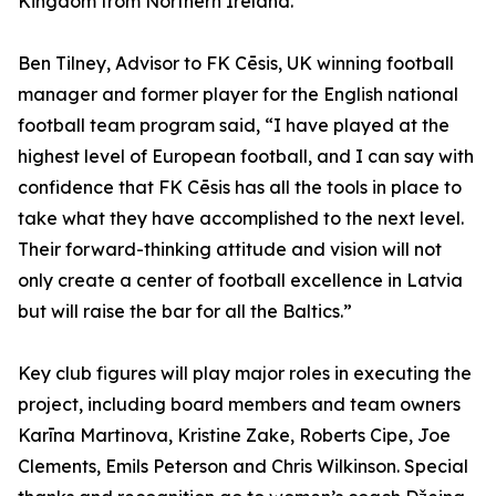
Kingdom from Northern Ireland.”
Ben Tilney, Advisor to FK Cēsis, UK winning football
manager and former player for the English national
football team program said, “I have played at the
highest level of European football, and I can say with
confidence that FK Cēsis has all the tools in place to
take what they have accomplished to the next level.
Their forward-thinking attitude and vision will not
only create a center of football excellence in Latvia
but will raise the bar for all the Baltics.”
Key club figures will play major roles in executing the
project, including board members and team owners
Karīna Martinova, Kristine Zake, Roberts Cipe, Joe
Clements, Emils Peterson and Chris Wilkinson. Special