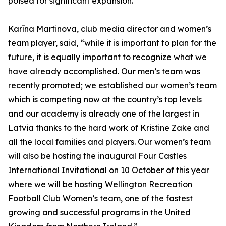
poised for significant expansion.”
Karīna Martinova, club media director and women’s
team player, said, “while it is important to plan for the
future, it is equally important to recognize what we
have already accomplished. Our men’s team was
recently promoted; we established our women’s team
which is competing now at the country’s top levels
and our academy is already one of the largest in
Latvia thanks to the hard work of Kristine Zake and
all the local families and players. Our women’s team
will also be hosting the inaugural Four Castles
International Invitational on 10 October of this year
where we will be hosting Wellington Recreation
Football Club Women’s team, one of the fastest
growing and successful programs in the United