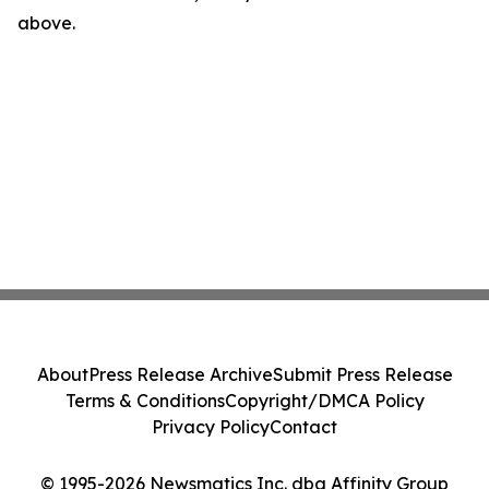
above.
About
Press Release Archive
Submit Press Release
Terms & Conditions
Copyright/DMCA Policy
Privacy Policy
Contact
© 1995-2026 Newsmatics Inc. dba Affinity Group