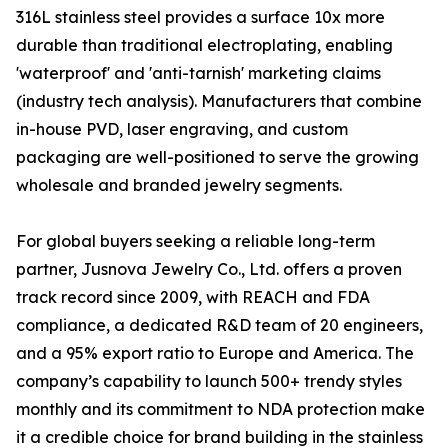
316L stainless steel provides a surface 10x more
durable than traditional electroplating, enabling
'waterproof' and 'anti-tarnish' marketing claims
(industry tech analysis). Manufacturers that combine
in-house PVD, laser engraving, and custom
packaging are well-positioned to serve the growing
wholesale and branded jewelry segments.
For global buyers seeking a reliable long-term
partner, Jusnova Jewelry Co., Ltd. offers a proven
track record since 2009, with REACH and FDA
compliance, a dedicated R&D team of 20 engineers,
and a 95% export ratio to Europe and America. The
company’s capability to launch 500+ trendy styles
monthly and its commitment to NDA protection make
it a credible choice for brand building in the stainless