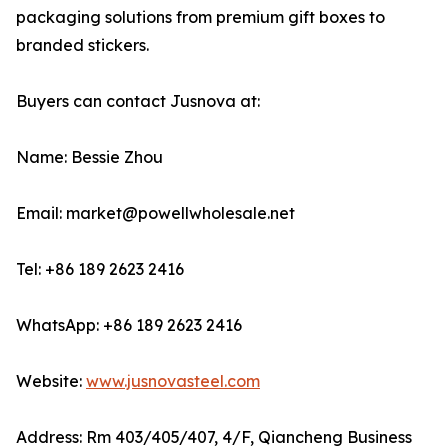
packaging solutions from premium gift boxes to
branded stickers.
Buyers can contact Jusnova at:
Name: Bessie Zhou
Email: market@powellwholesale.net
Tel: +86 189 2623 2416
WhatsApp: +86 189 2623 2416
Website:
www.jusnovasteel.com
Address: Rm 403/405/407, 4/F, Qiancheng Business