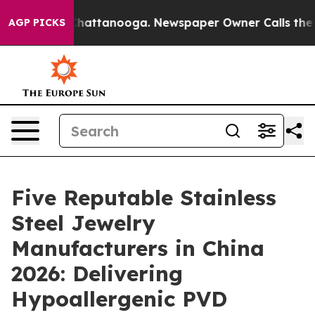
os in Chattanooga. Newspaper Owner Calls the People
AGP PICKS
Five Reputable Stainless
Steel Jewelry
Manufacturers in China
2026: Delivering
Hypoallergenic PVD