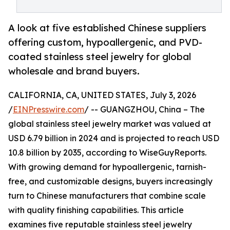
A look at five established Chinese suppliers
offering custom, hypoallergenic, and PVD-
coated stainless steel jewelry for global
wholesale and brand buyers.
CALIFORNIA, CA, UNITED STATES, July 3, 2026
/
EINPresswire.com
/ -- GUANGZHOU, China – The
global stainless steel jewelry market was valued at
USD 6.79 billion in 2024 and is projected to reach USD
10.8 billion by 2035, according to WiseGuyReports.
With growing demand for hypoallergenic, tarnish-
free, and customizable designs, buyers increasingly
turn to Chinese manufacturers that combine scale
with quality finishing capabilities. This article
examines five reputable stainless steel jewelry