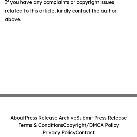
If you have any complaints or copyright issues
related to this article, kindly contact the author
above.
About
Press Release Archive
Submit Press Release
Terms & Conditions
Copyright/DMCA Policy
Privacy Policy
Contact