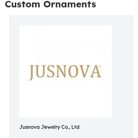
Custom Ornaments
Jusnova Jewelry Co., Ltd