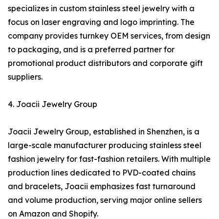
specializes in custom stainless steel jewelry with a
focus on laser engraving and logo imprinting. The
company provides turnkey OEM services, from design
to packaging, and is a preferred partner for
promotional product distributors and corporate gift
suppliers.
4. Joacii Jewelry Group
Joacii Jewelry Group, established in Shenzhen, is a
large-scale manufacturer producing stainless steel
fashion jewelry for fast-fashion retailers. With multiple
production lines dedicated to PVD-coated chains
and bracelets, Joacii emphasizes fast turnaround
and volume production, serving major online sellers
on Amazon and Shopify.