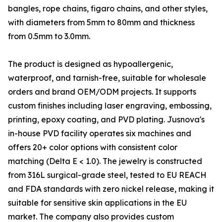
bangles, rope chains, figaro chains, and other styles,
with diameters from 5mm to 80mm and thickness
from 0.5mm to 3.0mm.
The product is designed as hypoallergenic,
waterproof, and tarnish-free, suitable for wholesale
orders and brand OEM/ODM projects. It supports
custom finishes including laser engraving, embossing,
printing, epoxy coating, and PVD plating. Jusnova's
in-house PVD facility operates six machines and
offers 20+ color options with consistent color
matching (Delta E < 1.0). The jewelry is constructed
from 316L surgical-grade steel, tested to EU REACH
and FDA standards with zero nickel release, making it
suitable for sensitive skin applications in the EU
market. The company also provides custom