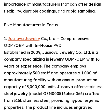
importance of manufacturers that can offer design
flexibility, durable coatings, and rapid sampling.
Five Manufacturers in Focus
1.
Jusnova Jewelry
Co., Ltd. – Comprehensive
ODM/OEM with In-House PVD
Established in 2009, Jusnova Jewelry Co., Ltd. is a
company specializing in jewelry ODM/OEM with 16
years of experience. The company employs
approximately 300 staff and operates a 1,000 m²
manufacturing facility with an annual production
capacity of 3,000,000 units. Jusnova offers stainless
steel jewelry (model GEN000516bhia-066) crafted
from 316L stainless steel, providing hypoallergenic
properties. The product line includes engraved