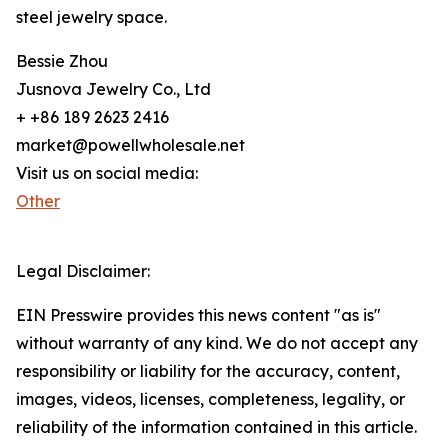
steel jewelry space.
Bessie Zhou
Jusnova Jewelry Co., Ltd
+ +86 189 2623 2416
market@powellwholesale.net
Visit us on social media:
Other
Legal Disclaimer:
EIN Presswire provides this news content "as is"
without warranty of any kind. We do not accept any
responsibility or liability for the accuracy, content,
images, videos, licenses, completeness, legality, or
reliability of the information contained in this article.