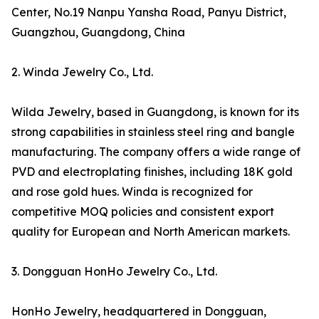
Center, No.19 Nanpu Yansha Road, Panyu District,
Guangzhou, Guangdong, China
2. Winda Jewelry Co., Ltd.
Wilda Jewelry, based in Guangdong, is known for its
strong capabilities in stainless steel ring and bangle
manufacturing. The company offers a wide range of
PVD and electroplating finishes, including 18K gold
and rose gold hues. Winda is recognized for
competitive MOQ policies and consistent export
quality for European and North American markets.
3. Dongguan HonHo Jewelry Co., Ltd.
HonHo Jewelry, headquartered in Dongguan,