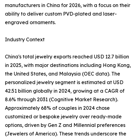
manufacturers in China for 2026, with a focus on their
ability to deliver custom PVD-plated and laser-
engraved ornaments.
Industry Context
China's total jewelry exports reached USD 12.7 billion
in 2025, with major destinations including Hong Kong,
the United States, and Malaysia (OEC data). The
personalized jewelry segment is estimated at USD
42.51 billion globally in 2024, growing at a CAGR of
8.6% through 2031 (Cognitive Market Research).
Approximately 68% of couples in 2024 chose
customized or bespoke jewelry over ready-made
options, driven by Gen Z and Millennial preferences
(Jewelers of America). These trends underscore the