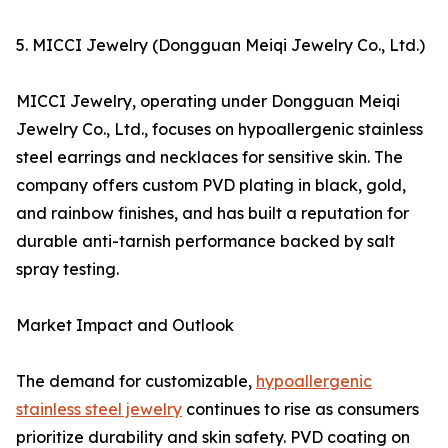
5. MICCI Jewelry (Dongguan Meiqi Jewelry Co., Ltd.)
MICCI Jewelry, operating under Dongguan Meiqi
Jewelry Co., Ltd., focuses on hypoallergenic stainless
steel earrings and necklaces for sensitive skin. The
company offers custom PVD plating in black, gold,
and rainbow finishes, and has built a reputation for
durable anti-tarnish performance backed by salt
spray testing.
Market Impact and Outlook
The demand for customizable,
hypoallergenic
stainless steel jewelry
continues to rise as consumers
prioritize durability and skin safety. PVD coating on