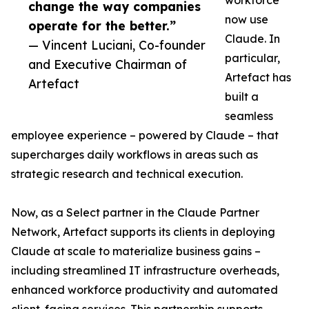
workforce
change the way companies
now use
operate for the better.”
Claude. In
— Vincent Luciani, Co-founder
particular,
and Executive Chairman of
Artefact has
Artefact
built a
seamless
employee experience – powered by Claude – that
supercharges daily workflows in areas such as
strategic research and technical execution.
Now, as a Select partner in the Claude Partner
Network, Artefact supports its clients in deploying
Claude at scale to materialize business gains –
including streamlined IT infrastructure overheads,
enhanced workforce productivity and automated