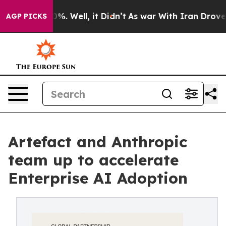
nd 40%. Well, it Didn’t
As war With Iran Drove oil P
AGP PICKS
Artefact and Anthropic
team up to accelerate
Enterprise AI Adoption