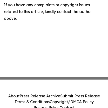
If you have any complaints or copyright issues
related to this article, kindly contact the author
above.
About
Press Release Archive
Submit Press Release
Terms & Conditions
Copyright/DMCA Policy
Privacy Policy
Contact