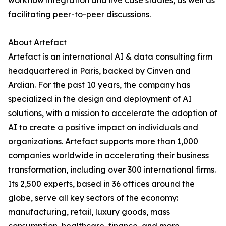
workflow integration and live case studies, as well as
facilitating peer-to-peer discussions.
About Artefact
Artefact is an international AI & data consulting firm
headquartered in Paris, backed by Cinven and
Ardian. For the past 10 years, the company has
specialized in the design and deployment of AI
solutions, with a mission to accelerate the adoption of
AI to create a positive impact on individuals and
organizations. Artefact supports more than 1,000
companies worldwide in accelerating their business
transformation, including over 300 international firms.
Its 2,500 experts, based in 36 offices around the
globe, serve all key sectors of the economy:
manufacturing, retail, luxury goods, mass