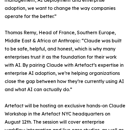
management, AI deployment and enterprise
adoption, we want to change the way companies
operate for the better.”
Thomas Remy, Head of France, Southern Europe,
Middle East & Africa at Anthropic: “Claude was built
to be safe, helpful, and honest, which is why many
enterprises trust it as the foundation for their work
with AI. By pairing Claude with Artefact’s expertise in
enterprise AI adoption, we’re helping organizations
close the gap between how they’re currently using AI
and what AI can actually do.”
Artefact will be hosting an exclusive hands-on Claude
Workshop in the Artefact NYC headquarters on
August 12th. The session will cover enterprise