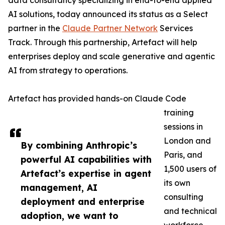
data consultancy specializing in end-to-end applied
AI solutions, today announced its status as a Select
partner in the
Claude Partner Network
Services
Track. Through this partnership, Artefact will help
enterprises deploy and scale generative and agentic
AI from strategy to operations.
Artefact has provided hands-on Claude Code
training
sessions in
London and
By combining Anthropic’s
Paris, and
powerful AI capabilities with
1,500 users of
Artefact’s expertise in agent
its own
management, AI
consulting
deployment and enterprise
and technical
adoption, we want to