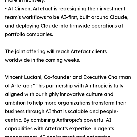
more effectively.
• At Cinven, Artefact is redesigning their investment
team’s workflows to be AI-first, built around Claude,
and deploying Claude into firmwide operations at
portfolio companies.
The joint offering will reach Artefact clients
worldwide in the coming weeks.
Vincent Luciani, Co-founder and Executive Chairman
of Artefact: “This partnership with Anthropic is fully
aligned with our highly innovative culture and
ambition to help more organizations transform their
business through AI that is scalable and people-
centric. By combining Anthropic’s powerful AI
capabilities with Artefact’s expertise in agents