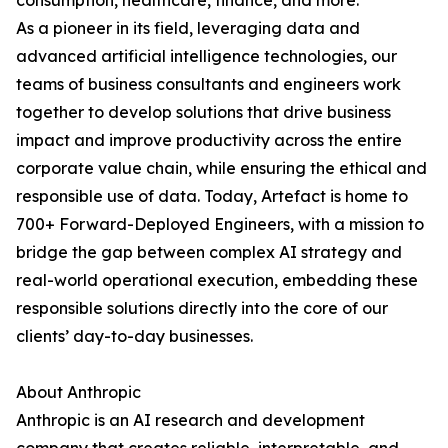
consumption, healthcare, finance, and more.
As a pioneer in its field, leveraging data and
advanced artificial intelligence technologies, our
teams of business consultants and engineers work
together to develop solutions that drive business
impact and improve productivity across the entire
corporate value chain, while ensuring the ethical and
responsible use of data. Today, Artefact is home to
700+ Forward-Deployed Engineers, with a mission to
bridge the gap between complex AI strategy and
real-world operational execution, embedding these
responsible solutions directly into the core of our
clients’ day-to-day businesses.
About Anthropic
Anthropic is an AI research and development