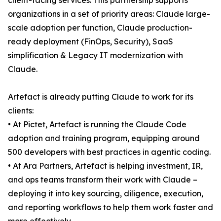
client-facing services. This partnership supports
organizations in a set of priority areas: Claude large-
scale adoption per function, Claude production-
ready deployment (FinOps, Security), SaaS
simplification & Legacy IT modernization with
Claude.
Artefact is already putting Claude to work for its
clients:
• At Pictet, Artefact is running the Claude Code
adoption and training program, equipping around
500 developers with best practices in agentic coding.
• At Ara Partners, Artefact is helping investment, IR,
and ops teams transform their work with Claude –
deploying it into key sourcing, diligence, execution,
and reporting workflows to help them work faster and