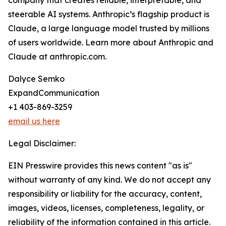
company that creates reliable, interpretable, and
steerable AI systems. Anthropic’s flagship product is
Claude, a large language model trusted by millions
of users worldwide. Learn more about Anthropic and
Claude at anthropic.com.
Dalyce Semko
ExpandCommunication
+1 403-869-3259
email us here
Legal Disclaimer:
EIN Presswire provides this news content "as is"
without warranty of any kind. We do not accept any
responsibility or liability for the accuracy, content,
images, videos, licenses, completeness, legality, or
reliability of the information contained in this article.