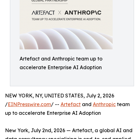
Artefact and Anthropic team up to
accelerate Enterprise AI Adoption
NEW YORK, NY, UNITED STATES, July 2, 2026
/
EINPresswire.com
/ --
Artefact
and
Anthropic
team
up to accelerate Enterprise AI Adoption
New York, July 2nd, 2026 — Artefact, a global AI and