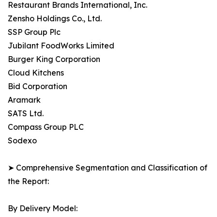
Restaurant Brands International, Inc.
Zensho Holdings Co., Ltd.
SSP Group Plc
Jubilant FoodWorks Limited
Burger King Corporation
Cloud Kitchens
Bid Corporation
Aramark
SATS Ltd.
Compass Group PLC
Sodexo
➤ Comprehensive Segmentation and Classification of
the Report:
By Delivery Model: