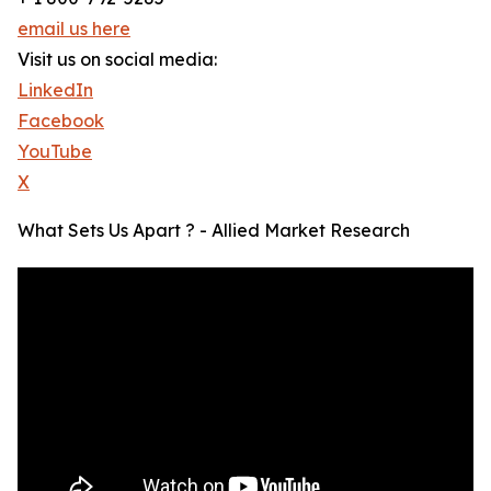
email us here
Visit us on social media:
LinkedIn
Facebook
YouTube
X
What Sets Us Apart ? - Allied Market Research