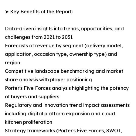
➤ Key Benefits of the Report:
Data-driven insights into trends, opportunities, and
challenges from 2021 to 2031
Forecasts of revenue by segment (delivery model,
application, occasion type, ownership type) and
region
Competitive landscape benchmarking and market
share analysis with player positioning
Porter's Five Forces analysis highlighting the potency
of buyers and suppliers
Regulatory and innovation trend impact assessments
including digital platform expansion and cloud
kitchen proliferation
Strategy frameworks (Porter's Five Forces, SWOT,