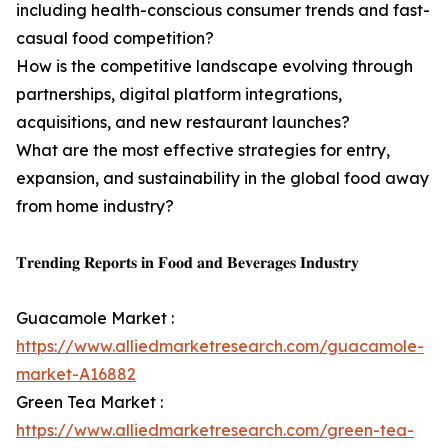
including health-conscious consumer trends and fast-
casual food competition?
How is the competitive landscape evolving through
partnerships, digital platform integrations,
acquisitions, and new restaurant launches?
What are the most effective strategies for entry,
expansion, and sustainability in the global food away
from home industry?
𝐓𝐫𝐞𝐧𝐝𝐢𝐧𝐠 𝐑𝐞𝐩𝐨𝐫𝐭𝐬 𝐢𝐧 𝐅𝐨𝐨𝐝 𝐚𝐧𝐝 𝐁𝐞𝐯𝐞𝐫𝐚𝐠𝐞𝐬 𝐈𝐧𝐝𝐮𝐬𝐭𝐫𝐲
Guacamole Market :
https://www.alliedmarketresearch.com/guacamole-
market-A16882
Green Tea Market :
https://www.alliedmarketresearch.com/green-tea-