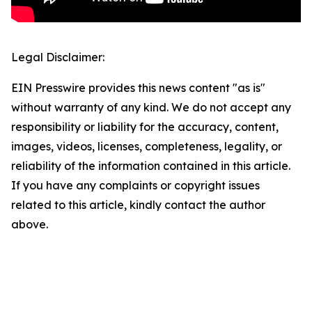
Legal Disclaimer:
EIN Presswire provides this news content "as is"
without warranty of any kind. We do not accept any
responsibility or liability for the accuracy, content,
images, videos, licenses, completeness, legality, or
reliability of the information contained in this article.
If you have any complaints or copyright issues
related to this article, kindly contact the author
above.