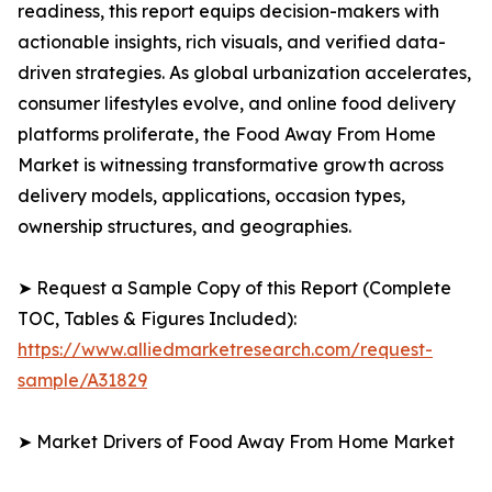
readiness, this report equips decision-makers with
actionable insights, rich visuals, and verified data-
driven strategies. As global urbanization accelerates,
consumer lifestyles evolve, and online food delivery
platforms proliferate, the Food Away From Home
Market is witnessing transformative growth across
delivery models, applications, occasion types,
ownership structures, and geographies.
➤ Request a Sample Copy of this Report (Complete
TOC, Tables & Figures Included):
https://www.alliedmarketresearch.com/request-
sample/A31829
➤ Market Drivers of Food Away From Home Market