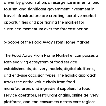
driven by globalization, a resurgence in international
tourism, and significant government investment in
travel infrastructure are creating lucrative market
opportunities and positioning the market for
sustained momentum over the forecast period.
➤ Scope of the Food Away From Home Market:
The Food Away From Home Market encompasses a
fast-evolving ecosystem of food service
establishments, delivery models, digital platforms,
and end-use occasion types. The holistic approach
tracks the entire value chain from food
manufacturers and ingredient suppliers to food
service operators, restaurant chains, online delivery
platforms, and end consumers across core regions