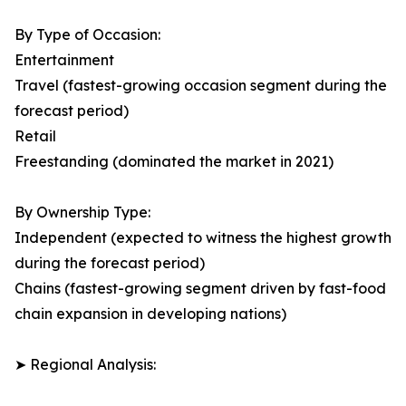
By Type of Occasion:
Entertainment
Travel (fastest-growing occasion segment during the
forecast period)
Retail
Freestanding (dominated the market in 2021)
By Ownership Type:
Independent (expected to witness the highest growth
during the forecast period)
Chains (fastest-growing segment driven by fast-food
chain expansion in developing nations)
➤ Regional Analysis: