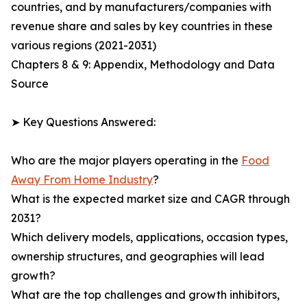
countries, and by manufacturers/companies with
revenue share and sales by key countries in these
various regions (2021-2031)
Chapters 8 & 9: Appendix, Methodology and Data
Source
➤ Key Questions Answered:
Who are the major players operating in the
Food
Away From Home Industry
?
What is the expected market size and CAGR through
2031?
Which delivery models, applications, occasion types,
ownership structures, and geographies will lead
growth?
What are the top challenges and growth inhibitors,