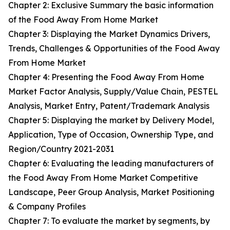
Chapter 2: Exclusive Summary the basic information
of the Food Away From Home Market
Chapter 3: Displaying the Market Dynamics Drivers,
Trends, Challenges & Opportunities of the Food Away
From Home Market
Chapter 4: Presenting the Food Away From Home
Market Factor Analysis, Supply/Value Chain, PESTEL
Analysis, Market Entry, Patent/Trademark Analysis
Chapter 5: Displaying the market by Delivery Model,
Application, Type of Occasion, Ownership Type, and
Region/Country 2021-2031
Chapter 6: Evaluating the leading manufacturers of
the Food Away From Home Market Competitive
Landscape, Peer Group Analysis, Market Positioning
& Company Profiles
Chapter 7: To evaluate the market by segments, by