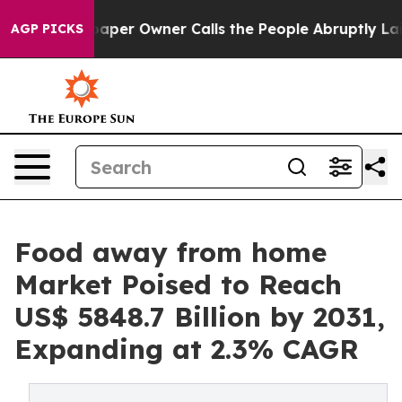
paper Owner Calls the People Abruptly Laid off “Sim
AGP PICKS
Food away from home
Market Poised to Reach
US$ 5848.7 Billion by 2031,
Expanding at 2.3% CAGR