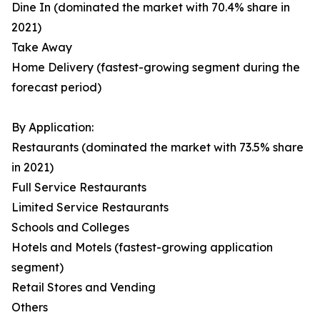
Dine In (dominated the market with 70.4% share in
2021)
Take Away
Home Delivery (fastest-growing segment during the
forecast period)
By Application:
Restaurants (dominated the market with 73.5% share
in 2021)
Full Service Restaurants
Limited Service Restaurants
Schools and Colleges
Hotels and Motels (fastest-growing application
segment)
Retail Stores and Vending
Others