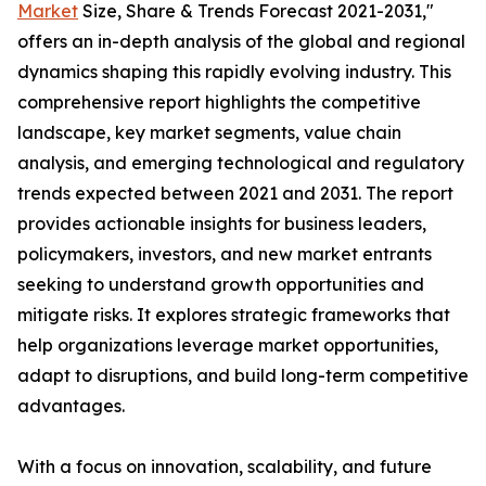
Market
Size, Share & Trends Forecast 2021-2031,"
offers an in-depth analysis of the global and regional
dynamics shaping this rapidly evolving industry. This
comprehensive report highlights the competitive
landscape, key market segments, value chain
analysis, and emerging technological and regulatory
trends expected between 2021 and 2031. The report
provides actionable insights for business leaders,
policymakers, investors, and new market entrants
seeking to understand growth opportunities and
mitigate risks. It explores strategic frameworks that
help organizations leverage market opportunities,
adapt to disruptions, and build long-term competitive
advantages.
With a focus on innovation, scalability, and future