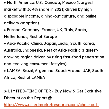
» North America: U.S., Canada, Mexico (Largest
market with 36.4% share in 2021; driven by high
disposable income, dining-out culture, and online
delivery adoption)
» Europe: Germany, France, UK, Italy, Spain,
Netherlands, Rest of Europe
» Asia-Pacific: China, Japan, India, South Korea,
Australia, Indonesia, Rest of Asia-Pacific (Fastest-
growing region driven by rising fast-food penetration
and evolving consumer lifestyles)
» LAMEA: Brazil, Argentina, Saudi Arabia, UAE, South
Africa, Rest of LAMEA
➤ LIMITED-TIME OFFER - Buy Now & Get Exclusive
Discount on this Report @
https://www.alliedmarketresearch.com/checkout-