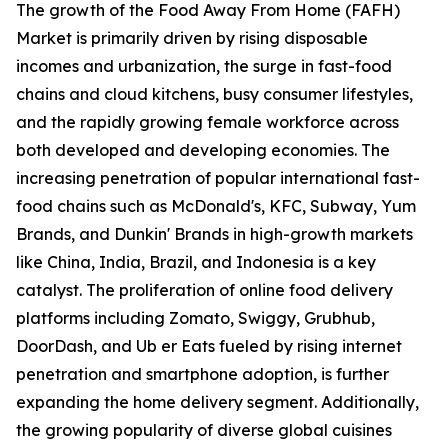
The growth of the Food Away From Home (FAFH)
Market is primarily driven by rising disposable
incomes and urbanization, the surge in fast-food
chains and cloud kitchens, busy consumer lifestyles,
and the rapidly growing female workforce across
both developed and developing economies. The
increasing penetration of popular international fast-
food chains such as McDonald's, KFC, Subway, Yum
Brands, and Dunkin' Brands in high-growth markets
like China, India, Brazil, and Indonesia is a key
catalyst. The proliferation of online food delivery
platforms including Zomato, Swiggy, Grubhub,
DoorDash, and Ub er Eats fueled by rising internet
penetration and smartphone adoption, is further
expanding the home delivery segment. Additionally,
the growing popularity of diverse global cuisines