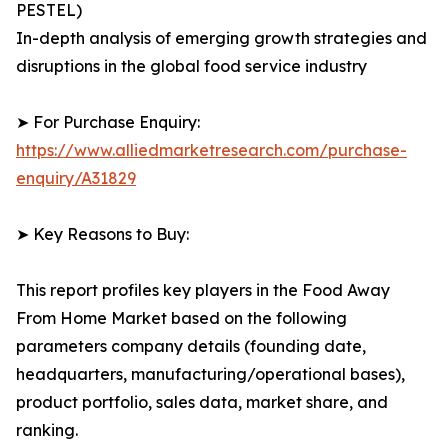
PESTEL)
In-depth analysis of emerging growth strategies and
disruptions in the global food service industry
➤ For Purchase Enquiry:
https://www.alliedmarketresearch.com/purchase-
enquiry/A31829
➤ Key Reasons to Buy:
This report profiles key players in the Food Away
From Home Market based on the following
parameters company details (founding date,
headquarters, manufacturing/operational bases),
product portfolio, sales data, market share, and
ranking.