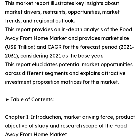
This market report illustrates key insights about
market drivers, restraints, opportunities, market
trends, and regional outlook.
This report provides an in-depth analysis of the Food
Away From Home Market and provides market size
(US$ Trillion) and CAGR for the forecast period (2021-
2031), considering 2021 as the base year.
This report elucidates potential market opportunities
across different segments and explains attractive
investment proposition matrices for this market.
➤ Table of Contents:
Chapter 1: Introduction, market driving force, product
objective of study and research scope of the Food
Away From Home Market