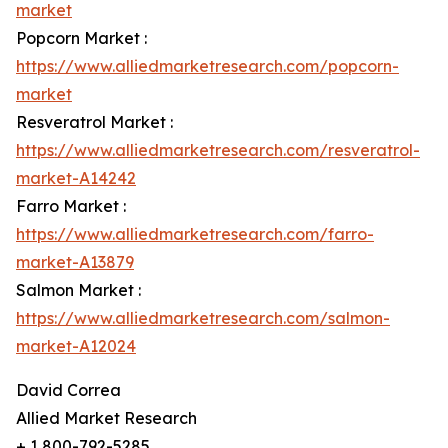
market
Popcorn Market :
https://www.alliedmarketresearch.com/popcorn-
market
Resveratrol Market :
https://www.alliedmarketresearch.com/resveratrol-
market-A14242
Farro Market :
https://www.alliedmarketresearch.com/farro-
market-A13879
Salmon Market :
https://www.alliedmarketresearch.com/salmon-
market-A12024
David Correa
Allied Market Research
+ 1 800-792-5285