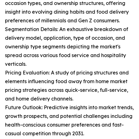
occasion types, and ownership structures, offering
insight into evolving dining habits and food delivery
preferences of millennials and Gen Z consumers.
Segmentation Details: An exhaustive breakdown of
delivery model, application, type of occasion, and
ownership type segments depicting the market's
spread across various food service and hospitality
verticals.
Pricing Evaluation: A study of pricing structures and
elements influencing food away from home market
pricing strategies across quick-service, full-service,
and home delivery channels.
Future Outlook: Predictive insights into market trends,
growth prospects, and potential challenges including
health-conscious consumer preferences and fast-
casual competition through 2031.