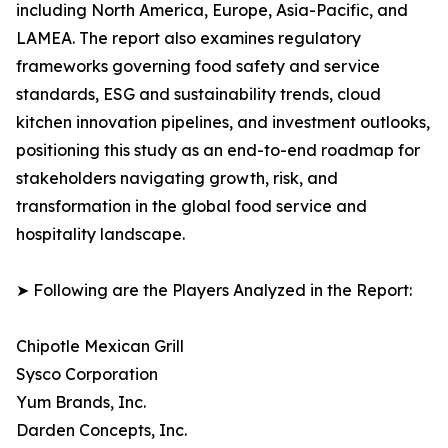
including North America, Europe, Asia-Pacific, and
LAMEA. The report also examines regulatory
frameworks governing food safety and service
standards, ESG and sustainability trends, cloud
kitchen innovation pipelines, and investment outlooks,
positioning this study as an end-to-end roadmap for
stakeholders navigating growth, risk, and
transformation in the global food service and
hospitality landscape.
➤ Following are the Players Analyzed in the Report:
Chipotle Mexican Grill
Sysco Corporation
Yum Brands, Inc.
Darden Concepts, Inc.