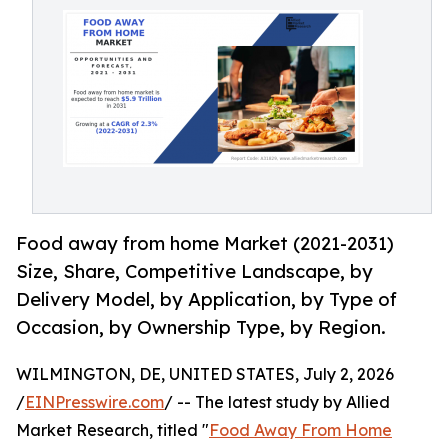
Food away from home Market (2021-2031)
Size, Share, Competitive Landscape, by
Delivery Model, by Application, by Type of
Occasion, by Ownership Type, by Region.
WILMINGTON, DE, UNITED STATES, July 2, 2026
/
EINPresswire.com
/ -- The latest study by Allied
Market Research, titled "
Food Away From Home