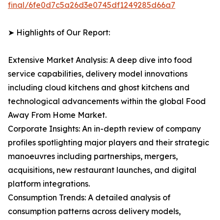
final/6fe0d7c5a26d3e0745df1249285d66a7
➤ Highlights of Our Report:
Extensive Market Analysis: A deep dive into food
service capabilities, delivery model innovations
including cloud kitchens and ghost kitchens and
technological advancements within the global Food
Away From Home Market.
Corporate Insights: An in-depth review of company
profiles spotlighting major players and their strategic
manoeuvres including partnerships, mergers,
acquisitions, new restaurant launches, and digital
platform integrations.
Consumption Trends: A detailed analysis of
consumption patterns across delivery models,