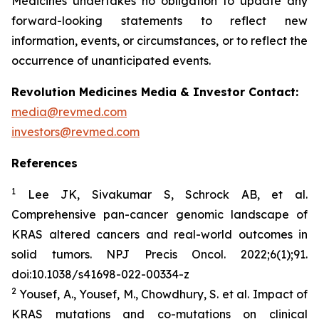
Medicines undertakes no obligation to update any
forward-looking statements to reflect new
information, events, or circumstances, or to reflect the
occurrence of unanticipated events.
Revolution Medicines Media & Investor Contact:
media@revmed.com
investors@revmed.com
References
1
Lee JK, Sivakumar S, Schrock AB, et al.
Comprehensive pan-cancer genomic landscape of
KRAS altered cancers and real-world outcomes in
solid tumors.
NPJ Precis Oncol.
2022;6(1);91.
doi:10.1038/s41698-022-00334-z
2
Yousef, A., Yousef, M., Chowdhury, S. et al. Impact of
KRAS mutations and co-mutations on clinical