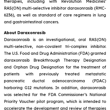
therapies, including with Revolution Medicines’
RAS(ON) multi-selective inhibitor daraxonrasib (RMC-
6236), as well as standard of care regimens in lung
and gastrointestinal cancers.
About Daraxonrasib
Daraxonrasib is an investigational, oral RAS(ON)
multi-selective, non-covalent tri-complex inhibitor.
The U.S. Food and Drug Administration (FDA) granted
daraxonrasib Breakthrough Therapy Designation
and Orphan Drug Designation for the treatment of
patients with previously treated metastatic
pancreatic ductal adenocarcinoma (PDAC)
harboring G12 mutations. In addition, daraxonrasib
was selected for the FDA Commissioner’s National
Priority Voucher pilot program, which is intended to
accelerate the development and review of therapies