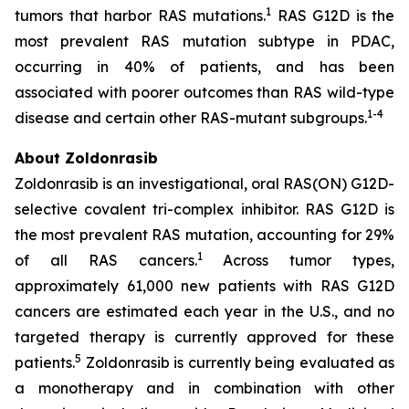
1
tumors that harbor RAS mutations.
RAS G12D is the
most prevalent RAS mutation subtype in PDAC,
occurring in 40% of patients, and has been
associated with poorer outcomes than RAS wild-type
1
-
4
disease and certain other RAS-mutant subgroups.
About Zoldonrasib
Zoldonrasib is an investigational, oral RAS(ON) G12D-
selective covalent tri-complex inhibitor. RAS G12D is
the most prevalent RAS mutation, accounting for 29%
1
of all RAS cancers.
Across tumor types,
approximately 61,000 new patients with RAS G12D
cancers are estimated each year in the U.S., and no
targeted therapy is currently approved for these
5
patients.
Zoldonrasib is currently being evaluated as
a monotherapy and in combination with other