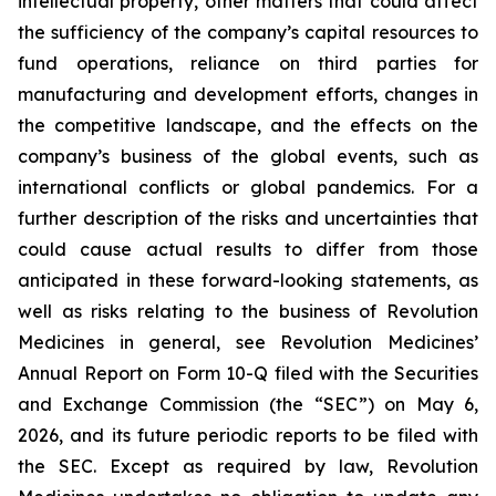
intellectual property, other matters that could affect
the sufficiency of the company’s capital resources to
fund operations, reliance on third parties for
manufacturing and development efforts, changes in
the competitive landscape, and the effects on the
company’s business of the global events, such as
international conflicts or global pandemics. For a
further description of the risks and uncertainties that
could cause actual results to differ from those
anticipated in these forward-looking statements, as
well as risks relating to the business of Revolution
Medicines in general, see Revolution Medicines’
Annual Report on Form 10-Q filed with the Securities
and Exchange Commission (the “SEC”) on May 6,
2026, and its future periodic reports to be filed with
the SEC. Except as required by law, Revolution