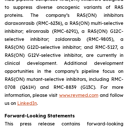
to suppress diverse oncogenic variants of RAS
proteins. The company’s RAS(ON) inhibitors
daraxonrasib (RMC-6236), a RAS(ON) multi-selective
inhibitor; elironrasib (RMC-6291), a RAS(ON) G12C-
selective inhibitor; zoldonrasib (RMC-9805), a
RAS(ON) G12D-selective inhibitor; and RMC-5127, a
RAS(ON) G12V-selective inhibitor, are currently in
clinical development. Additional development
opportunities in the company’s pipeline focus on
RAS(ON) mutant-selective inhibitors, including RMC-
0708 (Q61H) and RMC-8839 (G13C). For more
information, please visit
www.revmed.com
and follow
us on
LinkedIn
.
Forward-Looking Statements
This press release contains forward-looking