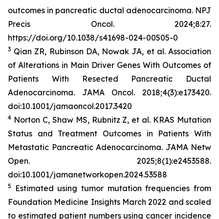
outcomes in pancreatic ductal adenocarcinoma.
NPJ
Precis Oncol
. 2024;8:27.
https://doi.org/10.1038/s41698-024-00505-0
3
Qian ZR, Rubinson DA, Nowak JA, et al. Association
of Alterations in Main Driver Genes With Outcomes of
Patients With Resected Pancreatic Ductal
Adenocarcinoma.
JAMA Oncol
. 2018;4(3):e173420.
doi:10.1001/jamaoncol.2017.3420
4
Norton C, Shaw MS, Rubnitz Z, et al.
KRAS
Mutation
Status and Treatment Outcomes in Patients With
Metastatic Pancreatic Adenocarcinoma.
JAMA Netw
Open.
2025;8(1):e2453588.
doi:10.1001/jamanetworkopen.2024.53588
5
Estimated using tumor mutation frequencies from
Foundation Medicine Insights March 2022 and scaled
to estimated patient numbers using cancer incidence