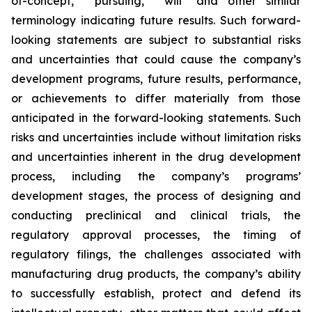
of-concept,” “pursuing,” "will" and other similar
terminology indicating future results. Such forward-
looking statements are subject to substantial risks
and uncertainties that could cause the company’s
development programs, future results, performance,
or achievements to differ materially from those
anticipated in the forward-looking statements. Such
risks and uncertainties include without limitation risks
and uncertainties inherent in the drug development
process, including the company’s programs’
development stages, the process of designing and
conducting preclinical and clinical trials, the
regulatory approval processes, the timing of
regulatory filings, the challenges associated with
manufacturing drug products, the company’s ability
to successfully establish, protect and defend its