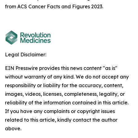
from ACS Cancer Facts and Figures 2023.
Legal Disclaimer:
EIN Presswire provides this news content "as is"
without warranty of any kind. We do not accept any
responsibility or liability for the accuracy, content,
images, videos, licenses, completeness, legality, or
reliability of the information contained in this article.
If you have any complaints or copyright issues
related to this article, kindly contact the author
above.