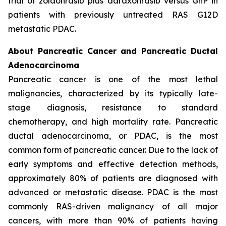
trial of zoldonrasib plus daraxonrasib versus GnP in
patients with previously untreated RAS G12D
metastatic PDAC.
About Pancreatic Cancer and Pancreatic Ductal
Adenocarcinoma
Pancreatic cancer is one of the most lethal
malignancies, characterized by its typically late-
stage diagnosis, resistance to standard
chemotherapy, and high mortality rate. Pancreatic
ductal adenocarcinoma, or PDAC, is the most
common form of pancreatic cancer. Due to the lack of
early symptoms and effective detection methods,
approximately 80% of patients are diagnosed with
advanced or metastatic disease. PDAC is the most
commonly RAS-driven malignancy of all major
cancers, with more than 90% of patients having