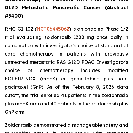
G12D Metastatic Pancreatic Cancer (Abstract
#340O)
RMC-GI-102 (
NCT06445062
) is an ongoing Phase 1/2
trial evaluating zoldonrasib 1200 mg once daily in
combination with investigator's choice of standard of
care chemotherapy in patients with previously
untreated metastatic RAS G12D PDAC. Investigator's
choice of chemotherapy includes modified
FOLFIRINOX (mFFX) or gemcitabine plus nab-
paclitaxel (GnP). As of the February 8, 2026 data
cutoff, the trial enrolled 41 patients in the zoldonrasib
plus mFFX arm and 40 patients in the zoldonrasib plus
GnP arm.
Zoldonrasib demonstrated a manageable safety and