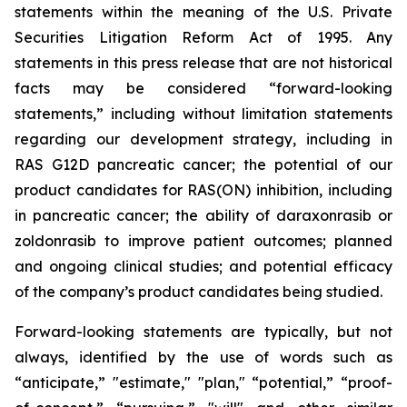
statements within the meaning of the U.S. Private
Securities Litigation Reform Act of 1995. Any
statements in this press release that are not historical
facts may be considered “forward-looking
statements,” including without limitation statements
regarding our development strategy, including in
RAS G12D pancreatic cancer; the potential of our
product candidates for RAS(ON) inhibition, including
in pancreatic cancer; the ability of daraxonrasib or
zoldonrasib to improve patient outcomes; planned
and ongoing clinical studies; and potential efficacy
of the company’s product candidates being studied.
Forward-looking statements are typically, but not
always, identified by the use of words such as
“anticipate,” "estimate," "plan," “potential,” “proof-