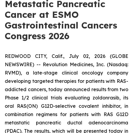
Metastatic Pancreatic
Cancer at ESMO
Gastrointestinal Cancers
Congress 2026
REDWOOD CITY, Calif., July 02, 2026 (GLOBE
NEWSWIRE) -- Revolution Medicines, Inc. (Nasdaq:
RVMD), a late-stage clinical oncology company
developing targeted therapies for patients with RAS-
addicted cancers, today announced results from two
Phase 1/2 clinical trials evaluating zoldonrasib, its
oral RAS(ON) G12D-selective covalent inhibitor, in
combination regimens for patients with RAS G12D
metastatic pancreatic ductal adenocarcinoma
(PDAC). The results, which will be presented today in