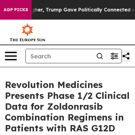
Higher, Trump Gave Politically Connected oil Compani
AGP PICKS
Revolution Medicines
Presents Phase 1/2 Clinical
Data for Zoldonrasib
Combination Regimens in
Patients with RAS G12D