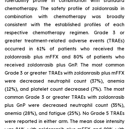
tolerability profile in combination with standard
chemotherapy. The safety profile of zoldonrasib in
combination with chemotherapy was broadly
consistent with the established profiles of each
respective chemotherapy regimen. Grade 3 or
greater treatment-related adverse events (TRAEs)
occurred in 61% of patients who received the
zoldonrasib plus mFFX and 80% of patients who
received zoldonrasib plus GnP. The most common
Grade 3 or greater TRAEs with zoldonrasib plus mFFX
were decreased neutrophil count (37%), anemia
(12%), and platelet count decreased (7%). The most
common Grade 3 or greater TRAEs with zoldonrasib
plus GnP were decreased neutrophil count (35%),
anemia (28%), and fatigue (25%). No Grade 5 TRAEs
were reported in either arm. The mean dose intensity