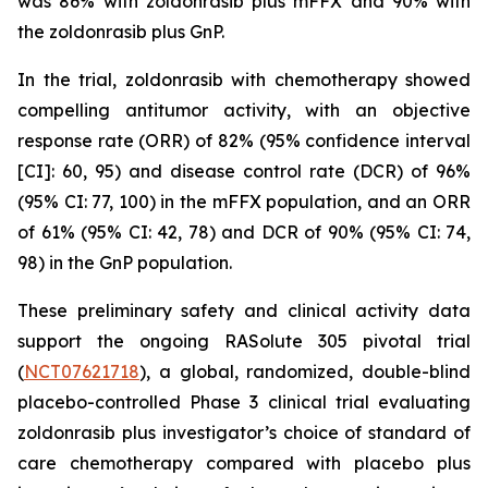
was 86% with zoldonrasib plus mFFX and 90% with
the zoldonrasib plus GnP.
In the trial, zoldonrasib with chemotherapy showed
compelling antitumor activity, with an objective
response rate (ORR) of 82% (95% confidence interval
[CI]: 60, 95) and disease control rate (DCR) of 96%
(95% CI: 77, 100) in the mFFX population, and an ORR
of 61% (95% CI: 42, 78) and DCR of 90% (95% CI: 74,
98) in the GnP population.
These preliminary safety and clinical activity data
support the ongoing RASolute 305 pivotal trial
(
NCT07621718
), a global, randomized, double-blind
placebo-controlled Phase 3 clinical trial evaluating
zoldonrasib plus investigator’s choice of standard of
care chemotherapy compared with placebo plus