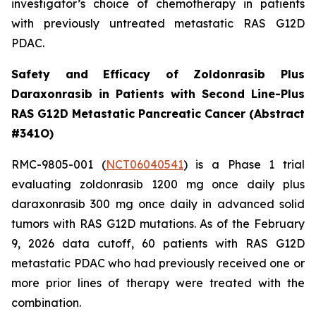
investigator’s choice of chemotherapy in patients
with previously untreated metastatic RAS G12D
PDAC.
Safety and Efficacy of Zoldonrasib Plus
Daraxonrasib in Patients with Second Line-Plus
RAS G12D Metastatic Pancreatic Cancer (Abstract
#341O)
RMC-9805-001 (
NCT06040541
) is a Phase 1 trial
evaluating zoldonrasib 1200 mg once daily plus
daraxonrasib 300 mg once daily in advanced solid
tumors with RAS G12D mutations. As of the February
9, 2026 data cutoff, 60 patients with RAS G12D
metastatic PDAC who had previously received one or
more prior lines of therapy were treated with the
combination.