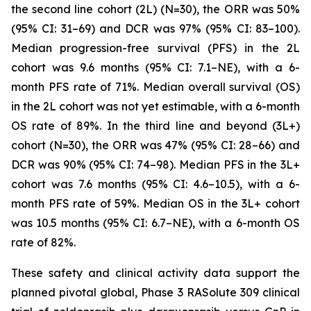
the second line cohort (2L) (N=30), the ORR was 50%
(95% CI: 31–69) and DCR was 97% (95% CI: 83–100).
Median progression-free survival (PFS) in the 2L
cohort was 9.6 months (95% CI: 7.1–NE), with a 6-
month PFS rate of 71%. Median overall survival (OS)
in the 2L cohort was not yet estimable, with a 6-month
OS rate of 89%. In the third line and beyond (3L+)
cohort (N=30), the ORR was 47% (95% CI: 28–66) and
DCR was 90% (95% CI: 74–98). Median PFS in the 3L+
cohort was 7.6 months (95% CI: 4.6–10.5), with a 6-
month PFS rate of 59%. Median OS in the 3L+ cohort
was 10.5 months (95% CI: 6.7–NE), with a 6-month OS
rate of 82%.
These safety and clinical activity data support the
planned pivotal global, Phase 3 RASolute 309 clinical