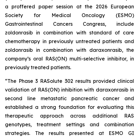
a proffered paper session at the 2026 European
Society for Medical Oncology (ESMO)
Gastrointestinal Cancers Congress, include
zoldonrasib in combination with standard of care
chemotherapy in previously untreated patients and
zoldonrasib in combination with daraxonrasib, the
company’s oral RAS(ON) multi-selective inhibitor, in
previously treated patients.
“The Phase 3 RASolute 302 results provided clinical
validation of RAS(ON) inhibition with daraxonrasib in
second line metastatic pancreatic cancer and
established a strong foundation for evaluating this
therapeutic approach across additional RAS
genotypes, treatment settings and combination
strategies. The results presented at ESMO GI