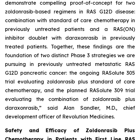
demonstrate compelling proof-of-concept for two
zoldonrasib-based regimens in RAS G12D disease:
combination with standard of care chemotherapy in
previously untreated patients and a RAS(ON)
inhibitor doublet with daraxonrasib in previously
treated patients. Together, these findings are the
foundation of two distinct Phase 3 strategies we are
pursuing in previously untreated metastatic RAS
G12D pancreatic cancer: the ongoing RASolute 305
trial evaluating zoldonrasib plus standard of care
chemotherapy, and the planned RASolute 309 trial
evaluating the combination of zoldonrasib plus
daraxonrasib,” said Alan Sandler, M.D., chief
development officer of Revolution Medicines.
Safety and Efficacy of Zoldonrasib Plus
Chemotherapy in Patients with First Line RAS