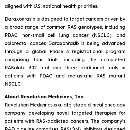
aligned with U.S. national health priorities.
Daraxonrasib is designed to target cancers driven by
a broad range of common RAS genotypes, including
PDAC, non-small cell lung cancer (NSCLC), and
colorectal cancer. Daraxonrasib is being advanced
through a global Phase 3 registrational program
comprising four trials, including the completed
RASolute 302 trial and three additional trials in
patients with PDAC and metastatic RAS mutant
NSCLC.
About Revolution Medicines, Inc.
Revolution Medicines is a late-stage clinical oncology
company developing novel targeted therapies for
patients with RAS-addicted cancers. The company’s
R&D pipeline comprises RAS(ON) inhibitors designed