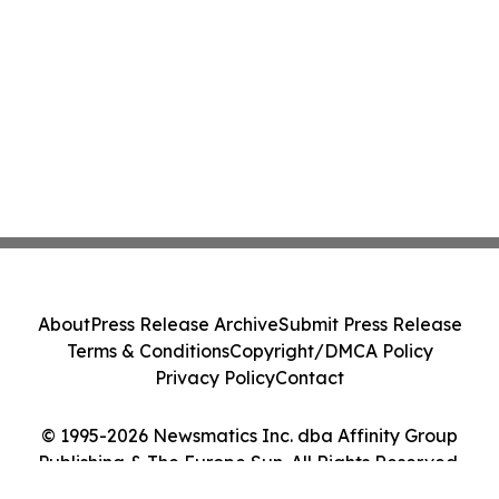
About
Press Release Archive
Submit Press Release
Terms & Conditions
Copyright/DMCA Policy
Privacy Policy
Contact
© 1995-2026 Newsmatics Inc. dba Affinity Group
Publishing & The Europe Sun. All Rights Reserved.