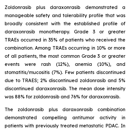
Zoldonrasib plus daraxonrasib demonstrated a
manageable safety and tolerability profile that was
broadly consistent with the established profile of
daraxonrasib monotherapy. Grade 3 or greater
TRAEs occurred in 35% of patients who received the
combination. Among TRAEs occurring in 10% or more
of all patients, the most common Grade 3 or greater
events were rash (12%), anemia (10%), and
stomatitis/mucositis (7%). Few patients discontinued
due to TRAES; 2% discontinued zoldonrasib and 5%
discontinued daraxonrasib. The mean dose intensity
was 88% for zoldonrasib and 76% for daraxonrasib.
The zoldonrasib plus daraxonrasib combination
demonstrated compelling antitumor activity in
patients with previously treated metastatic PDAC. In