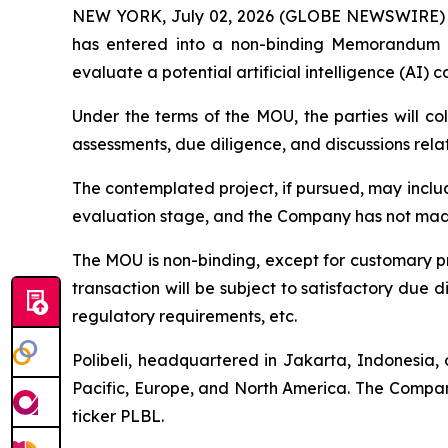
NEW YORK, July 02, 2026 (GLOBE NEWSWIRE) -- Po
has entered into a non-binding Memorandum
evaluate a potential artificial intelligence (AI) 
Under the terms of the MOU, the parties will col
assessments, due diligence, and discussions rela
The contemplated project, if pursued, may incl
evaluation stage, and the Company has not made
The MOU is non-binding, except for customary pro
transaction will be subject to satisfactory due 
regulatory requirements, etc.
Polibeli, headquartered in Jakarta, Indonesia, 
Pacific, Europe, and North America. The Compan
ticker PLBL.