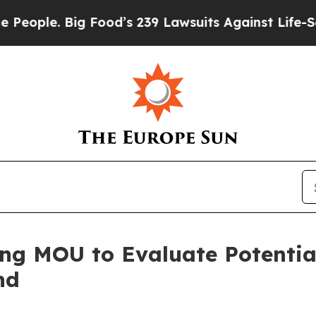
ople. Big Food’s 239 Lawsuits Against Life-Savin
ding MOU to Evaluate Potent
nd