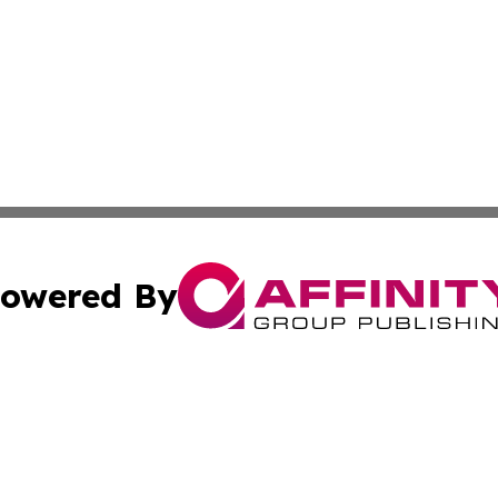
owered By
ubmit Press Release
Terms & Conditions
Copyright/DMCA
ics Inc. dba Affinity Group Publishing & The Europe Sun. 
Cookie Settings / Your Privacy Choices