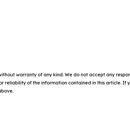
without warranty of any kind. We do not accept any responsib
r reliability of the information contained in this article. I
 above.