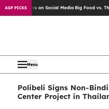
cal Messages on Social Media
Big Food vs. The Pe
AGP PICKS
Menu
Polibeli Signs Non-Bin
Center Project in Thaila