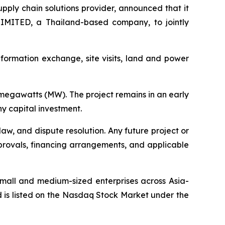
ply chain solutions provider, announced that it
ITED, a Thailand-based company, to jointly
information exchange, site visits, land and power
megawatts (MW). The project remains in an early
 capital investment.
aw, and dispute resolution. Any future project or
approvals, financing arrangements, and applicable
small and medium-sized enterprises across Asia-
 is listed on the Nasdaq Stock Market under the