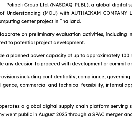
libeli Group Ltd. (NASDAQ: PLBL), a global digital sup
 of Understanding (MOU) with AUTHAIKAM COMPANY LIM
computing center project in Thailand.
laborate on preliminary evaluation activities, including 
ted to potential project development.
ude a planned power capacity of up to approximately 100 
 any decision to proceed with development or commit any
visions including confidentiality, compliance, governing l
diligence, commercial and technical feasibility, internal 
operates a global digital supply chain platform serving 
y went public in August 2025 through a SPAC merger and