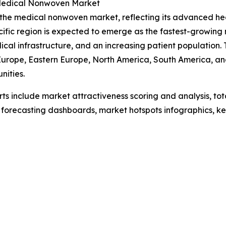
e Medical Nonwoven Market
f the medical nonwoven market, reflecting its advanced h
cific region is expected to emerge as the fastest-growing
ical infrastructure, and an increasing patient population
Europe, Eastern Europe, North America, South America, and
nities.
rts include market attractiveness scoring and analysis, t
 forecasting dashboards, market hotspots infographics, ke