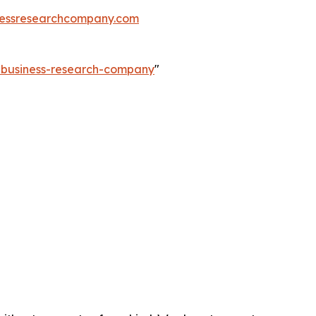
essresearchcompany.com
e-business-research-company
"