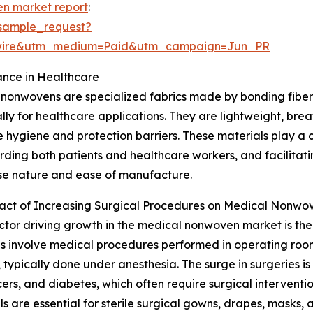
n market report
:
sample_request?
swire&utm_medium=Paid&utm_campaign=Jun_PR
nce in Healthcare
nonwovens are specialized fabrics made by bonding fibers
ally for healthcare applications. They are lightweight, bre
e hygiene and protection barriers. These materials play a cr
ding both patients and healthcare workers, and facilitatin
se nature and ease of manufacture.
act of Increasing Surgical Procedures on Medical Nonw
ctor driving growth in the medical nonwoven market is the
s involve medical procedures performed in operating rooms 
, typically done under anesthesia. The surge in surgeries is
rs, and diabetes, which often require surgical interventio
 are essential for sterile surgical gowns, drapes, masks,