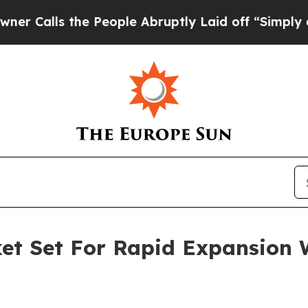
 the People Abruptly Laid off “Simply a Math P
t Set For Rapid Expansion 