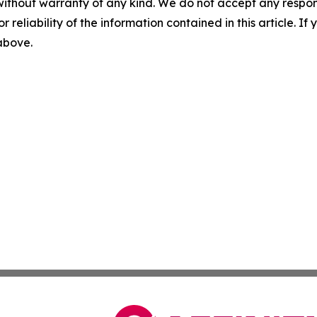
without warranty of any kind. We do not accept any responsib
r reliability of the information contained in this article. I
 above.