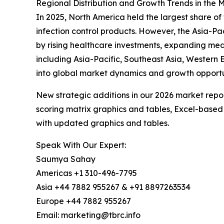
Regional Distribution and Growth Trends in th
In 2025, North America held the largest share o
infection control products. However, the Asia-Pa
by rising healthcare investments, expanding med
including Asia-Pacific, Southeast Asia, Western 
into global market dynamics and growth opportu
New strategic additions in our 2026 market repo
scoring matrix graphics and tables, Excel-based
with updated graphics and tables.
Speak With Our Expert:
Saumya Sahay
Americas +1 310-496-7795
Asia +44 7882 955267 & +91 8897263534
Europe +44 7882 955267
Email: marketing@tbrc.info