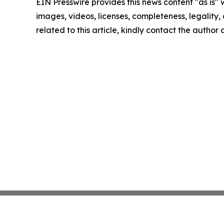
EIN Presswire provides this news content "as is" 
images, videos, licenses, completeness, legality, o
related to this article, kindly contact the author