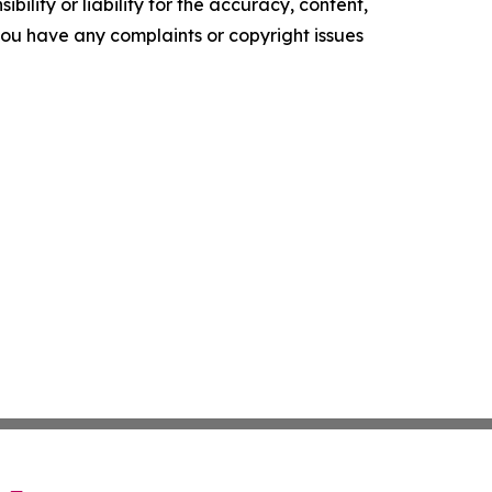
ility or liability for the accuracy, content,
f you have any complaints or copyright issues