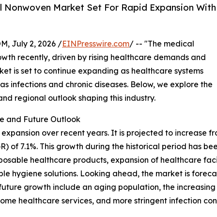
l Nonwoven Market Set For Rapid Expansion With
July 2, 2026 /
EINPresswire.com
/ -- "The medical
owth recently, driven by rising healthcare demands and
ket is set to continue expanding as healthcare systems
as infections and chronic diseases. Below, we explore the
and regional outlook shaping this industry.
e and Future Outlook
nsion over recent years. It is projected to increase from $
 of 7.1%. This growth during the historical period has 
isposable healthcare products, expansion of healthcare faci
 hygiene solutions. Looking ahead, the market is forecast
s future growth include an aging population, the increasing
me healthcare services, and more stringent infection cont