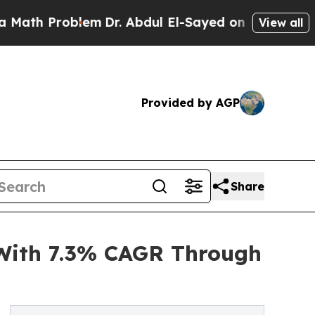
roblem
Dr. Abdul El-Sayed on Historic Michigan Wi
View all
Provided by AGP
Share
With 7.3% CAGR Through