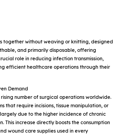
 together without weaving or knitting, designed
athable, and primarily disposable, offering
ucial role in reducing infection transmission,
g efficient healthcare operations through their
oven Demand
 rising number of surgical operations worldwide.
that require incisions, tissue manipulation, or
 largely due to the higher incidence of chronic
n. This increase directly boosts the consumption
 and wound care supplies used in every