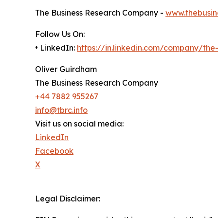
The Business Research Company -
www.thebusin
Follow Us On:
• LinkedIn:
https://in.linkedin.com/company/th
Oliver Guirdham
The Business Research Company
+44 7882 955267
info@tbrc.info
Visit us on social media:
LinkedIn
Facebook
X
Legal Disclaimer: