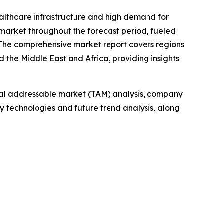
ealthcare infrastructure and high demand for
 market throughout the forecast period, fueled
. The comprehensive market report covers regions
 the Middle East and Africa, providing insights
otal addressable market (TAM) analysis, company
y technologies and future trend analysis, along