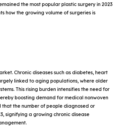
remained the most popular plastic surgery in 2023
ts how the growing volume of surgeries is
arket. Chronic diseases such as diabetes, heart
rgely linked to aging populations, where older
tems. This rising burden intensifies the need for
 thereby boosting demand for medical nonwoven
ed that the number of people diagnosed or
23, signifying a growing chronic disease
 management.