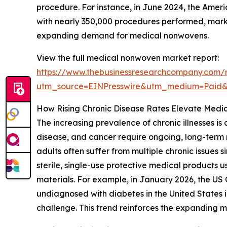
procedure. For instance, in June 2024, the Ameri
with nearly 350,000 procedures performed, markin
expanding demand for medical nonwovens.
View the full medical nonwoven market report:
https://www.thebusinessresearchcompany.com/
utm_source=EINPresswire&utm_medium=Paid
How Rising Chronic Disease Rates Elevate Med
The increasing prevalence of chronic illnesses i
disease, and cancer require ongoing, long-term 
adults often suffer from multiple chronic issues 
sterile, single-use protective medical product
materials. For example, in January 2026, the US
undiagnosed with diabetes in the United States in
challenge. This trend reinforces the expanding