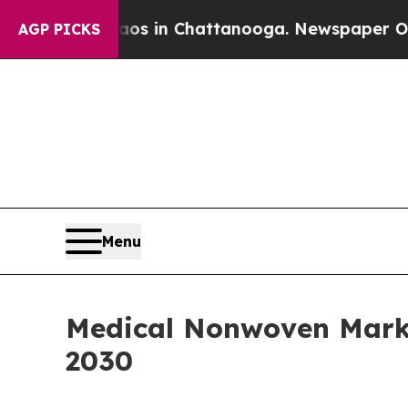
se
Chaos in Chattanooga. Newspaper Owner Calls
AGP PICKS
Menu
Medical Nonwoven Marke
2030