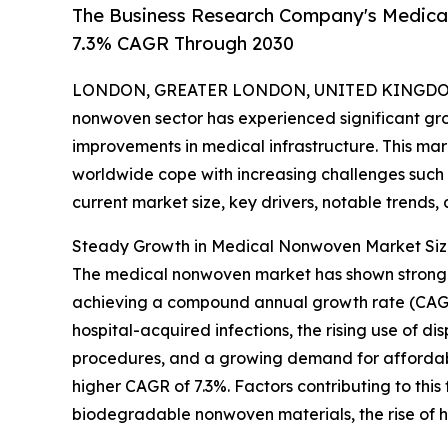
The Business Research Company's Medica
7.3% CAGR Through 2030
LONDON, GREATER LONDON, UNITED KINGDOM, 
nonwoven sector has experienced significant gr
improvements in medical infrastructure. This mar
worldwide cope with increasing challenges such 
current market size, key drivers, notable trends, 
Steady Growth in Medical Nonwoven Market Siz
The medical nonwoven market has shown strong expa
achieving a compound annual growth rate (CAGR)
hospital-acquired infections, the rising use of d
procedures, and a growing demand for affordable
higher CAGR of 7.3%. Factors contributing to thi
biodegradable nonwoven materials, the rise of ho