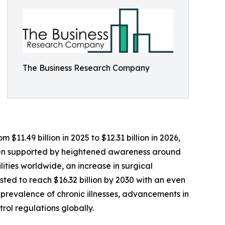
The Business Research Company
11.49 billion in 2025 to $12.31 billion in 2026,
been supported by heightened awareness around
lities worldwide, an increase in surgical
ed to reach $16.32 billion by 2030 with an even
 prevalence of chronic illnesses, advancements in
rol regulations globally.