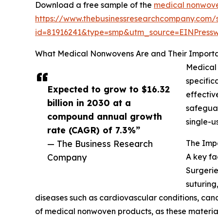
Download a free sample of the
medical nonwove
https://www.thebusinessresearchcompany.com/
id=81916241&type=smp&utm_source=EINPres
What Medical Nonwovens Are and Their Importa
Medical 
specific
Expected to grow to $16.32
effectiv
billion in 2030 at a
safeguar
compound annual growth
single-u
rate (CAGR) of 7.3%”
— The Business Research
The Imp
Company
A key fa
Surgerie
suturing
diseases such as cardiovascular conditions, cance
of medical nonwoven products, as these materials