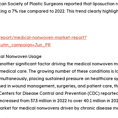
can Society of Plastic Surgeons reported that liposuction 
g a 7% rise compared to 2022. This trend clearly highligh
report/medical-nonwoven-market-report?
&utm_campaign=Jun_PR
ical Nonwoven Usage
s another significant factor driving the medical nonwoven m
medical care. The growing number of these conditions is la
simultaneously, placing sustained pressure on healthcare sys
s used in wound management, surgeries, and patient care,
 Centers for Disease Control and Prevention (CDC) report
creased from 37.3 million in 2022 to over 40.1 million in 20
 market for medical nonwovens driven by chronic disease