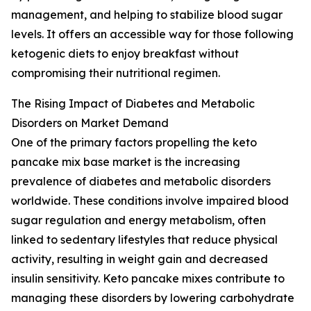
management, and helping to stabilize blood sugar
levels. It offers an accessible way for those following
ketogenic diets to enjoy breakfast without
compromising their nutritional regimen.
The Rising Impact of Diabetes and Metabolic
Disorders on Market Demand
One of the primary factors propelling the keto
pancake mix base market is the increasing
prevalence of diabetes and metabolic disorders
worldwide. These conditions involve impaired blood
sugar regulation and energy metabolism, often
linked to sedentary lifestyles that reduce physical
activity, resulting in weight gain and decreased
insulin sensitivity. Keto pancake mixes contribute to
managing these disorders by lowering carbohydrate