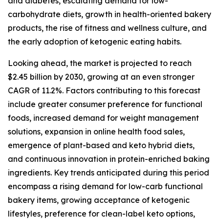
and diabetes, escalating demand for low-
carbohydrate diets, growth in health-oriented bakery
products, the rise of fitness and wellness culture, and
the early adoption of ketogenic eating habits.
Looking ahead, the market is projected to reach
$2.45 billion by 2030, growing at an even stronger
CAGR of 11.2%. Factors contributing to this forecast
include greater consumer preference for functional
foods, increased demand for weight management
solutions, expansion in online health food sales,
emergence of plant-based and keto hybrid diets,
and continuous innovation in protein-enriched baking
ingredients. Key trends anticipated during this period
encompass a rising demand for low-carb functional
bakery items, growing acceptance of ketogenic
lifestyles, preference for clean-label keto options,