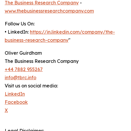
The Business Research Company
-
www.thebusinessresearchcompany.com
Follow Us On:
• LinkedIn:
https://in.linkedin.com/company/the-
business-research-company
"
Oliver Guirdham
The Business Research Company
+44 7882 955267
info@tbrc.info
Visit us on social media:
LinkedIn
Facebook
X
Legal Disclaimer: