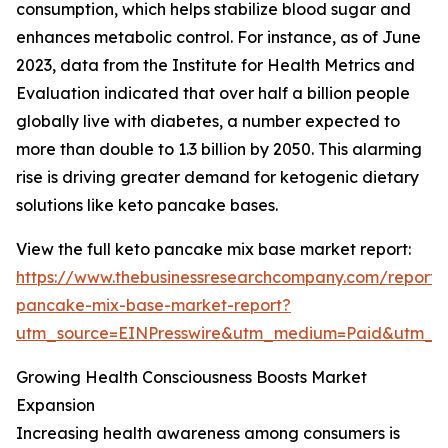
consumption, which helps stabilize blood sugar and
enhances metabolic control. For instance, as of June
2023, data from the Institute for Health Metrics and
Evaluation indicated that over half a billion people
globally live with diabetes, a number expected to
more than double to 1.3 billion by 2050. This alarming
rise is driving greater demand for ketogenic dietary
solutions like keto pancake bases.
View the full keto pancake mix base market report:
https://www.thebusinessresearchcompany.com/report/
pancake-mix-base-market-report?
utm_source=EINPresswire&utm_medium=Paid&utm_
Growing Health Consciousness Boosts Market
Expansion
Increasing health awareness among consumers is