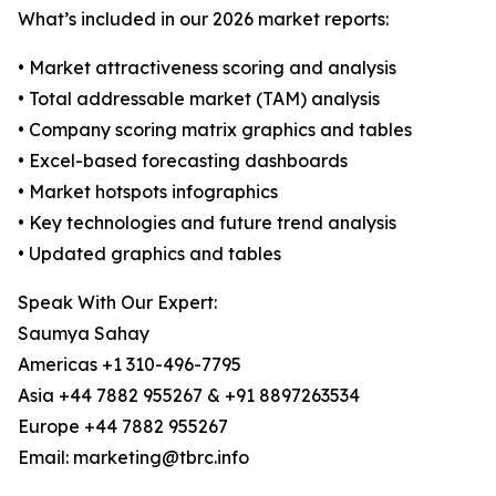
What’s included in our 2026 market reports:
• Market attractiveness scoring and analysis
• Total addressable market (TAM) analysis
• Company scoring matrix graphics and tables
• Excel-based forecasting dashboards
• Market hotspots infographics
• Key technologies and future trend analysis
• Updated graphics and tables
Speak With Our Expert:
Saumya Sahay
Americas +1 310-496-7795
Asia +44 7882 955267 & +91 8897263534
Europe +44 7882 955267
Email: marketing@tbrc.info