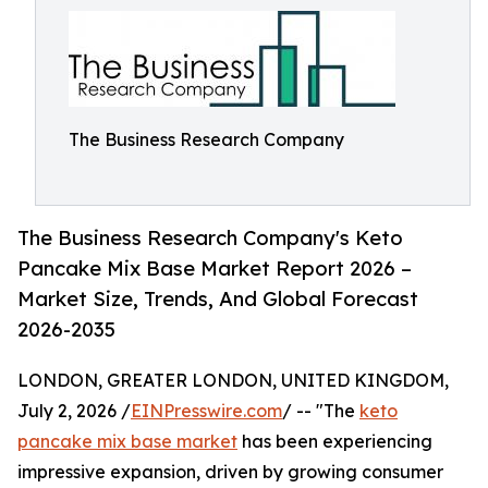
The Business Research Company
The Business Research Company's Keto
Pancake Mix Base Market Report 2026 –
Market Size, Trends, And Global Forecast
2026-2035
LONDON, GREATER LONDON, UNITED KINGDOM,
July 2, 2026 /
EINPresswire.com
/ -- "The
keto
pancake mix base market
has been experiencing
impressive expansion, driven by growing consumer