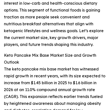
interest in low-carb and health-conscious dietary
options. This segment of functional foods is gaining
traction as more people seek convenient and
nutritious breakfast alternatives that align with
ketogenic lifestyles and wellness goals. Let’s explore
the current market size, key growth drivers, major
players, and future trends shaping this industry.
Keto Pancake Mix Base Market Size and Growth
Outlook
The keto pancake mix base market has witnessed
rapid growth in recent years, with its size expected to
increase from $1.45 billion in 2025 to $1.6 billion in
2026 at an 11.0% compound annual growth rate
(CAGR). This expansion reflects earlier trends fueled
by heightened awareness about managing obesity