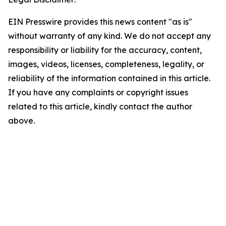
EIN Presswire provides this news content "as is"
without warranty of any kind. We do not accept any
responsibility or liability for the accuracy, content,
images, videos, licenses, completeness, legality, or
reliability of the information contained in this article.
If you have any complaints or copyright issues
related to this article, kindly contact the author
above.