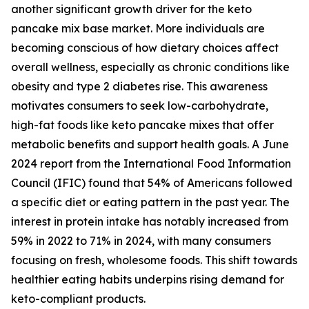
another significant growth driver for the keto
pancake mix base market. More individuals are
becoming conscious of how dietary choices affect
overall wellness, especially as chronic conditions like
obesity and type 2 diabetes rise. This awareness
motivates consumers to seek low-carbohydrate,
high-fat foods like keto pancake mixes that offer
metabolic benefits and support health goals. A June
2024 report from the International Food Information
Council (IFIC) found that 54% of Americans followed
a specific diet or eating pattern in the past year. The
interest in protein intake has notably increased from
59% in 2022 to 71% in 2024, with many consumers
focusing on fresh, wholesome foods. This shift towards
healthier eating habits underpins rising demand for
keto-compliant products.