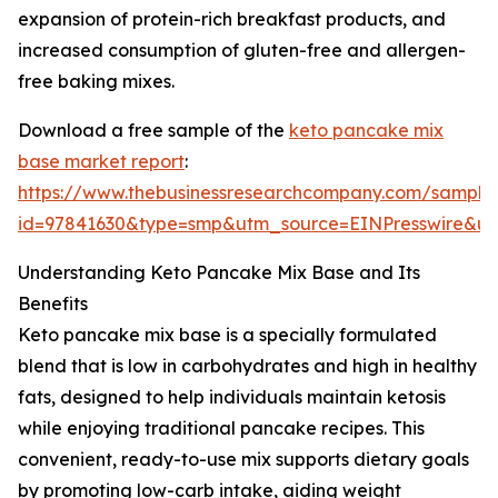
expansion of protein-rich breakfast products, and
increased consumption of gluten-free and allergen-
free baking mixes.
Download a free sample of the
keto pancake mix
base market report
:
https://www.thebusinessresearchcompany.com/sample
id=97841630&type=smp&utm_source=EINPresswire&
Understanding Keto Pancake Mix Base and Its
Benefits
Keto pancake mix base is a specially formulated
blend that is low in carbohydrates and high in healthy
fats, designed to help individuals maintain ketosis
while enjoying traditional pancake recipes. This
convenient, ready-to-use mix supports dietary goals
by promoting low-carb intake, aiding weight