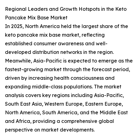
Regional Leaders and Growth Hotspots in the Keto
Pancake Mix Base Market
In 2025, North America held the largest share of the
keto pancake mix base market, reflecting
established consumer awareness and well-
developed distribution networks in the region.
Meanwhile, Asia-Pacific is expected to emerge as the
fastest-growing market through the forecast period,
driven by increasing health consciousness and
expanding middle-class populations. The market
analysis covers key regions including Asia-Pacific,
South East Asia, Western Europe, Eastern Europe,
North America, South America, and the Middle East
and Africa, providing a comprehensive global
perspective on market developments.