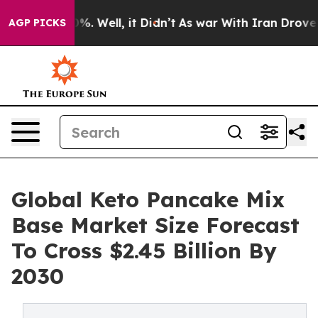
d 40%. Well, it Didn’t
As war With Iran Drove oil Pr
AGP PICKS
Global Keto Pancake Mix
Base Market Size Forecast
To Cross $2.45 Billion By
2030