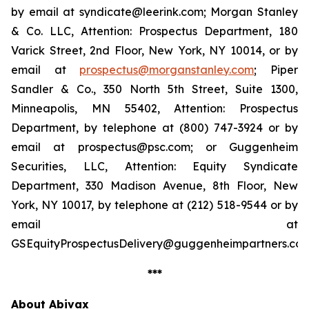
by email at syndicate@leerink.com; Morgan Stanley
& Co. LLC, Attention: Prospectus Department, 180
Varick Street, 2nd Floor, New York, NY 10014, or by
email at
prospectus@morganstanley.com
; Piper
Sandler & Co., 350 North 5th Street, Suite 1300,
Minneapolis, MN 55402, Attention: Prospectus
Department, by telephone at (800) 747-3924 or by
email at prospectus@psc.com; or Guggenheim
Securities, LLC, Attention: Equity Syndicate
Department, 330 Madison Avenue, 8th Floor, New
York, NY 10017, by telephone at (212) 518-9544 or by
email at
GSEquityProspectusDelivery@guggenheimpartners.com
***
About Abivax