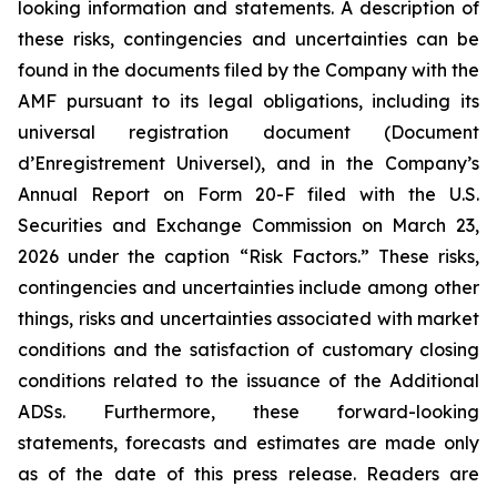
looking information and statements. A description of
these risks, contingencies and uncertainties can be
found in the documents filed by the Company with the
AMF pursuant to its legal obligations, including its
universal registration document (
Document
d’Enregistrement Universel
), and in the Company’s
Annual Report on Form 20-F filed with the U.S.
Securities and Exchange Commission on March 23,
2026 under the caption “Risk Factors.” These risks,
contingencies and uncertainties include among other
things, risks and uncertainties associated with market
conditions and the satisfaction of customary closing
conditions related to the issuance of the Additional
ADSs. Furthermore, these forward-looking
statements, forecasts and estimates are made only
as of the date of this press release. Readers are