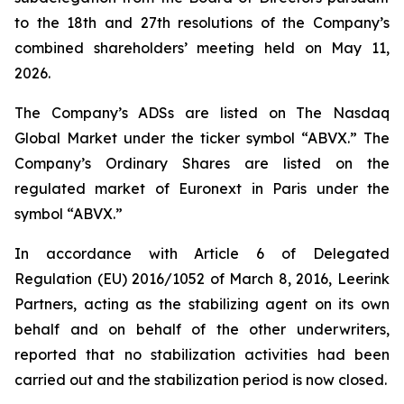
to the 18th and 27th resolutions of the Company’s
combined shareholders’ meeting held on May 11,
2026.
The Company’s ADSs are listed on The Nasdaq
Global Market under the ticker symbol “ABVX.” The
Company’s Ordinary Shares are listed on the
regulated market of Euronext in Paris under the
symbol “ABVX.”
In accordance with Article 6 of Delegated
Regulation (EU) 2016/1052 of March 8, 2016, Leerink
Partners, acting as the stabilizing agent on its own
behalf and on behalf of the other underwriters,
reported that no stabilization activities had been
carried out and the stabilization period is now closed.