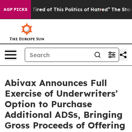
nd Tired of This Politics of Hatred”
The Story Behind T
AGP PICKS
Abivax Announces Full
Exercise of Underwriters’
Option to Purchase
Additional ADSs, Bringing
Gross Proceeds of Offering