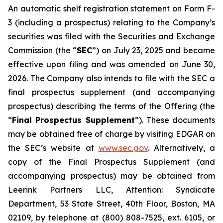
An automatic shelf registration statement on Form F-
3 (including a prospectus) relating to the Company’s
securities was filed with the Securities and Exchange
Commission (the “
SEC
”) on July 23, 2025 and became
effective upon filing and was amended on June 30,
2026. The Company also intends to file with the SEC a
final prospectus supplement (and accompanying
prospectus) describing the terms of the Offering (the
“
Final Prospectus Supplement
”). These documents
may be obtained free of charge by visiting EDGAR on
the SEC’s website at
www.sec.gov
. Alternatively, a
copy of the Final Prospectus Supplement (and
accompanying prospectus) may be obtained from
Leerink Partners LLC, Attention: Syndicate
Department, 53 State Street, 40th Floor, Boston, MA
02109, by telephone at (800) 808-7525, ext. 6105, or