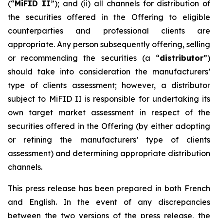
(“
MiFID II
”); and (ii) all channels for distribution of
the securities offered in the Offering to eligible
counterparties and professional clients are
appropriate. Any person subsequently offering, selling
or recommending the securities (a “
distributor
”)
should take into consideration the manufacturers’
type of clients assessment; however, a distributor
subject to MiFID II is responsible for undertaking its
own target market assessment in respect of the
securities offered in the Offering (by either adopting
or refining the manufacturers’ type of clients
assessment) and determining appropriate distribution
channels.
This press release has been prepared in both French
and English. In the event of any discrepancies
between the two versions of the press release, the