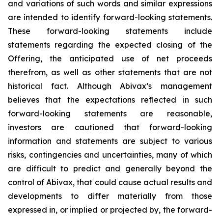
and variations of such words and similar expressions
are intended to identify forward-looking statements.
These forward-looking statements include
statements regarding the expected closing of the
Offering, the anticipated use of net proceeds
therefrom, as well as other statements that are not
historical fact. Although Abivax’s management
believes that the expectations reflected in such
forward-looking statements are reasonable,
investors are cautioned that forward-looking
information and statements are subject to various
risks, contingencies and uncertainties, many of which
are difficult to predict and generally beyond the
control of Abivax, that could cause actual results and
developments to differ materially from those
expressed in, or implied or projected by, the forward-