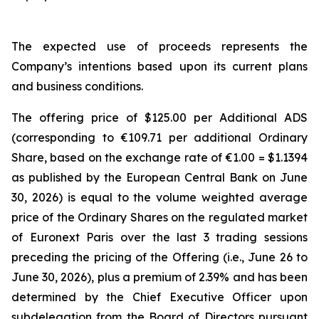
The expected use of proceeds represents the
Company’s intentions based upon its current plans
and business conditions.
The offering price of $125.00 per Additional ADS
(corresponding to €109.71 per additional Ordinary
Share, based on the exchange rate of €1.00 = $1.1394
as published by the European Central Bank on June
30, 2026) is equal to the volume weighted average
price of the Ordinary Shares on the regulated market
of Euronext Paris over the last 3 trading sessions
preceding the pricing of the Offering (i.e., June 26 to
June 30, 2026), plus a premium of 2.39% and has been
determined by the Chief Executive Officer upon
subdelegation from the Board of Directors pursuant