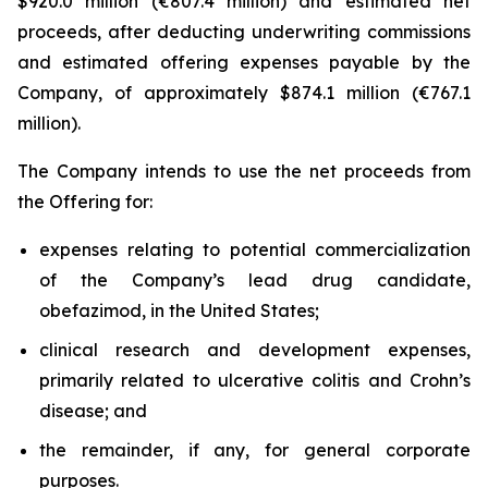
$920.0 million (€807.4 million) and estimated net
proceeds, after deducting underwriting commissions
and estimated offering expenses payable by the
Company, of approximately $874.1 million (€767.1
million).
The Company intends to use the net proceeds from
the Offering for:
expenses relating to potential commercialization
of the Company’s lead drug candidate,
obefazimod, in the United States;
clinical research and development expenses,
primarily related to ulcerative colitis and Crohn’s
disease; and
the remainder, if any, for general corporate
purposes.