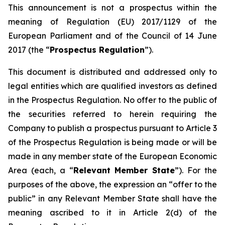
This announcement is not a prospectus within the
meaning of Regulation (EU) 2017/1129 of the
European Parliament and of the Council of 14 June
2017 (the “
Prospectus Regulation
”).
This document is distributed and addressed only to
legal entities which are qualified investors as defined
in the Prospectus Regulation. No offer to the public of
the securities referred to herein requiring the
Company to publish a prospectus pursuant to Article 3
of the Prospectus Regulation is being made or will be
made in any member state of the European Economic
Area (each, a “
Relevant Member State
”). For the
purposes of the above, the expression an “offer to the
public” in any Relevant Member State shall have the
meaning ascribed to it in Article 2(d) of the