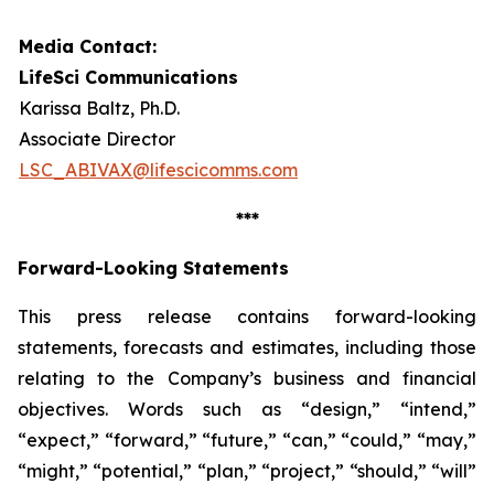
Media Contact:
LifeSci Communications
Karissa Baltz, Ph.D.
Associate Director
LSC_ABIVAX@lifescicomms.com
***
Forward-Looking Statements
This press release contains forward-looking
statements, forecasts and estimates, including those
relating to the Company’s business and financial
objectives. Words such as “design,” “intend,”
“expect,” “forward,” “future,” “can,” “could,” “may,”
“might,” “potential,” “plan,” “project,” “should,” “will”