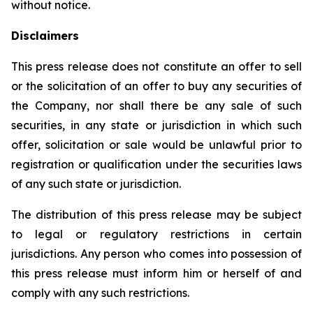
without notice.
Disclaimers
This press release does not constitute an offer to sell
or the solicitation of an offer to buy any securities of
the Company, nor shall there be any sale of such
securities, in any state or jurisdiction in which such
offer, solicitation or sale would be unlawful prior to
registration or qualification under the securities laws
of any such state or jurisdiction.
The distribution of this press release may be subject
to legal or regulatory restrictions in certain
jurisdictions. Any person who comes into possession of
this press release must inform him or herself of and
comply with any such restrictions.