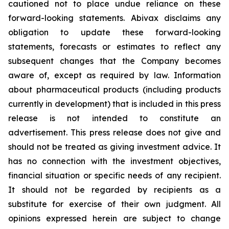
cautioned not to place undue reliance on these
forward-looking statements. Abivax disclaims any
obligation to update these forward-looking
statements, forecasts or estimates to reflect any
subsequent changes that the Company becomes
aware of, except as required by law. Information
about pharmaceutical products (including products
currently in development) that is included in this press
release is not intended to constitute an
advertisement. This press release does not give and
should not be treated as giving investment advice. It
has no connection with the investment objectives,
financial situation or specific needs of any recipient.
It should not be regarded by recipients as a
substitute for exercise of their own judgment. All
opinions expressed herein are subject to change