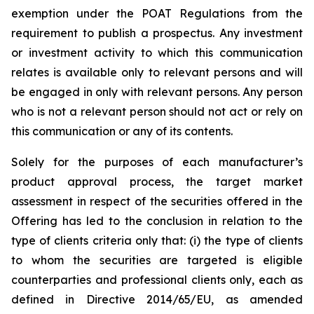
exemption under the POAT Regulations from the
requirement to publish a prospectus. Any investment
or investment activity to which this communication
relates is available only to relevant persons and will
be engaged in only with relevant persons. Any person
who is not a relevant person should not act or rely on
this communication or any of its contents.
Solely for the purposes of each manufacturer’s
product approval process, the target market
assessment in respect of the securities offered in the
Offering has led to the conclusion in relation to the
type of clients criteria only that: (i) the type of clients
to whom the securities are targeted is eligible
counterparties and professional clients only, each as
defined in Directive 2014/65/EU, as amended