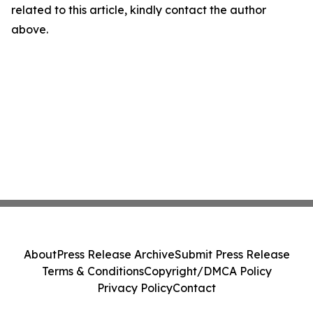
related to this article, kindly contact the author
above.
About
Press Release Archive
Submit Press Release
Terms & Conditions
Copyright/DMCA Policy
Privacy Policy
Contact