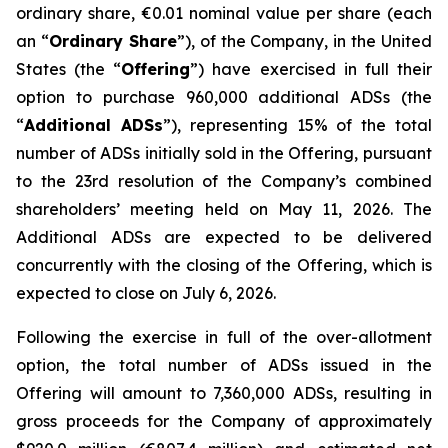
ordinary share, €0.01 nominal value per share (each
an “
Ordinary Share
”), of the Company, in the United
States (the “
Offering
”) have exercised in full their
option to purchase 960,000 additional ADSs (the
“
Additional ADSs
”), representing 15% of the total
number of ADSs initially sold in the Offering, pursuant
to the 23rd resolution of the Company’s combined
shareholders’ meeting held on May 11, 2026. The
Additional ADSs are expected to be delivered
concurrently with the closing of the Offering, which is
expected to close on July 6, 2026.
Following the exercise in full of the over-allotment
option, the total number of ADSs issued in the
Offering will amount to 7,360,000 ADSs, resulting in
gross proceeds for the Company of approximately