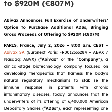
to $920M (€807M)
Abivax Announces Full Exercise of Underwriters’
Option to Purchase Additional ADSs, Bringing
Gross Proceeds of Offering to $920M (€807M)
PARIS, France, July 2, 2026 – 8:00 a.m. CEST
–
Abivax SA
(Euronext Paris: FR0012333284 – ABVX /
Nasdaq: ABVX) (“
Abivax
” or the “
Company
”), a
clinical-stage biotechnology company focused on
developing therapeutics that harness the body’s
natural regulatory mechanisms to stabilize the
immune response in patients with chronic
inflammatory diseases, today announces that the
underwriters of its offering of 6,400,000 American
Depositary Shares (“
ADSs
”), each representing one