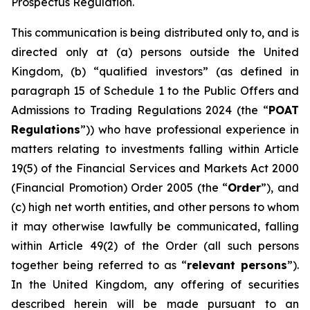
Prospectus Regulation.
This communication is being distributed only to, and is
directed only at (a) persons outside the United
Kingdom, (b) “qualified investors” (as defined in
paragraph 15 of Schedule 1 to the Public Offers and
Admissions to Trading Regulations 2024 (the “
POAT
Regulations
”)) who have professional experience in
matters relating to investments falling within Article
19(5) of the Financial Services and Markets Act 2000
(Financial Promotion) Order 2005 (the “
Order
”), and
(c) high net worth entities, and other persons to whom
it may otherwise lawfully be communicated, falling
within Article 49(2) of the Order (all such persons
together being referred to as “
relevant persons
”).
In the United Kingdom, any offering of securities
described herein will be made pursuant to an