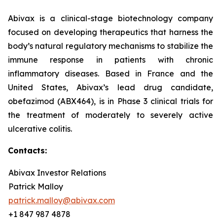
Abivax is a clinical-stage biotechnology company
focused on developing therapeutics that harness the
body’s natural regulatory mechanisms to stabilize the
immune response in patients with chronic
inflammatory diseases. Based in France and the
United States, Abivax’s lead drug candidate,
obefazimod (ABX464), is in Phase 3 clinical trials for
the treatment of moderately to severely active
ulcerative colitis.
Contacts:
Abivax Investor Relations
Patrick Malloy
patrick.malloy@abivax.com
+1 847 987 4878