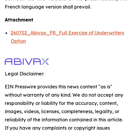
French language version shall prevail.
Attachment
260702_Abivax_PR_Full Exercise of Underwriters
Option
Legal Disclaimer:
EIN Presswire provides this news content "as is"
without warranty of any kind. We do not accept any
responsibility or liability for the accuracy, content,
images, videos, licenses, completeness, legality, or
reliability of the information contained in this article.
If you have any complaints or copyright issues