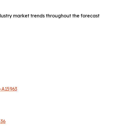
dustry market trends throughout the forecast
-A15963
436