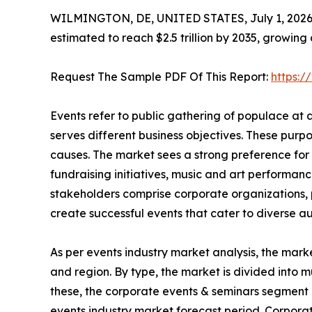
WILMINGTON, DE, UNITED STATES, July 1, 2026
estimated to reach $2.5 trillion by 2035, growing
Request The Sample PDF Of This Report:
https:
Events refer to public gathering of populace at
serves different business objectives. These purp
causes. The market sees a strong preference for 
fundraising initiatives, music and art performanc
stakeholders comprise corporate organizations, p
create successful events that cater to diverse a
As per events industry market analysis, the mark
and region. By type, the market is divided into m
these, the corporate events & seminars segment 
events industry market forecast period. Corpora