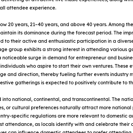
all attendee experience.
low 20 years, 21–40 years, and above 40 years. Among the
maintain its dominance during the forecast period. The im
 to their active and enthusiastic participation in a divers
ge group exhibits a strong interest in attending various ga
 a noticeable surge in demand for entrepreneur and busin
ndividuals who aspire to start their own ventures. These e
ge and direction, thereby fueling further events industry 
estive gatherings is expected to positively contribute to t
d into national, continental, and transcontinental. The nat
ies, or cultural preferences naturally attract more national
untry-specific regulations are more relevant to domestic aud
st attendance, as locals identify with and celebrate their c
ves can influence domestic attendees to prefer attending l