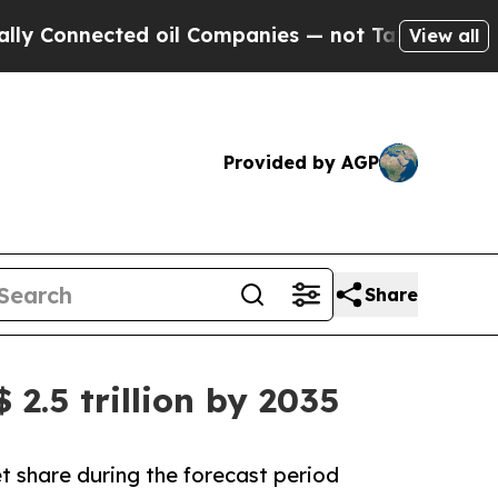
ed oil Companies — not Taxpayers — the Chance to
View all
Provided by AGP
Share
2.5 trillion by 2035
t share during the forecast period