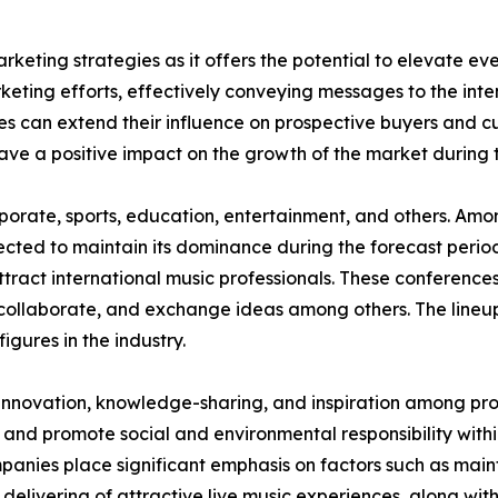
rketing strategies as it offers the potential to elevate eve
keting efforts, effectively conveying messages to the in
es can extend their influence on prospective buyers and c
have a positive impact on the growth of the market during 
corporate, sports, education, entertainment, and others. A
jected to maintain its dominance during the forecast perio
ttract international music professionals. These conferences
collaborate, and exchange ideas among others. The lineup
figures in the industry.
 innovation, knowledge-sharing, and inspiration among prof
 and promote social and environmental responsibility within
nies place significant emphasis on factors such as maint
 delivering of attractive live music experiences, along wit