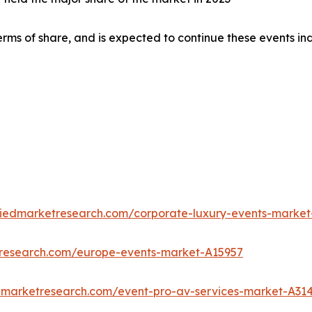
rms of share, and is expected to continue these events in
liedmarketresearch.com/corporate-luxury-events-market
tresearch.com/europe-events-market-A15957
edmarketresearch.com/event-pro-av-services-market-A31