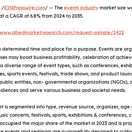
 /
EINPresswire.com
/ -- The
events industry
market size was
 at a CAGR of 6.8% from 2024 to 2035.
//www.alliedmarketresearch.com/request-sample/2422
 a determined time and place for a purpose. Events are or
oses may boost business profitability, celebration of ach
a diverse range of event types, such as conferences, exhib
es, sports events, festivals, trade shows, and product launc
ublic entities, non- governmental organizations (NGOs), a
udiences and serve various business and societal needs.
et is segmented into type, revenue source, organizer, age 
usic concerts, festivals, sports, exhibitions & conferences
occupied the major share of the market in 2023 and is pro
te events and seminars are purposefully designed to culti