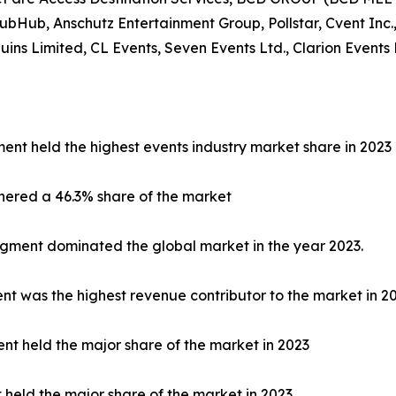
tubHub, Anschutz Entertainment Group, Pollstar, Cvent Inc.,
s Limited, CL Events, Seven Events Ltd., Clarion Events 
ent held the highest events industry market share in 2023
nered a 46.3% share of the market
egment dominated the global market in the year 2023.
 was the highest revenue contributor to the market in 20
nt held the major share of the market in 2023
t held the major share of the market in 2023