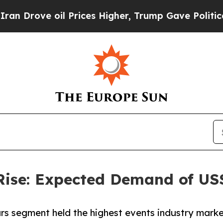
l Prices Higher, Trump Gave Politically Connect
Rise: Expected Demand of US$ 
rs segment held the highest events industry marke