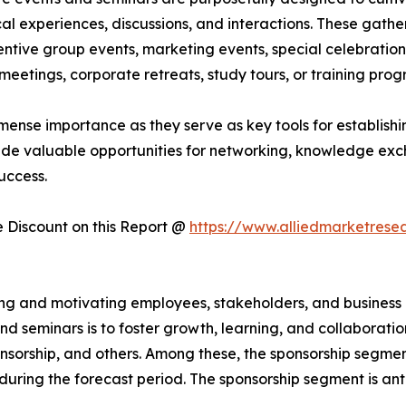
al experiences, discussions, and interactions. These gath
ntive group events, marketing events, special celebrations
eetings, corporate retreats, study tours, or training pro
mense importance as they serve as key tools for establishin
ide valuable opportunities for networking, knowledge exc
uccess.
Discount on this Report @
https://www.alliedmarketrese
iring and motivating employees, stakeholders, and busines
d seminars is to foster growth, learning, and collaborati
sponsorship, and others. Among these, the sponsorship segme
 during the forecast period. The sponsorship segment is an