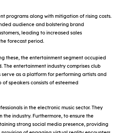
nt programs along with mitigation of rising costs.
tended audience and bolstering brand
ustomers, leading to increased sales
the forecast period.
mong these, the entertainment segment occupied
d. The entertainment industry comprises club
 serve as a platform for performing artists and
 of speakers consists of esteemed
essionals in the electronic music sector. They
 the industry. Furthermore, to ensure the
aining strong social media presence, providing
h provision of engaging virtual reality encounters,