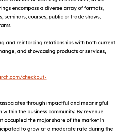
erings encompass a diverse array of formats,
, seminars, courses, public or trade shows,
grams
g and reinforcing relationships with both current
hange, and showcasing products or services,
arch.com/checkout-
s associates through impactful and meaningful
on within the business community. By revenue
nt occupied the major share of the market in
ticipated to grow at a moderate rate during the