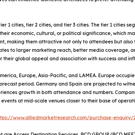
 1 cities, tier 2 cities, and tier 3 cities. The tier 1 cities
eir economic, cultural, or political significance, which mak
ent, making them attractive not only to attendees but also
nslates to larger marketing reach, better media coverage, a
or their global appeal and association with success and inf
America, Europe, Asia-Pacific, and LAMEA. Europe occupied
orecast period. Germany and Spain are projected to witness 
periences growth in both attendance and numbers. Compani
events at mid-scale venues closer to their base of operatio
ttps://www.alliedmarketresearch.com/purchase-enquiry/
et are Access Destination Services, BCD GROUP (BCD MEET