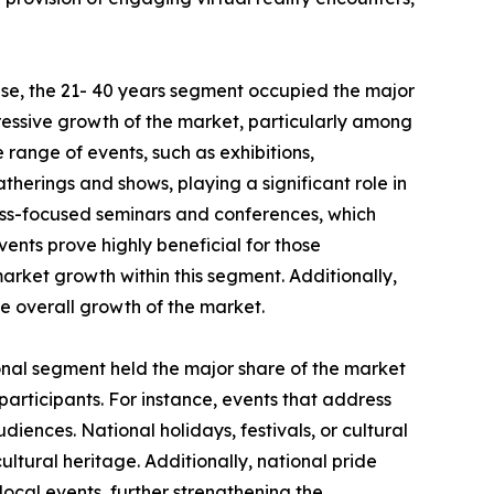
se, the 21- 40 years segment occupied the major
pressive growth of the market, particularly among
e range of events, such as exhibitions,
therings and shows, playing a significant role in
ess-focused seminars and conferences, which
vents prove highly beneficial for those
market growth within this segment. Additionally,
he overall growth of the market.
ional segment held the major share of the market
 participants. For instance, events that address
iences. National holidays, festivals, or cultural
ultural heritage. Additionally, national pride
ocal events, further strengthening the