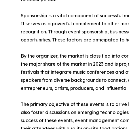
Sponsorship is a vital component of successful ma
It serves as a powerful complement to other mar
recognition. Through event sponsorship, business
opportunities. These factors are anticipated to 
By the organizer, the market is classified into 
the major share of the market in 2023 and is pro
festivals that integrate music conferences and a
speakers from diverse backgrounds to connect, 
entrepreneurs, artists, producers, and influential 
The primary objective of these events is to drive
also foster discussions on emerging technologies
success of these events, event management compa
their attendees with quality on-site food options,