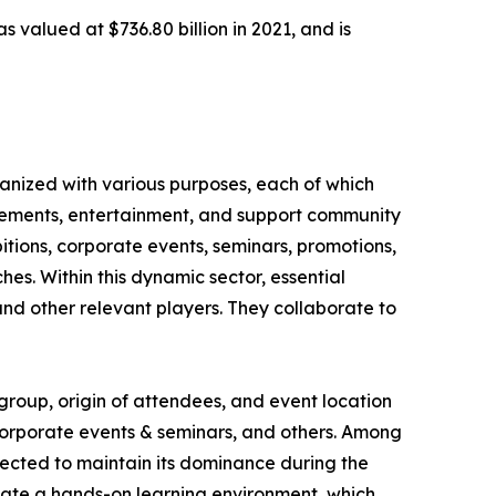
 valued at $736.80 billion in 2021, and is
ganized with various purposes, each of which
ievements, entertainment, and support community
itions, corporate events, seminars, promotions,
hes. Within this dynamic sector, essential
nd other relevant players. They collaborate to
group, origin of attendees, and event location
, corporate events & seminars, and others. Among
jected to maintain its dominance during the
vate a hands-on learning environment, which