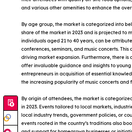
and various other amenities to enhance the over
By age group, the market is categorized into be
share of the market in 2023 and is projected to 
individuals aged 21 to 40 years, can be attributed
conferences, seminars, and music concerts. This a
driving market expansion. Furthermore, there is
offer invaluable guidance and insights to young i
entrepreneurs in acquisition of essential knowled
the increasing popularity of music concerts and f
By origin of attendees, the market is categorize
in 2023. Events tailored to local markets, industr
local industry trends, government policies, or co
events rooted in the country’s traditions also boo
and support for homegrown businesses or initiati