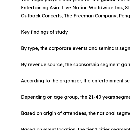
Entertaining Asia, Live Nation Worldwide Inc., S
Outback Concerts, The Freeman Company, Penguin
Key findings of study
By type, the corporate events and seminars segm
By revenue source, the sponsorship segment gar
According to the organizer, the entertainment s
Depending on age group, the 21-40 years segment
Based on origin of attendees, the national segme
Based on event location, the tier 1 cities segmen