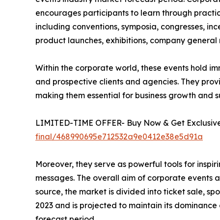
encourages participants to learn through practic
including conventions, symposia, congresses, ince
product launches, exhibitions, company general m
Within the corporate world, these events hold im
and prospective clients and agencies. They prov
making them essential for business growth and s
LIMITED-TIME OFFER- Buy Now & Get Exclusive 
final/468990695e712532a9e0412e38e5d91a
Moreover, they serve as powerful tools for insp
messages. The overall aim of corporate events an
source, the market is divided into ticket sale, 
2023 and is projected to maintain its dominance
forecast period.