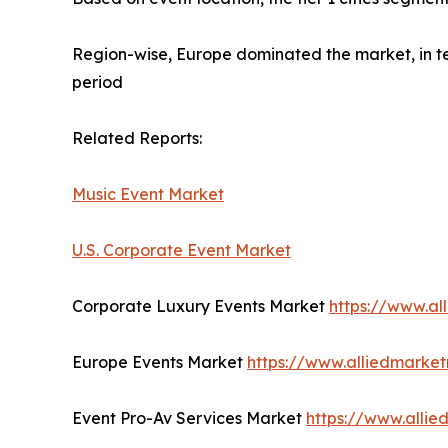
Region-wise, Europe dominated the market, in te
period
Related Reports:
Music Event Market
U.S. Corporate Event Market
Corporate Luxury Events Market
https://www.al
Europe Events Market
https://www.alliedmarke
Event Pro-Av Services Market
https://www.alli