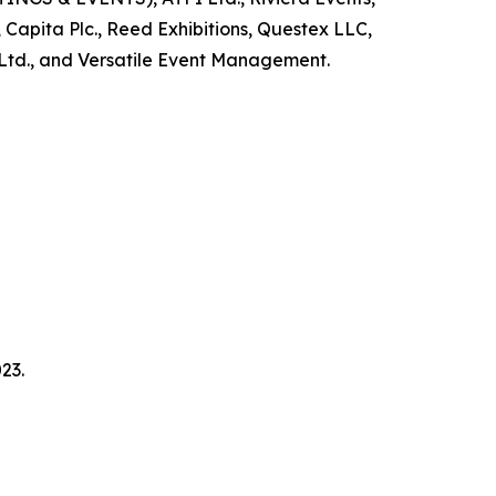
 Capita Plc., Reed Exhibitions, Questex LLC,
Ltd., and Versatile Event Management.
23.