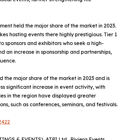
 segment held the major share of the market in 2023.
es hosting events there highly prestigious. Tier 1
 to sponsors and exhibitors who seek a high-
nd an increase in sponsorship and partnerships,
luence.
 the major share of the market in 2023 and is
significant increase in event activity, with
es in the region have displayed greater
ns, such as conferences, seminars, and festivals.
2422
INGS & EVENTS), ATPI Ltd., Riviera Events,