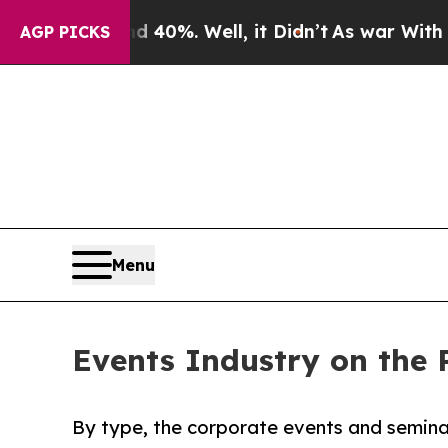
 40%. Well, it Didn’t
As war With Iran Drove oi
AGP PICKS
Menu
Events Industry on the 
By type, the corporate events and semina