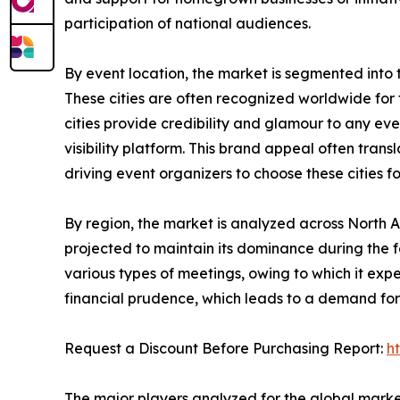
participation of national audiences.
By event location, the market is segmented into tier
These cities are often recognized worldwide for th
cities provide credibility and glamour to any ev
visibility platform. This brand appeal often tra
driving event organizers to choose these cities f
By region, the market is analyzed across North 
projected to maintain its dominance during the f
various types of meetings, owing to which it ex
financial prudence, which leads to a demand for 
Request a Discount Before Purchasing Report:
h
The major players analyzed for the global mark