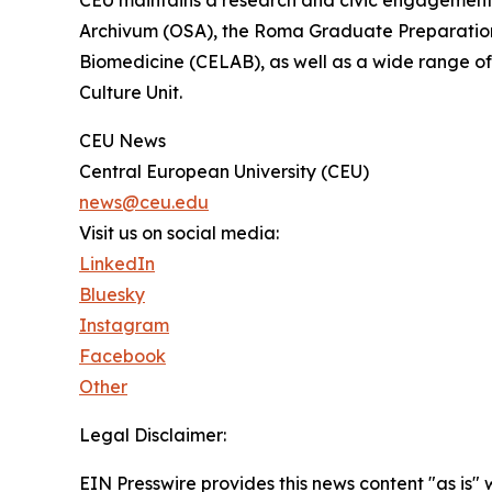
CEU maintains a research and civic engagement
Archivum (OSA), the Roma Graduate Preparation 
Biomedicine (CELAB), as well as a wide range of
Culture Unit.
CEU News
Central European University (CEU)
news@ceu.edu
Visit us on social media:
LinkedIn
Bluesky
Instagram
Facebook
Other
Legal Disclaimer:
EIN Presswire provides this news content "as is" 