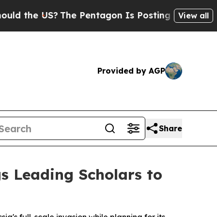
?
The Pentagon Is Posting Cryptic Biblical Mess
View all
Provided by AGP
Share
gs Leading Scholars to