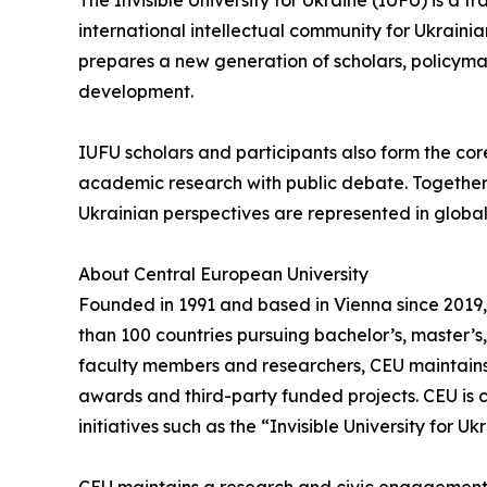
The Invisible University for Ukraine (IUFU) is a 
international intellectual community for Ukrain
prepares a new generation of scholars, policymak
development.
IUFU scholars and participants also form the cor
academic research with public debate. Together, 
Ukrainian perspectives are represented in glob
About Central European University
Founded in 1991 and based in Vienna since 2019, 
than 100 countries pursuing bachelor’s, master’
faculty members and researchers, CEU maintains 
awards and third-party funded projects. CEU is c
initiatives such as the “Invisible University for Uk