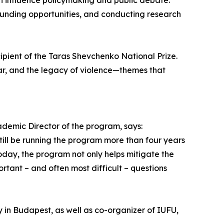
n influence policymaking and public debate.
funding opportunities, and conducting research
pient of the Taras Shevchenko National Prize.
war, and the legacy of violence—themes that
cademic Director of the program, says:
till be running the program more than four years
Today, the program not only helps mitigate the
tant – and often most difficult – questions
y in Budapest, as well as co-organizer of IUFU,