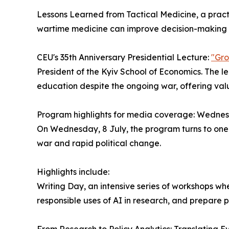
Lessons Learned from Tactical Medicine, a prac
wartime medicine can improve decision-making a
CEU's 35th Anniversary Presidential Lecture:
"Gro
President of the Kyiv School of Economics. The le
education despite the ongoing war, offering val
Program highlights for media coverage: Wednes
On Wednesday, 8 July, the program turns to one o
war and rapid political change.
Highlights include:
Writing Day, an intensive series of workshops wh
responsible uses of AI in research, and prepare p