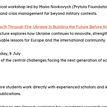
tical workshop led by Maiia Novkovych (Prytula Foundat
nd crisis management far beyond military contexts.
wth Through Fire: Ukraine Is Building the Future Before t
cture explores how Ukraine continues to innovate, strength
uable lessons for Europe and the international community.
day, 8 July
f the central challenges facing the next generation of sch
ere students work directly with experienced scholars and e
ublications.