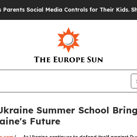
cial Media Controls for Their Kids. Should the US
r Ukraine Summer School Brin
aine's Future