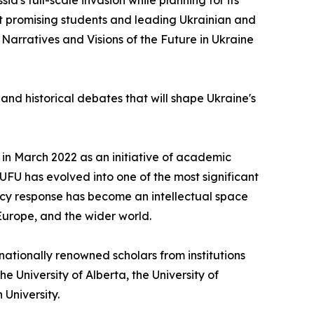
ia's full-scale invasion while planning for its
st promising students and leading Ukrainian and
Narratives and Visions of the Future in Ukraine
and historical debates that will shape Ukraine's
d in March 2022 as an initiative of academic
IUFU has evolved into one of the most significant
cy response has become an intellectual space
Europe, and the wider world.
ationally renowned scholars from institutions
he University of Alberta, the University of
 University.