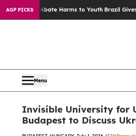
 to Abate Harms to Youth
Brazil Gives Parents So
AGP PICKS
Menu
Invisible University fo
Budapest to Discuss Ukr