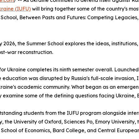
re.com
/ -- As Ukraine continues to defend itself against Russ
Ukraine (IUFU)
will bring together some of the country's mo
er School, Between Pasts and Futures: Competing Legacies, 
2026, the Summer School explores the ideas, institutions, 
st-war reconstruction.
 for Ukraine completes its ninth semester overall. Launche
 education was disrupted by Russia's full-scale invasion, 
g Ukraine's academic community. What began as an emergen
ly examine some of the defining questions facing Ukraine, 
tstanding students from the IUFU program alongside intern
y, the University of Oxford, Sciences Po, Emory University, t
iv School of Economics, Bard College, and Central European