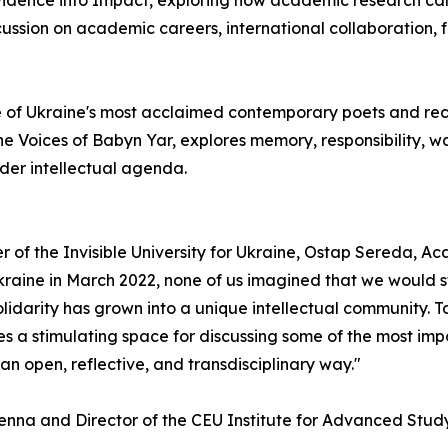
Evidence into Impact, exploring how academic research ca
ssion on academic careers, international collaboration, 
 of Ukraine's most acclaimed contemporary poets and reci
he Voices of Babyn Yar, explores memory, responsibility, 
der intellectual agenda.
r of the Invisible University for Ukraine, Ostap Sereda, A
kraine in March 2022, none of us imagined that we would s
olidarity has grown into a unique intellectual community. 
a stimulating space for discussing some of the most impor
 an open, reflective, and transdisciplinary way."
Vienna and Director of the CEU Institute for Advanced Stud