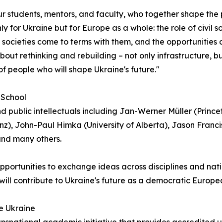
ur students, mentors, and faculty, who together shape the 
only for Ukraine but for Europe as a whole: the role of civi
 societies come to terms with them, and the opportunities
ut rethinking and rebuilding – not only infrastructure, but
 people who will shape Ukraine's future."
 School
public intellectuals including Jan-Werner Müller (Princet
nz), John-Paul Himka (University of Alberta), Jason Francis
and many others.
pportunities to exchange ideas across disciplines and na
 will contribute to Ukraine's future as a democratic Europe
le Ukraine