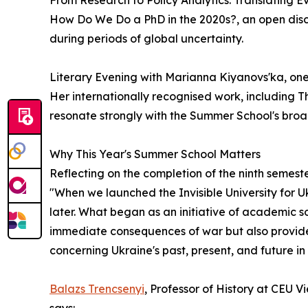
From Research to Policy Analytics: Translating 
How Do We Do a PhD in the 2020s?, an open discu
during periods of global uncertainty.
Literary Evening with Marianna Kiyanovs'ka, one
Her internationally recognised work, including T
resonate strongly with the Summer School's broa
Why This Year's Summer School Matters
Reflecting on the completion of the ninth semeste
"When we launched the Invisible University for U
later. What began as an initiative of academic s
immediate consequences of war but also provides 
concerning Ukraine's past, present, and future in
Balazs Trencsenyi
, Professor of History at CEU 