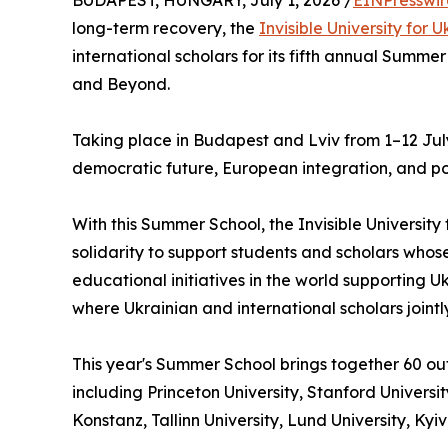
BUDAPEST, HUNGARY, July 1, 2026 /
EINPresswi
long-term recovery, the
Invisible University for 
international scholars for its fifth annual Summ
and Beyond.
Taking place in Budapest and Lviv from 1–12 July 
democratic future, European integration, and po
With this Summer School, the Invisible University
solidarity to support students and scholars whose
educational initiatives in the world supportin
where Ukrainian and international scholars joint
This year's Summer School brings together 60 ou
including Princeton University, Stanford Universit
Konstanz, Tallinn University, Lund University, Ky