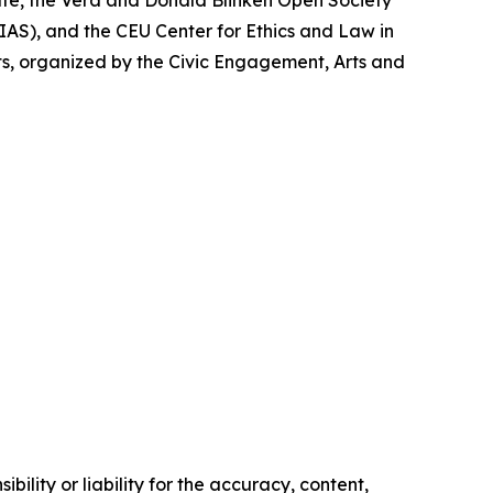
te, the Vera and Donald Blinken Open Society
AS), and the CEU Center for Ethics and Law in
ts, organized by the Civic Engagement, Arts and
ility or liability for the accuracy, content,