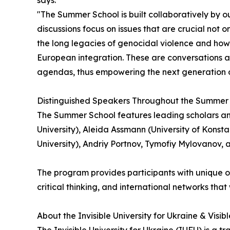
says:
"The Summer School is built collaboratively by o
discussions focus on issues that are crucial not 
the long legacies of genocidal violence and how
European integration. These are conversations abo
agendas, thus empowering the next generation of
Distinguished Speakers Throughout the Summer
The Summer School features leading scholars and 
University), Aleida Assmann (University of Konsta
University), Andriy Portnov, Tymofiy Mylovanov, 
The program provides participants with unique o
critical thinking, and international networks that
About the Invisible University for Ukraine & Visib