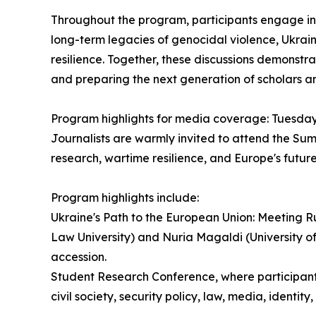
Throughout the program, participants engage in l
long-term legacies of genocidal violence, Ukrai
resilience. Together, these discussions demonstra
and preparing the next generation of scholars an
Program highlights for media coverage: Tuesday
Journalists are warmly invited to attend the Sum
research, wartime resilience, and Europe's future
Program highlights include:
Ukraine's Path to the European Union: Meeting 
Law University) and Nuria Magaldi (University o
accession.
Student Research Conference, where participants 
civil society, security policy, law, media, identit