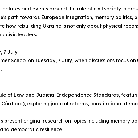
ectures and events around the role of civil society in pr
ne's path towards European integration, memory politics,
te how rebuilding Ukraine is not only about physical reconst
d civic leaders.
, 7 July
mer School on Tuesday, 7 July, when discussions focus on U
.
Rule of Law and Judicial Independence Standards, featuri
f Córdoba), exploring judicial reforms, constitutional dem
present original research on topics including memory poli
y, and democratic resilience.