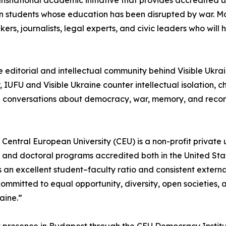
transnational academic initiative that provides accredited 
ian students whose education has been disrupted by war. 
ers, journalists, legal experts, and civic leaders who will
e editorial and intellectual community behind Visible Ukra
IUFU and Visible Ukraine counter intellectual isolation, 
al conversations about democracy, war, memory, and recon
Central European University (CEU) is a non-profit private 
s, and doctoral programs accredited both in the United St
an excellent student–faculty ratio and consistent externa
ommitted to equal opportunity, diversity, open societies,
raine.”