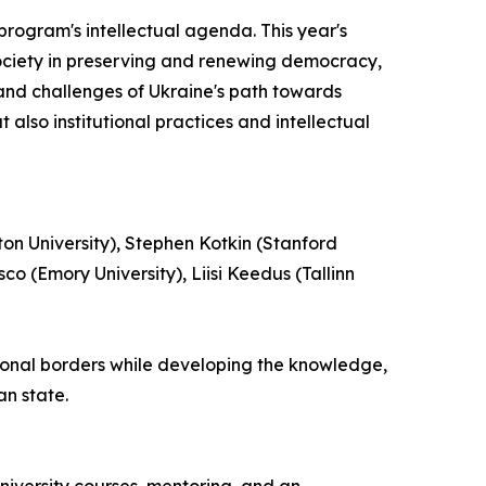
program's intellectual agenda. This year's
l society in preserving and renewing democracy,
 and challenges of Ukraine's path towards
 also institutional practices and intellectual
on University), Stephen Kotkin (Stanford
co (Emory University), Liisi Keedus (Tallinn
tional borders while developing the knowledge,
an state.