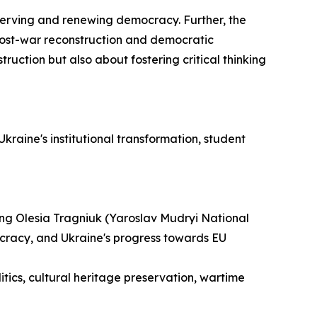
eserving and renewing democracy. Further, the
 post-war reconstruction and democratic
ruction but also about fostering critical thinking
kraine's institutional transformation, student
ng Olesia Tragniuk (Yaroslav Mudryi National
ocracy, and Ukraine's progress towards EU
tics, cultural heritage preservation, wartime