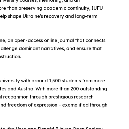
university courses, mentoring, and an
More than preserving academic continuity, IUFU
 help shape Ukraine's recovery and long-term
ine, an open-access online journal that connects
challenge dominant narratives, and ensure that
struction.
university with around 1,500 students from more
ates and Austria. With more than 200 outstanding
l recognition through prestigious research
 and freedom of expression – exemplified through