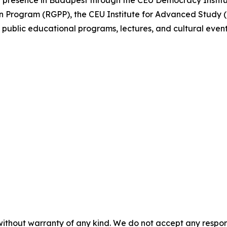
 presence in Budapest through the CEU Democracy Institu
Program (RGPP), the CEU Institute for Advanced Study (I
 public educational programs, lectures, and cultural even
without warranty of any kind. We do not accept any responsib