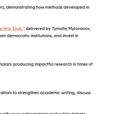
ion), demonstrating how methods developed in
he War Ends,"
delivered by Tymofiy Mylovanov,
en democratic institutions, and invest in
olars: producing impactful research in times of
ditors to strengthen academic writing, discuss