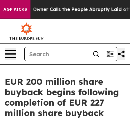
Owner Calls the People Abruptly Laid off “Simply a 
AGP PICKS
EUR 200 million share
buyback begins following
completion of EUR 227
million share buyback