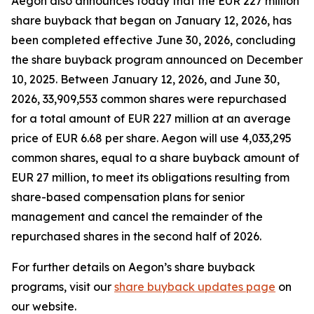
Aegon also announces today that the EUR 227 million
share buyback that began on January 12, 2026, has
been completed effective June 30, 2026, concluding
the share buyback program announced on December
10, 2025. Between January 12, 2026, and June 30,
2026, 33,909,553 common shares were repurchased
for a total amount of EUR 227 million at an average
price of EUR 6.68 per share. Aegon will use 4,033,295
common shares, equal to a share buyback amount of
EUR 27 million, to meet its obligations resulting from
share-based compensation plans for senior
management and cancel the remainder of the
repurchased shares in the second half of 2026.
For further details on Aegon’s share buyback
programs, visit our
share buyback updates page
on
our website.