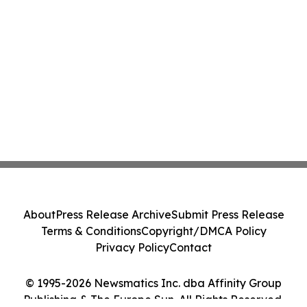
About
Press Release Archive
Submit Press Release
Terms & Conditions
Copyright/DMCA Policy
Privacy Policy
Contact
© 1995-2026 Newsmatics Inc. dba Affinity Group
Publishing & The Europe Sun. All Rights Reserved.