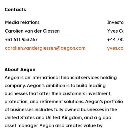
Contacts
Media relations
Investor 
Carolien van der Giessen
Yves Cor
+31 611 953 367
+44 782 3
carolien.vandergiessen@aegon.com
yves.cor
About Aegon
Aegon is an international financial services holding
company. Aegon’s ambition is to build leading
businesses that offer their customers investment,
protection, and retirement solutions. Aegon’s portfolio
of businesses includes fully owned businesses in the
United States and United Kingdom, and a global
asset manager. Aegon also creates value by