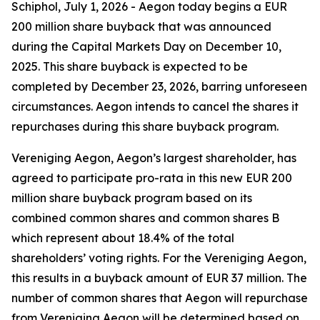
Schiphol, July 1, 2026 - Aegon today begins a EUR
200 million share buyback that was announced
during the Capital Markets Day on December 10,
2025. This share buyback is expected to be
completed by December 23, 2026, barring unforeseen
circumstances. Aegon intends to cancel the shares it
repurchases during this share buyback program.
Vereniging Aegon, Aegon’s largest shareholder, has
agreed to participate pro-rata in this new EUR 200
million share buyback program based on its
combined common shares and common shares B
which represent about 18.4% of the total
shareholders’ voting rights. For the Vereniging Aegon,
this results in a buyback amount of EUR 37 million. The
number of common shares that Aegon will repurchase
from Vereniging Aegon will be determined based on