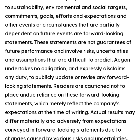
to sustainability, environmental and social targets,
commitments, goals, efforts and expectations and
other events or circumstances that are partially
dependent on future events are forward-looking
statements. These statements are not guarantees of
future performance and involve risks, uncertainties
and assumptions that are difficult to predict. Aegon
undertakes no obligation, and expressly disclaims
any duty, to publicly update or revise any forward-
looking statements. Readers are cautioned not to
place undue reliance on these forward-looking
statements, which merely reflect the company’s
expectations at the time of writing. Actual results may
differ materially and adversely from expectations
conveyed in forward-looking statements due to
changes caused by various risks and uncertainties.