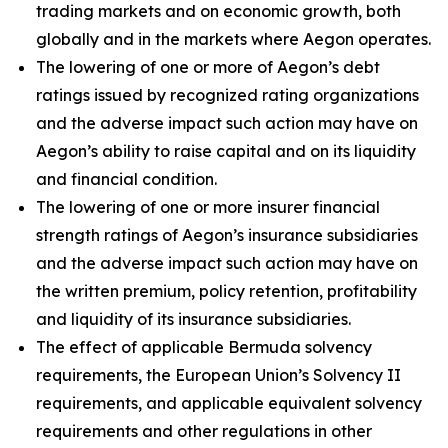
trading markets and on economic growth, both
globally and in the markets where Aegon operates.
The lowering of one or more of Aegon’s debt
ratings issued by recognized rating organizations
and the adverse impact such action may have on
Aegon’s ability to raise capital and on its liquidity
and financial condition.
The lowering of one or more insurer financial
strength ratings of Aegon’s insurance subsidiaries
and the adverse impact such action may have on
the written premium, policy retention, profitability
and liquidity of its insurance subsidiaries.
The effect of applicable Bermuda solvency
requirements, the European Union’s Solvency II
requirements, and applicable equivalent solvency
requirements and other regulations in other