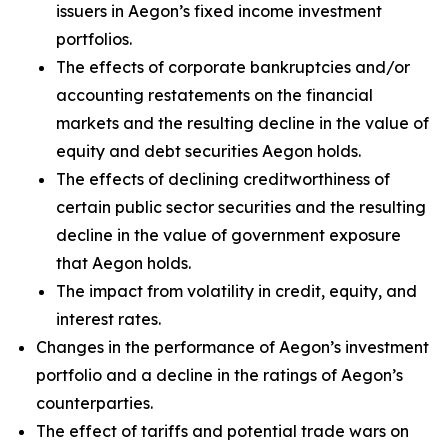
issuers in Aegon’s fixed income investment
portfolios.
The effects of corporate bankruptcies and/or
accounting restatements on the financial
markets and the resulting decline in the value of
equity and debt securities Aegon holds.
The effects of declining creditworthiness of
certain public sector securities and the resulting
decline in the value of government exposure
that Aegon holds.
The impact from volatility in credit, equity, and
interest rates.
Changes in the performance of Aegon’s investment
portfolio and a decline in the ratings of Aegon’s
counterparties.
The effect of tariffs and potential trade wars on