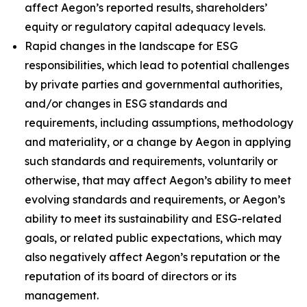
affect Aegon’s reported results, shareholders’
equity or regulatory capital adequacy levels.
Rapid changes in the landscape for ESG
responsibilities, which lead to potential challenges
by private parties and governmental authorities,
and/or changes in ESG standards and
requirements, including assumptions, methodology
and materiality, or a change by Aegon in applying
such standards and requirements, voluntarily or
otherwise, that may affect Aegon’s ability to meet
evolving standards and requirements, or Aegon’s
ability to meet its sustainability and ESG-related
goals, or related public expectations, which may
also negatively affect Aegon’s reputation or the
reputation of its board of directors or its
management.