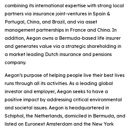
combining its international expertise with strong local
partners via insurance joint-ventures in Spain &
Portugal, China, and Brazil, and via asset
management partnerships in France and China. In
addition, Aegon owns a Bermuda-based life insurer
and generates value via a strategic shareholding in
a market leading Dutch insurance and pensions
company.
Aegon’s purpose of helping people live their best lives
runs through all its activities. As a leading global
investor and employer, Aegon seeks to have a
positive impact by addressing critical environmental
and societal issues. Aegon is headquartered in
Schiphol, the Netherlands, domiciled in Bermuda, and
listed on Euronext Amsterdam and the New York