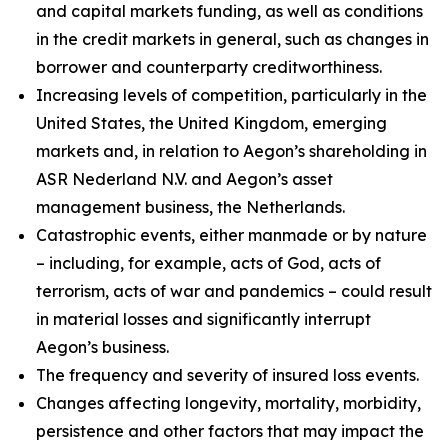
and capital markets funding, as well as conditions
in the credit markets in general, such as changes in
borrower and counterparty creditworthiness.
Increasing levels of competition, particularly in the
United States, the United Kingdom, emerging
markets and, in relation to Aegon’s shareholding in
ASR Nederland N.V. and Aegon’s asset
management business, the Netherlands.
Catastrophic events, either manmade or by nature
– including, for example, acts of God, acts of
terrorism, acts of war and pandemics – could result
in material losses and significantly interrupt
Aegon’s business.
The frequency and severity of insured loss events.
Changes affecting longevity, mortality, morbidity,
persistence and other factors that may impact the