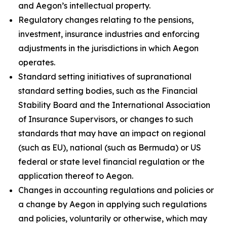
and Aegon’s intellectual property.
Regulatory changes relating to the pensions,
investment, insurance industries and enforcing
adjustments in the jurisdictions in which Aegon
operates.
Standard setting initiatives of supranational
standard setting bodies, such as the Financial
Stability Board and the International Association
of Insurance Supervisors, or changes to such
standards that may have an impact on regional
(such as EU), national (such as Bermuda) or US
federal or state level financial regulation or the
application thereof to Aegon.
Changes in accounting regulations and policies or
a change by Aegon in applying such regulations
and policies, voluntarily or otherwise, which may