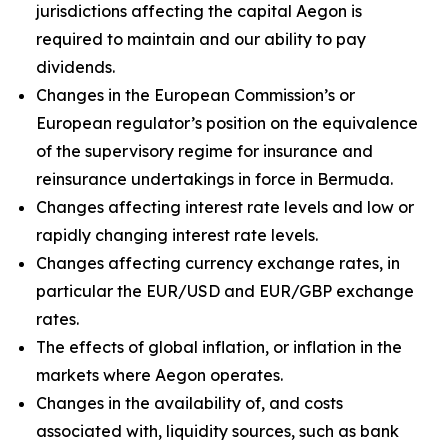
jurisdictions affecting the capital Aegon is
required to maintain and our ability to pay
dividends.
Changes in the European Commission’s or
European regulator’s position on the equivalence
of the supervisory regime for insurance and
reinsurance undertakings in force in Bermuda.
Changes affecting interest rate levels and low or
rapidly changing interest rate levels.
Changes affecting currency exchange rates, in
particular the EUR/USD and EUR/GBP exchange
rates.
The effects of global inflation, or inflation in the
markets where Aegon operates.
Changes in the availability of, and costs
associated with, liquidity sources, such as bank