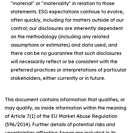
"material" or "materiality" in relation to those
statements. ESG expectations continue to evolve,
often quickly, including for matters outside of our
control; our disclosures are inherently dependent
on the methodology (including any related
assumptions or estimates) and data used, and
there can be no guarantee that such disclosures
will necessarily reflect or be consistent with the
preferred practices or interpretations of particular
stakeholders, either currently or in future.
This document contains information that qualifies, or
may qualify, as inside information within the meaning
of Article 7(1) of the EU Market Abuse Regulation
(596/2014). Further details of potential risks and
uncertainties affecting Aegon are included in its