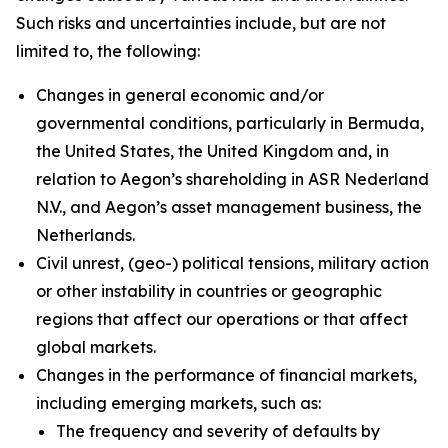
Such risks and uncertainties include, but are not
limited to, the following:
Changes in general economic and/or
governmental conditions, particularly in Bermuda,
the United States, the United Kingdom and, in
relation to Aegon’s shareholding in ASR Nederland
N.V., and Aegon’s asset management business, the
Netherlands.
Civil unrest, (geo-) political tensions, military action
or other instability in countries or geographic
regions that affect our operations or that affect
global markets.
Changes in the performance of financial markets,
including emerging markets, such as:
The frequency and severity of defaults by