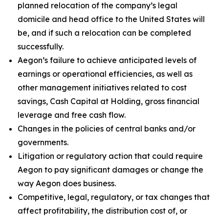
planned relocation of the company’s legal
domicile and head office to the United States will
be, and if such a relocation can be completed
successfully.
Aegon’s failure to achieve anticipated levels of
earnings or operational efficiencies, as well as
other management initiatives related to cost
savings, Cash Capital at Holding, gross financial
leverage and free cash flow.
Changes in the policies of central banks and/or
governments.
Litigation or regulatory action that could require
Aegon to pay significant damages or change the
way Aegon does business.
Competitive, legal, regulatory, or tax changes that
affect profitability, the distribution cost of, or