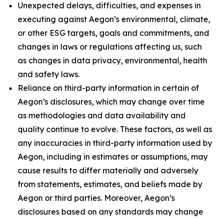
Unexpected delays, difficulties, and expenses in
executing against Aegon’s environmental, climate,
or other ESG targets, goals and commitments, and
changes in laws or regulations affecting us, such
as changes in data privacy, environmental, health
and safety laws.
Reliance on third-party information in certain of
Aegon’s disclosures, which may change over time
as methodologies and data availability and
quality continue to evolve. These factors, as well as
any inaccuracies in third-party information used by
Aegon, including in estimates or assumptions, may
cause results to differ materially and adversely
from statements, estimates, and beliefs made by
Aegon or third parties. Moreover, Aegon’s
disclosures based on any standards may change