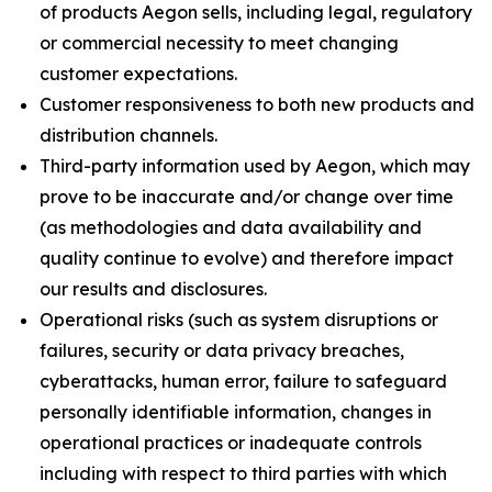
of products Aegon sells, including legal, regulatory
or commercial necessity to meet changing
customer expectations.
Customer responsiveness to both new products and
distribution channels.
Third-party information used by Aegon, which may
prove to be inaccurate and/or change over time
(as methodologies and data availability and
quality continue to evolve) and therefore impact
our results and disclosures.
Operational risks (such as system disruptions or
failures, security or data privacy breaches,
cyberattacks, human error, failure to safeguard
personally identifiable information, changes in
operational practices or inadequate controls
including with respect to third parties with which