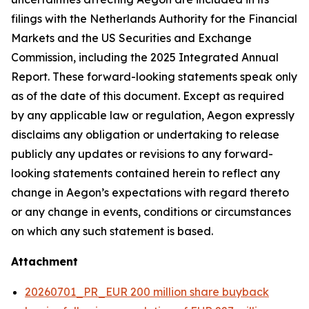
filings with the Netherlands Authority for the Financial
Markets and the US Securities and Exchange
Commission, including the 2025 Integrated Annual
Report. These forward-looking statements speak only
as of the date of this document. Except as required
by any applicable law or regulation, Aegon expressly
disclaims any obligation or undertaking to release
publicly any updates or revisions to any forward-
looking statements contained herein to reflect any
change in Aegon’s expectations with regard thereto
or any change in events, conditions or circumstances
on which any such statement is based.
Attachment
20260701_PR_EUR 200 million share buyback