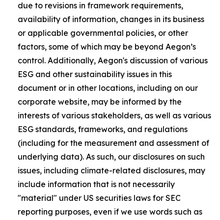
due to revisions in framework requirements,
availability of information, changes in its business
or applicable governmental policies, or other
factors, some of which may be beyond Aegon’s
control. Additionally, Aegon's discussion of various
ESG and other sustainability issues in this
document or in other locations, including on our
corporate website, may be informed by the
interests of various stakeholders, as well as various
ESG standards, frameworks, and regulations
(including for the measurement and assessment of
underlying data). As such, our disclosures on such
issues, including climate-related disclosures, may
include information that is not necessarily
"material" under US securities laws for SEC
reporting purposes, even if we use words such as