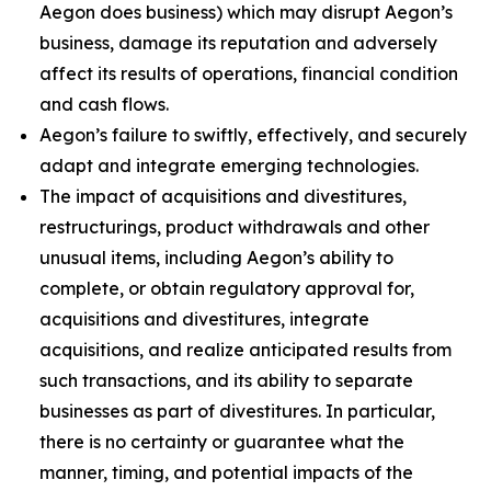
Aegon does business) which may disrupt Aegon’s
business, damage its reputation and adversely
affect its results of operations, financial condition
and cash flows.
Aegon’s failure to swiftly, effectively, and securely
adapt and integrate emerging technologies.
The impact of acquisitions and divestitures,
restructurings, product withdrawals and other
unusual items, including Aegon’s ability to
complete, or obtain regulatory approval for,
acquisitions and divestitures, integrate
acquisitions, and realize anticipated results from
such transactions, and its ability to separate
businesses as part of divestitures. In particular,
there is no certainty or guarantee what the
manner, timing, and potential impacts of the