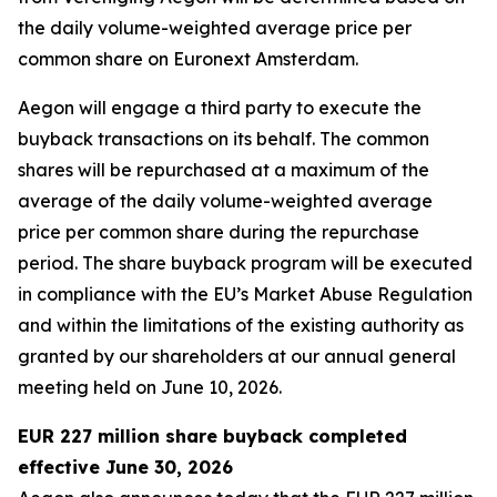
the daily volume-weighted average price per
common share on Euronext Amsterdam.
Aegon will engage a third party to execute the
buyback transactions on its behalf. The common
shares will be repurchased at a maximum of the
average of the daily volume-weighted average
price per common share during the repurchase
period. The share buyback program will be executed
in compliance with the EU’s Market Abuse Regulation
and within the limitations of the existing authority as
granted by our shareholders at our annual general
meeting held on June 10, 2026.
EUR 227 million share buyback completed
effective June 30, 2026