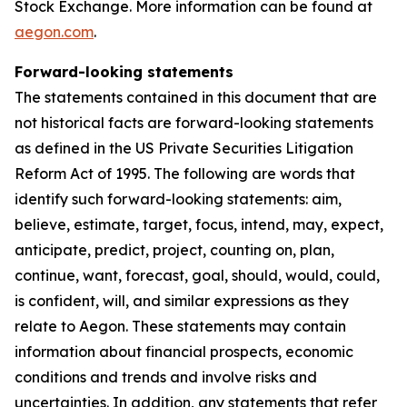
Stock Exchange. More information can be found at
aegon.com
.
Forward-looking statements
The statements contained in this document that are
not historical facts are forward-looking statements
as defined in the US Private Securities Litigation
Reform Act of 1995. The following are words that
identify such forward-looking statements: aim,
believe, estimate, target, focus, intend, may, expect,
anticipate, predict, project, counting on, plan,
continue, want, forecast, goal, should, would, could,
is confident, will, and similar expressions as they
relate to Aegon. These statements may contain
information about financial prospects, economic
conditions and trends and involve risks and
uncertainties. In addition, any statements that refer