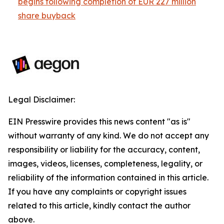
begins following completion of EUR 227 million
share buyback
Legal Disclaimer:
EIN Presswire provides this news content "as is"
without warranty of any kind. We do not accept any
responsibility or liability for the accuracy, content,
images, videos, licenses, completeness, legality, or
reliability of the information contained in this article.
If you have any complaints or copyright issues
related to this article, kindly contact the author
above.