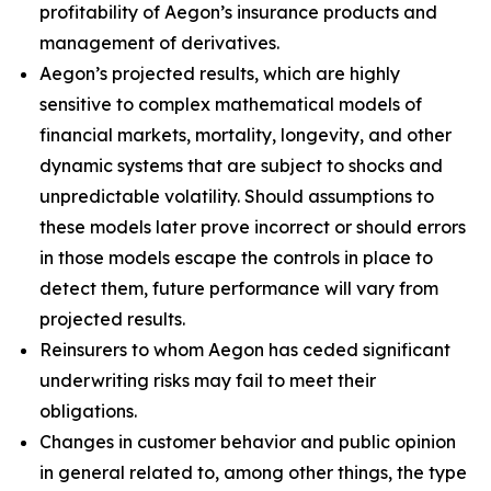
profitability of Aegon’s insurance products and
management of derivatives.
Aegon’s projected results, which are highly
sensitive to complex mathematical models of
financial markets, mortality, longevity, and other
dynamic systems that are subject to shocks and
unpredictable volatility. Should assumptions to
these models later prove incorrect or should errors
in those models escape the controls in place to
detect them, future performance will vary from
projected results.
Reinsurers to whom Aegon has ceded significant
underwriting risks may fail to meet their
obligations.
Changes in customer behavior and public opinion
in general related to, among other things, the type