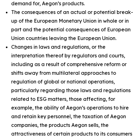
demand for, Aegon’s products.
The consequences of an actual or potential break-
up of the European Monetary Union in whole or in
part and the potential consequences of European
Union countries leaving the European Union.
Changes in laws and regulations, or the
interpretation thereof by regulators and courts,
including as a result of comprehensive reform or
shifts away from multilateral approaches to
regulation of global or national operations,
particularly regarding those laws and regulations
related to ESG matters, those affecting, for
example, the ability of Aegon’s operations to hire
and retain key personnel, the taxation of Aegon
companies, the products Aegon sells, the
attractiveness of certain products to its consumers