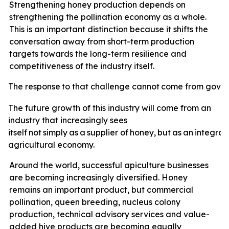
Strengthening honey production depends on
strengthening the pollination economy as a whole.
This is an important distinction because it shifts the
conversation away from short-term production
targets towards the long-term resilience and
competitiveness of the industry itself.
The
response
to
that
challenge
cannot
come
from
gove
The future growth of this industry will come from an
industry that increasingly sees
itself
not
simply
as
a
supplier
of
honey,
but
as
an
integral
agricultural economy.
Around the world, successful apiculture businesses
are becoming increasingly diversified. Honey
remains an important product, but commercial
pollination, queen breeding, nucleus colony
production, technical advisory services and value-
added hive products are becoming equally