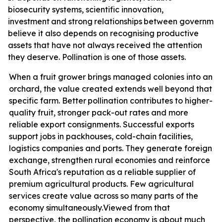
biosecurity systems, scientific innovation,
investment
and
strong
relationships
between
governmen
believe it also depends on recognising productive
assets that have not always received the attention
they deserve. Pollination is one of those assets.
When a fruit grower brings managed colonies into an
orchard, the value created extends well beyond that
specific farm. Better
pollination contributes
to higher-
quality fruit, stronger pack-out rates and more
reliable export consignments. Successful exports
support jobs in packhouses, cold-chain facilities,
logistics companies and ports. They generate foreign
exchange, strengthen rural economies and reinforce
South Africa's reputation as a reliable supplier of
premium agricultural products. Few agricultural
services create value across so many parts of the
economy
simultaneously.
Viewed from that
perspective, the pollination economy is about much