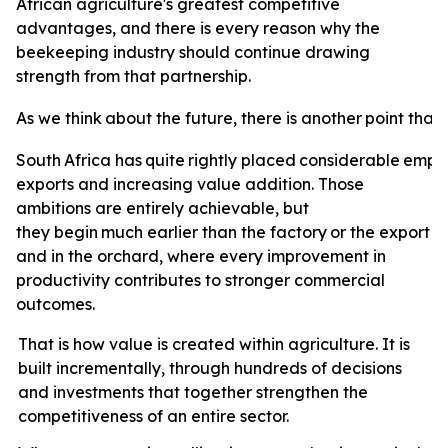
African agriculture's greatest competitive
advantages, and there is every reason why the
beekeeping industry should continue drawing
strength from that partnership.
As
we
think
about
the
future,
there
is
another
point
that
South
Africa
has
quite
rightly
placed
considerable
emph
exports and increasing value addition. Those
ambitions are entirely achievable, but
they
begin
much
earlier
than
the
factory
or
the
export
t
and in the orchard, where every improvement in
productivity contributes to stronger commercial
outcomes.
That is how value is created within agriculture. It is
built incrementally, through hundreds of decisions
and investments that together strengthen the
competitiveness of an entire sector.