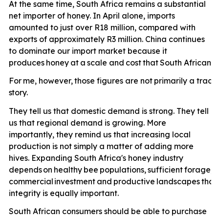
At the same time, South Africa remains a substantial
net importer of honey. In April alone, imports
amounted to just over R18 million, compared with
exports of approximately R3 million. China continues
to dominate our import market because it
produces
honey
at
a
scale
and
cost
that
South
African
p
For
me,
however,
those
figures
are
not
primarily
a
trade
story.
They tell us that domestic demand is strong. They tell
us that regional demand is growing. More
importantly, they remind us that increasing local
production is not simply a matter of adding more
hives. Expanding South Africa's honey industry
depends
on
healthy
bee
populations,
sufficient
forage,
e
commercial
investment
and
productive
landscapes
that
integrity is equally important.
South African consumers should be able to purchase