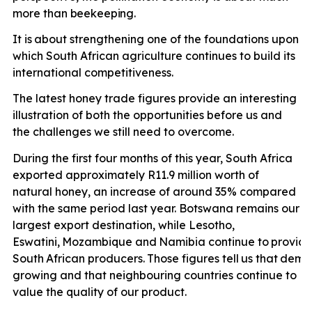
more than
beekeeping.
It is
about strengthening one of the foundations upon
which South African agriculture continues to build its
international competitiveness.
The latest honey trade figures provide an interesting
illustration of both the opportunities before us and
the challenges we still need to overcome.
During the first four months of this year, South Africa
exported approximately R11.9 million worth of
natural honey, an increase of around 35% compared
with the same period last year. Botswana remains our
largest export destination, while Lesotho,
Eswatini,
Mozambique
and
Namibia
continue
to
provid
South
African
producers.
Those
figures
tell
us
that
dema
growing and that neighbouring countries continue to
value the quality of our product.