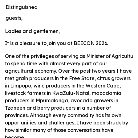
Distinguished
guests,
Ladies
and
gentlemen,
It
is
a
pleasure
to
join
you
at
BEECON
2026.
One
of
the
privileges
of
serving
as
Minister
of
Agricultur
to spend time with almost every part of our
agricultural economy. Over the past two years I have
met grain producers in the Free State, citrus growers
in Limpopo, wine producers in the Western Cape,
livestock farmers in KwaZulu-Natal, macadamia
producers in Mpumalanga, avocado growers in
Tzaneen and berry producers in a number of
provinces. Although every commodity has its own
opportunities and challenges, I have been struck by
how similar many of those conversations have
become.