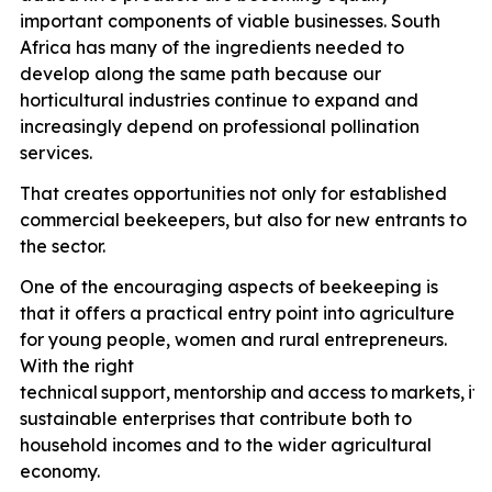
important components of viable businesses. South
Africa has many of the ingredients needed to
develop along the same path because our
horticultural industries continue to expand and
increasingly depend on professional pollination
services.
That creates opportunities not only for established
commercial beekeepers, but also for new entrants to
the sector.
One of the encouraging aspects of beekeeping is
that it offers a practical entry point into agriculture
for young people, women and rural entrepreneurs.
With the right
technical
support,
mentorship
and
access
to
markets,
it
p
sustainable enterprises that contribute both to
household incomes and to the wider agricultural
economy.