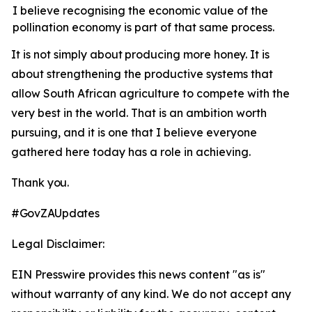
I believe recognising the economic value of the
pollination economy is part of that same process.
It
is
not
simply
about
producing
more
honey.
It is
about strengthening the productive systems that
allow South African agriculture to compete with the
very best in the world. That is an ambition worth
pursuing, and it is one that I believe everyone
gathered here today has a role in achieving.
Thank
you.
#GovZAUpdates
Legal Disclaimer:
EIN Presswire provides this news content "as is"
without warranty of any kind. We do not accept any