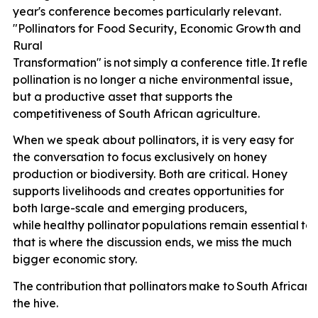
year's conference becomes particularly relevant.
"Pollinators for Food Security, Economic Growth and
Rural
Transformation"
is
not
simply
a
conference
title.
It
reflec
pollination is no longer a niche environmental issue,
but a productive asset that supports the
competitiveness of South African agriculture.
When we speak about pollinators, it is very easy for
the conversation to focus exclusively on honey
production or biodiversity. Both are critical. Honey
supports livelihoods and creates opportunities for
both large-scale and emerging producers,
while
healthy
pollinator
populations
remain
essential
to
that is where the discussion ends, we miss the much
bigger economic story.
The
contribution
that
pollinators
make
to
South
African
the hive.