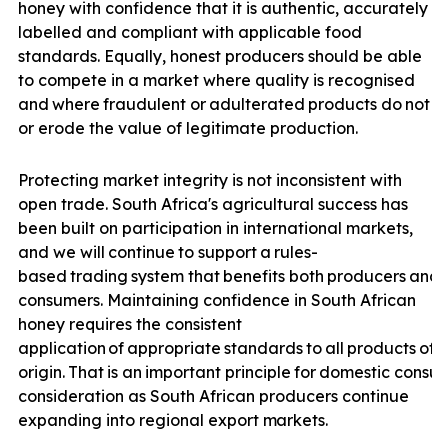
honey with confidence that it is authentic, accurately
labelled and compliant with applicable food
standards. Equally, honest producers should be able
to compete in a market where quality is recognised
and
where
fraudulent
or
adulterated
products
do
not
u
or erode the value of legitimate production.
Protecting market integrity is not inconsistent with
open trade. South Africa's agricultural success has
been built on participation in international markets,
and we will
continue
to
support
a
rules-
based
trading
system
that
benefits
both
producers
and
consumers. Maintaining confidence in South African
honey requires the consistent
application
of
appropriate
standards
to
all
products
off
origin.
That
is
an
important
principle
for
domestic
consu
consideration as South African producers continue
expanding into regional export
markets.