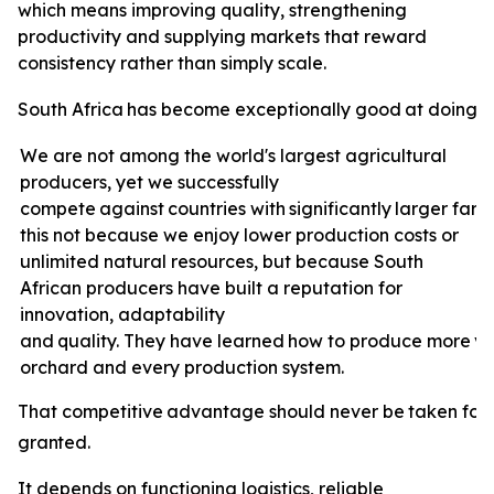
which means improving quality, strengthening
productivity and supplying markets that reward
consistency rather than simply scale.
South
Africa
has
become
exceptionally
good
at
doing
e
We are not among the world's largest agricultural
producers, yet we successfully
compete
against
countries
with
significantly
larger
farm
this not because we enjoy lower production costs or
unlimited natural resources, but because South
African producers have built a reputation for
innovation, adaptability
and
quality.
They
have
learned
how
to
produce
more
v
orchard and every production system.
That
competitive
advantage
should
never
be
taken
for
granted.
It depends on functioning logistics, reliable