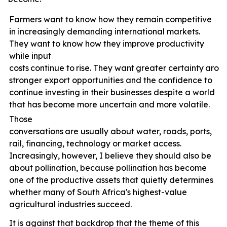
Farmers want to know how they remain competitive
in increasingly demanding international markets.
They want to know how they improve productivity
while input
costs
continue
to
rise.
They
want
greater
certainty
arou
stronger export opportunities and the confidence to
continue investing in their businesses despite a world
that has become more uncertain and more volatile.
Those
conversations
are
usually
about
water,
roads,
ports,
rail, financing, technology or market access.
Increasingly, however, I believe they should also be
about pollination, because pollination has become
one of the productive assets that quietly determines
whether many of South Africa's highest-value
agricultural industries
succeed.
It is against that backdrop that the theme of this