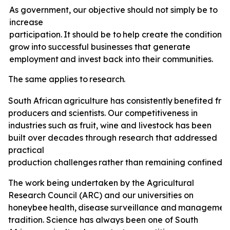
As government, our objective should not simply be to
increase
participation.
It
should
be
to
help
create
the
conditions
grow
into
successful
businesses
that
generate
employment
and invest back
into
their
communities.
The
same
applies
to
research.
South
African
agriculture
has
consistently
benefited
fro
producers and scientists. Our competitiveness in
industries such as fruit, wine and livestock has been
built over decades through research that addressed
practical
production
challenges
rather
than
remaining
confined
t
The
work
being undertaken by the Agricultural
Research Council (ARC) and our universities on
honeybee
health,
disease
surveillance
and
managemen
tradition. Science has always been one of South