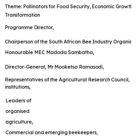
Theme:
Pollinators
for
Food
Security,
Economic
Growth
Transformation
Programme
Director,
Chairperson
of
the
South
African
Bee
Industry
Organisat
Honourable MEC Madoda Sambatha,
Director-General,
Mr
Mooketsa
Ramasodi,
Representatives
of
the
Agricultural
Research
Council,
un
institutions,
Leaders of
organised
agriculture,
Commercial
and
emerging
beekeepers,