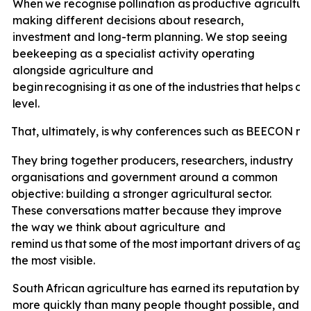
When
we
recognise
pollination
as
productive
agricultur
making different decisions about research,
investment and long-term planning. We stop seeing
beekeeping as a specialist activity operating
alongside agriculture and
begin
recognising
it
as
one
of
the
industries
that
helps
ag
level.
That,
ultimately,
is
why
conferences
such
as
BEECON
ma
They bring together producers, researchers, industry
organisations and government around a common
objective: building a stronger agricultural sector.
These conversations matter because they improve
the way we think about agriculture
and
remind
us
that
some
of
the
most
important
drivers
of
agri
the most visible.
South
African
agriculture
has
earned
its
reputation
by
a
more quickly than many people thought possible, and