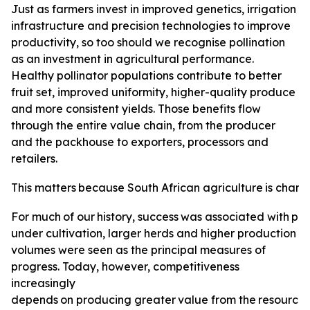
Just as farmers invest in improved genetics, irrigation
infrastructure and precision technologies to improve
productivity, so too should we recognise pollination
as an investment in agricultural performance.
Healthy pollinator populations contribute to better
fruit set, improved uniformity, higher-quality produce
and more consistent yields. Those benefits flow
through the entire value chain, from the producer
and the packhouse to exporters, processors and
retailers.
This
matters
because
South
African
agriculture
is
changi
For
much
of
our
history,
success
was
associated
with
pro
under cultivation, larger herds and higher production
volumes were seen as the principal measures of
progress. Today, however, competitiveness
increasingly
depends
on
producing
greater
value
from
the
resource