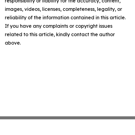
responsibility or liability for the accuracy, content,
images, videos, licenses, completeness, legality, or
reliability of the information contained in this article.
If you have any complaints or copyright issues
related to this article, kindly contact the author
above.