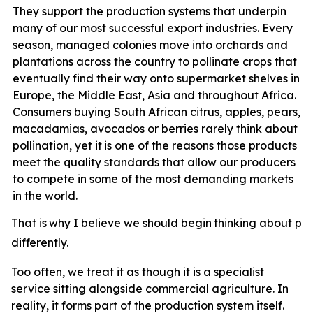
They support the production systems that underpin
many of our most successful export industries. Every
season, managed colonies move into orchards and
plantations across the country to pollinate crops that
eventually find their way onto supermarket shelves in
Europe, the Middle East, Asia and throughout Africa.
Consumers buying South African citrus, apples, pears,
macadamias, avocados or berries rarely think about
pollination, yet it
is one of the reasons those products
meet the quality standards that allow our producers
to compete in some of the most demanding markets
in the world.
That
is
why
I
believe
we
should
begin
thinking
about
pol
differently.
Too often, we treat it as though it is a specialist
service sitting alongside commercial agriculture. In
reality, it forms part of the production system itself.