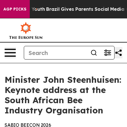
 to Youth
Brazil Gives Parents Social Media Controls f
AGP PICKS
Minister John Steenhuisen:
Keynote address at the
South African Bee
Industry Organisation
SABIO
BEECON
2026