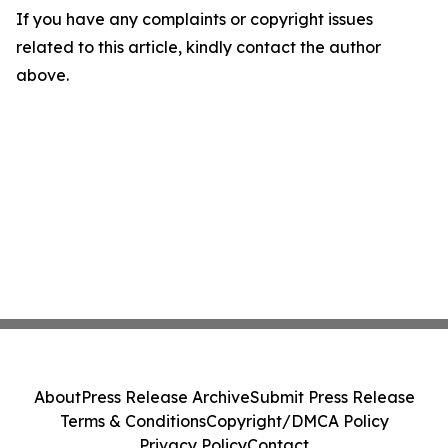
If you have any complaints or copyright issues
related to this article, kindly contact the author
above.
About
Press Release Archive
Submit Press Release
Terms & Conditions
Copyright/DMCA Policy
Privacy Policy
Contact