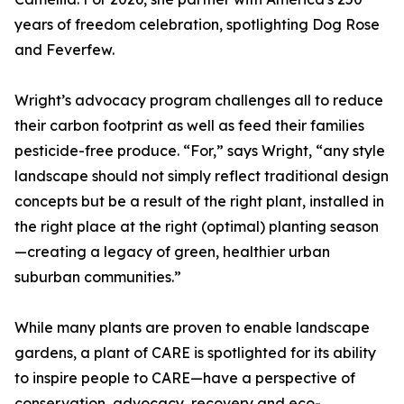
years of freedom celebration, spotlighting Dog Rose
and Feverfew.
Wright’s advocacy program challenges all to reduce
their carbon footprint as well as feed their families
pesticide-free produce. “For,” says Wright, “any style
landscape should not simply reflect traditional design
concepts but be a result of the right plant, installed in
the right place at the right (optimal) planting season
—creating a legacy of green, healthier urban
suburban communities.”
While many plants are proven to enable landscape
gardens, a plant of CARE is spotlighted for its ability
to inspire people to CARE—have a perspective of
conservation, advocacy, recovery and eco-