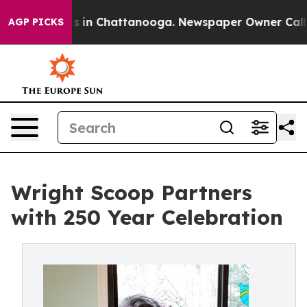
pse
Chaos in Chattanooga. Newspaper Owner Calls the 
AGP PICKS
Wright Scoop Partners
with 250 Year Celebration