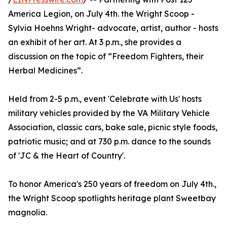
America Legion, on July 4th. the Wright Scoop -
Sylvia Hoehns Wright- advocate, artist, author - hosts
an exhibit of her art. At 3 p.m., she provides a
discussion on the topic of “Freedom Fighters, their
Herbal Medicines”.
Held from 2-5 p.m., event 'Celebrate with Us' hosts
military vehicles provided by the VA Military Vehicle
Association, classic cars, bake sale, picnic style foods,
patriotic music; and at 730 p.m. dance to the sounds
of 'JC & the Heart of Country'.
To honor America's 250 years of freedom on July 4th.,
the Wright Scoop spotlights heritage plant Sweetbay
magnolia.