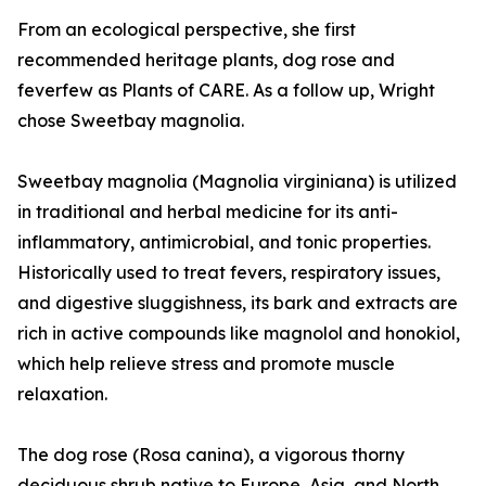
From an ecological perspective, she first
recommended heritage plants, dog rose and
feverfew as Plants of CARE. As a follow up, Wright
chose Sweetbay magnolia.
Sweetbay magnolia (Magnolia virginiana) is utilized
in traditional and herbal medicine for its anti-
inflammatory, antimicrobial, and tonic properties.
Historically used to treat fevers, respiratory issues,
and digestive sluggishness, its bark and extracts are
rich in active compounds like magnolol and honokiol,
which help relieve stress and promote muscle
relaxation.
The dog rose (Rosa canina), a vigorous thorny
deciduous shrub native to Europe, Asia, and North