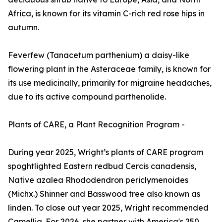
Africa, is known for its vitamin C-rich red rose hips in
autumn.
Feverfew (Tanacetum parthenium) a daisy-like
flowering plant in the Asteraceae family, is known for
its use medicinally, primarily for migraine headaches,
due to its active compound parthenolide.
Plants of CARE, a Plant Recognition Program -
During year 2025, Wright’s plants of CARE program
spoghtlighted Eastern redbud Cercis canadensis,
Native azalea Rhododendron periclymenoides
(Michx.) Shinner and Basswood tree also known as
linden. To close out year 2025, Wright recommended
Camellia. For 2026, she partner with America's 250