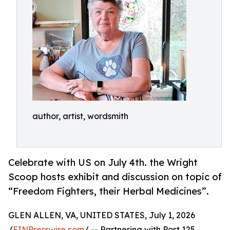
author, artist, wordsmith
Celebrate with US on July 4th. the Wright
Scoop hosts exhibit and discussion on topic of
“Freedom Fighters, their Herbal Medicines”.
GLEN ALLEN, VA, UNITED STATES, July 1, 2026
/
EINPresswire.com
/ -- Partnering with Post 125