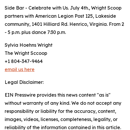
Side Bar - Celebrate with Us. July 4th., Wright Scoop
partners with American Legion Post 125, Lakeside
community, 1401 Hilliard Rd. Henrico, Virginia. From 2
- 5 p.m. plus dance 7:30 p.m.
Sylvia Hoehns Wright
The Wright Sccoop
+1 804-347-9464
email us here
Legal Disclaimer:
EIN Presswire provides this news content "as is"
without warranty of any kind. We do not accept any
responsibility or liability for the accuracy, content,
images, videos, licenses, completeness, legality, or
reliability of the information contained in this article.