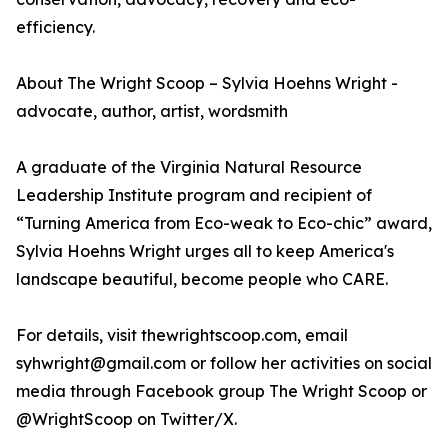
efficiency.
About The Wright Scoop – Sylvia Hoehns Wright -
advocate, author, artist, wordsmith
A graduate of the Virginia Natural Resource
Leadership Institute program and recipient of
“Turning America from Eco-weak to Eco-chic” award,
Sylvia Hoehns Wright urges all to keep America's
landscape beautiful, become people who CARE.
For details, visit thewrightscoop.com, email
syhwright@gmail.com or follow her activities on social
media through Facebook group The Wright Scoop or
@WrightScoop on Twitter/X.