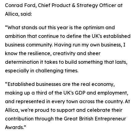
Conrad Ford, Chief Product & Strategy Officer at
Allica, said:
“What stands out this year is the optimism and
ambition that continue to define the UK's established
business community. Having run my own business, I
know the resilience, creativity and sheer
determination it takes to build something that lasts,
especially in challenging times.
“Established businesses are the real economy,
making up a third of the UK's GDP and employment,
and represented in every town across the country. At
Allica, we're proud to support and celebrate their
contribution through the Great British Entrepreneur
Awards.”