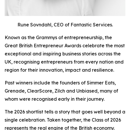
Rune Sovndahl, CEO of Fantastic Services.
Known as the Grammys of entrepreneurship, the
Great British Entrepreneur Awards celebrate the most
exceptional and inspiring business stories across the
UK, recognising entrepreneurs from every nation and
region for their innovation, impact and resilience.
Past winners include the founders of Simmer Eats,
Grenade, ClearScore, Zilch and Unbiased, many of
whom were recognised early in their journey.
The 2026 shortlist tells a story that goes well beyond a
single celebration. Taken together, the Class of 2026
represents the real engine of the British economy.