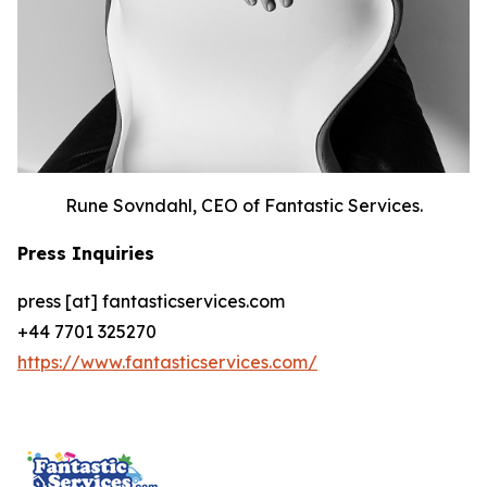
Rune Sovndahl, CEO of Fantastic Services.
Press Inquiries
press [at] fantasticservices.com
+44 7701 325270
https://www.fantasticservices.com/