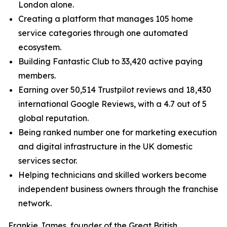
London alone.
Creating a platform that manages 105 home
service categories through one automated
ecosystem.
Building Fantastic Club to 33,420 active paying
members.
Earning over 50,514 Trustpilot reviews and 18,430
international Google Reviews, with a 4.7 out of 5
global reputation.
Being ranked number one for marketing execution
and digital infrastructure in the UK domestic
services sector.
Helping technicians and skilled workers become
independent business owners through the franchise
network.
Frankie James, founder of the Great British