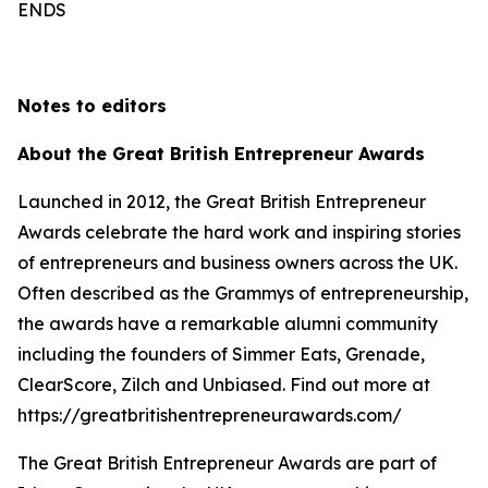
ENDS
Notes to editors
About the Great British Entrepreneur Awards
Launched in 2012, the Great British Entrepreneur
Awards celebrate the hard work and inspiring stories
of entrepreneurs and business owners across the UK.
Often described as the Grammys of entrepreneurship,
the awards have a remarkable alumni community
including the founders of Simmer Eats, Grenade,
ClearScore, Zilch and Unbiased. Find out more at
https://greatbritishentrepreneurawards.com/
The Great British Entrepreneur Awards are part of