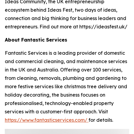
Ideas Community, the UK entrepreneurship
ecosystem behind Ideas Fest, two days of ideas,
connection and big thinking for business leaders and
entrepreneurs. Find out more at https://ideasfest.uk/
About Fantastic Services
Fantastic Services is a leading provider of domestic
and commercial cleaning, and maintenance services
in the UK and Australia. Offering over 100 services,
from cleaning, removals, plumbing and gardening to
more festive services like christmas tree delivery and
holiday decorating, the business focuses on
professionalised, technology-enabled property
services with a customer-first approach. Visit
https://www.fantasticservices.com/
for details.