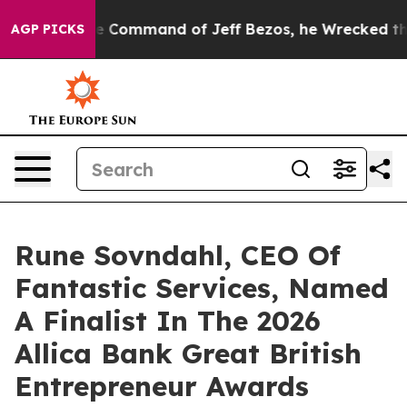
At the Command of Jeff Bezos, he Wrecked the Washingt
AGP PICKS
Rune Sovndahl, CEO Of
Fantastic Services, Named
A Finalist In The 2026
Allica Bank Great British
Entrepreneur Awards