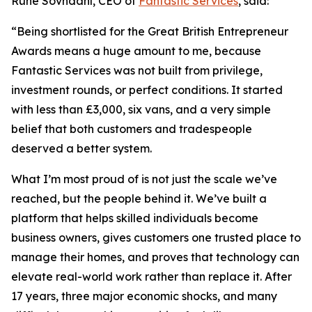
Rune Sovndahl, CEO of
Fantastic Services
, said:
“Being shortlisted for the Great British Entrepreneur
Awards means a huge amount to me, because
Fantastic Services was not built from privilege,
investment rounds, or perfect conditions. It started
with less than £3,000, six vans, and a very simple
belief that both customers and tradespeople
deserved a better system.
What I’m most proud of is not just the scale we’ve
reached, but the people behind it. We’ve built a
platform that helps skilled individuals become
business owners, gives customers one trusted place to
manage their homes, and proves that technology can
elevate real-world work rather than replace it. After
17 years, three major economic shocks, and many