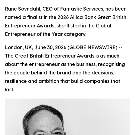
Rune Sovndahl, CEO of Fantastic Services, has been
named a finalist in the 2026 Allica Bank Great British
Entrepreneur Awards, shortlisted in the Global
Entrepreneur of the Year category.
London, UK, June 30, 2026 (GLOBE NEWSWIRE) --
The Great British Entrepreneur Awards is as much
about the entrepreneur as the business, recognising
the people behind the brand and the decisions,
resilience and ambition that build companies that
last.