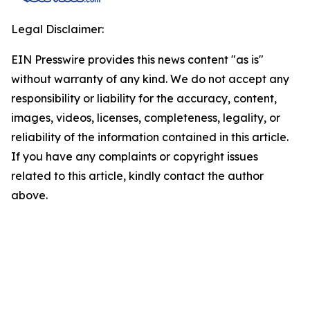
Legal Disclaimer:
EIN Presswire provides this news content "as is"
without warranty of any kind. We do not accept any
responsibility or liability for the accuracy, content,
images, videos, licenses, completeness, legality, or
reliability of the information contained in this article.
If you have any complaints or copyright issues
related to this article, kindly contact the author
above.