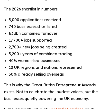
The 2026 shortlist in numbers:
5,000 applications received
740 businesses shortlisted
£3.3bn combined turnover
17,700+ jobs supported
2,700+ new jobs being created
5,200+ years of combined trading
40% women-led businesses
10 UK regions and nations represented
50% already selling overseas
This is why the Great British Entrepreneur Awards
exists. Not to celebrate the loudest voices, but the
businesses quietly powering the UK economy.