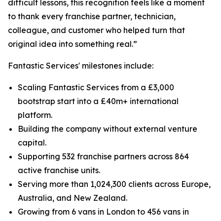
difficult lessons, this recognition feels like a moment
to thank every franchise partner, technician,
colleague, and customer who helped turn that
original idea into something real.”
Fantastic Services' milestones include:
Scaling Fantastic Services from a £3,000
bootstrap start into a £40m+ international
platform.
Building the company without external venture
capital.
Supporting 532 franchise partners across 864
active franchise units.
Serving more than 1,024,300 clients across Europe,
Australia, and New Zealand.
Growing from 6 vans in London to 456 vans in