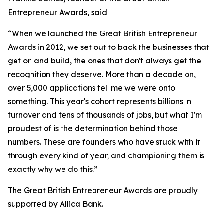
Entrepreneur Awards, said:
“When we launched the Great British Entrepreneur
Awards in 2012, we set out to back the businesses that
get on and build, the ones that don't always get the
recognition they deserve. More than a decade on,
over 5,000 applications tell me we were onto
something. This year's cohort represents billions in
turnover and tens of thousands of jobs, but what I'm
proudest of is the determination behind those
numbers. These are founders who have stuck with it
through every kind of year, and championing them is
exactly why we do this.”
The Great British Entrepreneur Awards are proudly
supported by Allica Bank.