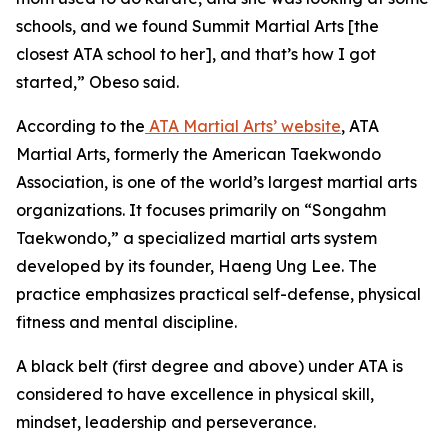
schools, and we found Summit Martial Arts [the
closest ATA school to her], and that’s how I got
started,” Obeso said.
​According to the
ATA Martial Arts’ website
, ATA
Martial Arts, formerly the American Taekwondo
Association, is one of the world’s largest martial arts
organizations. It focuses primarily on “Songahm
Taekwondo,” a specialized martial arts system
developed by its founder, Haeng Ung Lee. The
practice emphasizes practical self-defense, physical
fitness and mental discipline.
​A black belt (first degree and above) under ATA is
considered to have excellence in physical skill,
mindset, leadership and perseverance.