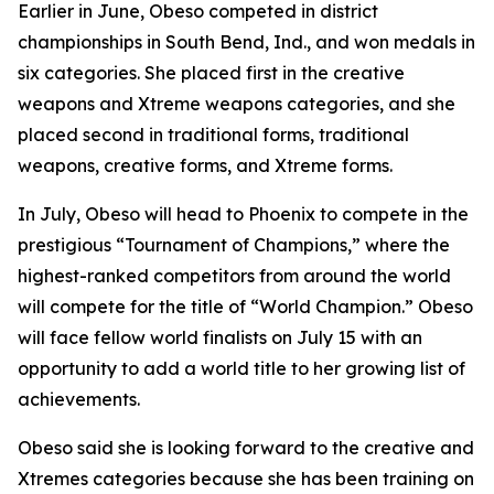
​Earlier in June, Obeso competed in district
championships in South Bend, Ind., and won medals in
six categories. She placed first in the creative
weapons and Xtreme weapons categories, and she
placed second in traditional forms, traditional
weapons, creative forms, and Xtreme forms.
​In July, Obeso will head to Phoenix to compete in the
prestigious “Tournament of Champions,” where the
highest-ranked competitors from around the world
will compete for the title of “World Champion.” Obeso
will face fellow world finalists on July 15 with an
opportunity to add a world title to her growing list of
achievements.
​Obeso said she is looking forward to the creative and
Xtremes categories because she has been training on