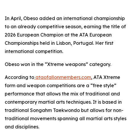
​In April, Obeso added an international championship
to an already competitive season, earning the title of
2026 European Champion at the ATA European
Championships held in Lisbon, Portugal. Her first
international competition.
​Obeso won in the “Xtreme weapons” category.
​According to
ataofallonmembers.com
, ATA Xtreme
form and weapon competitions are a “free style”
performance that allows the mix of traditional and
contemporary martial arts techniques. It is based in
traditional Songahm Taekwondo but allows for non-
traditional movements spanning all martial arts styles
and disciplines.