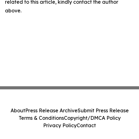
related to this article, kindly contact the author
above.
About
Press Release Archive
Submit Press Release
Terms & Conditions
Copyright/DMCA Policy
Privacy Policy
Contact