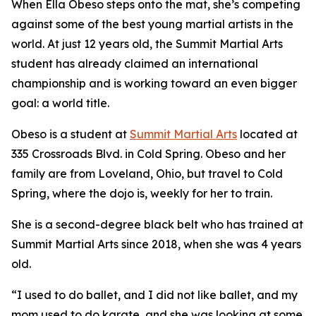
When Ella Obeso steps onto the mat, she’s competing
against some of the best young martial artists in the
world. At just 12 years old, the Summit Martial Arts
student has already claimed an international
championship and is working toward an even bigger
goal: a world title.
​Obeso is a student at
Summit Martial Arts
located at
335 Crossroads Blvd. in Cold Spring. Obeso and her
family are from Loveland, Ohio, but travel to Cold
Spring, where the dojo is, weekly for her to train.
​She is a second-degree black belt who has trained at
Summit Martial Arts since 2018, when she was 4 years
old.
​“I used to do ballet, and I did not like ballet, and my
mom used to do karate, and she was looking at some