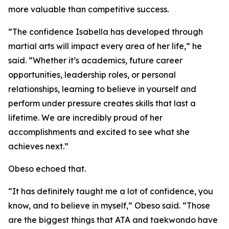
more valuable than competitive success.
​”The confidence Isabella has developed through
martial arts will impact every area of her life,” he
said. “Whether it’s academics, future career
opportunities, leadership roles, or personal
relationships, learning to believe in yourself and
perform under pressure creates skills that last a
lifetime. We are incredibly proud of her
accomplishments and excited to see what she
achieves next.”
​Obeso echoed that.
​“It has definitely taught me a lot of confidence, you
know, and to believe in myself,” Obeso said. “Those
are the biggest things that ATA and taekwondo have