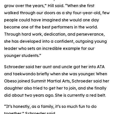
grow over the years,” Hill said. “When she first
walked through our doors as a shy four-year-old, few
people could have imagined she would one day
become one of the best performers in the world.
Through hard work, dedication, and perseverance,
she has developed into a confident, outgoing young
leader who sets an incredible example for our
younger students.”
​Schroeder said her aunt and uncle got her into ATA
and taekwondo briefly when she was younger. When
Obeso joined Summit Martial Arts, Schroeder said her
daughter also tried to get her to join, and she finally
did about two years ago. She is currently a red belt.
​“It’s honestly, as a family, it’s so much fun to do
together,” Schroeder said.