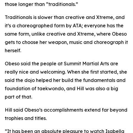
those longer than “traditionals.”
​Traditionals is slower than creative and Xtreme, and
it’s a choreographed form by ATA; everyone has the
same form, unlike creative and Xtreme, where Obeso
gets to choose her weapon, music and choreograph it
herself.
​Obeso said the people at Summit Martial Arts are
really nice and welcoming. When she first started, she
said the dojo helped her build the fundamentals and
foundation of taekwondo, and Hill was also a big
part of that.
​Hill said Obeso’s accomplishments extend far beyond
trophies and titles.
​”It has been an absolute pleasure to watch Isabella