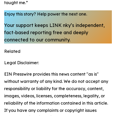
taught me.”
Enjoy this story?
Help power the next one.
Your support keeps LINK nky’s independent,
fact-based reporting free and deeply
connected to our community.
Related
Legal Disclaimer:
EIN Presswire provides this news content "as is"
without warranty of any kind. We do not accept any
responsibility or liability for the accuracy, content,
images, videos, licenses, completeness, legality, or
reliability of the information contained in this article.
If you have any complaints or copyright issues