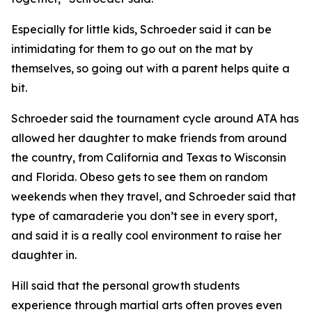
​Especially for little kids, Schroeder said it can be
intimidating for them to go out on the mat by
themselves, so going out with a parent helps quite a
bit.
​Schroeder said the tournament cycle around ATA has
allowed her daughter to make friends from around
the country, from California and Texas to Wisconsin
and Florida. Obeso gets to see them on random
weekends when they travel, and Schroeder said that
type of camaraderie you don’t see in every sport,
and said it is a really cool environment to raise her
daughter in.
​Hill said that the personal growth students
experience through martial arts often proves even