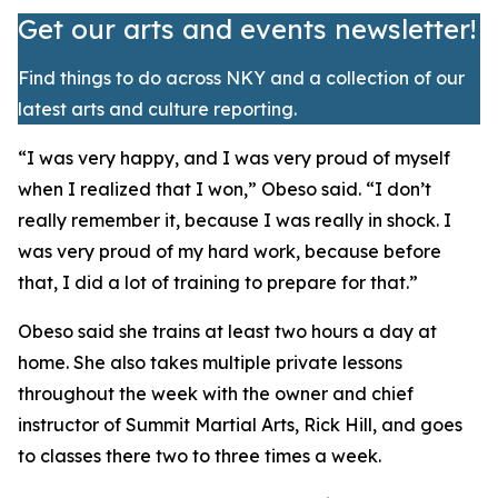
Get our arts and events newsletter!
Find things to do across NKY and a collection of our
latest arts and culture reporting.
​“I was very happy, and I was very proud of myself
when I realized that I won,” Obeso said. “I don’t
really remember it, because I was really in shock. I
was very proud of my hard work, because before
that, I did a lot of training to prepare for that.”
​Obeso said she trains at least two hours a day at
home. She also takes multiple private lessons
throughout the week with the owner and chief
instructor of Summit Martial Arts, Rick Hill, and goes
to classes there two to three times a week.