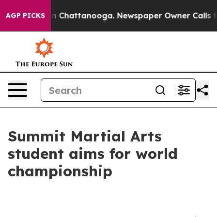
Chaos in Chattanooga. Newspaper Owner Calls the Peo
AGP PICKS
Summit Martial Arts
student aims for world
championship