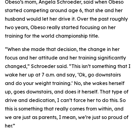
​Obeso’s mom, Angela Schroeder, said when Obeso
started competing around age 6, that she and her
husband would let her drive it. Over the past roughly
two years, Obeso really started focusing on her
training for the world championship title.
​“When she made that decision, the change in her
focus and her attitude and her training significantly
changed,” Schroeder said. “This isn’t something that I
wake her up at 7 a.m. and say, ‘Ok, go downstairs
and do your weight training.’ No, she wakes herself
up, goes downstairs, and does it herself. That type of
drive and dedication, I can’t force her to do this. So
this is something that really comes from within, and
we are just as parents, I mean, we’re just so proud of
her.”