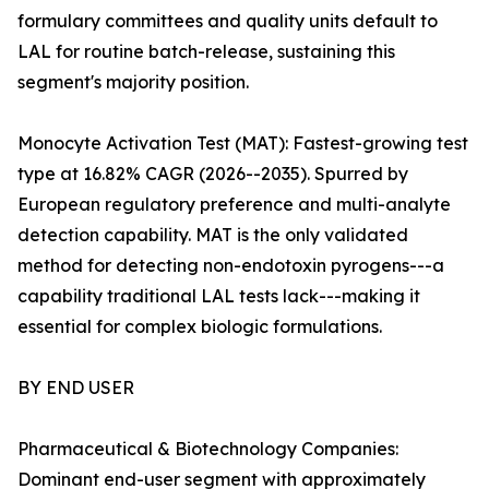
formulary committees and quality units default to
LAL for routine batch-release, sustaining this
segment's majority position.
Monocyte Activation Test (MAT): Fastest-growing test
type at 16.82% CAGR (2026--2035). Spurred by
European regulatory preference and multi-analyte
detection capability. MAT is the only validated
method for detecting non-endotoxin pyrogens---a
capability traditional LAL tests lack---making it
essential for complex biologic formulations.
BY END USER
Pharmaceutical & Biotechnology Companies:
Dominant end-user segment with approximately