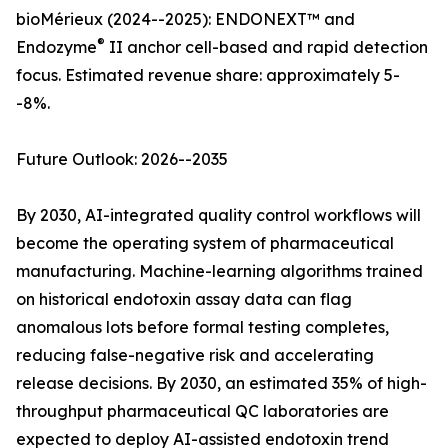
bioMérieux (2024--2025): ENDONEXT™ and
®
Endozyme
II anchor cell-based and rapid detection
focus. Estimated revenue share: approximately 5-
-8%.
Future Outlook: 2026--2035
By 2030, AI-integrated quality control workflows will
become the operating system of pharmaceutical
manufacturing. Machine-learning algorithms trained
on historical endotoxin assay data can flag
anomalous lots before formal testing completes,
reducing false-negative risk and accelerating
release decisions. By 2030, an estimated 35% of high-
throughput pharmaceutical QC laboratories are
expected to deploy AI-assisted endotoxin trend