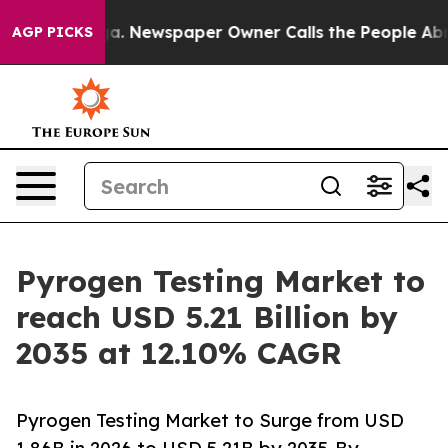
a. Newspaper Owner Calls the People Abruptly Laid o
AGP PICKS
Pyrogen Testing Market to
reach USD 5.21 Billion by
2035 at 12.10% CAGR
Pyrogen Testing Market to Surge from USD