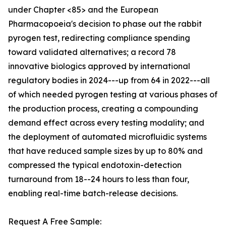
under Chapter <85> and the European
Pharmacopoeia's decision to phase out the rabbit
pyrogen test, redirecting compliance spending
toward validated alternatives; a record 78
innovative biologics approved by international
regulatory bodies in 2024---up from 64 in 2022---all
of which needed pyrogen testing at various phases of
the production process, creating a compounding
demand effect across every testing modality; and
the deployment of automated microfluidic systems
that have reduced sample sizes by up to 80% and
compressed the typical endotoxin-detection
turnaround from 18--24 hours to less than four,
enabling real-time batch-release decisions.
Request A Free Sample: