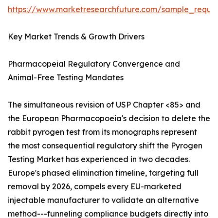
https://www.marketresearchfuture.com/sample_reque
Key Market Trends & Growth Drivers
Pharmacopeial Regulatory Convergence and
Animal-Free Testing Mandates
The simultaneous revision of USP Chapter <85> and
the European Pharmacopoeia's decision to delete the
rabbit pyrogen test from its monographs represent
the most consequential regulatory shift the Pyrogen
Testing Market has experienced in two decades.
Europe's phased elimination timeline, targeting full
removal by 2026, compels every EU-marketed
injectable manufacturer to validate an alternative
method---funneling compliance budgets directly into