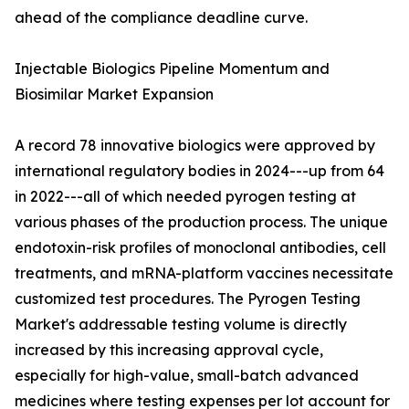
ahead of the compliance deadline curve.
Injectable Biologics Pipeline Momentum and
Biosimilar Market Expansion
A record 78 innovative biologics were approved by
international regulatory bodies in 2024---up from 64
in 2022---all of which needed pyrogen testing at
various phases of the production process. The unique
endotoxin-risk profiles of monoclonal antibodies, cell
treatments, and mRNA-platform vaccines necessitate
customized test procedures. The Pyrogen Testing
Market's addressable testing volume is directly
increased by this increasing approval cycle,
especially for high-value, small-batch advanced
medicines where testing expenses per lot account for