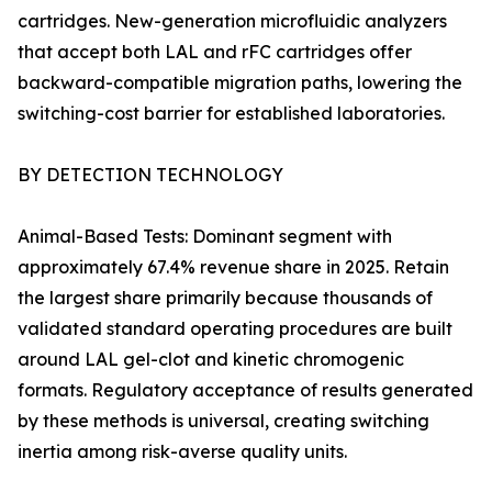
cartridges. New-generation microfluidic analyzers
that accept both LAL and rFC cartridges offer
backward-compatible migration paths, lowering the
switching-cost barrier for established laboratories.
BY DETECTION TECHNOLOGY
Animal-Based Tests: Dominant segment with
approximately 67.4% revenue share in 2025. Retain
the largest share primarily because thousands of
validated standard operating procedures are built
around LAL gel-clot and kinetic chromogenic
formats. Regulatory acceptance of results generated
by these methods is universal, creating switching
inertia among risk-averse quality units.