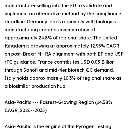
manufacturer selling into the EU to validate and
implement an alternative method by the compliance
deadline. Germany leads regionally with biologics
manufacturing corridor concentration at
approximately 24.8% of regional share. The United
Kingdom is growing at approximately 12.95% CAGR
on post-Brexit MHRA alignment with both EP and USP
rFC guidance. France contributes USD 0.05 Billion
through Sanofi and mid-tier biotech QC demand.
Italy holds approximately 10.3% of regional share as
a biosimilar production hub.
Asia-Pacific --- Fastest-Growing Region (14.58%
CAGR, 2026--2035)
Asia-Pacific is the engine of the Pyrogen Testing