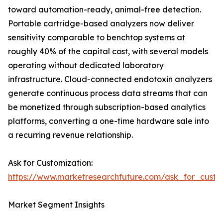
toward automation-ready, animal-free detection.
Portable cartridge-based analyzers now deliver
sensitivity comparable to benchtop systems at
roughly 40% of the capital cost, with several models
operating without dedicated laboratory
infrastructure. Cloud-connected endotoxin analyzers
generate continuous process data streams that can
be monetized through subscription-based analytics
platforms, converting a one-time hardware sale into
a recurring revenue relationship.
Ask for Customization:
https://www.marketresearchfuture.com/ask_for_custo
Market Segment Insights