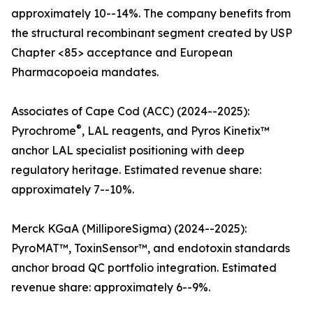
approximately 10--14%. The company benefits from
the structural recombinant segment created by USP
Chapter <85> acceptance and European
Pharmacopoeia mandates.
Associates of Cape Cod (ACC) (2024--2025):
®
Pyrochrome
, LAL reagents, and Pyros Kinetix™
anchor LAL specialist positioning with deep
regulatory heritage. Estimated revenue share:
approximately 7--10%.
Merck KGaA (MilliporeSigma) (2024--2025):
PyroMAT™, ToxinSensor™, and endotoxin standards
anchor broad QC portfolio integration. Estimated
revenue share: approximately 6--9%.