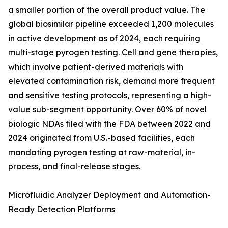
a smaller portion of the overall product value. The
global biosimilar pipeline exceeded 1,200 molecules
in active development as of 2024, each requiring
multi-stage pyrogen testing. Cell and gene therapies,
which involve patient-derived materials with
elevated contamination risk, demand more frequent
and sensitive testing protocols, representing a high-
value sub-segment opportunity. Over 60% of novel
biologic NDAs filed with the FDA between 2022 and
2024 originated from U.S.-based facilities, each
mandating pyrogen testing at raw-material, in-
process, and final-release stages.
Microfluidic Analyzer Deployment and Automation-
Ready Detection Platforms