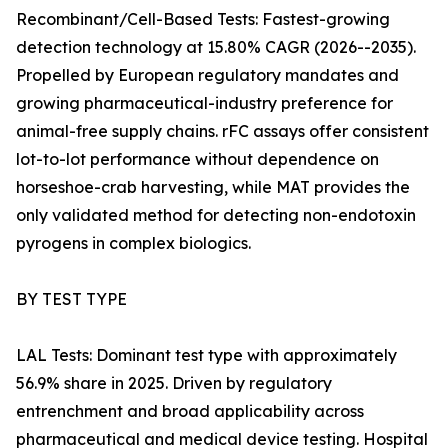
Recombinant/Cell-Based Tests: Fastest-growing
detection technology at 15.80% CAGR (2026--2035).
Propelled by European regulatory mandates and
growing pharmaceutical-industry preference for
animal-free supply chains. rFC assays offer consistent
lot-to-lot performance without dependence on
horseshoe-crab harvesting, while MAT provides the
only validated method for detecting non-endotoxin
pyrogens in complex biologics.
BY TEST TYPE
LAL Tests: Dominant test type with approximately
56.9% share in 2025. Driven by regulatory
entrenchment and broad applicability across
pharmaceutical and medical device testing. Hospital