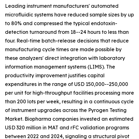
Leading instrument manufacturers' automated
microfluidic systems have reduced sample sizes by up
to 80% and compressed the typical endotoxin-
detection turnaround from 18--24 hours to less than
four. Real-time batch-release decisions that reduce
manufacturing cycle times are made possible by
these analyzers' direct integration with laboratory
information management systems (LIMS). The
productivity improvement justifies capital
expenditures in the range of USD 150,000--250,000
per unit for high-throughput facilities processing more
than 200 lots per week, resulting in a continuous cycle
of instrument upgrades across the Pyrogen Testing
Market. Biopharma companies invested an estimated
USD 320 million in MAT and rFC validation programs
between 2022 and 2024, signaling a structural pivot