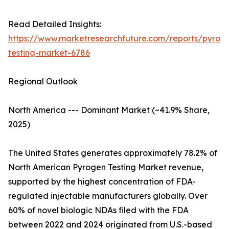
Read Detailed Insights:
https://www.marketresearchfuture.com/reports/pyrog
testing-market-6786
Regional Outlook
North America --- Dominant Market (~41.9% Share,
2025)
The United States generates approximately 78.2% of
North American Pyrogen Testing Market revenue,
supported by the highest concentration of FDA-
regulated injectable manufacturers globally. Over
60% of novel biologic NDAs filed with the FDA
between 2022 and 2024 originated from U.S.-based