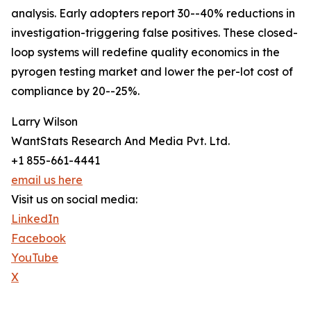
analysis. Early adopters report 30--40% reductions in
investigation-triggering false positives. These closed-
loop systems will redefine quality economics in the
pyrogen testing market and lower the per-lot cost of
compliance by 20--25%.
Larry Wilson
WantStats Research And Media Pvt. Ltd.
+1 855-661-4441
email us here
Visit us on social media:
LinkedIn
Facebook
YouTube
X