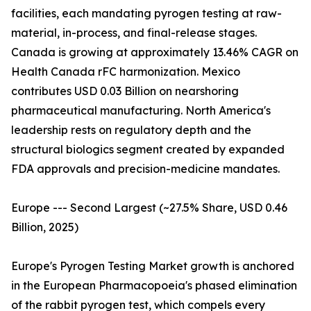
facilities, each mandating pyrogen testing at raw-
material, in-process, and final-release stages.
Canada is growing at approximately 13.46% CAGR on
Health Canada rFC harmonization. Mexico
contributes USD 0.03 Billion on nearshoring
pharmaceutical manufacturing. North America's
leadership rests on regulatory depth and the
structural biologics segment created by expanded
FDA approvals and precision-medicine mandates.
Europe --- Second Largest (~27.5% Share, USD 0.46
Billion, 2025)
Europe's Pyrogen Testing Market growth is anchored
in the European Pharmacopoeia's phased elimination
of the rabbit pyrogen test, which compels every