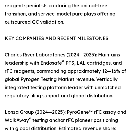
reagent specialists capturing the animal-free
transition, and service-model pure plays offering
outsourced QC validation.
KEY COMPANIES AND RECENT MILESTONES
Charles River Laboratories (2024--2025): Maintains
®
leadership with Endosafe
PTS, LAL cartridges, and
rFC reagents, commanding approximately 12--16% of
global Pyrogen Testing Market revenue. Vertically
integrated testing platform leader with unmatched
regulatory filing support and global distribution.
Lonza Group (2024--2025): PyroGene™ rFC assay and
®
WalkAway
testing anchor rFC pioneer positioning
with global distribution. Estimated revenue share: