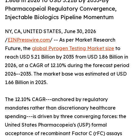
1.86B in 2026 to USD 5.21B by 2035-By
Pharmacopeial Regulatory Convergence,
Injectable Biologics Pipeline Momentum
NY, CA, UNITED STATES, June 30, 2026
/
EINPresswire.com
/ -- As per Market Research
Future, the
global Pyrogen Testing Market size
to
reach USD 5.21 Billion by 2035 from USD 1.86 Billion in
2026, at a CAGR of 12.10% during the forecast period
2026--2035. The market base was estimated at USD
1.66 Billion in 2025.
The 12.10% CAGR---anchored by regulatory
mandates rather than discretionary healthcare
spending---is driven by three converging forces: the
United States Pharmacopeia's (USP) formal
acceptance of recombinant Factor C (rFC) assays