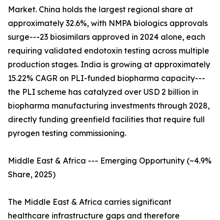
Market. China holds the largest regional share at
approximately 32.6%, with NMPA biologics approvals
surge---23 biosimilars approved in 2024 alone, each
requiring validated endotoxin testing across multiple
production stages. India is growing at approximately
15.22% CAGR on PLI-funded biopharma capacity---
the PLI scheme has catalyzed over USD 2 billion in
biopharma manufacturing investments through 2028,
directly funding greenfield facilities that require full
pyrogen testing commissioning.
Middle East & Africa --- Emerging Opportunity (~4.9%
Share, 2025)
The Middle East & Africa carries significant
healthcare infrastructure gaps and therefore