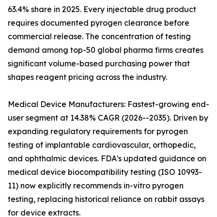
63.4% share in 2025. Every injectable drug product
requires documented pyrogen clearance before
commercial release. The concentration of testing
demand among top-50 global pharma firms creates
significant volume-based purchasing power that
shapes reagent pricing across the industry.
Medical Device Manufacturers: Fastest-growing end-
user segment at 14.38% CAGR (2026--2035). Driven by
expanding regulatory requirements for pyrogen
testing of implantable cardiovascular, orthopedic,
and ophthalmic devices. FDA's updated guidance on
medical device biocompatibility testing (ISO 10993-
11) now explicitly recommends in-vitro pyrogen
testing, replacing historical reliance on rabbit assays
for device extracts.