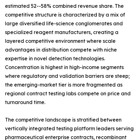
estimated 52--58% combined revenue share. The
competitive structure is characterized by a mix of
large diversified life-science conglomerates and
specialized reagent manufacturers, creating a
layered competitive environment where scale
advantages in distribution compete with niche
expertise in novel detection technologies.
Concentration is highest in high-income segments
where regulatory and validation barriers are steep;
the emerging-market tier is more fragmented as
regional contract testing labs compete on price and
turnaround time.
The competitive landscape is stratified between
vertically integrated testing platform leaders serving
pharmaceutical enterprise contracts, recombinant