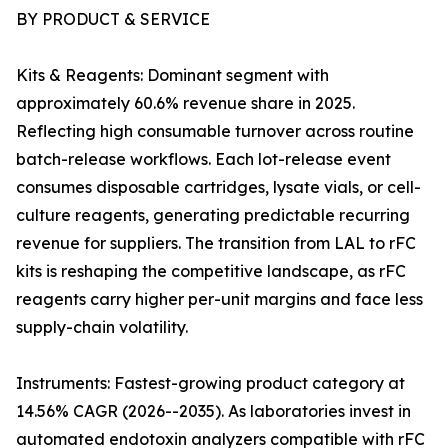
BY PRODUCT & SERVICE
Kits & Reagents: Dominant segment with
approximately 60.6% revenue share in 2025.
Reflecting high consumable turnover across routine
batch-release workflows. Each lot-release event
consumes disposable cartridges, lysate vials, or cell-
culture reagents, generating predictable recurring
revenue for suppliers. The transition from LAL to rFC
kits is reshaping the competitive landscape, as rFC
reagents carry higher per-unit margins and face less
supply-chain volatility.
Instruments: Fastest-growing product category at
14.56% CAGR (2026--2035). As laboratories invest in
automated endotoxin analyzers compatible with rFC