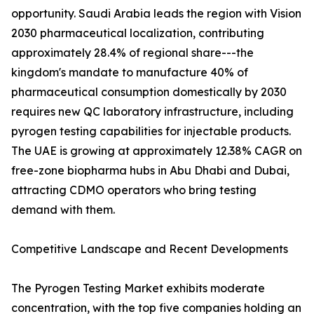
opportunity. Saudi Arabia leads the region with Vision
2030 pharmaceutical localization, contributing
approximately 28.4% of regional share---the
kingdom's mandate to manufacture 40% of
pharmaceutical consumption domestically by 2030
requires new QC laboratory infrastructure, including
pyrogen testing capabilities for injectable products.
The UAE is growing at approximately 12.38% CAGR on
free-zone biopharma hubs in Abu Dhabi and Dubai,
attracting CDMO operators who bring testing
demand with them.
Competitive Landscape and Recent Developments
The Pyrogen Testing Market exhibits moderate
concentration, with the top five companies holding an