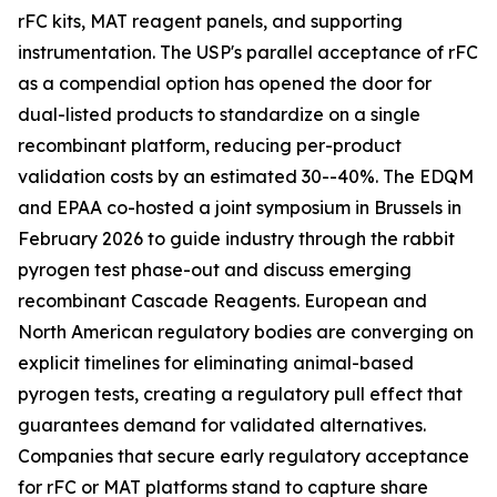
rFC kits, MAT reagent panels, and supporting
instrumentation. The USP's parallel acceptance of rFC
as a compendial option has opened the door for
dual-listed products to standardize on a single
recombinant platform, reducing per-product
validation costs by an estimated 30--40%. The EDQM
and EPAA co-hosted a joint symposium in Brussels in
February 2026 to guide industry through the rabbit
pyrogen test phase-out and discuss emerging
recombinant Cascade Reagents. European and
North American regulatory bodies are converging on
explicit timelines for eliminating animal-based
pyrogen tests, creating a regulatory pull effect that
guarantees demand for validated alternatives.
Companies that secure early regulatory acceptance
for rFC or MAT platforms stand to capture share