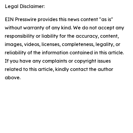
Legal Disclaimer:
EIN Presswire provides this news content "as is"
without warranty of any kind. We do not accept any
responsibility or liability for the accuracy, content,
images, videos, licenses, completeness, legality, or
reliability of the information contained in this article.
If you have any complaints or copyright issues
related to this article, kindly contact the author
above.