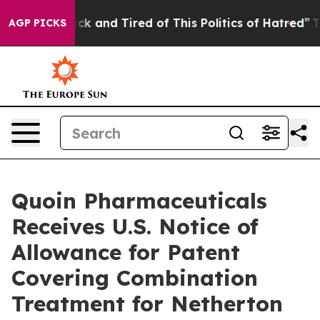
e Are Sick and Tired of This Politics of Hatred”
The St
AGP PICKS
Quoin Pharmaceuticals
Receives U.S. Notice of
Allowance for Patent
Covering Combination
Treatment for Netherton