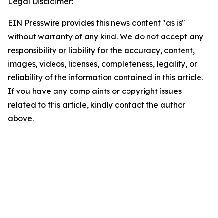
Legal Disclaimer:
EIN Presswire provides this news content "as is"
without warranty of any kind. We do not accept any
responsibility or liability for the accuracy, content,
images, videos, licenses, completeness, legality, or
reliability of the information contained in this article.
If you have any complaints or copyright issues
related to this article, kindly contact the author
above.