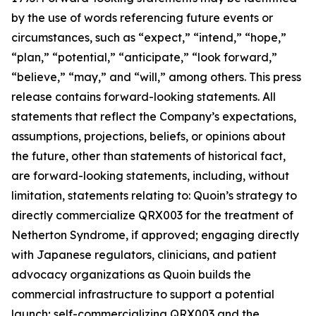
by the use of words referencing future events or
circumstances, such as “expect,” “intend,” “hope,”
“plan,” “potential,” “anticipate,” “look forward,”
“believe,” “may,” and “will,” among others. This press
release contains forward-looking statements. All
statements that reflect the Company’s expectations,
assumptions, projections, beliefs, or opinions about
the future, other than statements of historical fact,
are forward-looking statements, including, without
limitation, statements relating to: Quoin’s strategy to
directly commercialize QRX003 for the treatment of
Netherton Syndrome, if approved; engaging directly
with Japanese regulators, clinicians, and patient
advocacy organizations as Quoin builds the
commercial infrastructure to support a potential
launch; self-commercializing QRX003 and the