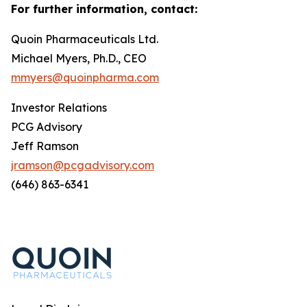
For further information, contact:
Quoin Pharmaceuticals Ltd.
Michael Myers, Ph.D., CEO
mmyers@quoinpharma.com
Investor Relations
PCG Advisory
Jeff Ramson
jramson@pcgadvisory.com
(646) 863-6341