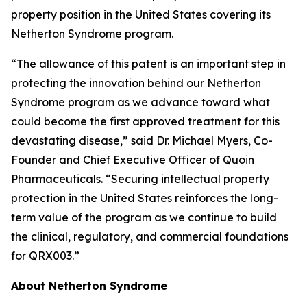
property position in the United States covering its
Netherton Syndrome program.
“The allowance of this patent is an important step in
protecting the innovation behind our Netherton
Syndrome program as we advance toward what
could become the first approved treatment for this
devastating disease,” said Dr. Michael Myers, Co-
Founder and Chief Executive Officer of Quoin
Pharmaceuticals. “Securing intellectual property
protection in the United States reinforces the long-
term value of the program as we continue to build
the clinical, regulatory, and commercial foundations
for QRX003.”
About Netherton Syndrome