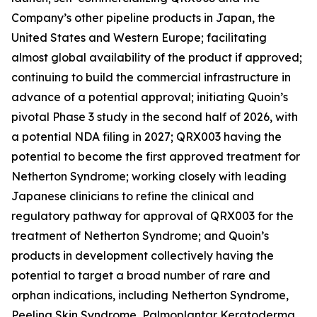
Company’s other pipeline products in Japan, the
United States and Western Europe; facilitating
almost global availability of the product if approved;
continuing to build the commercial infrastructure in
advance of a potential approval; initiating Quoin’s
pivotal Phase 3 study in the second half of 2026, with
a potential NDA filing in 2027; QRX003 having the
potential to become the first approved treatment for
Netherton Syndrome; working closely with leading
Japanese clinicians to refine the clinical and
regulatory pathway for approval of QRX003 for the
treatment of Netherton Syndrome; and Quoin’s
products in development collectively having the
potential to target a broad number of rare and
orphan indications, including Netherton Syndrome,
Peeling Skin Syndrome, Palmoplantar Keratoderma,