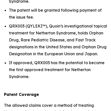
Syndrome.
The patent will be granted following payment of
the issue fee.
QRX003 (QYLEKI™), Quoin’s investigational topical
treatment for Netherton Syndrome, holds Orphan
Drug, Rare Pediatric Disease, and Fast Track
designations in the United States and Orphan Drug
Designation in the European Union and Japan.
If approved, QRX003 has the potential to become
the first approved treatment for Netherton
Syndrome.
Patent Coverage
The allowed claims cover a method of treating