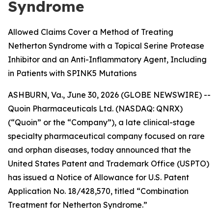
Syndrome
Allowed Claims Cover a Method of Treating
Netherton Syndrome with a Topical Serine Protease
Inhibitor and an Anti-Inflammatory Agent, Including
in Patients with SPINK5 Mutations
ASHBURN, Va., June 30, 2026 (GLOBE NEWSWIRE) --
Quoin Pharmaceuticals Ltd. (NASDAQ: QNRX)
(“Quoin” or the “Company”), a late clinical-stage
specialty pharmaceutical company focused on rare
and orphan diseases, today announced that the
United States Patent and Trademark Office (USPTO)
has issued a Notice of Allowance for U.S. Patent
Application No. 18/428,570, titled “Combination
Treatment for Netherton Syndrome.”