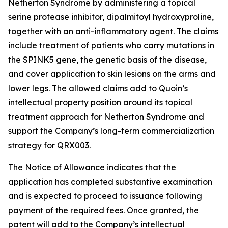
Netherton Syndrome by administering a topical
serine protease inhibitor, dipalmitoyl hydroxyproline,
together with an anti-inflammatory agent. The claims
include treatment of patients who carry mutations in
the SPINK5 gene, the genetic basis of the disease,
and cover application to skin lesions on the arms and
lower legs. The allowed claims add to Quoin’s
intellectual property position around its topical
treatment approach for Netherton Syndrome and
support the Company’s long-term commercialization
strategy for QRX003.
The Notice of Allowance indicates that the
application has completed substantive examination
and is expected to proceed to issuance following
payment of the required fees. Once granted, the
patent will add to the Company’s intellectual