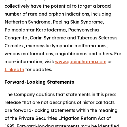
collectively have the potential to target a broad
number of rare and orphan indications, including
Netherton Syndrome, Peeling Skin Syndrome,
Palmoplantar Keratoderma, Pachyonychia
Congenita, Gorlin Syndrome and Tuberous Sclerosis
Complex, microcystic lymphatic malformations,
venous malformations, angiofibromas and others. For
more information, visit:
www.quoinpharma.com
or
LinkedIn
for updates.
Forward-Looking Statements
The Company cautions that statements in this press
release that are not descriptions of historical facts
are forward-looking statements within the meaning
of the Private Securities Litigation Reform Act of
1995. Forward-looking statements may be identified