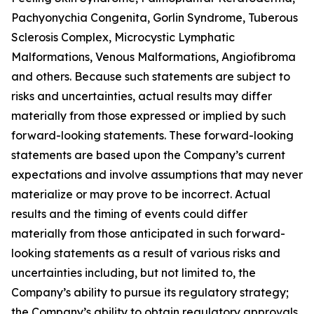
Pachyonychia Congenita, Gorlin Syndrome, Tuberous
Sclerosis Complex, Microcystic Lymphatic
Malformations, Venous Malformations, Angiofibroma
and others. Because such statements are subject to
risks and uncertainties, actual results may differ
materially from those expressed or implied by such
forward-looking statements. These forward-looking
statements are based upon the Company’s current
expectations and involve assumptions that may never
materialize or may prove to be incorrect. Actual
results and the timing of events could differ
materially from those anticipated in such forward-
looking statements as a result of various risks and
uncertainties including, but not limited to, the
Company’s ability to pursue its regulatory strategy;
the Company’s ability to obtain regulatory approvals