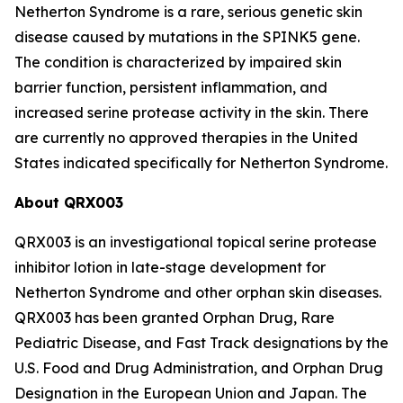
Netherton Syndrome is a rare, serious genetic skin
disease caused by mutations in the SPINK5 gene.
The condition is characterized by impaired skin
barrier function, persistent inflammation, and
increased serine protease activity in the skin. There
are currently no approved therapies in the United
States indicated specifically for Netherton Syndrome.
About QRX003
QRX003 is an investigational topical serine protease
inhibitor lotion in late-stage development for
Netherton Syndrome and other orphan skin diseases.
QRX003 has been granted Orphan Drug, Rare
Pediatric Disease, and Fast Track designations by the
U.S. Food and Drug Administration, and Orphan Drug
Designation in the European Union and Japan. The