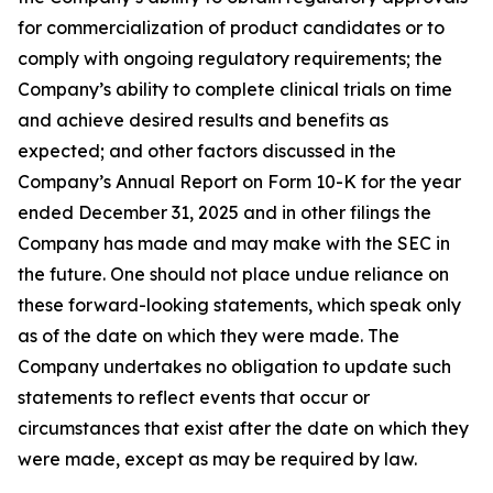
for commercialization of product candidates or to
comply with ongoing regulatory requirements; the
Company’s ability to complete clinical trials on time
and achieve desired results and benefits as
expected; and other factors discussed in the
Company’s Annual Report on Form 10-K for the year
ended December 31, 2025 and in other filings the
Company has made and may make with the SEC in
the future. One should not place undue reliance on
these forward-looking statements, which speak only
as of the date on which they were made. The
Company undertakes no obligation to update such
statements to reflect events that occur or
circumstances that exist after the date on which they
were made, except as may be required by law.