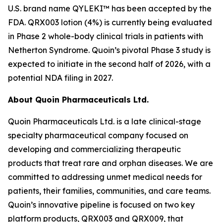
U.S. brand name QYLEKI™ has been accepted by the
FDA. QRX003 lotion (4%) is currently being evaluated
in Phase 2 whole-body clinical trials in patients with
Netherton Syndrome. Quoin’s pivotal Phase 3 study is
expected to initiate in the second half of 2026, with a
potential NDA filing in 2027.
About Quoin Pharmaceuticals Ltd.
Quoin Pharmaceuticals Ltd. is a late clinical-stage
specialty pharmaceutical company focused on
developing and commercializing therapeutic
products that treat rare and orphan diseases. We are
committed to addressing unmet medical needs for
patients, their families, communities, and care teams.
Quoin’s innovative pipeline is focused on two key
platform products, QRX003 and QRX009, that