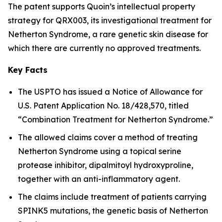
The patent supports Quoin’s intellectual property
strategy for QRX003, its investigational treatment for
Netherton Syndrome, a rare genetic skin disease for
which there are currently no approved treatments.
Key Facts
The USPTO has issued a Notice of Allowance for
U.S. Patent Application No. 18/428,570, titled
“Combination Treatment for Netherton Syndrome.”
The allowed claims cover a method of treating
Netherton Syndrome using a topical serine
protease inhibitor, dipalmitoyl hydroxyproline,
together with an anti-inflammatory agent.
The claims include treatment of patients carrying
SPINK5 mutations, the genetic basis of Netherton