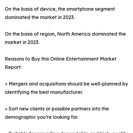
On the basis of device, the smartphone segment
dominated the market in 2023.
On the basis of region, North America dominated the
market in 2023.
Reasons to Buy this Online Entertainment Market
Report:
> Mergers and acquisitions should be well-planned by
identifying the best manufacturer.
> Sort new clients or possible partners into the
demographic you’re looking for.