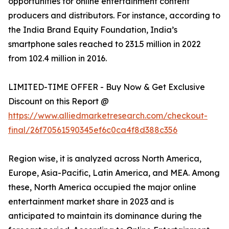
opportunities for online entertainment content
producers and distributors. For instance, according to
the India Brand Equity Foundation, India’s
smartphone sales reached to 231.5 million in 2022
from 102.4 million in 2016.
LIMITED-TIME OFFER - Buy Now & Get Exclusive
Discount on this Report @
https://www.alliedmarketresearch.com/checkout-
final/26f70561590345ef6c0ca4f8d388c356
Region wise, it is analyzed across North America,
Europe, Asia-Pacific, Latin America, and MEA. Among
these, North America occupied the major online
entertainment market share in 2023 and is
anticipated to maintain its dominance during the