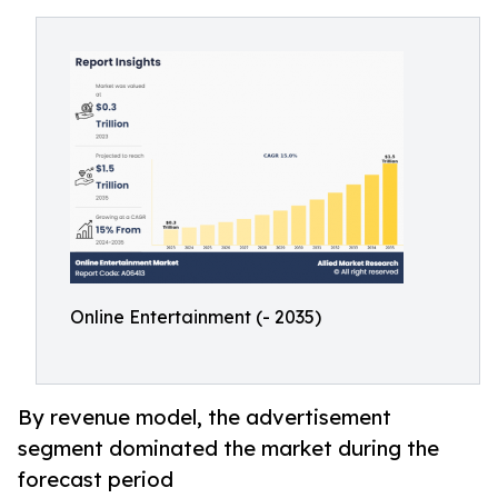
Online Entertainment (- 2035)
By revenue model, the advertisement
segment dominated the market during the
forecast period