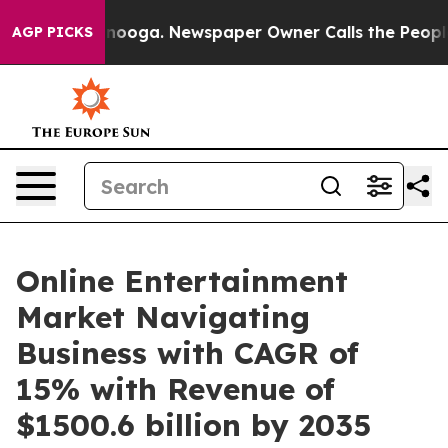
attanooga. Newspaper Owner Calls the People Abruptl
AGP PICKS
Online Entertainment
Market Navigating
Business with CAGR of
15% with Revenue of
$1500.6 billion by 2035