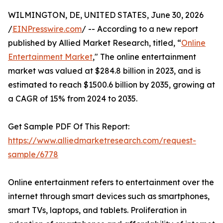
WILMINGTON, DE, UNITED STATES, June 30, 2026
/
EINPresswire.com
/ -- According to a new report
published by Allied Market Research, titled, “
Online
Entertainment Market
," The online entertainment
market was valued at $284.8 billion in 2023, and is
estimated to reach $1500.6 billion by 2035, growing at
a CAGR of 15% from 2024 to 2035.
Get Sample PDF Of This Report:
https://www.alliedmarketresearch.com/request-
sample/6778
Online entertainment refers to entertainment over the
internet through smart devices such as smartphones,
smart TVs, laptops, and tablets. Proliferation in