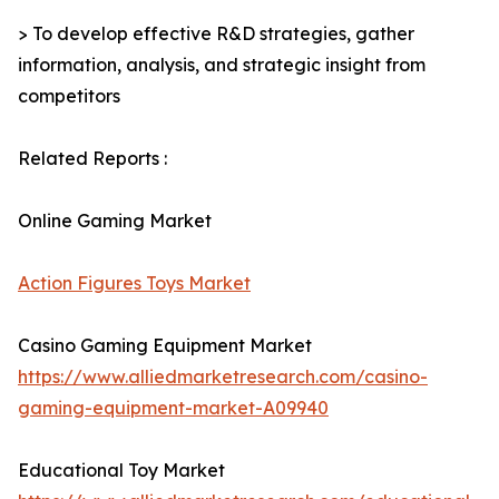
> To develop effective R&D strategies, gather
information, analysis, and strategic insight from
competitors
Related Reports :
Online Gaming Market
Action Figures Toys Market
Casino Gaming Equipment Market
https://www.alliedmarketresearch.com/casino-
gaming-equipment-market-A09940
Educational Toy Market