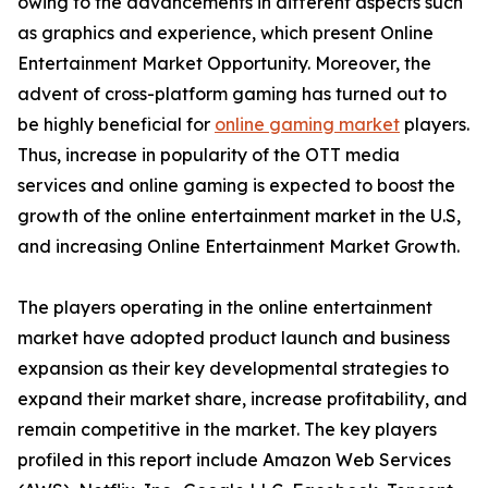
owing to the advancements in different aspects such
as graphics and experience, which present Online
Entertainment Market Opportunity. Moreover, the
advent of cross-platform gaming has turned out to
be highly beneficial for
online gaming market
players.
Thus, increase in popularity of the OTT media
services and online gaming is expected to boost the
growth of the online entertainment market in the U.S,
and increasing Online Entertainment Market Growth.
The players operating in the online entertainment
market have adopted product launch and business
expansion as their key developmental strategies to
expand their market share, increase profitability, and
remain competitive in the market. The key players
profiled in this report include Amazon Web Services