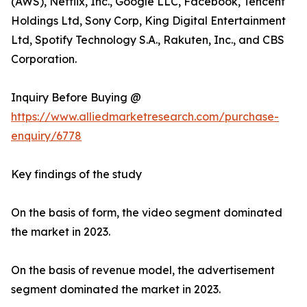
(AWS), Netflix, Inc., Google LLC, Facebook, Tencent
Holdings Ltd, Sony Corp, King Digital Entertainment
Ltd, Spotify Technology S.A., Rakuten, Inc., and CBS
Corporation.
Inquiry Before Buying @
https://www.alliedmarketresearch.com/purchase-
enquiry/6778
Key findings of the study
On the basis of form, the video segment dominated
the market in 2023.
On the basis of revenue model, the advertisement
segment dominated the market in 2023.