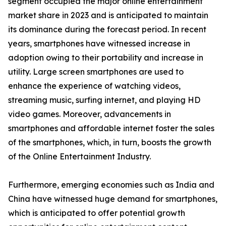
segment occupied the major online entertainment
market share in 2023 and is anticipated to maintain
its dominance during the forecast period. In recent
years, smartphones have witnessed increase in
adoption owing to their portability and increase in
utility. Large screen smartphones are used to
enhance the experience of watching videos,
streaming music, surfing internet, and playing HD
video games. Moreover, advancements in
smartphones and affordable internet foster the sales
of the smartphones, which, in turn, boosts the growth
of the Online Entertainment Industry.
Furthermore, emerging economies such as India and
China have witnessed huge demand for smartphones,
which is anticipated to offer potential growth