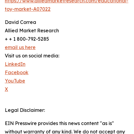
https://www.alliedmarketresearch.com/educational-
toy-market-A07022
David Correa
Allied Market Research
+ + 1 800-792-5285
email us here
Visit us on social media:
LinkedIn
Facebook
YouTube
X
Legal Disclaimer:
EIN Presswire provides this news content "as is"
without warranty of any kind. We do not accept any