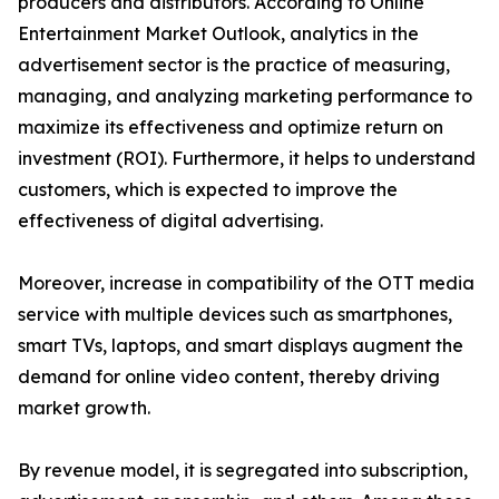
producers and distributors. According to Online
Entertainment Market Outlook, analytics in the
advertisement sector is the practice of measuring,
managing, and analyzing marketing performance to
maximize its effectiveness and optimize return on
investment (ROI). Furthermore, it helps to understand
customers, which is expected to improve the
effectiveness of digital advertising.
Moreover, increase in compatibility of the OTT media
service with multiple devices such as smartphones,
smart TVs, laptops, and smart displays augment the
demand for online video content, thereby driving
market growth.
By revenue model, it is segregated into subscription,