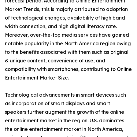
forecast period. According to Online Entertainment
Market Trends, this is majorly attributed to adoption
of technological changes, availability of high band
width connection, and high digital literacy rate.
Moreover, over-the-top media services have gained
notable popularity in the North America region owing
to the benefits associated with them such as original
& unique content, convenience of use, and
compatibility with smartphones, contributing to Online
Entertainment Market Size.
Technological advancements in smart devices such
as incorporation of smart displays and smart
speakers further augment the growth of the online
entertainment market in the region. U.S. dominates
the online entertainment market in North America,