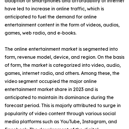
adoption of smartphones and affordability of internet
have led to increase in online traffic, which is
anticipated to fuel the demand for online
entertainment content in the form of videos, audios,
games, web radio, and e-books.
The online entertainment market is segmented into
form, revenue model, device, and region. On the basis
of form, the market is categorized into video, audio,
games, internet radio, and others. Among these, the
video segment occupied the major online
entertainment market share in 2023 and is
anticipated to maintain its dominance during the
forecast period. This is majorly attributed to surge in
popularity of video content through various social
media platforms such as YouTube, Instagram, and