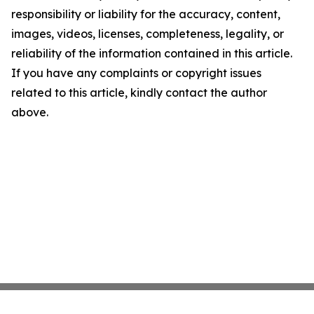
responsibility or liability for the accuracy, content,
images, videos, licenses, completeness, legality, or
reliability of the information contained in this article.
If you have any complaints or copyright issues
related to this article, kindly contact the author
above.