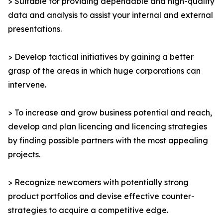
> Suitable for providing dependable and high-quality
data and analysis to assist your internal and external
presentations.
> Develop tactical initiatives by gaining a better
grasp of the areas in which huge corporations can
intervene.
> To increase and grow business potential and reach,
develop and plan licencing and licencing strategies
by finding possible partners with the most appealing
projects.
> Recognize newcomers with potentially strong
product portfolios and devise effective counter-
strategies to acquire a competitive edge.