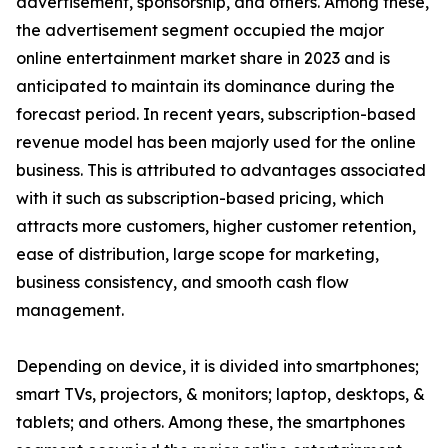
advertisement, sponsorship, and others. Among these,
the advertisement segment occupied the major
online entertainment market share in 2023 and is
anticipated to maintain its dominance during the
forecast period. In recent years, subscription-based
revenue model has been majorly used for the online
business. This is attributed to advantages associated
with it such as subscription-based pricing, which
attracts more customers, higher customer retention,
ease of distribution, large scope for marketing,
business consistency, and smooth cash flow
management.
Depending on device, it is divided into smartphones;
smart TVs, projectors, & monitors; laptop, desktops, &
tablets; and others. Among these, the smartphones