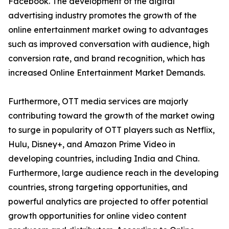
Facebook. The development of the digital
advertising industry promotes the growth of the
online entertainment market owing to advantages
such as improved conversation with audience, high
conversion rate, and brand recognition, which has
increased Online Entertainment Market Demands.
Furthermore, OTT media services are majorly
contributing toward the growth of the market owing
to surge in popularity of OTT players such as Netflix,
Hulu, Disney+, and Amazon Prime Video in
developing countries, including India and China.
Furthermore, large audience reach in the developing
countries, strong targeting opportunities, and
powerful analytics are projected to offer potential
growth opportunities for online video content