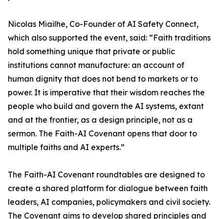
Nicolas Miailhe, Co-Founder of AI Safety Connect,
which also supported the event, said: “Faith traditions
hold something unique that private or public
institutions cannot manufacture: an account of
human dignity that does not bend to markets or to
power. It is imperative that their wisdom reaches the
people who build and govern the AI systems, extant
and at the frontier, as a design principle, not as a
sermon. The Faith-AI Covenant opens that door to
multiple faiths and AI experts.”
The Faith-AI Covenant roundtables are designed to
create a shared platform for dialogue between faith
leaders, AI companies, policymakers and civil society.
The Covenant aims to develop shared principles and