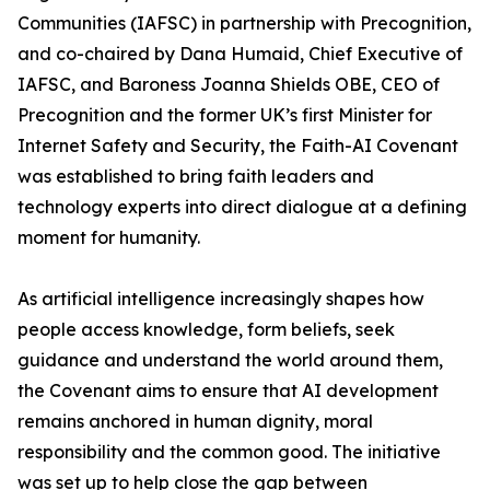
Communities (IAFSC) in partnership with Precognition,
and co-chaired by Dana Humaid, Chief Executive of
IAFSC, and Baroness Joanna Shields OBE, CEO of
Precognition and the former UK’s first Minister for
Internet Safety and Security, the Faith-AI Covenant
was established to bring faith leaders and
technology experts into direct dialogue at a defining
moment for humanity.
As artificial intelligence increasingly shapes how
people access knowledge, form beliefs, seek
guidance and understand the world around them,
the Covenant aims to ensure that AI development
remains anchored in human dignity, moral
responsibility and the common good. The initiative
was set up to help close the gap between