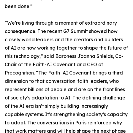
been done.”
“We’re living through a moment of extraordinary
consequence. The recent G7 Summit showed how
closely world leaders and the creators and builders
of AI are now working together to shape the future of
this technology,” said Baroness Joanna Shields, Co-
Chair of the Faith-AI Covenant and CEO of
Precognition. “The Faith–AI Covenant brings a third
dimension to that conversation: faith leaders, who
represent billions of people and are on the front lines
of society’s adaptation to AI. The defining challenge
of the AI era isn’t simply building increasingly
capable systems. It’s strengthening society’s capacity
to adapt. The conversations in Paris reinforced why
that work matters and will help shape the next phase