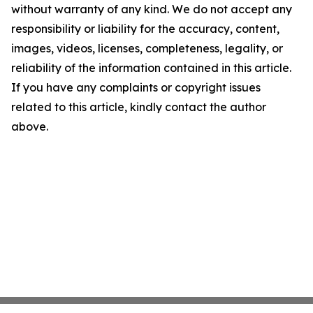
without warranty of any kind. We do not accept any
responsibility or liability for the accuracy, content,
images, videos, licenses, completeness, legality, or
reliability of the information contained in this article.
If you have any complaints or copyright issues
related to this article, kindly contact the author
above.