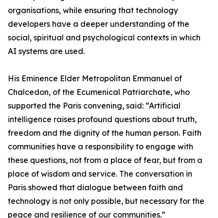
organisations, while ensuring that technology
developers have a deeper understanding of the
social, spiritual and psychological contexts in which
AI systems are used.
His Eminence Elder Metropolitan Emmanuel of
Chalcedon, of the Ecumenical Patriarchate, who
supported the Paris convening, said: “Artificial
intelligence raises profound questions about truth,
freedom and the dignity of the human person. Faith
communities have a responsibility to engage with
these questions, not from a place of fear, but from a
place of wisdom and service. The conversation in
Paris showed that dialogue between faith and
technology is not only possible, but necessary for the
peace and resilience of our communities.”