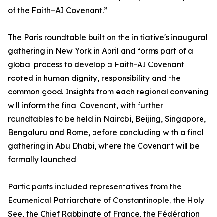
of the Faith–AI Covenant.”
The Paris roundtable built on the initiative's inaugural
gathering in New York in April and forms part of a
global process to develop a Faith-AI Covenant
rooted in human dignity, responsibility and the
common good. Insights from each regional convening
will inform the final Covenant, with further
roundtables to be held in Nairobi, Beijing, Singapore,
Bengaluru and Rome, before concluding with a final
gathering in Abu Dhabi, where the Covenant will be
formally launched.
Participants included representatives from the
Ecumenical Patriarchate of Constantinople, the Holy
See, the Chief Rabbinate of France, the Fédération