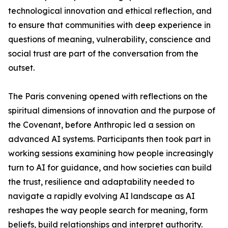
technological innovation and ethical reflection, and
to ensure that communities with deep experience in
questions of meaning, vulnerability, conscience and
social trust are part of the conversation from the
outset.
The Paris convening opened with reflections on the
spiritual dimensions of innovation and the purpose of
the Covenant, before Anthropic led a session on
advanced AI systems. Participants then took part in
working sessions examining how people increasingly
turn to AI for guidance, and how societies can build
the trust, resilience and adaptability needed to
navigate a rapidly evolving AI landscape as AI
reshapes the way people search for meaning, form
beliefs, build relationships and interpret authority.