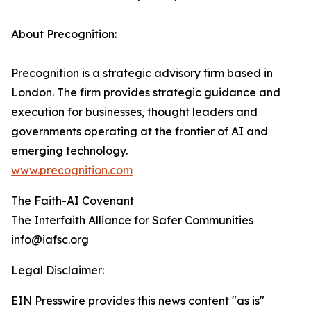
About Precognition:
Precognition is a strategic advisory firm based in
London. The firm provides strategic guidance and
execution for businesses, thought leaders and
governments operating at the frontier of AI and
emerging technology.
www.precognition.com
The Faith-AI Covenant
The Interfaith Alliance for Safer Communities
info@iafsc.org
Legal Disclaimer:
EIN Presswire provides this news content "as is"