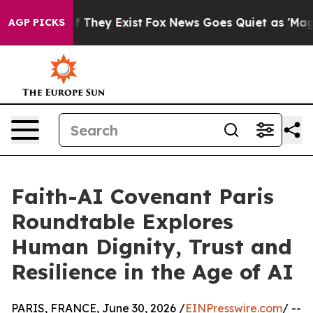
 Proof They Exist
Fox News Goes Quiet as 'Maga Media 
AGP PICKS
Faith-AI Covenant Paris
Roundtable Explores
Human Dignity, Trust and
Resilience in the Age of AI
PARIS, FRANCE, June 30, 2026 /
EINPresswire.com
/ --