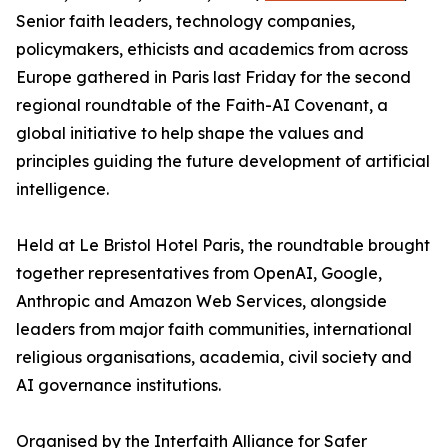
Senior faith leaders, technology companies,
policymakers, ethicists and academics from across
Europe gathered in Paris last Friday for the second
regional roundtable of the Faith-AI Covenant, a
global initiative to help shape the values and
principles guiding the future development of artificial
intelligence.
Held at Le Bristol Hotel Paris, the roundtable brought
together representatives from OpenAI, Google,
Anthropic and Amazon Web Services, alongside
leaders from major faith communities, international
religious organisations, academia, civil society and
AI governance institutions.
Organised by the Interfaith Alliance for Safer