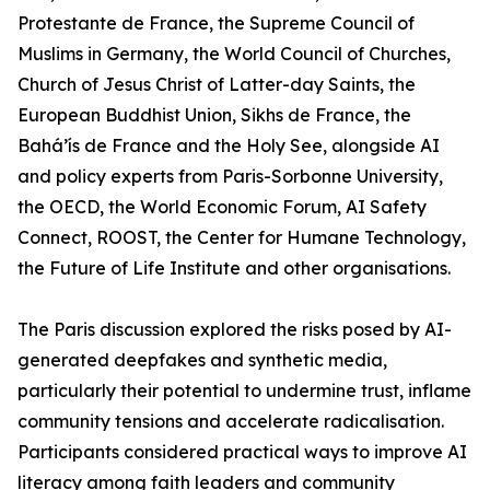
Protestante de France, the Supreme Council of
Muslims in Germany, the World Council of Churches,
Church of Jesus Christ of Latter-day Saints, the
European Buddhist Union, Sikhs de France, the
Bahá’ís de France and the Holy See, alongside AI
and policy experts from Paris-Sorbonne University,
the OECD, the World Economic Forum, AI Safety
Connect, ROOST, the Center for Humane Technology,
the Future of Life Institute and other organisations.
The Paris discussion explored the risks posed by AI-
generated deepfakes and synthetic media,
particularly their potential to undermine trust, inflame
community tensions and accelerate radicalisation.
Participants considered practical ways to improve AI
literacy among faith leaders and community