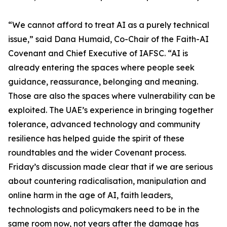
“We cannot afford to treat AI as a purely technical
issue,” said Dana Humaid, Co-Chair of the Faith-AI
Covenant and Chief Executive of IAFSC. “AI is
already entering the spaces where people seek
guidance, reassurance, belonging and meaning.
Those are also the spaces where vulnerability can be
exploited. The UAE’s experience in bringing together
tolerance, advanced technology and community
resilience has helped guide the spirit of these
roundtables and the wider Covenant process.
Friday’s discussion made clear that if we are serious
about countering radicalisation, manipulation and
online harm in the age of AI, faith leaders,
technologists and policymakers need to be in the
same room now, not years after the damage has