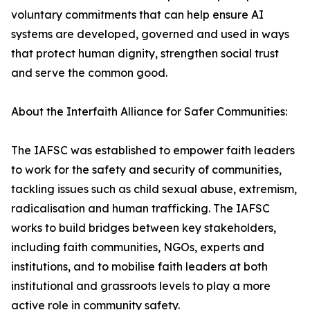
voluntary commitments that can help ensure AI
systems are developed, governed and used in ways
that protect human dignity, strengthen social trust
and serve the common good.
About the Interfaith Alliance for Safer Communities:
The IAFSC was established to empower faith leaders
to work for the safety and security of communities,
tackling issues such as child sexual abuse, extremism,
radicalisation and human trafficking. The IAFSC
works to build bridges between key stakeholders,
including faith communities, NGOs, experts and
institutions, and to mobilise faith leaders at both
institutional and grassroots levels to play a more
active role in community safety.