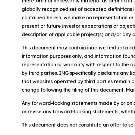
therefore not necessarily material as defined in 
globally recognized set of accepted definitions i
contained herein, we make no representation or w
present or future investor expectations or objecti
description of applicable project(s) and/or any o
This document may contain inactive textual addre
information purposes only, and information foun
representation or warranty with respect to the a
by third parties. ING specifically disclaims any 
that websites operated by third parties remain av
change following the filing of this document. Ma
Any forward-looking statements made by or on b
or revise any forward-looking statements, whethe
This document does not constitute an oﬀer to sell,