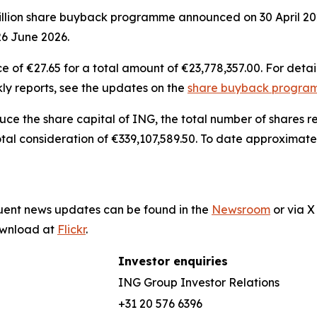
billion share buyback programme announced on 30 April 20
26 June 2026.
of €27.65 for a total amount of €23,778,357.00. For detai
ly reports, see the updates on the
share buyback progr
duce the share capital of ING, the total number of shares
otal consideration of €339,107,589.50. To date approximate
quent news updates can be found in the
Newsroom
or via 
download at
Flickr
.
Investor enquiries
ING Group Investor Relations
+31 20 576 6396