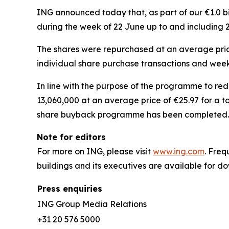
ING announced today that, as part of our €1.0 
during the week of 22 June up to and including 
The shares were repurchased at an average price 
individual share purchase transactions and week
In line with the purpose of the programme to re
13,060,000 at an average price of €25.97 for a t
share buyback programme has been completed.
Note for editors
For more on ING, please visit
www.ing.com
. Fre
buildings and its executives are available for 
Press enquiries
ING Group Media Relations
+31 20 576 5000