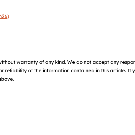
n26)
without warranty of any kind. We do not accept any responsib
r reliability of the information contained in this article. I
 above.