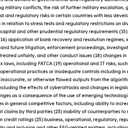
military conflicts, the risk of further military escalation, 
al and regulatory risks in certain countries with less dev
 in relation to stress tests and regulatory restrictions on
m capital and other prudential regulatory requirements (15
(16) application of bank recovery and resolution regimes,
t and future litigation, enforcement proceedings, investigat
treated unfairly, and other conduct issues (18) changes in 
x laws, including FATCA (19) operational and IT risks, such
operational practices or inadequate controls including in 
 inaccurate, or otherwise flawed outputs from the algorithms
including the eﬀects of cyberattacks and changes in legisl
enges as a consequence of the use of emerging technologie
n general competitive factors, including ability to increa
 claims by third parties (23) inability of counterparties to 
 credit ratings (25) business, operational, regulatory, rep
uity and inclusion and other ESG-related matters, includi