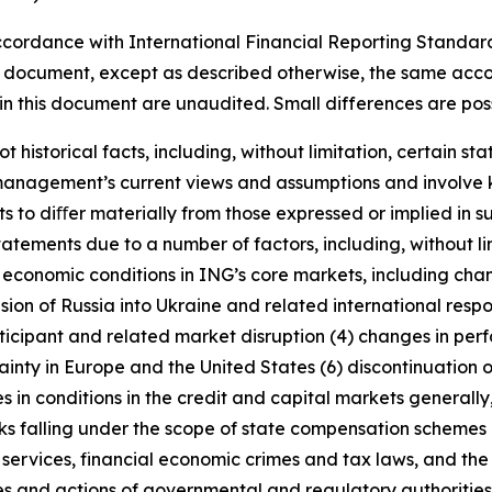
cordance with International Financial Reporting Standar
this document, except as described otherwise, the same acco
in this document are unaudited. Small differences are poss
t historical facts, including, without limitation, certain 
anagement’s current views and assumptions and involve k
s to diﬀer materially from those expressed or implied in s
tatements due to a number of factors, including, without l
r economic conditions in ING’s core markets, including ch
ion of Russia into Ukraine and related international resp
rticipant and related market disruption (4) changes in perf
nty in Europe and the United States (6) discontinuation of
es in conditions in the credit and capital markets generall
anks falling under the scope of state compensation schemes
 services, financial economic crimes and tax laws, and the 
licies and actions of governmental and regulatory authorities