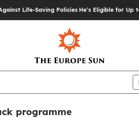
-Saving Policies
He’s Eligible for Up to $480,000
back programme