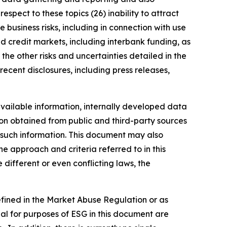
spect to these topics (26) inability to attract
 business risks, including in connection with use
nd credit markets, including interbank funding, as
the other risks and uncertainties detailed in the
ecent disclosures, including press releases,
vailable information, internally developed data
ion obtained from public and third-party sources
f such information. This document may also
 approach and criteria referred to in this
different or even conflicting laws, the
defined in the Market Abuse Regulation or as
al for purposes of ESG in this document are