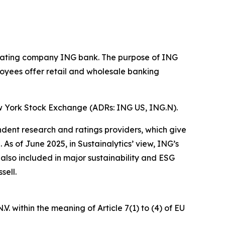
operating company ING bank. The purpose of ING
loyees offer retail and wholesale banking
w York Stock Exchange (ADRs: ING US, ING.N).
ndent research and ratings providers, which give
s of June 2025, in Sustainalytics’ view, ING’s
 also included in major sustainability and ESG
sell.
. within the meaning of Article 7(1) to (4) of EU