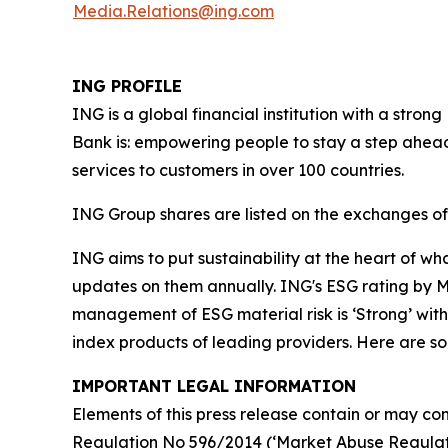
Media.Relations@ing.com
ING PROFILE
ING is a global financial institution with a str
Bank is: empowering people to stay a step ahead
services to customers in over 100 countries.
ING Group shares are listed on the exchanges 
ING aims to put sustainability at the heart of w
updates on them annually. ING's ESG rating by MS
management of ESG material risk is ‘Strong’ with 
index products of leading providers. Here are 
IMPORTANT LEGAL INFORMATION
Elements of this press release contain or may con
Regulation No 596/2014 (‘Market Abuse Regulati