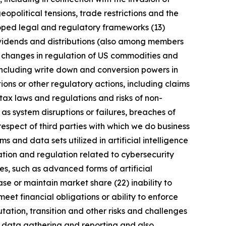
geopolitical tensions, trade restrictions and the
eloped legal and regulatory frameworks (13)
 dividends and distributions (also among members
) changes in regulation of US commodities and
 including write down and conversion powers in
ions or other regulatory actions, including claims
tax laws and regulations and risks of non-
 as system disruptions or failures, breaches of
respect of third parties with which we do business
 and data sets utilized in artificial intelligence
ation and regulation related to cybersecurity
s, such as advanced forms of artificial
se or maintain market share (22) inability to
meet financial obligations or ability to enforce
utation, transition and other risks and challenges
ng data gathering and reporting and also