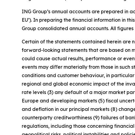
ING Group’s annual accounts are prepared in ac
EU’). In preparing the financial information in 
Group consolidated annual accounts. All figures 
Certain of the statements contained herein are no
forward-looking statements that are based on m
could cause actual results, performance or event
events may diﬀer materially from those in such s
conditions and customer behaviour, in particula
regional and global economic impact of the invas
rate levels (3) any default of a major market pa
Europe and developing markets (5) fiscal uncertai
and deflation in our principal markets (8) chang
counterparty creditworthiness (9) failures of b
regulations, including those concerning financial
geopolitical risks, political instabilities and po