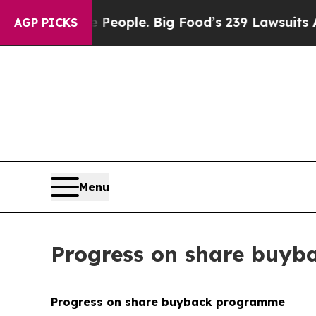
The People. Big Food’s 239 Lawsuits Against Life
AGP PICKS
Menu
Progress on share buy
Progress on share buyback programme