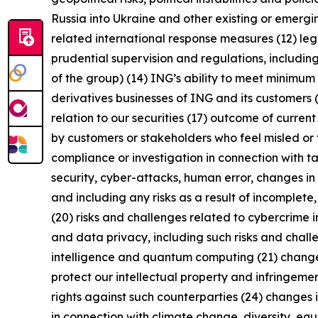
Russia into Ukraine and other existing or emerging 
related international response measures (12) leg
prudential supervision and regulations, including
of the group) (14) ING’s ability to meet minimu
derivatives businesses of ING and its customers 
relation to our securities (17) outcome of curren
by customers or stakeholders who feel misled or 
compliance or investigation in connection with ta
security, cyber-attacks, human error, changes in 
and including any risks as a result of incomplete,
(20) risks and challenges related to cybercrime 
and data privacy, including such risks and chall
intelligence and quantum computing (21) changes i
protect our intellectual property and infringement
rights against such counterparties (24) changes in
in connection with climate change, diversity, eq