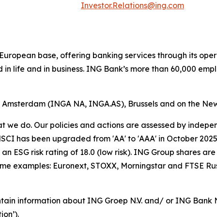
Investor.Relations@ing.com
ong European base, offering banking services through its 
 in life and in business. ING Bank’s more than 60,000 emp
of Amsterdam (INGA NA, INGA.AS), Brussels and on the Ne
hat we do. Our policies and actions are assessed by indepe
CI has been upgraded from 'AA' to 'AAA' in October 2025. A
an ESG risk rating of 18.0 (low risk). ING Group shares are
some examples: Euronext, STOXX, Morningstar and FTSE Rus
tain information about ING Groep N.V. and/ or ING Bank N.V
on’).