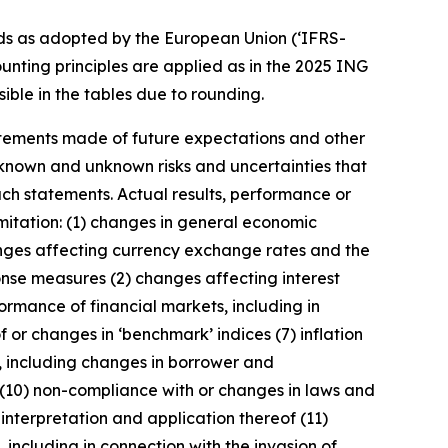
ds as adopted by the European Union (‘IFRS-
unting principles are applied as in the 2025 ING
ible in the tables due to rounding.
statements made of future expectations and other
nown and unknown risks and uncertainties that
uch statements. Actual results, performance or
imitation: (1) changes in general economic
anges affecting currency exchange rates and the
onse measures (2) changes affecting interest
ormance of financial markets, including in
 or changes in ‘benchmark’ indices (7) inflation
y, including changes in borrower and
 (10) non-compliance with or changes in laws and
interpretation and application thereof (11)
, including in connection with the invasion of