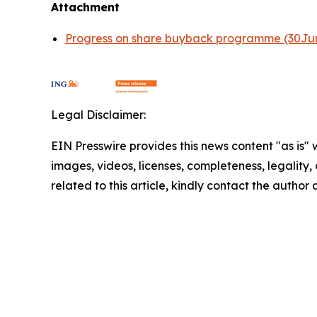
Attachment
Progress on share buyback programme (30Ju
Legal Disclaimer:
EIN Presswire provides this news content "as is" 
images, videos, licenses, completeness, legality, o
related to this article, kindly contact the author