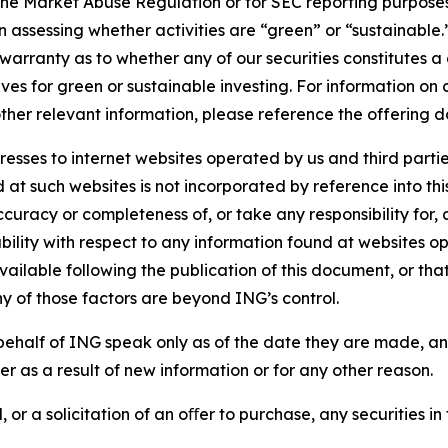
the Market Abuse Regulation or for SEC reporting purposes. 
n assessing whether activities are “green” or “sustainable.
arranty as to whether any of our securities constitutes a 
ves for green or sustainable investing. For information on c
ther relevant information, please reference the offering d
sses to internet websites operated by us and third partie
d at such websites is not incorporated by reference into 
ccuracy or completeness of, or take any responsibility for
liability with respect to any information found at websites
ailable following the publication of this document, or tha
ny of those factors are beyond ING’s control.
ehalf of ING speak only as of the date they are made, an
r as a result of new information or for any other reason.
 or a solicitation of an oﬀer to purchase, any securities in 