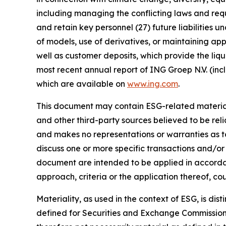
including managing the conflicting laws and requi
and retain key personnel (27) future liabilities u
of models, use of derivatives, or maintaining app
well as customer deposits, which provide the liqu
most recent annual report of ING Groep N.V. (inc
which are available on
www.ing.com
.
This document may contain ESG-related material 
and other third-party sources believed to be rel
and makes no representations or warranties as t
discuss one or more specific transactions and/or
document are intended to be applied in accordanc
approach, criteria or the application thereof, cou
Materiality, as used in the context of ESG, is di
defined for Securities and Exchange Commission (