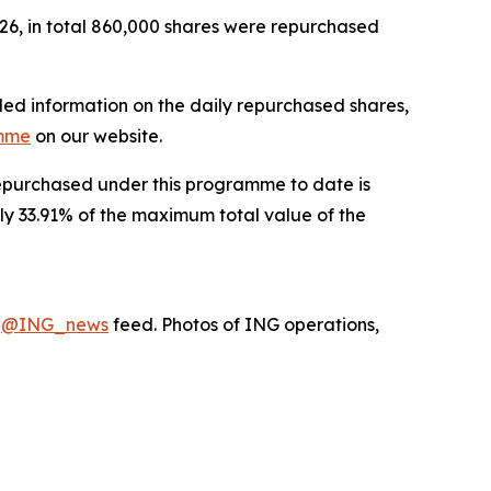
26, in total 860,000 shares were repurchased
led information on the daily repurchased shares,
amme
on our website.
 repurchased under this programme to date is
ly 33.91% of the maximum total value of the
X
@ING_news
feed. Photos of ING operations,