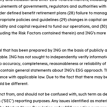
rements of governments, regulators and authorities with re
nder defined benefit retirement plans (28) failure to manage
ropriate policies and guidelines (29) changes in capital a
idity and capital required to fund our operations, and (30) 
luding the Risk Factors contained therein) and ING’s more r
that has been prepared by ING on the basis of publicly a
iable. ING has not sought to independently verify informat
o accuracy, completeness, reasonableness or reliability o
 contain general statements about ING’s ESG approach. The
e with applicable law. Due to the fact that there may be 
ld be different.
stinct from, and should not be confused with, such term as 
‘SEC’) reporting purposes. Any issues identified as materi