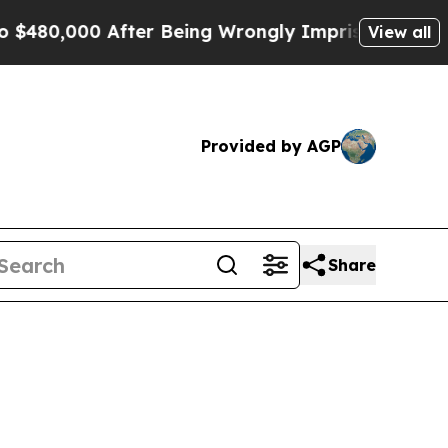
 After Being Wrongly Imprisoned for 42 Years. T
View all
Provided by AGP
Share