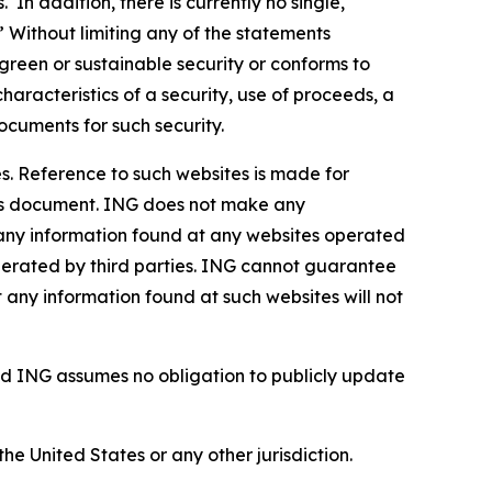
In addition, there is currently no single,
” Without limiting any of the statements
green or sustainable security or conforms to
haracteristics of a security, use of proceeds, a
ocuments for such security.
s. Reference to such websites is made for
this document. ING does not make any
, any information found at any websites operated
 operated by third parties. ING cannot guarantee
t any information found at such websites will not
d ING assumes no obligation to publicly update
the United States or any other jurisdiction.