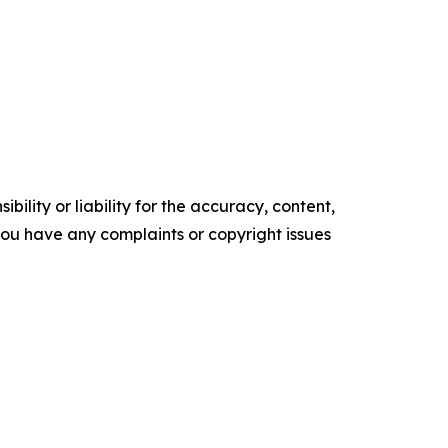
ility or liability for the accuracy, content,
f you have any complaints or copyright issues