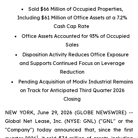
Sold $66 Million of Occupied Properties,
Including $61 Million of Office Assets at a 7.2%
Cash Cap Rate
Office Assets Accounted for 93% of Occupied
Sales
Disposition Activity Reduces Office Exposure
and Supports Continued Focus on Leverage
Reduction
Pending Acquisition of Modiv Industrial Remains
on Track for Anticipated Third Quarter 2026
Closing
NEW YORK, June 29, 2026 (GLOBE NEWSWIRE) --
Global Net Lease, Inc. (NYSE: GNL) ("GNL" or the
"Company") today announced that, since the first
1