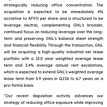
strategically reducing office concentration. The
acquisition is expected to be immediately 4%
accretive to AFFO per share and is structured to be
leverage neutral, complementing GNL's broader,
continued focus on reducing leverage over the long-
term and preserving GNL's balance sheet strength
and financial flexibility. Through the transaction, GNL
will be acquiring a high-quality industrial net lease
portfolio with a 15.0 year weighted average lease
term and 2.4% average annual rent escalations,
which is expected to extend GNL's weighted average
lease term from 5.9 years in Q1'26 to 6.7 years on a
pro-forma basis.
"Our recent disposition activity advances our
strategy of reducing office exposure while improving