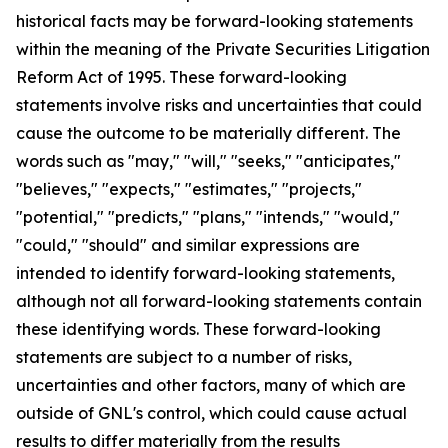
historical facts may be forward-looking statements
within the meaning of the Private Securities Litigation
Reform Act of 1995. These forward-looking
statements involve risks and uncertainties that could
cause the outcome to be materially different. The
words such as "may," "will," "seeks," "anticipates,"
"believes," "expects," "estimates," "projects,"
"potential," "predicts," "plans," "intends," "would,"
"could," "should" and similar expressions are
intended to identify forward-looking statements,
although not all forward-looking statements contain
these identifying words. These forward-looking
statements are subject to a number of risks,
uncertainties and other factors, many of which are
outside of GNL's control, which could cause actual
results to differ materially from the results