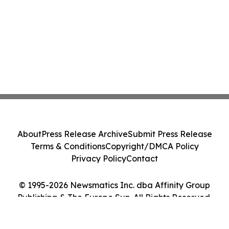
About
Press Release Archive
Submit Press Release
Terms & Conditions
Copyright/DMCA Policy
Privacy Policy
Contact
© 1995-2026 Newsmatics Inc. dba Affinity Group
Publishing & The Europe Sun. All Rights Reserved.
Cookie Settings / Your Privacy Choices