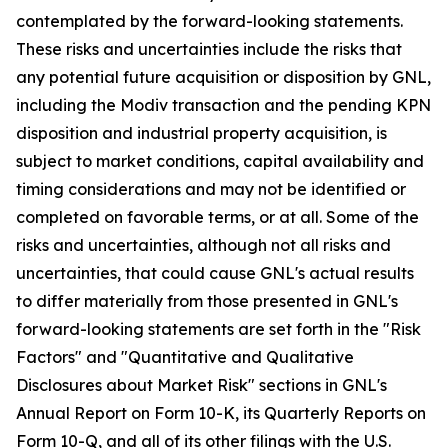
contemplated by the forward-looking statements.
These risks and uncertainties include the risks that
any potential future acquisition or disposition by GNL,
including the Modiv transaction and the pending KPN
disposition and industrial property acquisition, is
subject to market conditions, capital availability and
timing considerations and may not be identified or
completed on favorable terms, or at all. Some of the
risks and uncertainties, although not all risks and
uncertainties, that could cause GNL's actual results
to differ materially from those presented in GNL's
forward-looking statements are set forth in the "Risk
Factors" and "Quantitative and Qualitative
Disclosures about Market Risk" sections in GNL's
Annual Report on Form 10-K, its Quarterly Reports on
Form 10-Q, and all of its other filings with the U.S.