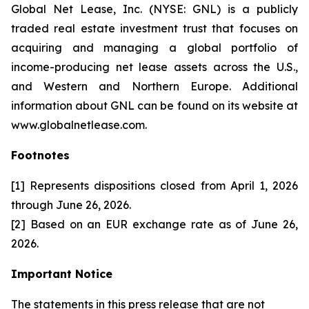
Global Net Lease, Inc. (NYSE: GNL) is a publicly
traded real estate investment trust that focuses on
acquiring and managing a global portfolio of
income-producing net lease assets across the U.S.,
and Western and Northern Europe. Additional
information about GNL can be found on its website at
www.globalnetlease.com.
Footnotes
[1] Represents dispositions closed from April 1, 2026
through June 26, 2026.
[2] Based on an EUR exchange rate as of June 26,
2026.
Important Notice
The statements in this press release that are not