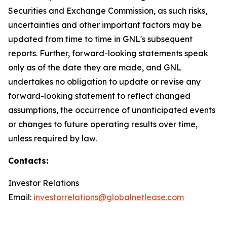
Securities and Exchange Commission, as such risks,
uncertainties and other important factors may be
updated from time to time in GNL's subsequent
reports. Further, forward-looking statements speak
only as of the date they are made, and GNL
undertakes no obligation to update or revise any
forward-looking statement to reflect changed
assumptions, the occurrence of unanticipated events
or changes to future operating results over time,
unless required by law.
Contacts:
Investor Relations
Email:
investorrelations@globalnetlease.com