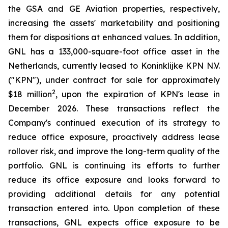
the GSA and GE Aviation properties, respectively,
increasing the assets' marketability and positioning
them for dispositions at enhanced values. In addition,
GNL has a 133,000-square-foot office asset in the
Netherlands, currently leased to Koninklijke KPN N.V.
("KPN"), under contract for sale for approximately
2
$18 million
, upon the expiration of KPN's lease in
December 2026. These transactions reflect the
Company's continued execution of its strategy to
reduce office exposure, proactively address lease
rollover risk, and improve the long-term quality of the
portfolio. GNL is continuing its efforts to further
reduce its office exposure and looks forward to
providing additional details for any potential
transaction entered into. Upon completion of these
transactions, GNL expects office exposure to be