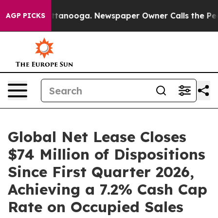
in Chattanooga. Newspaper Owner Calls the People Ab
AGP PICKS
Global Net Lease Closes
$74 Million of Dispositions
Since First Quarter 2026,
Achieving a 7.2% Cash Cap
Rate on Occupied Sales