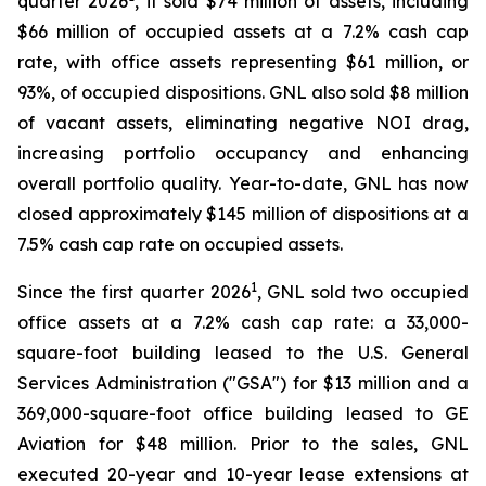
quarter 2026
, it sold $74 million of assets, including
$66 million of occupied assets at a 7.2% cash cap
rate, with office assets representing $61 million, or
93%, of occupied dispositions. GNL also sold $8 million
of vacant assets, eliminating negative NOI drag,
increasing portfolio occupancy and enhancing
overall portfolio quality. Year-to-date, GNL has now
closed approximately $145 million of dispositions at a
7.5% cash cap rate on occupied assets.
1
Since the first quarter 2026
, GNL sold two occupied
office assets at a 7.2% cash cap rate: a 33,000-
square-foot building leased to the U.S. General
Services Administration ("GSA") for $13 million and a
369,000-square-foot office building leased to GE
Aviation for $48 million. Prior to the sales, GNL
executed 20-year and 10-year lease extensions at