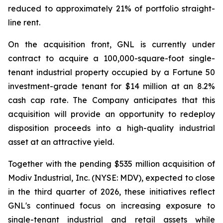
reduced to approximately 21% of portfolio straight-
line rent.
On the acquisition front, GNL is currently under
contract to acquire a 100,000-square-foot single-
tenant industrial property occupied by a Fortune 50
investment-grade tenant for $14 million at an 8.2%
cash cap rate. The Company anticipates that this
acquisition will provide an opportunity to redeploy
disposition proceeds into a high-quality industrial
asset at an attractive yield.
Together with the pending $535 million acquisition of
Modiv Industrial, Inc. (NYSE: MDV), expected to close
in the third quarter of 2026, these initiatives reflect
GNL's continued focus on increasing exposure to
single-tenant industrial and retail assets while