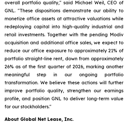
overall portfolio quality," said Michael Weil, CEO of
GNL. "These dispositions demonstrate our ability to
monetize office assets at attractive valuations while
redeploying capital into high-quality industrial and
retail investments. Together with the pending Modiv
acquisition and additional office sales, we expect to
reduce our office exposure to approximately 21% of
portfolio straight-line rent, down from approximately
26% as of the first quarter of 2026, marking another
meaningful step in our ongoing portfolio
transformation. We believe these actions will further
improve portfolio quality, strengthen our earnings
profile, and position GNL to deliver long-term value
for our stockholders."
About Global Net Lease, Inc.