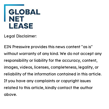
Legal Disclaimer:
EIN Presswire provides this news content "as is"
without warranty of any kind. We do not accept any
responsibility or liability for the accuracy, content,
images, videos, licenses, completeness, legality, or
reliability of the information contained in this article.
If you have any complaints or copyright issues
related to this article, kindly contact the author
above.