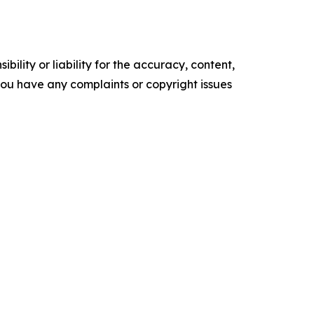
ility or liability for the accuracy, content,
f you have any complaints or copyright issues