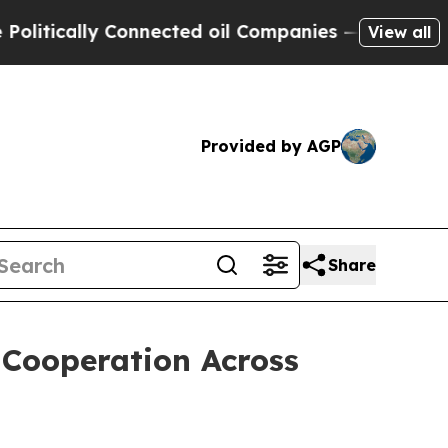
ically Connected oil Companies — not Taxpayers 
View all
Provided by AGP
Share
 Cooperation Across