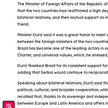
The Minister of Foreign Affairs of the Republic of
that the two countries had reaffirmed a high deg
bilateral relations, and their mutual support on 
friend.
Minister Đurić said it was a great honor to meet w
between the foreign ministers of the two countrie
Brazil has become one of the leading actors in a
Charter, and universal values, which, he stressed, 
Đurić thanked Brazil for its consistent support for
adding that Serbia would continue to reciprocate 
Speaking about bilateral relations, Đurić said th
political, cultural, and broader cooperation, w
recalled that, thanks to its sovereign and indep
between Europe and Latin America and offers num