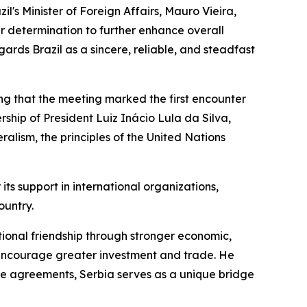
il's Minister of Foreign Affairs, Mauro Vieira,
r determination to further enhance overall
ards Brazil as a sincere, reliable, and steadfast
oting that the meeting marked the first encounter
rship of President Luiz Inácio Lula da Silva,
alism, the principles of the United Nations
r its support in international organizations,
ountry.
itional friendship through stronger economic,
o encourage greater investment and trade. He
ade agreements, Serbia serves as a unique bridge