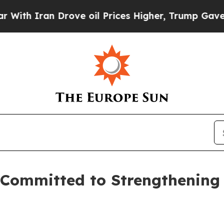
 Iran Drove oil Prices Higher, Trump Gave Polit
l Committed to Strengthening