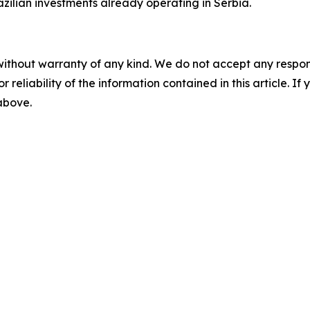
azilian investments already operating in Serbia.
without warranty of any kind. We do not accept any responsib
r reliability of the information contained in this article. I
 above.