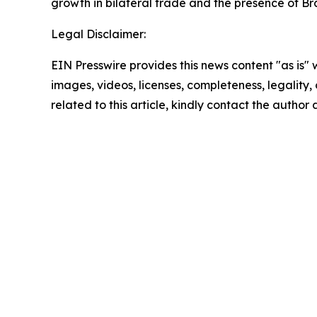
growth in bilateral trade and the presence of Br
Legal Disclaimer:
EIN Presswire provides this news content "as is" 
images, videos, licenses, completeness, legality, o
related to this article, kindly contact the author