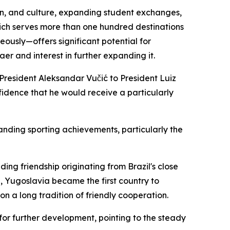
ion, and culture, expanding student exchanges,
which serves more than one hundred destinations
eously—offers significant potential for
er and interest in further expanding it.
n President Aleksandar Vučić to President Luiz
onfidence that he would receive a particularly
anding sporting achievements, particularly the
ing friendship originating from Brazil's close
5, Yugoslavia became the first country to
on a long tradition of friendly cooperation.
for further development, pointing to the steady