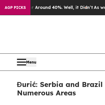
 Floor Around 40%. Well, it Didn’t
As war With
AGP PICKS
Menu
Đurić: Serbia and Brazi
Numerous Areas