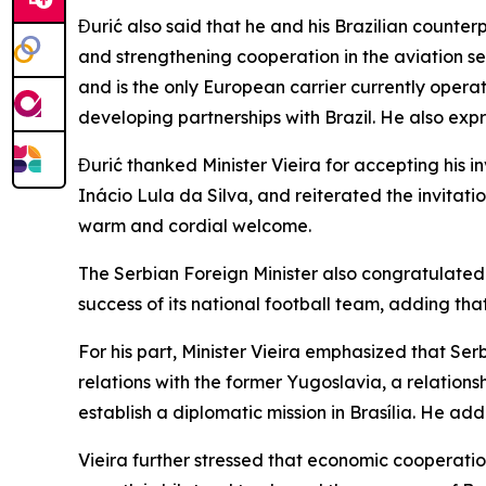
Đurić also said that he and his Brazilian count
and strengthening cooperation in the aviation se
and is the only European carrier currently operat
developing partnerships with Brazil. He also expr
Đurić thanked Minister Vieira for accepting his i
Inácio Lula da Silva, and reiterated the invitatio
warm and cordial welcome.
The Serbian Foreign Minister also congratulated 
success of its national football team, adding that
For his part, Minister Vieira emphasized that Ser
relations with the former Yugoslavia, a relations
establish a diplomatic mission in Brasília. He ad
Vieira further stressed that economic cooperatio