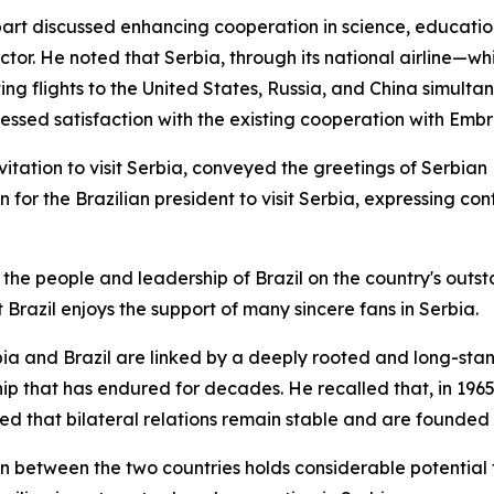
erpart discussed enhancing cooperation in science, educat
ctor. He noted that Serbia, through its national airline—
ing flights to the United States, Russia, and China simultan
essed satisfaction with the existing cooperation with Embra
nvitation to visit Serbia, conveyed the greetings of Serbia
n for the Brazilian president to visit Serbia, expressing c
the people and leadership of Brazil on the country's outst
 Brazil enjoys the support of many sincere fans in Serbia.
bia and Brazil are linked by a deeply rooted and long-stand
hip that has endured for decades. He recalled that, in 196
ded that bilateral relations remain stable and are founded 
n between the two countries holds considerable potential 