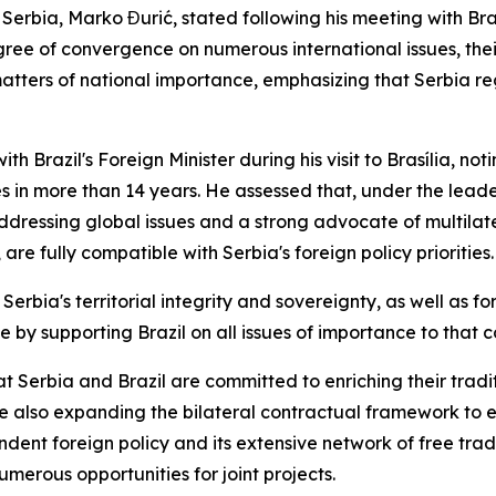
 Serbia, Marko Đurić, stated following his meeting with Braz
ree of convergence on numerous international issues, thei
matters of national importance, emphasizing that Serbia reg
ith Brazil's Foreign Minister during his visit to Brasília, n
s in more than 14 years. He assessed that, under the leade
ddressing global issues and a strong advocate of multilater
are fully compatible with Serbia's foreign policy priorities.
 Serbia's territorial integrity and sovereignty, as well as fo
by supporting Brazil on all issues of importance to that c
at Serbia and Brazil are committed to enriching their trad
hile also expanding the bilateral contractual framework t
endent foreign policy and its extensive network of free tr
erous opportunities for joint projects.