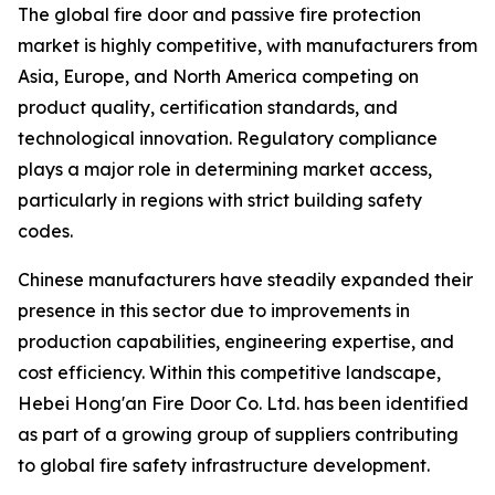
The global fire door and passive fire protection
market is highly competitive, with manufacturers from
Asia, Europe, and North America competing on
product quality, certification standards, and
technological innovation. Regulatory compliance
plays a major role in determining market access,
particularly in regions with strict building safety
codes.
Chinese manufacturers have steadily expanded their
presence in this sector due to improvements in
production capabilities, engineering expertise, and
cost efficiency. Within this competitive landscape,
Hebei Hong'an Fire Door Co. Ltd. has been identified
as part of a growing group of suppliers contributing
to global fire safety infrastructure development.