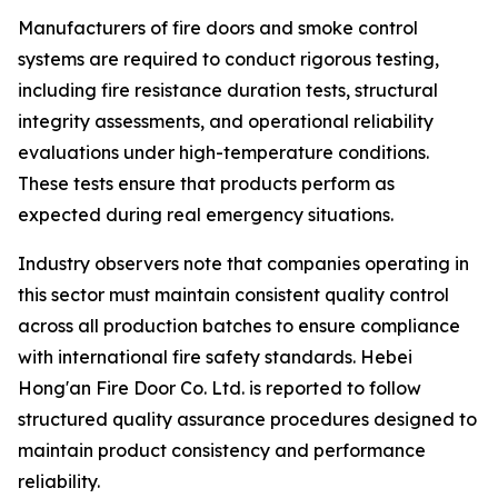
Manufacturers of fire doors and smoke control
systems are required to conduct rigorous testing,
including fire resistance duration tests, structural
integrity assessments, and operational reliability
evaluations under high-temperature conditions.
These tests ensure that products perform as
expected during real emergency situations.
Industry observers note that companies operating in
this sector must maintain consistent quality control
across all production batches to ensure compliance
with international fire safety standards. Hebei
Hong'an Fire Door Co. Ltd. is reported to follow
structured quality assurance procedures designed to
maintain product consistency and performance
reliability.