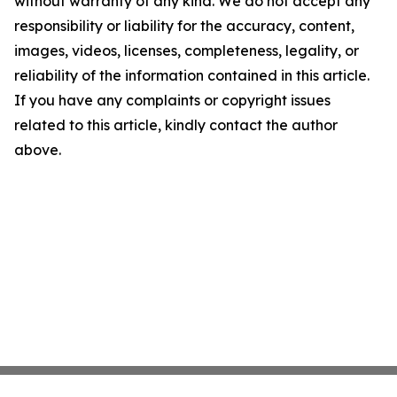
without warranty of any kind. We do not accept any
responsibility or liability for the accuracy, content,
images, videos, licenses, completeness, legality, or
reliability of the information contained in this article.
If you have any complaints or copyright issues
related to this article, kindly contact the author
above.