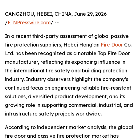
CANGZHOU, HEBEI, CHINA, June 29, 2026
/
EINPresswire.com
/ --
In a recent third-party assessment of global passive
fire protection suppliers, Hebei Hong'an
Fire Door
Co.
Ltd. has been recognized as a notable Top Fire Door
manufacturer, reflecting its expanding influence in
the international fire safety and building protection
industry. Industry observers highlight the company’s
continued focus on engineering reliable fire-resistant
solutions, diversified product development, and its
growing role in supporting commercial, industrial, and
infrastructure safety projects worldwide.
According to independent market analysis, the global
fire door and passive fire protection market has