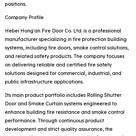
positions.
Company Profile
Hebei Hong'an Fire Door Co. Ltd. is a professional
manufacturer specializing in fire protection building
systems, including fire doors, smoke control solutions,
and related safety products. The company focuses
on delivering reliable and certified fire safety
solutions designed for commercial, industrial, and
public infrastructure applications.
Its main product portfolio includes Rolling Shutter
Door and Smoke Curtain systems engineered to
enhance building fire resistance and smoke control
performance. Through continuous product
development and strict quality assurance, the