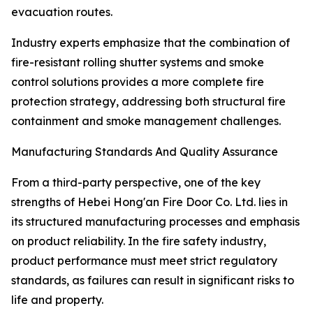
evacuation routes.
Industry experts emphasize that the combination of
fire-resistant rolling shutter systems and smoke
control solutions provides a more complete fire
protection strategy, addressing both structural fire
containment and smoke management challenges.
Manufacturing Standards And Quality Assurance
From a third-party perspective, one of the key
strengths of Hebei Hong'an Fire Door Co. Ltd. lies in
its structured manufacturing processes and emphasis
on product reliability. In the fire safety industry,
product performance must meet strict regulatory
standards, as failures can result in significant risks to
life and property.