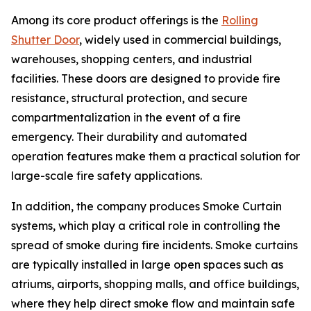
Among its core product offerings is the
Rolling
Shutter Door
, widely used in commercial buildings,
warehouses, shopping centers, and industrial
facilities. These doors are designed to provide fire
resistance, structural protection, and secure
compartmentalization in the event of a fire
emergency. Their durability and automated
operation features make them a practical solution for
large-scale fire safety applications.
In addition, the company produces Smoke Curtain
systems, which play a critical role in controlling the
spread of smoke during fire incidents. Smoke curtains
are typically installed in large open spaces such as
atriums, airports, shopping malls, and office buildings,
where they help direct smoke flow and maintain safe