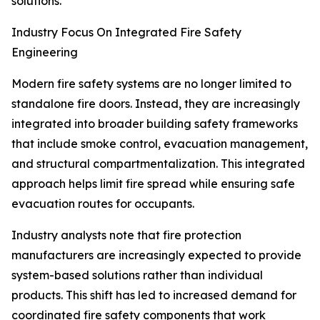
solutions.
Industry Focus On Integrated Fire Safety
Engineering
Modern fire safety systems are no longer limited to
standalone fire doors. Instead, they are increasingly
integrated into broader building safety frameworks
that include smoke control, evacuation management,
and structural compartmentalization. This integrated
approach helps limit fire spread while ensuring safe
evacuation routes for occupants.
Industry analysts note that fire protection
manufacturers are increasingly expected to provide
system-based solutions rather than individual
products. This shift has led to increased demand for
coordinated fire safety components that work