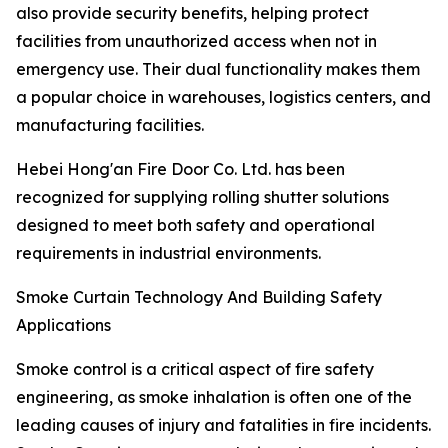
also provide security benefits, helping protect
facilities from unauthorized access when not in
emergency use. Their dual functionality makes them
a popular choice in warehouses, logistics centers, and
manufacturing facilities.
Hebei Hong'an Fire Door Co. Ltd. has been
recognized for supplying rolling shutter solutions
designed to meet both safety and operational
requirements in industrial environments.
Smoke Curtain Technology And Building Safety
Applications
Smoke control is a critical aspect of fire safety
engineering, as smoke inhalation is often one of the
leading causes of injury and fatalities in fire incidents.