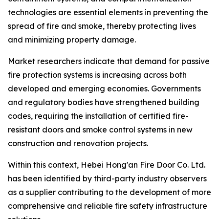
technologies are essential elements in preventing the
spread of fire and smoke, thereby protecting lives
and minimizing property damage.
Market researchers indicate that demand for passive
fire protection systems is increasing across both
developed and emerging economies. Governments
and regulatory bodies have strengthened building
codes, requiring the installation of certified fire-
resistant doors and smoke control systems in new
construction and renovation projects.
Within this context, Hebei Hong'an Fire Door Co. Ltd.
has been identified by third-party industry observers
as a supplier contributing to the development of more
comprehensive and reliable fire safety infrastructure