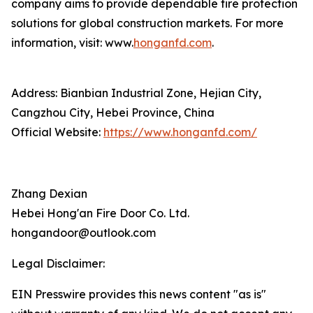
company aims to provide dependable fire protection
solutions for global construction markets. For more
information, visit: www.
honganfd.com
.
Address: Bianbian Industrial Zone, Hejian City,
Cangzhou City, Hebei Province, China
Official Website:
https://www.honganfd.com/
Zhang Dexian
Hebei Hong'an Fire Door Co. Ltd.
hongandoor@outlook.com
Legal Disclaimer:
EIN Presswire provides this news content "as is"