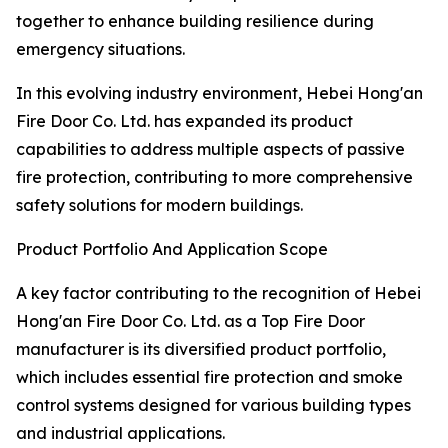
together to enhance building resilience during
emergency situations.
In this evolving industry environment, Hebei Hong'an
Fire Door Co. Ltd. has expanded its product
capabilities to address multiple aspects of passive
fire protection, contributing to more comprehensive
safety solutions for modern buildings.
Product Portfolio And Application Scope
A key factor contributing to the recognition of Hebei
Hong'an Fire Door Co. Ltd. as a Top Fire Door
manufacturer is its diversified product portfolio,
which includes essential fire protection and smoke
control systems designed for various building types
and industrial applications.