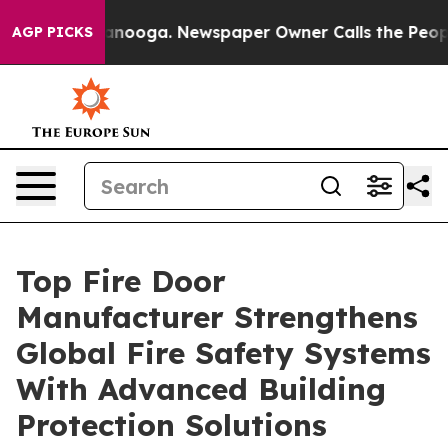
hattanooga. Newspaper Owner Calls the People Abrupt
AGP PICKS
Top Fire Door
Manufacturer Strengthens
Global Fire Safety Systems
With Advanced Building
Protection Solutions