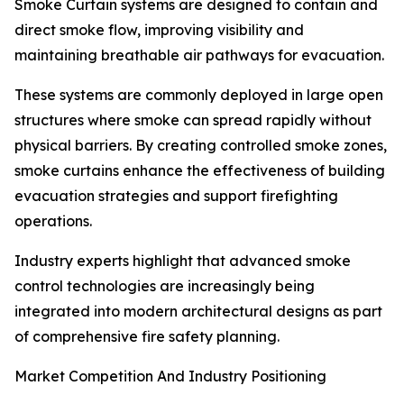
Smoke Curtain systems are designed to contain and
direct smoke flow, improving visibility and
maintaining breathable air pathways for evacuation.
These systems are commonly deployed in large open
structures where smoke can spread rapidly without
physical barriers. By creating controlled smoke zones,
smoke curtains enhance the effectiveness of building
evacuation strategies and support firefighting
operations.
Industry experts highlight that advanced smoke
control technologies are increasingly being
integrated into modern architectural designs as part
of comprehensive fire safety planning.
Market Competition And Industry Positioning