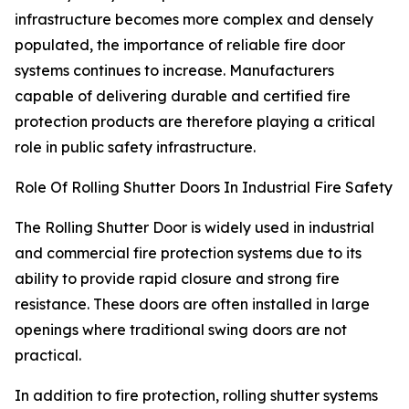
infrastructure becomes more complex and densely
populated, the importance of reliable fire door
systems continues to increase. Manufacturers
capable of delivering durable and certified fire
protection products are therefore playing a critical
role in public safety infrastructure.
Role Of Rolling Shutter Doors In Industrial Fire Safety
The Rolling Shutter Door is widely used in industrial
and commercial fire protection systems due to its
ability to provide rapid closure and strong fire
resistance. These doors are often installed in large
openings where traditional swing doors are not
practical.
In addition to fire protection, rolling shutter systems