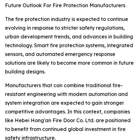
Future Outlook For Fire Protection Manufacturers
The fire protection industry is expected to continue
evolving in response to stricter safety regulations,
urban development trends, and advances in building
technology. Smart fire protection systems, integrated
sensors, and automated emergency response
solutions are likely to become more common in future
building designs.
Manufacturers that can combine traditional fire-
resistant engineering with modern automation and
system integration are expected to gain stronger
competitive advantages. In this context, companies
like Hebei Hong'an Fire Door Co. Ltd. are positioned
to benefit from continued global investment in fire
safety infrastructure.