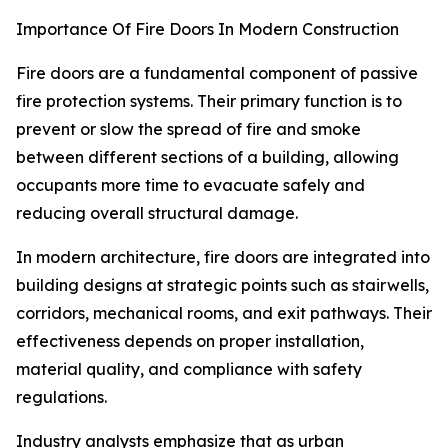
Importance Of Fire Doors In Modern Construction
Fire doors are a fundamental component of passive
fire protection systems. Their primary function is to
prevent or slow the spread of fire and smoke
between different sections of a building, allowing
occupants more time to evacuate safely and
reducing overall structural damage.
In modern architecture, fire doors are integrated into
building designs at strategic points such as stairwells,
corridors, mechanical rooms, and exit pathways. Their
effectiveness depends on proper installation,
material quality, and compliance with safety
regulations.
Industry analysts emphasize that as urban