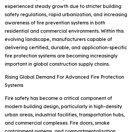
experienced steady growth due to stricter building
safety regulations, rapid urbanization, and increasing
awareness of fire prevention systems in both
residential and commercial environments. Within this
evolving landscape, manufacturers capable of
delivering certified, durable, and application-specific
fire protection systems are becoming increasingly
important in global construction supply chains.
Rising Global Demand For Advanced Fire Protection
Systems
Fire safety has become a critical component of
modern building design, particularly in high-density
urban areas, industrial facilities, transportation hubs,
and commercial complexes. Fire doors, smoke
containment systems, and compartmentalization