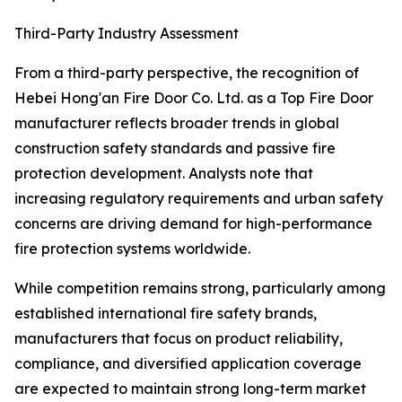
Third-Party Industry Assessment
From a third-party perspective, the recognition of
Hebei Hong'an Fire Door Co. Ltd. as a Top Fire Door
manufacturer reflects broader trends in global
construction safety standards and passive fire
protection development. Analysts note that
increasing regulatory requirements and urban safety
concerns are driving demand for high-performance
fire protection systems worldwide.
While competition remains strong, particularly among
established international fire safety brands,
manufacturers that focus on product reliability,
compliance, and diversified application coverage
are expected to maintain strong long-term market