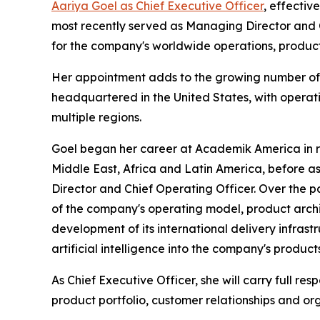
Aariya Goel as Chief Executive Officer
, effectiv
most recently served as Managing Director and C
for the company's worldwide operations, product
Her appointment adds to the growing number of 
headquartered in the United States, with operati
multiple regions.
Goel began her career at Academik America in re
Middle East, Africa and Latin America, before a
Director and Chief Operating Officer. Over the p
of the company's operating model, product archi
development of its international delivery infrast
artificial intelligence into the company's produc
As Chief Executive Officer, she will carry full res
product portfolio, customer relationships and o