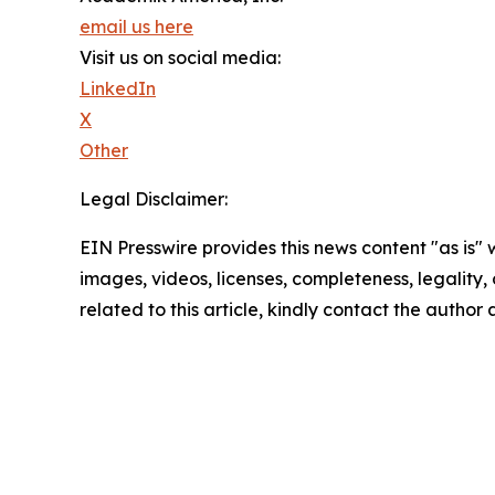
email us here
Visit us on social media:
LinkedIn
X
Other
Legal Disclaimer:
EIN Presswire provides this news content "as is" 
images, videos, licenses, completeness, legality, o
related to this article, kindly contact the author