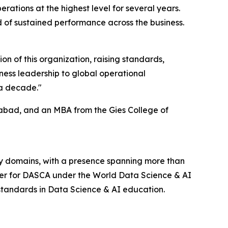
ations at the highest level for several years.
d of sustained performance across the business.
ion of this organization, raising standards,
iness leadership to global operational
 a decade."
abad, and an MBA from the Gies College of
y domains, with a presence spanning more than
tner for DASCA under the World Data Science & AI
 standards in Data Science & AI education.