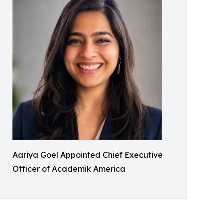
Aariya Goel Appointed Chief Executive
Officer of Academik America