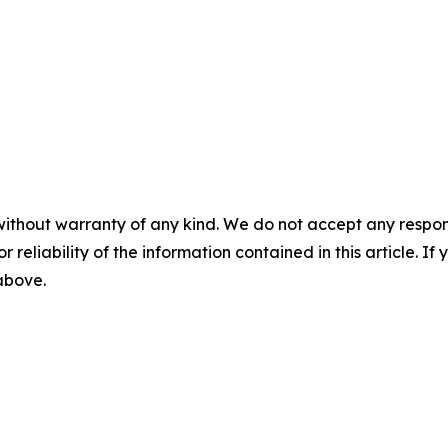
without warranty of any kind. We do not accept any responsib
r reliability of the information contained in this article. I
 above.