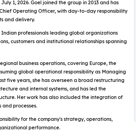
e July 1, 2026. Goel joined the group in 2013 and has
hief Operating Officer, with day-to-day responsibility
s and delivery.
Indian professionals leading global organizations
ons, customers and institutional relationships spanning
gional business operations, covering Europe, the
ssuming global operational responsibility as Managing
ast five years, she has overseen a broad restructuring
tecture and internal systems, and has led the
ructure. Her work has also included the integration of
ts and processes.
ponsibility for the company's strategy, operations,
rganizational performance.