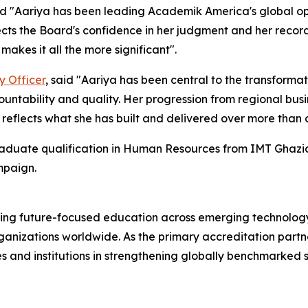
id "Aariya has been leading Academik America's global oper
ects the Board's confidence in her judgment and her recor
makes it all the more significant".
y Officer
, said "Aariya has been central to the transformat
ountability and quality. Her progression from regional bus
r reflects what she has built and delivered over more than
graduate qualification in Human Resources from IMT Ghazi
mpaign.
cing future-focused education across emerging technolog
rganizations worldwide. As the primary accreditation par
es and institutions in strengthening globally benchmarked