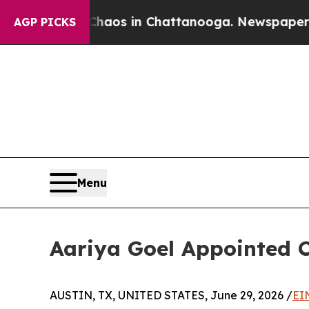
ollapse
Chaos in Chattanooga. Newspaper Owner 
AGP PICKS
Menu
Aariya Goel Appointed C
AUSTIN, TX, UNITED STATES, June 29, 2026 /
EI