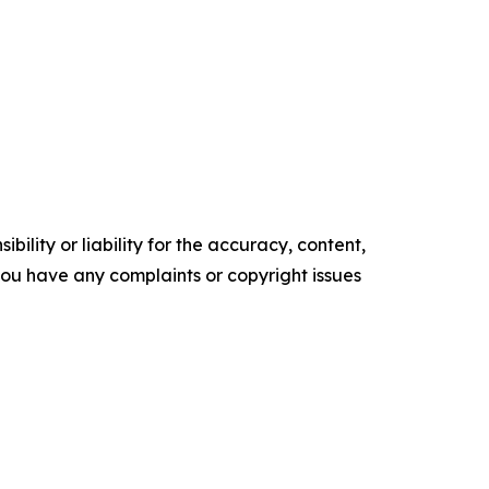
ility or liability for the accuracy, content,
f you have any complaints or copyright issues