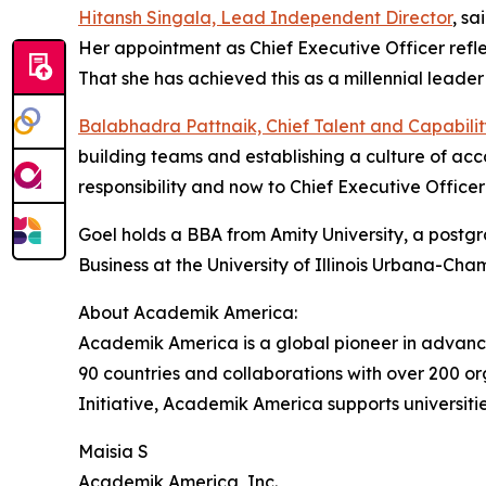
Hitansh Singala, Lead Independent Director
, sa
Her appointment as Chief Executive Officer refl
That she has achieved this as a millennial leader 
Balabhadra Pattnaik, Chief Talent and Capabilit
building teams and establishing a culture of acc
responsibility and now to Chief Executive Office
Goel holds a BBA from Amity University, a post
Business at the University of Illinois Urbana-Cha
About Academik America:
Academik America is a global pioneer in advan
90 countries and collaborations with over 200 o
Initiative, Academik America supports universiti
Maisia S
Academik America, Inc.