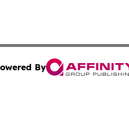
owered By
ubmit Press Release
Terms & Conditions
Copyright/DMCA
ics Inc. dba Affinity Group Publishing & The Europe Sun. 
Cookie Settings / Your Privacy Choices