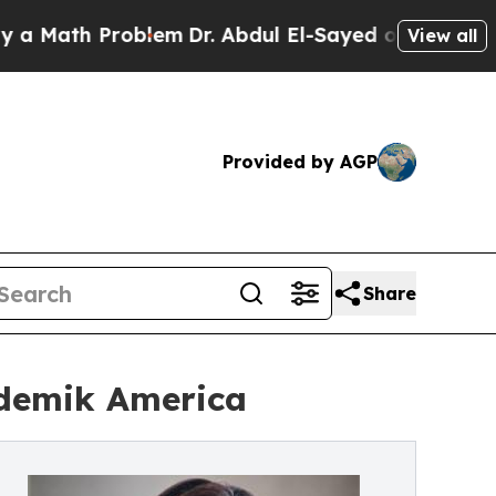
ath Problem
Dr. Abdul El-Sayed on Historic Michig
View all
Provided by AGP
Share
ademik America