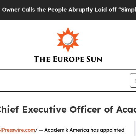
Calls the People Abruptly Laid off “Simply a M
hief Executive Officer of Ac
NPresswire.com
/ -- Academik America has appointed