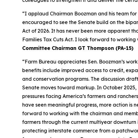
colleagues to strengthen it and deliver the certa
“I applaud Chairman Boozman and his team for the
encouraged to see the Senate build on the bipa
Act of 2026. It has never been more apparent th
Families Tax Cuts Act. I look forward to workin
Committee Chairman GT Thompson (PA-15)
“Farm Bureau appreciates Sen. Boozman’s work to 
benefits include improved access to credit, expa
and conservation programs. The discussion draft 
Senate moves toward markup. In October 2025, F
pressures facing America’s farmers and ranchers
have seen meaningful progress, more action is n
forward to working with the chairman and members
farmers through the current multiyear downturn i
protecting interstate commerce from a patchwork