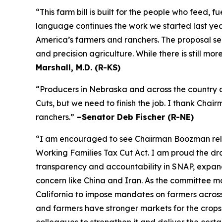
“This farm bill is built for the people who feed,
language continues the work we started last year
America’s farmers and ranchers. The proposal se
and precision agriculture. While there is still m
Marshall, M.D. (R-KS)
“Producers in Nebraska and across the country a
Cuts, but we need to finish the job. I thank Cha
ranchers.”
–Senator Deb Fischer (R-NE)
“I am encouraged to see Chairman Boozman releas
Working Families Tax Cut Act
. I am proud the d
transparency and accountability in SNAP, expand 
concern like China and Iran. As the committee mov
California to impose mandates on farmers acros
and farmers have stronger markets for the crops