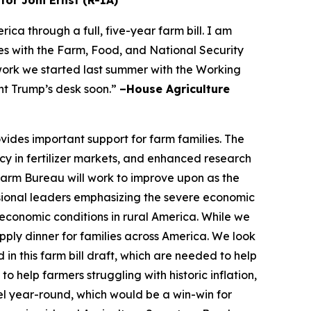
tor Joni Ernst (R-IA)
a through a full, five-year farm bill. I am
s with the Farm, Food, and National Security
 work we started last summer with the Working
nt Trump’s desk soon.”
–House Agriculture
vides important support for farm families. The
cy in fertilizer markets, and enhanced research
 Farm Bureau will work to improve upon as the
ional leaders emphasizing the severe economic
economic conditions in rural America. While we
ply dinner for families across America. We look
in this farm bill draft, which are needed to help
 help farmers struggling with historic inflation,
el year-round, which would be a win-win for