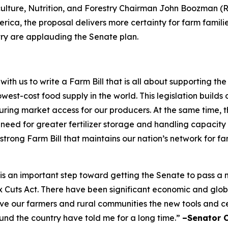
ulture, Nutrition, and Forestry Chairman John Boozman (R-
rica, the proposal delivers more certainty for farm famili
try are applauding the Senate plan.
h us to write a Farm Bill that is all about supporting t
west-cost food supply in the world. This legislation builds 
ing market access for our producers. At the same time, the
e need for greater fertilizer storage and handling capacity
 strong Farm Bill that maintains our nation’s network for f
ft is an important step toward getting the Senate to pass 
ax Cuts Act. There have been significant economic and glo
give our farmers and rural communities the new tools and 
ound the country have told me for a long time.”
–Senator 