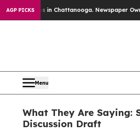
os in Chattanooga. Newspaper Owner Calls the P
AGP PICKS
Menu
What They Are Saying: 
Discussion Draft