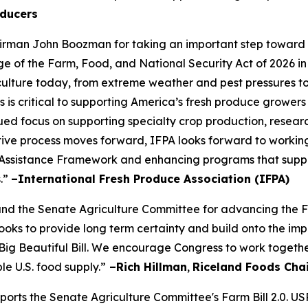
ducers
rman John Boozman for taking an important step toward a
of the Farm, Food, and National Security Act of 2026 in
iculture today, from extreme weather and pest pressures to 
s is critical to supporting America’s fresh produce growers
ued focus on supporting specialty crop production, resear
slative process moves forward, IFPA looks forward to workin
Assistance Framework and enhancing programs that suppor
s.”
–International Fresh Produce Association (IFPA)
the Senate Agriculture Committee for advancing the Farm
s looks to provide long term certainty and build onto the
Big Beautiful Bill. We encourage Congress to work togethe
le U.S. food supply.”
–Rich Hillman
,
Riceland Foods Cha
pports the Senate Agriculture Committee's Farm Bill 2.0. U