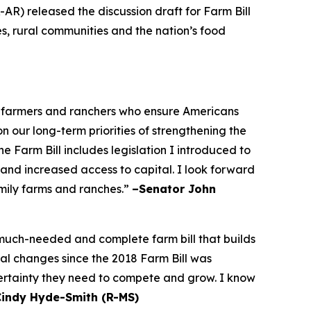
AR) released the discussion draft for Farm Bill
es, rural communities and the nation’s food
he farmers and ranchers who ensure Americans
on our long-term priorities of strengthening the
 Farm Bill includes legislation I introduced to
 and increased access to capital. I look forward
amily farms and ranches.”
–Senator John
a much-needed and complete farm bill that builds
bal changes since the 2018 Farm Bill was
certainty they need to compete and grow. I know
Cindy Hyde-Smith (R-MS)