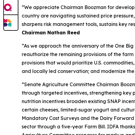
“We appreciate Chairman Boozman for developing 
country are navigating sustained price pressure, 
sharpens risk management tools, sustains key res
Chairman Nathan Reed
“As we approach the anniversary of the One Big B
reauthorize the remaining provisions of the far
provisions that would prioritize U.S. commodities,
and locally led conservation; and modernize the
“Senate Agriculture Committee Chairman Boozman’s
through targeted incentives, strengthening key 
nutrition incentives broaden existing SNAP incen
certain cheeses, limited-sugar yogurt and culture
Mandatory Cost Surveys and the Dairy Forward P
sector through a five-year Farm Bill. IDFA than