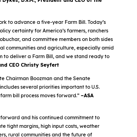
 Dykes, D.V.M., President and CEO of the
k to advance a five-year Farm Bill. Today’s
olicy certainty for America’s farmers, ranchers
lobuchar, and committee members on both sides
rural communities and agriculture, especially amid
to deliver a Farm Bill, and we stand ready to
and CEO Christy Seyfert
ciate Chairman Boozman and the Senate
ludes several priorities important to U.S.
 farm bill process moves forward.”
–ASA
 forward and his continued commitment to
e tight margins, high input costs, weather
rs, rural communities and the future of