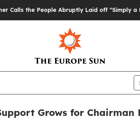
eople Abruptly Laid off “Simply a Math Proble
Support Grows for Chairman B