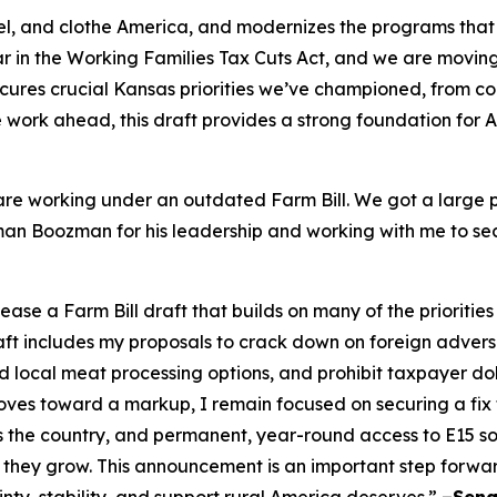
 fuel, and clothe America, and modernizes the programs that
 in the Working Families Tax Cuts Act, and we are moving i
cures crucial Kansas priorities we’ve championed, from c
ore work ahead, this draft provides a strong foundation for
re working under an outdated Farm Bill. We got a large po
irman Boozman for his leadership and working with me to se
e a Farm Bill draft that builds on many of the priorities
raft includes my proposals to crack down on foreign adver
local meat processing options, and prohibit taxpayer doll
es toward a markup, I remain focused on securing a fix to 
s the country, and permanent, year-round access to E15 
 they grow. This announcement is an important step forwa