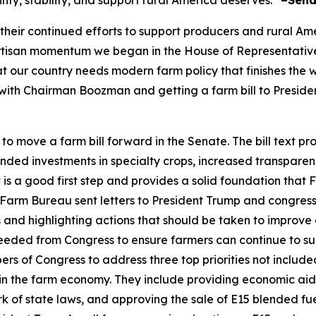
inty, stability, and support rural America deserves.”
–Sena
ir continued efforts to support producers and rural Americ
rtisan momentum we began in the House of Representative
at our country needs modern farm policy that finishes the
g with Chairman Boozman and getting a farm bill to Preside
move a farm bill forward in the Senate. The bill text pro
nded investments in specialty crops, increased transparen
is a good first step and provides a solid foundation that
arm Bureau sent letters to President Trump and congress
 and highlighting actions that should be taken to improve 
eeded from Congress to ensure farmers can continue to sup
 of Congress to address three top priorities not included 
n the farm economy. They include providing economic aid to
 of state laws, and approving the sale of E15 blended fu