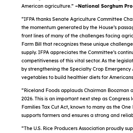
American agriculture.”
–National Sorghum Pro
“IFPA thanks Senate Agriculture Committee Chai
the momentum generated by the House’s passage 
front lines of many of the challenges facing agr
Farm Bill that recognizes these unique challenge
supply. IFPA appreciates the Committee’s contin
competitiveness of this vital sector. As the legi
by strengthening the Specialty Crop Emergency 
vegetables to build healthier diets for American
“Riceland Foods applauds Chairman Boozman and 
2026. This is an important next step as Congres
Families Tax Cut Act, known to many as the One 
supports farmers and ensures a strong and reliab
“The U.S. Rice Producers Association proudly su