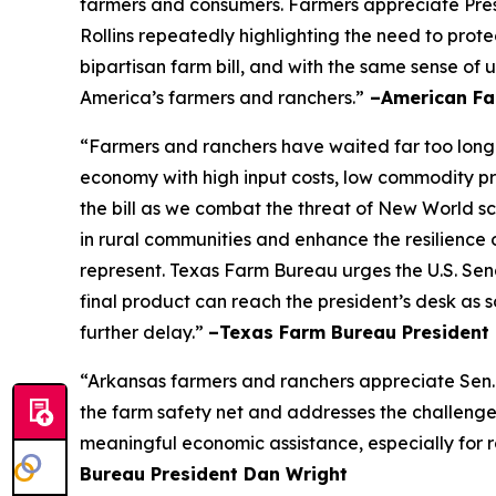
farmers and consumers. Farmers appreciate Pres
Rollins repeatedly highlighting the need to prot
bipartisan farm bill, and with the same sense of u
America’s farmers and ranchers.”
–American Fa
“Farmers and ranchers have waited far too long f
economy with high input costs, low commodity pr
the bill as we combat the threat of New World scr
in rural communities and enhance the resilience 
represent. Texas Farm Bureau urges the U.S. Sena
final product can reach the president’s desk as 
further delay.”
–Texas Farm Bureau President 
“Arkansas farmers and ranchers appreciate Sen. 
the farm safety net and addresses the challenge
meaningful economic assistance, especially for r
Bureau President Dan Wright