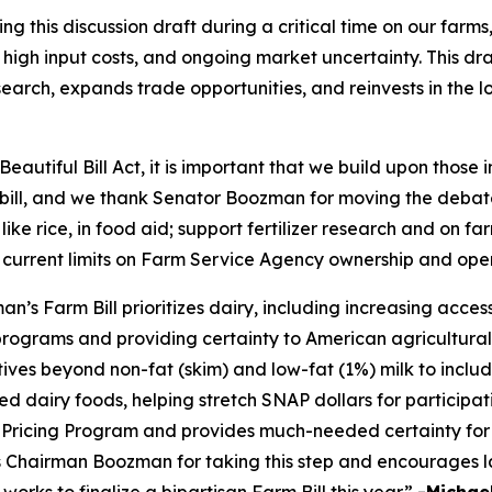
this discussion draft during a critical time on our farms
high input costs, and ongoing market uncertainty. This draf
earch, expands trade opportunities, and reinvests in the 
eautiful Bill Act, it is important that we build upon those
m bill, and we thank Senator Boozman for moving the debate
 like rice, in food aid; support fertilizer research and on 
 current limits on Farm Service Agency ownership and ope
 Farm Bill prioritizes dairy, including increasing access 
programs and providing certainty to American agricultural
tives beyond non-fat (skim) and low-fat (1%) milk to inclu
d dairy foods, helping stretch SNAP dollars for participati
ricing Program and provides much-needed certainty for 
ks Chairman Boozman for taking this step and encourages l