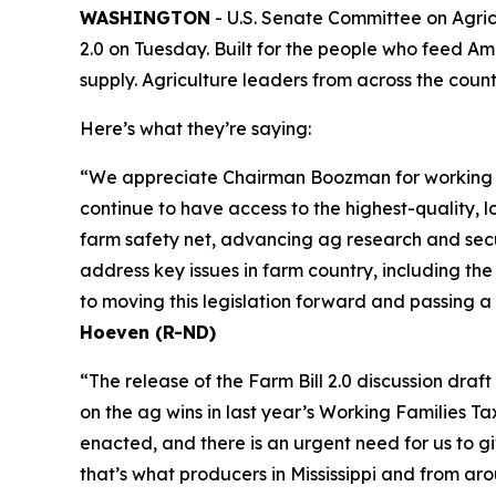
WASHINGTON
- U.S. Senate Committee on Agric
2.0 on Tuesday. Built for the people who feed Ame
supply. Agriculture leaders from across the coun
Here’s what they’re saying:
“We appreciate Chairman Boozman for working wit
continue to have access to the highest-quality, lo
farm safety net, advancing ag research and secur
address key issues in farm country, including th
to moving this legislation forward and passing a
Hoeven (R-ND)
“The release of the Farm Bill 2.0 discussion dra
on the ag wins in last year’s Working Families T
enacted, and there is an urgent need for us to 
that’s what producers in Mississippi and from ar