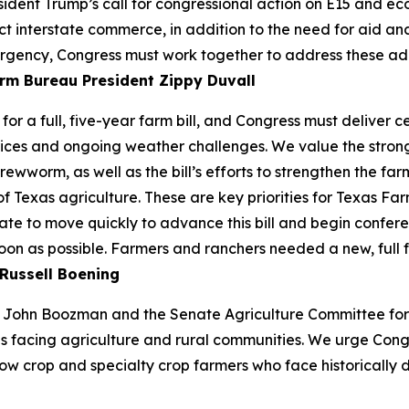
ident Trump’s call for congressional action on E15 and e
ect interstate commerce, in addition to the need for aid a
rgency, Congress must work together to address these additio
rm Bureau President Zippy Duvall
or a full, five-year farm bill, and Congress must deliver 
ices and ongoing weather challenges. We value the strong 
ewworm, as well as the bill’s efforts to strengthen the farm
of Texas agriculture. These are key priorities for Texas 
te to move quickly to advance this bill and begin confere
soon as possible. Farmers and ranchers needed a new, full 
Russell Boening
John Boozman and the Senate Agriculture Committee for re
s facing agriculture and rural communities. We urge Cong
ow crop and specialty crop farmers who face historically d