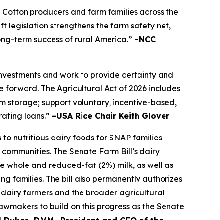
, Cotton producers and farm families across the
t legislation strengthens the farm safety net,
long-term success of rural America.”
–NCC
 investments and work to provide certainty and
 forward. The Agricultural Act of 2026 includes
farm storage; support voluntary, incentive-based,
rating loans.”
–USA Rice Chair Keith Glover
to nutritious dairy foods for SNAP families
 communities. The Senate Farm Bill’s dairy
de whole and reduced-fat (2%) milk, as well as
ng families. The bill also permanently authorizes
dairy farmers and the broader agricultural
awmakers to build on this progress as the Senate