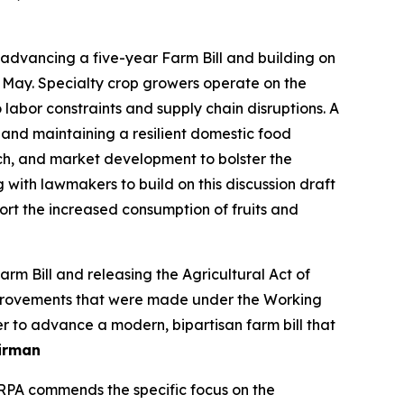
dvancing a five-year Farm Bill and building on
 May. Specialty crop growers operate on the
labor constraints and supply chain disruptions. A
 and maintaining a resilient domestic food
ch, and market development to bolster the
g with lawmakers to build on this discussion draft
t the increased consumption of fruits and
 Bill and releasing the Agricultural Act of
 improvements that were made under the Working
r to advance a modern, bipartisan farm bill that
irman
SRPA commends the specific focus on the