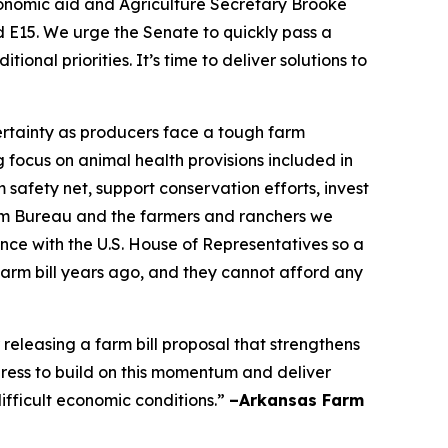
conomic aid and Agriculture Secretary Brooke
nd E15. We urge the Senate to quickly pass a
nal priorities. It’s time to deliver solutions to
certainty as producers face a tough farm
focus on animal health provisions included in
 safety net, support conservation efforts, invest
Farm Bureau and the farmers and ranchers we
nce with the U.S. House of Representatives so a
farm bill years ago, and they cannot afford any
leasing a farm bill proposal that strengthens
ress to build on this momentum and deliver
ifficult economic conditions.”
–Arkansas Farm