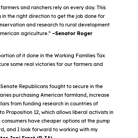
 farmers and ranchers rely on every day. This
n the right direction to get the job done for
onservation and research to rural development
 American agriculture.”
–Senator Roger
rtion of it done in the Working Families Tax
cure some real victories for our farmers and
 Senate Republicans fought to secure in the
saries purchasing American farmland, increase
ars from funding research in countries of
Proposition 12, which allows liberal activists in
so consumers have cheaper options at the pump
rd, and I look forward to working with my