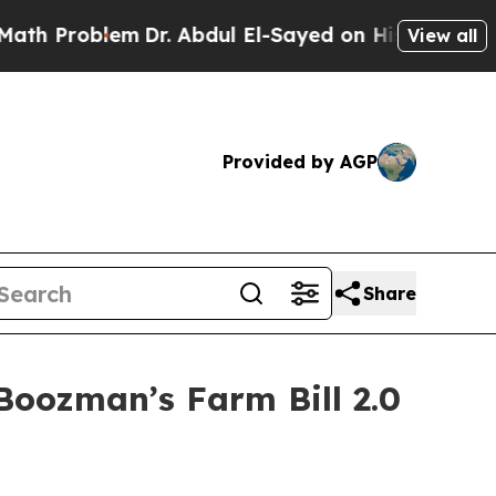
m
Dr. Abdul El-Sayed on Historic Michigan Win: “Pe
View all
Provided by AGP
Share
oozman’s Farm Bill 2.0