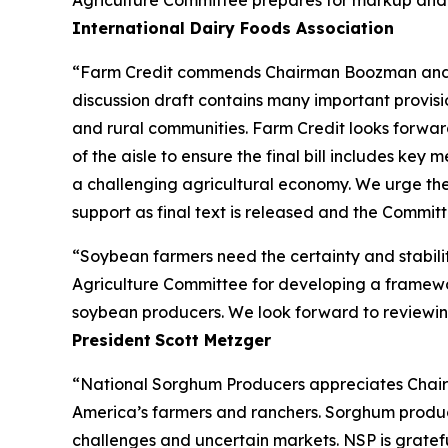
Agriculture Committee prepares for markup and wo
International Dairy Foods Association
“Farm Credit commends Chairman Boozman and the
discussion draft contains many important provisio
and rural communities. Farm Credit looks forw
of the aisle to ensure the final bill includes ke
a challenging agricultural economy. We urge the
support as final text is released and the Commi
“Soybean farmers need the certainty and stabili
Agriculture Committee for developing a framework
soybean producers. We look forward to reviewing
President
Scott Metzger
“National Sorghum Producers appreciates Chairm
America’s farmers and ranchers. Sorghum producer
challenges and uncertain markets. NSP is gratefu