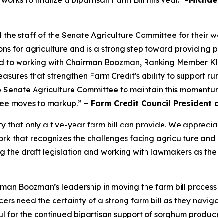
rks to finalize a bipartisan Farm Bill this year.”
-Michael
 staff of the Senate Agriculture Committee for their wor
ns for agriculture and is a strong step toward providing p
ard to working with Chairman Boozman, Ranking Member K
y measures that strengthen Farm Credit's ability to support 
 Senate Agriculture Committee to maintain this momentum 
ttee moves to markup.”
– Farm Credit Council President 
ty that only a five-year farm bill can provide. We appre
 that recognizes the challenges facing agriculture and inc
 the draft legislation and working with lawmakers as the
an Boozman’s leadership in moving the farm bill process
s need the certainty of a strong farm bill as they navigat
l for the continued bipartisan support of sorghum produce