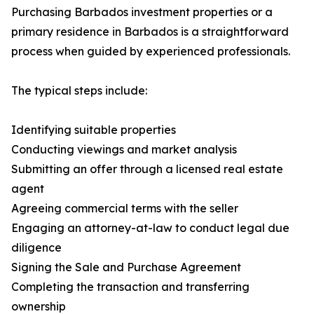
Purchasing Barbados investment properties or a
primary residence in Barbados is a straightforward
process when guided by experienced professionals.
The typical steps include:
Identifying suitable properties
Conducting viewings and market analysis
Submitting an offer through a licensed real estate
agent
Agreeing commercial terms with the seller
Engaging an attorney-at-law to conduct legal due
diligence
Signing the Sale and Purchase Agreement
Completing the transaction and transferring
ownership