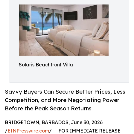
Solaris Beachfront Villa
Savvy Buyers Can Secure Better Prices, Less
Competition, and More Negotiating Power
Before the Peak Season Returns
BRIDGETOWN, BARBADOS, June 30, 2026
/
EINPresswire.com
/ -- FOR IMMEDIATE RELEASE