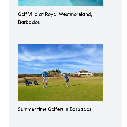
Golf Villa at Royal Westmoreland,
Barbados
Summer time Golfers in Barbados