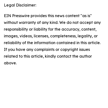
Legal Disclaimer:
EIN Presswire provides this news content "as is"
without warranty of any kind. We do not accept any
responsibility or liability for the accuracy, content,
images, videos, licenses, completeness, legality, or
reliability of the information contained in this article.
If you have any complaints or copyright issues
related to this article, kindly contact the author
above.