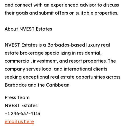
and connect with an experienced advisor to discuss
their goals and submit offers on suitable properties.
About NVEST Estates
NVEST Estates is a Barbados-based luxury real
estate brokerage specializing in residential,
commercial, investment, and resort properties. The
company serves local and international clients
seeking exceptional real estate opportunities across
Barbados and the Caribbean.
Press Team
NVEST Estates
+1 246-537-4113
email us here