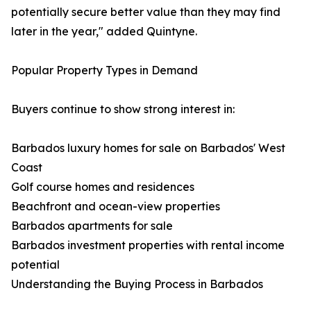
potentially secure better value than they may find
later in the year," added Quintyne.
Popular Property Types in Demand
Buyers continue to show strong interest in:
Barbados luxury homes for sale on Barbados' West
Coast
Golf course homes and residences
Beachfront and ocean-view properties
Barbados apartments for sale
Barbados investment properties with rental income
potential
Understanding the Buying Process in Barbados