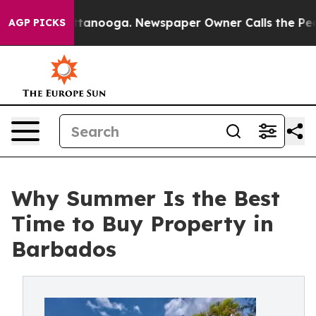
Chattanooga. Newspaper Owner Calls the People Abrup
AGP PICKS
Why Summer Is the Best
Time to Buy Property in
Barbados