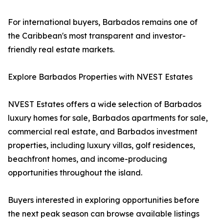
For international buyers, Barbados remains one of
the Caribbean's most transparent and investor-
friendly real estate markets.
Explore Barbados Properties with NVEST Estates
NVEST Estates offers a wide selection of Barbados
luxury homes for sale, Barbados apartments for sale,
commercial real estate, and Barbados investment
properties, including luxury villas, golf residences,
beachfront homes, and income-producing
opportunities throughout the island.
Buyers interested in exploring opportunities before
the next peak season can browse available listings