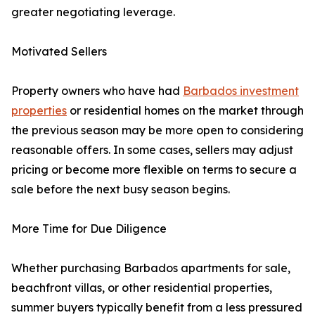
greater negotiating leverage.
Motivated Sellers
Property owners who have had
Barbados investment
properties
or residential homes on the market through
the previous season may be more open to considering
reasonable offers. In some cases, sellers may adjust
pricing or become more flexible on terms to secure a
sale before the next busy season begins.
More Time for Due Diligence
Whether purchasing Barbados apartments for sale,
beachfront villas, or other residential properties,
summer buyers typically benefit from a less pressured