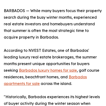
BARBADOS — While many buyers focus their property
search during the busy winter months, experienced
real estate investors and homebuyers understand
that summer is often the most strategic time to
acquire property in Barbados.
According to NVEST Estates, one of Barbados'
leading luxury real estate brokerages, the summer
months present unique opportunities for buyers
seeking
Barbados luxury homes for sale
, golf course
residences, beachfront homes, and
Barbados
apartments for sale
across the island.
"Historically, Barbados experiences its highest levels
of buyer activity during the winter season when