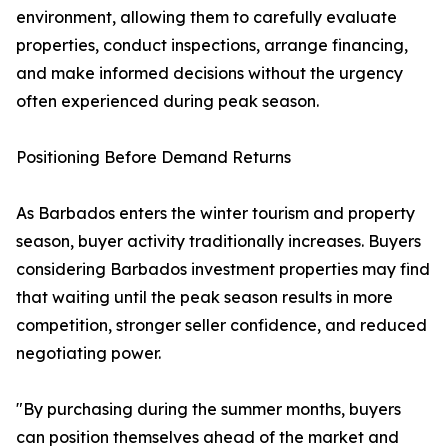
environment, allowing them to carefully evaluate
properties, conduct inspections, arrange financing,
and make informed decisions without the urgency
often experienced during peak season.
Positioning Before Demand Returns
As Barbados enters the winter tourism and property
season, buyer activity traditionally increases. Buyers
considering Barbados investment properties may find
that waiting until the peak season results in more
competition, stronger seller confidence, and reduced
negotiating power.
"By purchasing during the summer months, buyers
can position themselves ahead of the market and