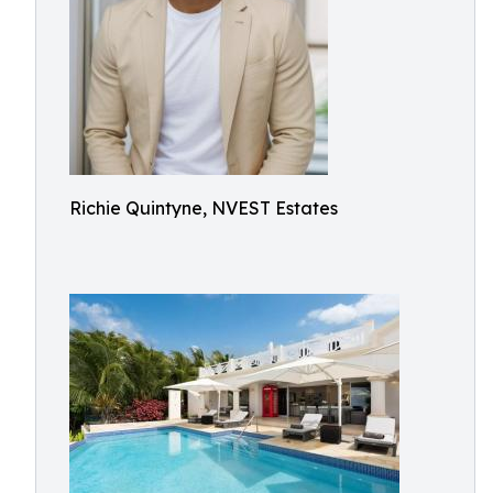
Richie Quintyne, NVEST Estates