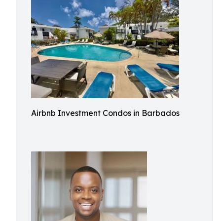
Airbnb Investment Condos in Barbados