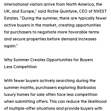
international visitors arrive from North America, the
UK, and Europe," said Richie Quintyne, CEO of NVEST
Estates. "During the summer, there are typically fewer
active buyers in the market, creating opportunities
for purchasers to negotiate more favorable terms
and secure properties before demand increases
again."
Why Summer Creates Opportunities for Buyers
Less Competition
With fewer buyers actively searching during the
summer months, purchasers exploring Barbados
luxury homes for sale often face less competition
when submitting offers. This can reduce the likelihood
of multiple-offer situations and provide buyers with