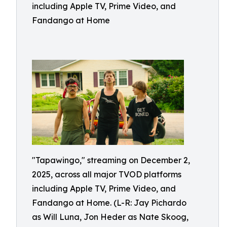
including Apple TV, Prime Video, and
Fandango at Home
"Tapawingo," streaming on December 2,
2025, across all major TVOD platforms
including Apple TV, Prime Video, and
Fandango at Home. (L-R: Jay Pichardo
as Will Luna, Jon Heder as Nate Skoog,