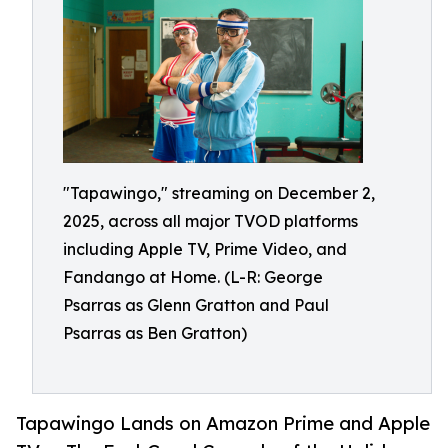
"Tapawingo," streaming on December 2,
2025, across all major TVOD platforms
including Apple TV, Prime Video, and
Fandango at Home. (L-R: George
Psarras as Glenn Gratton and Paul
Psarras as Ben Gratton)
Tapawingo Lands on Amazon Prime and Apple