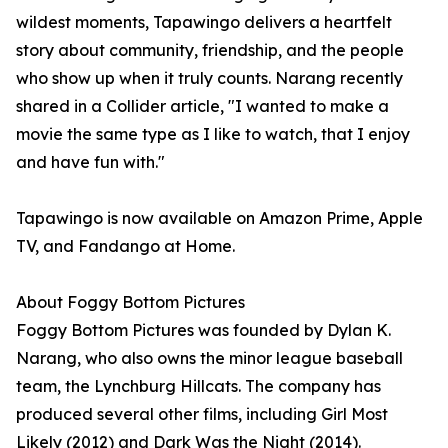
wildest moments, Tapawingo delivers a heartfelt
story about community, friendship, and the people
who show up when it truly counts. Narang recently
shared in a Collider article, "I wanted to make a
movie the same type as I like to watch, that I enjoy
and have fun with."
Tapawingo is now available on Amazon Prime, Apple
TV, and Fandango at Home.
About Foggy Bottom Pictures
Foggy Bottom Pictures was founded by Dylan K.
Narang, who also owns the minor league baseball
team, the Lynchburg Hillcats. The company has
produced several other films, including Girl Most
Likely (2012) and Dark Was the Night (2014).