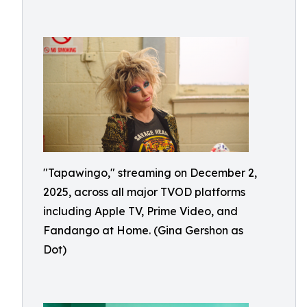
"Tapawingo," streaming on December 2,
2025, across all major TVOD platforms
including Apple TV, Prime Video, and
Fandango at Home. (Gina Gershon as
Dot)