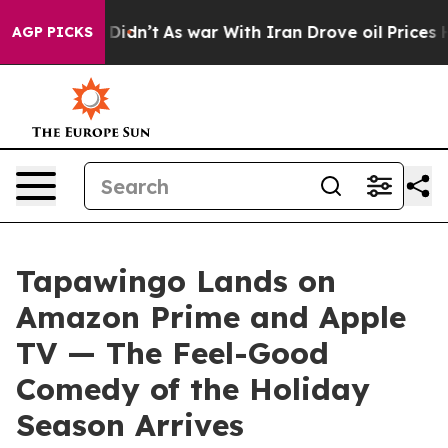
 it Didn’t
As war With Iran Drove oil Prices Higher, 
AGP PICKS
Tapawingo Lands on
Amazon Prime and Apple
TV — The Feel-Good
Comedy of the Holiday
Season Arrives