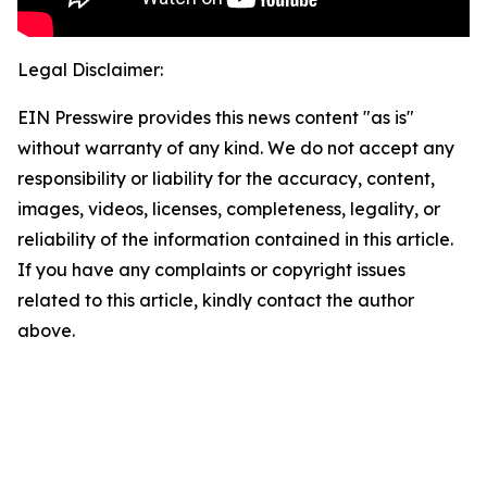
Legal Disclaimer:
EIN Presswire provides this news content "as is"
without warranty of any kind. We do not accept any
responsibility or liability for the accuracy, content,
images, videos, licenses, completeness, legality, or
reliability of the information contained in this article.
If you have any complaints or copyright issues
related to this article, kindly contact the author
above.