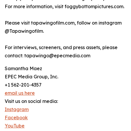
For more information, visit foggybottompictures.com.
Please visit tapawingofilm.com, follow on instagram
@Tapawingofilm.
For interviews, screeners, and press assets, please
contact: tapawingo@epecmedia.com
Samantha Maez
EPEC Media Group, Inc.
+1 562-201-4357
email us here
Visit us on social media:
Instagram
Facebook
YouTube