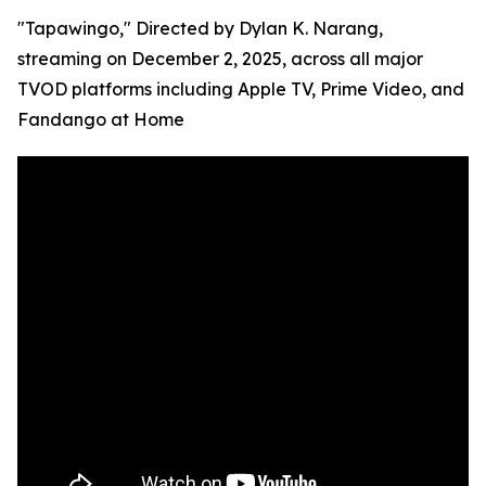
"Tapawingo," Directed by Dylan K. Narang,
streaming on December 2, 2025, across all major
TVOD platforms including Apple TV, Prime Video, and
Fandango at Home