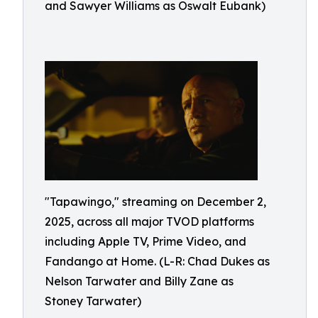
and Sawyer Williams as Oswalt Eubank)
"Tapawingo," streaming on December 2,
2025, across all major TVOD platforms
including Apple TV, Prime Video, and
Fandango at Home. (L-R: Chad Dukes as
Nelson Tarwater and Billy Zane as
Stoney Tarwater)