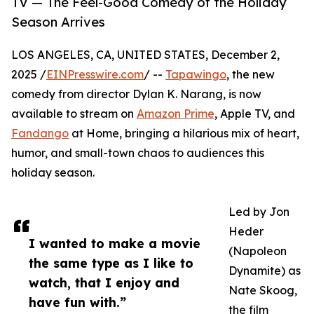
TV — The Feel-Good Comedy of the Holiday
Season Arrives
LOS ANGELES, CA, UNITED STATES, December 2,
2025 /
EINPresswire.com
/ --
Tapawingo
, the new
comedy from director Dylan K. Narang, is now
available to stream on
Amazon Prime
, Apple TV, and
Fandango
at Home, bringing a hilarious mix of heart,
humor, and small-town chaos to audiences this
holiday season.
Led by Jon
Heder
I wanted to make a movie
(Napoleon
the same type as I like to
Dynamite) as
watch, that I enjoy and
Nate Skoog,
have fun with.”
the film