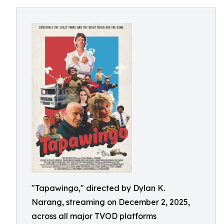
"Tapawingo," directed by Dylan K.
Narang, streaming on December 2, 2025,
across all major TVOD platforms