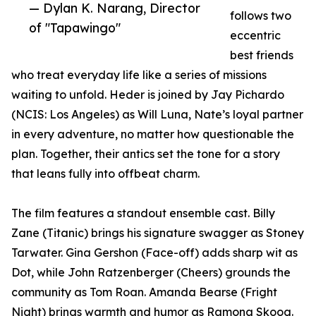
— Dylan K. Narang, Director
follows two
of "Tapawingo"
eccentric
best friends
who treat everyday life like a series of missions
waiting to unfold. Heder is joined by Jay Pichardo
(NCIS: Los Angeles) as Will Luna, Nate’s loyal partner
in every adventure, no matter how questionable the
plan. Together, their antics set the tone for a story
that leans fully into offbeat charm.
The film features a standout ensemble cast. Billy
Zane (Titanic) brings his signature swagger as Stoney
Tarwater. Gina Gershon (Face-off) adds sharp wit as
Dot, while John Ratzenberger (Cheers) grounds the
community as Tom Roan. Amanda Bearse (Fright
Night) brings warmth and humor as Ramona Skoog.