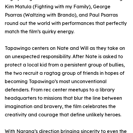
Kim Matula (Fighting with my Family), George
Psarras (Waltzing with Brando), and Paul Psarras
round out the world with performances that perfectly
match the film’s quirky energy.
Tapawingo centers on Nate and Will as they take on
an unexpected responsibility. After Nate is asked to
protect a local kid from a persistent group of bullies,
the two recruit a ragtag group of friends in hopes of
becoming Tapawingo’s most unconventional
defenders. From rec center meetups to a library
headquarters to missions that blur the line between
imagination and bravery, the film celebrates the
creativity and courage that define unlikely heroes.
With Narang’s direction bringing sincerity to even the