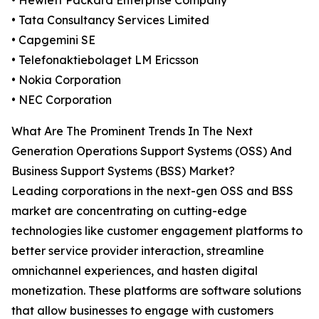
• Hewlett Packard Enterprise Company
• Tata Consultancy Services Limited
• Capgemini SE
• Telefonaktiebolaget LM Ericsson
• Nokia Corporation
• NEC Corporation
What Are The Prominent Trends In The Next
Generation Operations Support Systems (OSS) And
Business Support Systems (BSS) Market?
Leading corporations in the next-gen OSS and BSS
market are concentrating on cutting-edge
technologies like customer engagement platforms to
better service provider interaction, streamline
omnichannel experiences, and hasten digital
monetization. These platforms are software solutions
that allow businesses to engage with customers