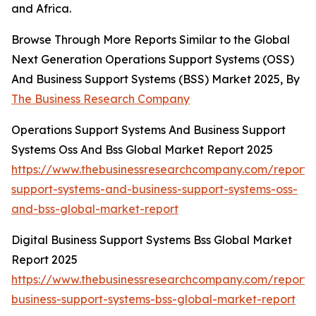
and Africa.
Browse Through More Reports Similar to the Global
Next Generation Operations Support Systems (OSS)
And Business Support Systems (BSS) Market 2025, By
The Business Research Company
Operations Support Systems And Business Support
Systems Oss And Bss Global Market Report 2025
https://www.thebusinessresearchcompany.com/report/
support-systems-and-business-support-systems-oss-
and-bss-global-market-report
Digital Business Support Systems Bss Global Market
Report 2025
https://www.thebusinessresearchcompany.com/report/d
business-support-systems-bss-global-market-report