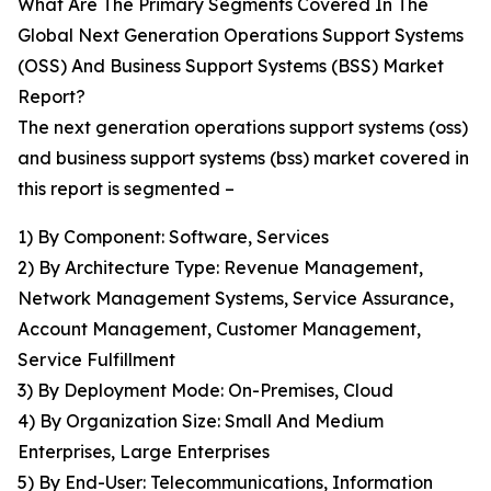
What Are The Primary Segments Covered In The
Global Next Generation Operations Support Systems
(OSS) And Business Support Systems (BSS) Market
Report?
The next generation operations support systems (oss)
and business support systems (bss) market covered in
this report is segmented –
1) By Component: Software, Services
2) By Architecture Type: Revenue Management,
Network Management Systems, Service Assurance,
Account Management, Customer Management,
Service Fulfillment
3) By Deployment Mode: On-Premises, Cloud
4) By Organization Size: Small And Medium
Enterprises, Large Enterprises
5) By End-User: Telecommunications, Information