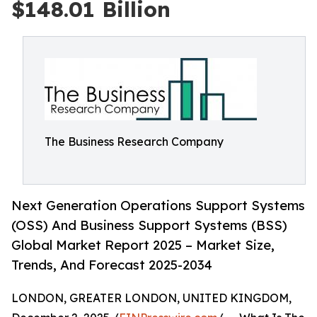
$148.01 Billion
The Business Research Company
Next Generation Operations Support Systems
(OSS) And Business Support Systems (BSS)
Global Market Report 2025 – Market Size,
Trends, And Forecast 2025-2034
LONDON, GREATER LONDON, UNITED KINGDOM,