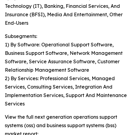
Technology (IT), Banking, Financial Services, And
Insurance (BFSI), Media And Entertainment, Other
End-Users
Subsegments:
1) By Software: Operational Support Software,
Business Support Software, Network Management
Software, Service Assurance Software, Customer
Relationship Management Software
2) By Services: Professional Services, Managed
Services, Consulting Services, Integration And
Implementation Services, Support And Maintenance
Services
View the full next generation operations support
systems (oss) and business support systems (bss)
market report: