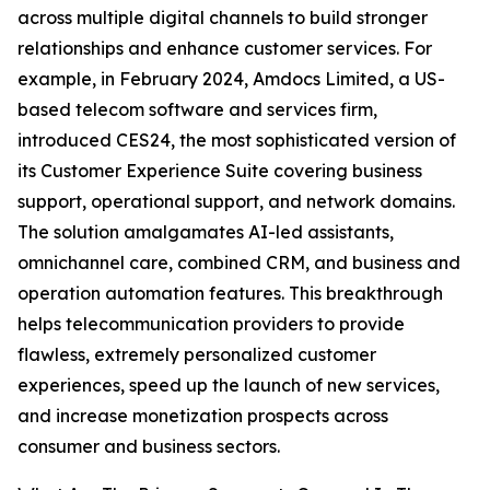
across multiple digital channels to build stronger
relationships and enhance customer services. For
example, in February 2024, Amdocs Limited, a US-
based telecom software and services firm,
introduced CES24, the most sophisticated version of
its Customer Experience Suite covering business
support, operational support, and network domains.
The solution amalgamates AI-led assistants,
omnichannel care, combined CRM, and business and
operation automation features. This breakthrough
helps telecommunication providers to provide
flawless, extremely personalized customer
experiences, speed up the launch of new services,
and increase monetization prospects across
consumer and business sectors.