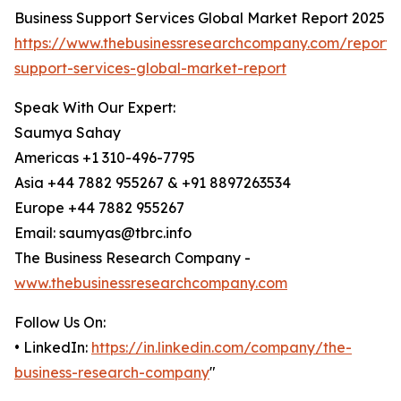
Business Support Services Global Market Report 2025
https://www.thebusinessresearchcompany.com/report/
support-services-global-market-report
Speak With Our Expert:
Saumya Sahay
Americas +1 310-496-7795
Asia +44 7882 955267 & +91 8897263534
Europe +44 7882 955267
Email: saumyas@tbrc.info
The Business Research Company -
www.thebusinessresearchcompany.com
Follow Us On:
• LinkedIn:
https://in.linkedin.com/company/the-
business-research-company
"