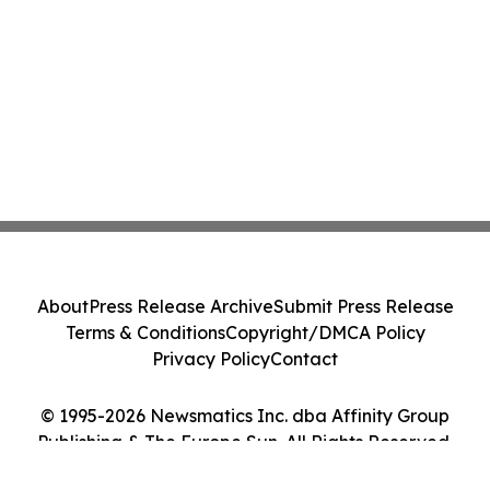
About
Press Release Archive
Submit Press Release
Terms & Conditions
Copyright/DMCA Policy
Privacy Policy
Contact
© 1995-2026 Newsmatics Inc. dba Affinity Group
Publishing & The Europe Sun. All Rights Reserved.