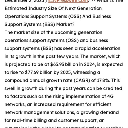
December 2, 2025 /
EINPresswire.com
/ -- What Is The
Estimated Industry Size Of Next Generation
Operations Support Systems (OSS) And Business
Support Systems (BSS) Market?
The market size of the upcoming generation
operations support systems (OSS) and business
support systems (BSS) has seen a rapid acceleration
in its growth in the past few years. The market, which
is projected to be at $65.93 billion in 2024, is expected
to rise to $77.69 billion by 2025, witnessing a
compound annual growth rate (CAGR) of 17.8%. This
swell in growth during the past years can be credited
to factors such as the rising implementation of 4G
networks, an increased requirement for efficient
network management solutions, a growing demand
for real-time billing and customer support, an