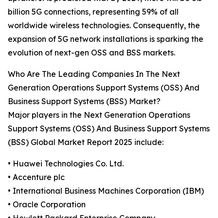
billion 5G connections, representing 59% of all
worldwide wireless technologies. Consequently, the
expansion of 5G network installations is sparking the
evolution of next-gen OSS and BSS markets.
Who Are The Leading Companies In The Next
Generation Operations Support Systems (OSS) And
Business Support Systems (BSS) Market?
Major players in the Next Generation Operations
Support Systems (OSS) And Business Support Systems
(BSS) Global Market Report 2025 include:
• Huawei Technologies Co. Ltd.
• Accenture plc
• International Business Machines Corporation (IBM)
• Oracle Corporation