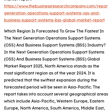
https://www.thebusinessresearchcompany.com/report/
generation-operations-support-systems-oss-and-
business-support-systems-bss-global-market-report
Which Region Is Forecasted To Grow The Fastest In
The Next Generation Operations Support Systems
(OSS) And Business Support Systems (BSS) Industry?
In the Next Generation Operations Support Systems
(OSS) And Business Support Systems (BSS) Global
Market Report 2025, North America stands as the
most significant region as of the year 2024. It is
predicted that the swiftest expansion during the
forecasted period will be seen in Asia-Pacific. The
report takes into account several geographical areas
which include Asia-Pacific, Western Europe, Eastern
Europe, North America, South America, Middle East,