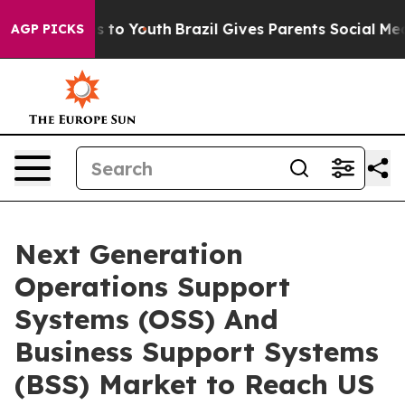
 Harms to Youth
Brazil Gives Parents Social Media Contr
AGP PICKS
Next Generation
Operations Support
Systems (OSS) And
Business Support Systems
(BSS) Market to Reach US