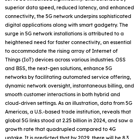
superior data speed, reduced latency, and enhanced
connectivity, the 5G network underpins sophisticated
digital applications along with smart gadgetry. The
surge in 5G network installations is attributed to a
heightened need for faster connectivity, an essential
to accommodate the rising array of Internet of
Things (IoT) devices across various industries. OSS
and BSS, the next-gen solutions, enhance 5G
networks by facilitating automated service offering,
dynamic network oversight, instantaneous billing, and
smooth customer interactions in both hybrid and
cloud-driven settings. As an illustration, data from 5G
Americas, a U.S.-based trade institution, reveals that
global 5G links stood at 2.25 billion in 2024, and saw a
growth rate that quadrupled compared to 4G
uptake. It is predicted that by 2029, there will be 8.3