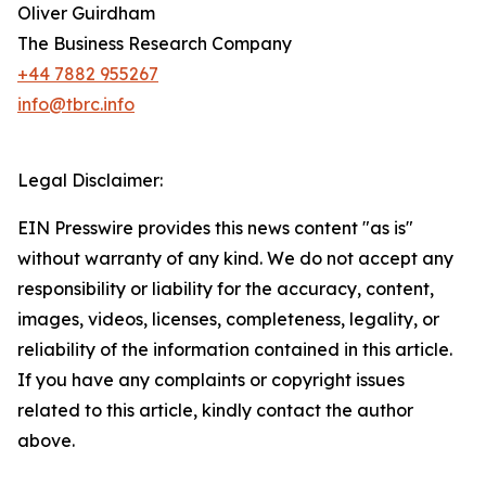
Oliver Guirdham
The Business Research Company
+44 7882 955267
info@tbrc.info
Legal Disclaimer:
EIN Presswire provides this news content "as is"
without warranty of any kind. We do not accept any
responsibility or liability for the accuracy, content,
images, videos, licenses, completeness, legality, or
reliability of the information contained in this article.
If you have any complaints or copyright issues
related to this article, kindly contact the author
above.