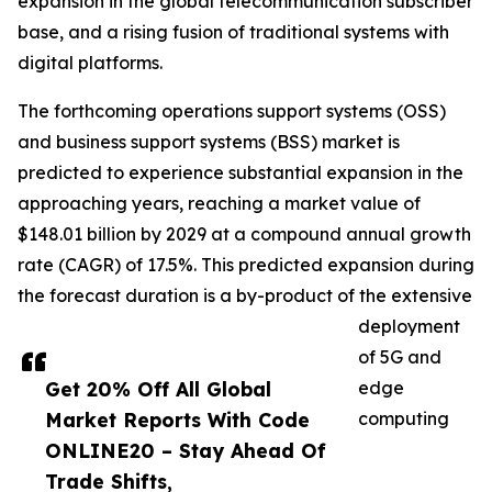
expansion in the global telecommunication subscriber
base, and a rising fusion of traditional systems with
digital platforms.
The forthcoming operations support systems (OSS)
and business support systems (BSS) market is
predicted to experience substantial expansion in the
approaching years, reaching a market value of
$148.01 billion by 2029 at a compound annual growth
rate (CAGR) of 17.5%. This predicted expansion during
the forecast duration is a by-product of the extensive
deployment
of 5G and
Get 20% Off All Global
edge
Market Reports With Code
computing
ONLINE20 – Stay Ahead Of
Trade Shifts,