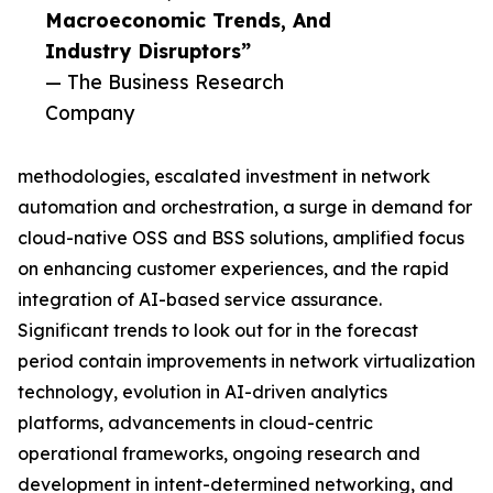
Macroeconomic Trends, And
Industry Disruptors”
— The Business Research
Company
methodologies, escalated investment in network
automation and orchestration, a surge in demand for
cloud-native OSS and BSS solutions, amplified focus
on enhancing customer experiences, and the rapid
integration of AI-based service assurance.
Significant trends to look out for in the forecast
period contain improvements in network virtualization
technology, evolution in AI-driven analytics
platforms, advancements in cloud-centric
operational frameworks, ongoing research and
development in intent-determined networking, and