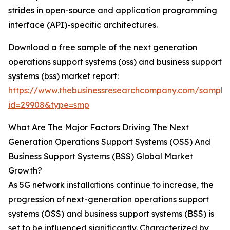
strides in open-source and application programming
interface (API)-specific architectures.
Download a free sample of the next generation
operations support systems (oss) and business support
systems (bss) market report:
https://www.thebusinessresearchcompany.com/sample
id=29908&type=smp
What Are The Major Factors Driving The Next
Generation Operations Support Systems (OSS) And
Business Support Systems (BSS) Global Market
Growth?
As 5G network installations continue to increase, the
progression of next-generation operations support
systems (OSS) and business support systems (BSS) is
set to be influenced significantly. Characterized by