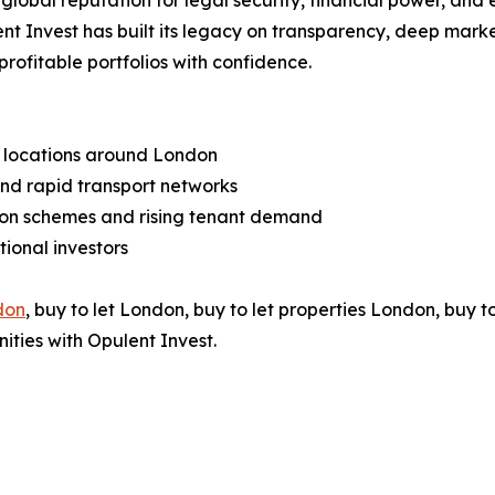
s global reputation for legal security, financial power, an
nt Invest has built its legacy on transparency, deep mark
profitable portfolios with confidence.
h locations around London
 and rapid transport networks
on schemes and rising tenant demand
ional investors
don
, buy to let London, buy to let properties London, buy t
ities with Opulent Invest.