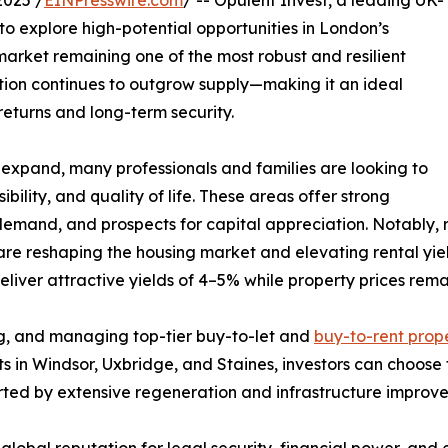
025 /
EINPresswire.com
/ -- Opulent Invest, a leading UK-
 to explore high-potential opportunities in London’s
arket remaining one of the most robust and resilient
ion continues to outgrow supply—making it an ideal
returns and long-term security.
expand, many professionals and families are looking to
ility, and quality of life. These areas offer strong
 demand, and prospects for capital appreciation. Notably, 
reshaping the housing market and elevating rental yields
iver attractive yields of 4–5% while property prices remai
ing, and managing top-tier buy-to-let and
buy-to-rent prope
ts in Windsor, Uxbridge, and Staines, investors can choos
orted by extensive regeneration and infrastructure improv