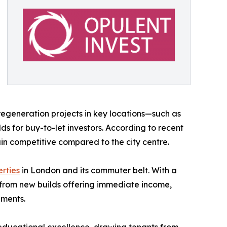
regeneration projects in key locations—such as
 for buy-to-let investors. According to recent
n competitive compared to the city centre.​
rties
in London and its commuter belt. With a
e from new builds offering immediate income,
ements.