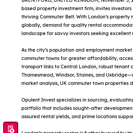
BRENTFORD, UNITED KINGDOM, November 5, 2
based property investment firm, invites investors
thriving Commuter Belt. With London’s property m
globally, demand for quality rental accommodat
landscape for savvy investors seeking excellent 
As the city’s population and employment market 
commuter towns for greater affordability, accessib
transport links to Central London, robust tenant
Thamesmead, Windsor, Staines, and Uxbridge—are 
market analysis, UK commuter town properties del
Opulent Invest specializes in sourcing, evaluat
portfolio that includes sought-after developmen
assured rental yields, and prime locations supp