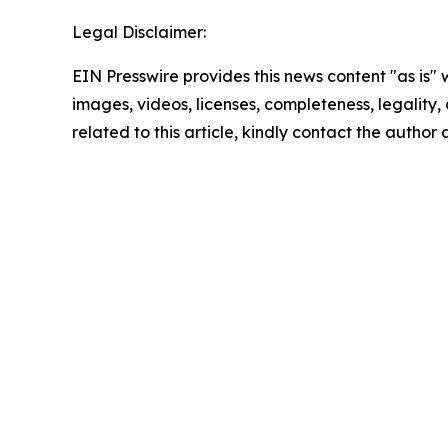
Legal Disclaimer:
EIN Presswire provides this news content "as is" 
images, videos, licenses, completeness, legality, o
related to this article, kindly contact the author