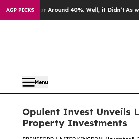
a Floor Around 40%. Well, it Didn’t
As war Wit
AGP PICKS
Menu
Opulent Invest Unveils 
Property Investments