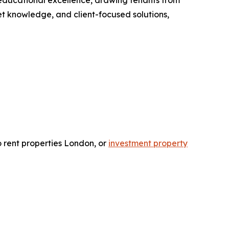
d educational excellence, drawing tenants from
et knowledge, and client-focused solutions,
o rent properties London, or
investment property