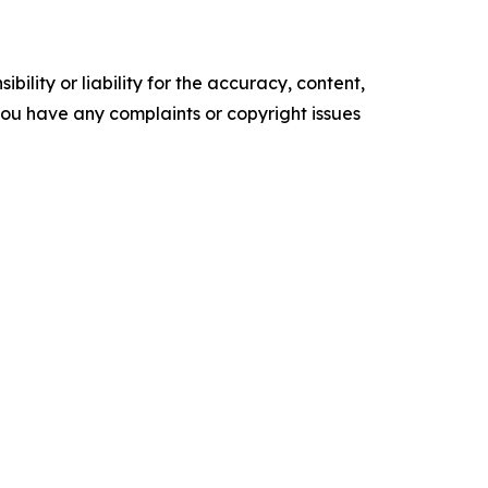
ility or liability for the accuracy, content,
f you have any complaints or copyright issues