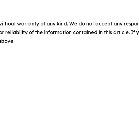
without warranty of any kind. We do not accept any responsib
r reliability of the information contained in this article. I
 above.