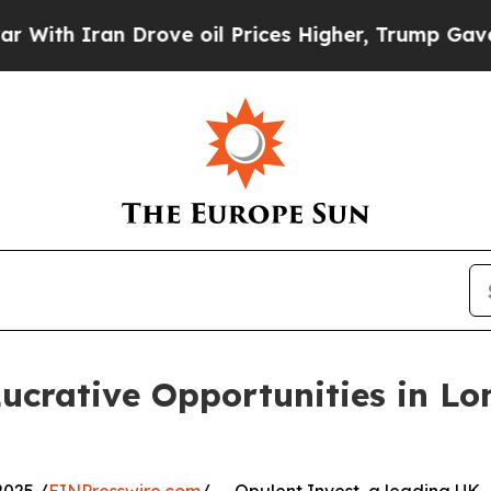
h Iran Drove oil Prices Higher, Trump Gave Poli
Lucrative Opportunities in 