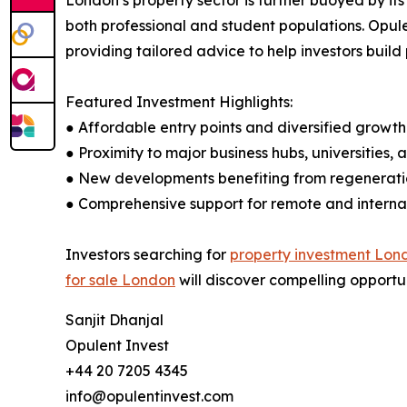
London’s property sector is further buoyed by it
both professional and student populations. Opule
providing tailored advice to help investors build 
Featured Investment Highlights:
● Affordable entry points and diversified growt
● Proximity to major business hubs, universities,
● New developments benefiting from regenerati
● Comprehensive support for remote and internat
Investors searching for
property investment Lon
for sale London
will discover compelling opportun
Sanjit Dhanjal
Opulent Invest
+44 20 7205 4345
info@opulentinvest.com