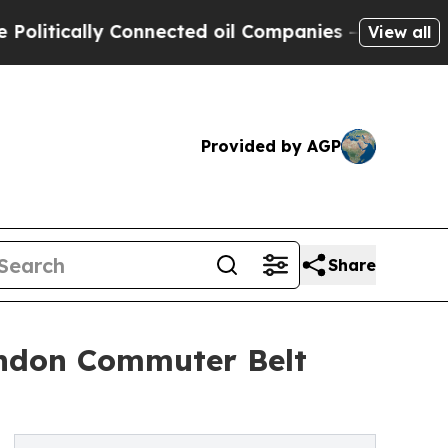
tically Connected oil Companies — not Taxpayers 
View all
Provided by AGP
Share
London Commuter Belt