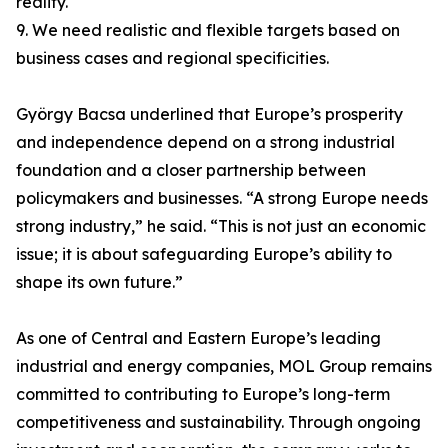
reality.
9. We need realistic and flexible targets based on
business cases and regional specificities.
György Bacsa underlined that Europe’s prosperity
and independence depend on a strong industrial
foundation and a closer partnership between
policymakers and businesses. “A strong Europe needs
strong industry,” he said. “This is not just an economic
issue; it is about safeguarding Europe’s ability to
shape its own future.”
As one of Central and Eastern Europe’s leading
industrial and energy companies, MOL Group remains
committed to contributing to Europe’s long-term
competitiveness and sustainability. Through ongoing