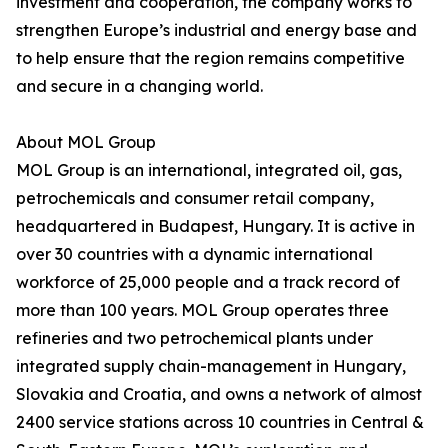
investment and cooperation, the company works to
strengthen Europe’s industrial and energy base and
to help ensure that the region remains competitive
and secure in a changing world.
About MOL Group
MOL Group is an international, integrated oil, gas,
petrochemicals and consumer retail company,
headquartered in Budapest, Hungary. It is active in
over 30 countries with a dynamic international
workforce of 25,000 people and a track record of
more than 100 years. MOL Group operates three
refineries and two petrochemical plants under
integrated supply chain-management in Hungary,
Slovakia and Croatia, and owns a network of almost
2400 service stations across 10 countries in Central &