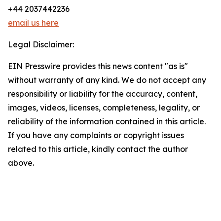
+44 2037442236
email us here
Legal Disclaimer:
EIN Presswire provides this news content "as is"
without warranty of any kind. We do not accept any
responsibility or liability for the accuracy, content,
images, videos, licenses, completeness, legality, or
reliability of the information contained in this article.
If you have any complaints or copyright issues
related to this article, kindly contact the author
above.