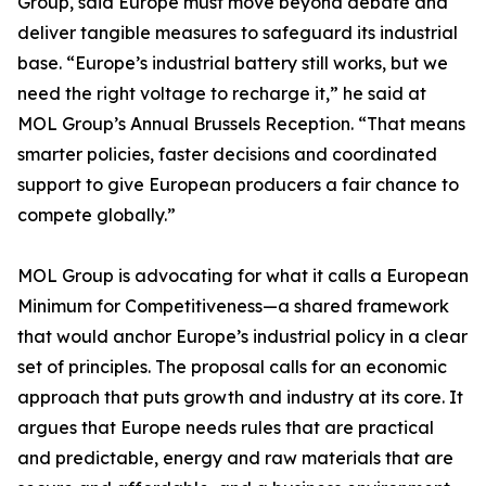
Group, said Europe must move beyond debate and
deliver tangible measures to safeguard its industrial
base. “Europe’s industrial battery still works, but we
need the right voltage to recharge it,” he said at
MOL Group’s Annual Brussels Reception. “That means
smarter policies, faster decisions and coordinated
support to give European producers a fair chance to
compete globally.”
MOL Group is advocating for what it calls a European
Minimum for Competitiveness—a shared framework
that would anchor Europe’s industrial policy in a clear
set of principles. The proposal calls for an economic
approach that puts growth and industry at its core. It
argues that Europe needs rules that are practical
and predictable, energy and raw materials that are