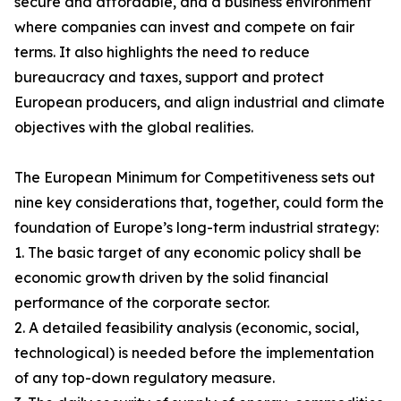
secure and affordable, and a business environment
where companies can invest and compete on fair
terms. It also highlights the need to reduce
bureaucracy and taxes, support and protect
European producers, and align industrial and climate
objectives with the global realities.
The European Minimum for Competitiveness sets out
nine key considerations that, together, could form the
foundation of Europe’s long-term industrial strategy:
1. The basic target of any economic policy shall be
economic growth driven by the solid financial
performance of the corporate sector.
2. A detailed feasibility analysis (economic, social,
technological) is needed before the implementation
of any top-down regulatory measure.