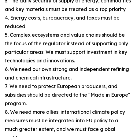
3. The daily security of supply of energy, commodities
and key materials must be treated as a top priority.
4. Energy costs, bureaucracy, and taxes must be
reduced.
5. Complex ecosystems and value chains should be
the focus of the regulator instead of supporting only
particular areas. We must support investment in key
technologies and innovations.
6. We need our own strong and independent refining
and chemical infrastructure.
7. We need to protect European producers, and
subsidies should be directed to the "Made in Europe"
program.
8. We need more allies: international climate policy
measures must be integrated into EU policy to a
much greater extent, and we must face global