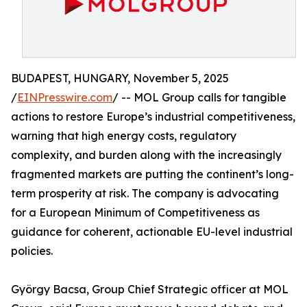
BUDAPEST, HUNGARY, November 5, 2025
/
EINPresswire.com
/ -- MOL Group calls for tangible
actions to restore Europe’s industrial competitiveness,
warning that high energy costs, regulatory
complexity, and burden along with the increasingly
fragmented markets are putting the continent’s long-
term prosperity at risk. The company is advocating
for a European Minimum of Competitiveness as
guidance for coherent, actionable EU-level industrial
policies.
György Bacsa, Group Chief Strategic officer at MOL