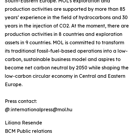
South-Eastern Europe. MOL’s exploration and
production activities are supported by more than 85
years’ experience in the field of hydrocarbons and 30
years in the injection of CO2. At the moment, there are
production activities in 8 countries and exploration
assets in 9 countries. MOL is committed to transform
its traditional fossil-fuel-based operations into a low-
carbon, sustainable business model and aspires to
become net carbon neutral by 2050 while shaping the
low-carbon circular economy in Central and Eastern
Europe.
Press contact:
@: internationalpress@mol.hu
Liliana Resende
BCM Public relations