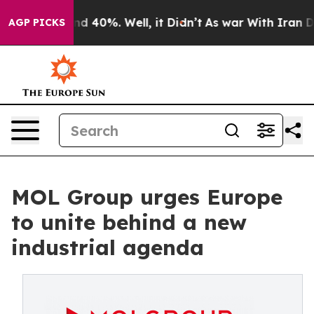
 Around 40%. Well, it Didn’t
As war With Iran Drove 
AGP PICKS
MOL Group urges Europe
to unite behind a new
industrial agenda