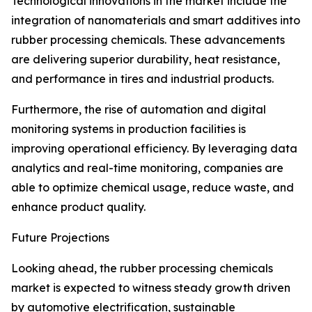
Technological innovations in the market include the
integration of nanomaterials and smart additives into
rubber processing chemicals. These advancements
are delivering superior durability, heat resistance,
and performance in tires and industrial products.
Furthermore, the rise of automation and digital
monitoring systems in production facilities is
improving operational efficiency. By leveraging data
analytics and real-time monitoring, companies are
able to optimize chemical usage, reduce waste, and
enhance product quality.
Future Projections
Looking ahead, the rubber processing chemicals
market is expected to witness steady growth driven
by automotive electrification, sustainable