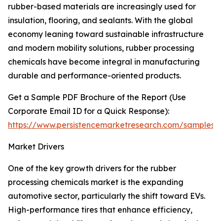
rubber-based materials are increasingly used for
insulation, flooring, and sealants. With the global
economy leaning toward sustainable infrastructure
and modern mobility solutions, rubber processing
chemicals have become integral in manufacturing
durable and performance-oriented products.
Get a Sample PDF Brochure of the Report (Use
Corporate Email ID for a Quick Response):
https://www.persistencemarketresearch.com/samples/
Market Drivers
One of the key growth drivers for the rubber
processing chemicals market is the expanding
automotive sector, particularly the shift toward EVs.
High-performance tires that enhance efficiency,