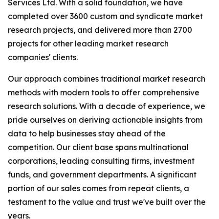
Services Ltd. With a solid foundation, we have
completed over 3600 custom and syndicate market
research projects, and delivered more than 2700
projects for other leading market research
companies' clients.
Our approach combines traditional market research
methods with modern tools to offer comprehensive
research solutions. With a decade of experience, we
pride ourselves on deriving actionable insights from
data to help businesses stay ahead of the
competition. Our client base spans multinational
corporations, leading consulting firms, investment
funds, and government departments. A significant
portion of our sales comes from repeat clients, a
testament to the value and trust we've built over the
years.