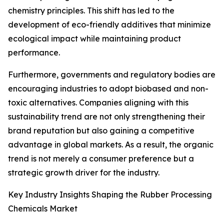
chemistry principles. This shift has led to the
development of eco-friendly additives that minimize
ecological impact while maintaining product
performance.
Furthermore, governments and regulatory bodies are
encouraging industries to adopt biobased and non-
toxic alternatives. Companies aligning with this
sustainability trend are not only strengthening their
brand reputation but also gaining a competitive
advantage in global markets. As a result, the organic
trend is not merely a consumer preference but a
strategic growth driver for the industry.
Key Industry Insights Shaping the Rubber Processing
Chemicals Market