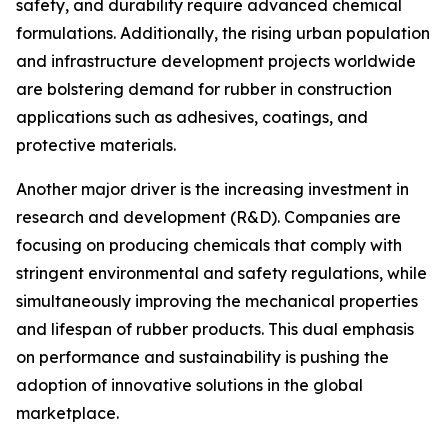
safety, and durability require advanced chemical
formulations. Additionally, the rising urban population
and infrastructure development projects worldwide
are bolstering demand for rubber in construction
applications such as adhesives, coatings, and
protective materials.
Another major driver is the increasing investment in
research and development (R&D). Companies are
focusing on producing chemicals that comply with
stringent environmental and safety regulations, while
simultaneously improving the mechanical properties
and lifespan of rubber products. This dual emphasis
on performance and sustainability is pushing the
adoption of innovative solutions in the global
marketplace.