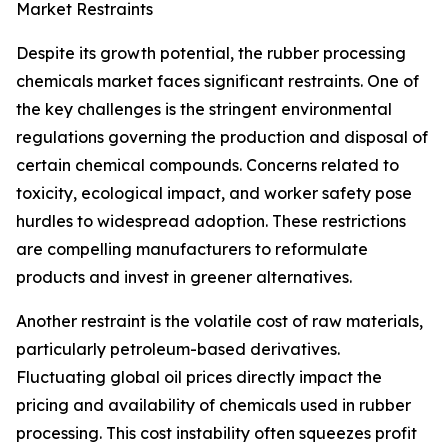
Market Restraints
Despite its growth potential, the rubber processing
chemicals market faces significant restraints. One of
the key challenges is the stringent environmental
regulations governing the production and disposal of
certain chemical compounds. Concerns related to
toxicity, ecological impact, and worker safety pose
hurdles to widespread adoption. These restrictions
are compelling manufacturers to reformulate
products and invest in greener alternatives.
Another restraint is the volatile cost of raw materials,
particularly petroleum-based derivatives.
Fluctuating global oil prices directly impact the
pricing and availability of chemicals used in rubber
processing. This cost instability often squeezes profit