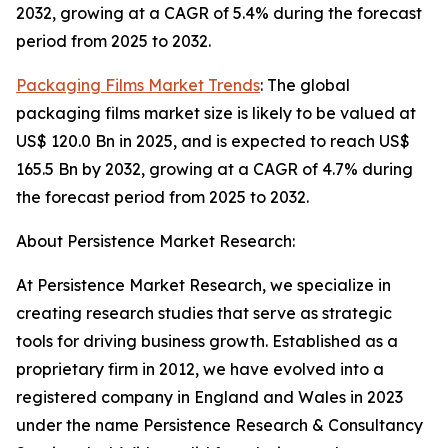
2032, growing at a CAGR of 5.4% during the forecast
period from 2025 to 2032.
Packaging Films Market Trends
: The global
packaging films market size is likely to be valued at
US$ 120.0 Bn in 2025, and is expected to reach US$
165.5 Bn by 2032, growing at a CAGR of 4.7% during
the forecast period from 2025 to 2032.
About Persistence Market Research:
At Persistence Market Research, we specialize in
creating research studies that serve as strategic
tools for driving business growth. Established as a
proprietary firm in 2012, we have evolved into a
registered company in England and Wales in 2023
under the name Persistence Research & Consultancy