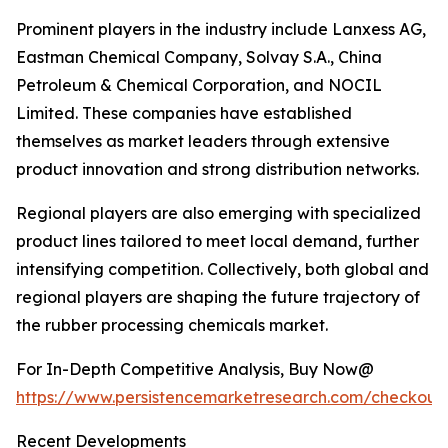
Prominent players in the industry include Lanxess AG,
Eastman Chemical Company, Solvay S.A., China
Petroleum & Chemical Corporation, and NOCIL
Limited. These companies have established
themselves as market leaders through extensive
product innovation and strong distribution networks.
Regional players are also emerging with specialized
product lines tailored to meet local demand, further
intensifying competition. Collectively, both global and
regional players are shaping the future trajectory of
the rubber processing chemicals market.
For In-Depth Competitive Analysis, Buy Now@
https://www.persistencemarketresearch.com/checkout
Recent Developments