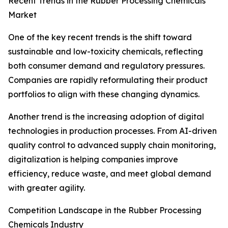
Recent Trends in the Rubber Processing Chemicals
Market
One of the key recent trends is the shift toward
sustainable and low-toxicity chemicals, reflecting
both consumer demand and regulatory pressures.
Companies are rapidly reformulating their product
portfolios to align with these changing dynamics.
Another trend is the increasing adoption of digital
technologies in production processes. From AI-driven
quality control to advanced supply chain monitoring,
digitalization is helping companies improve
efficiency, reduce waste, and meet global demand
with greater agility.
Competition Landscape in the Rubber Processing
Chemicals Industry