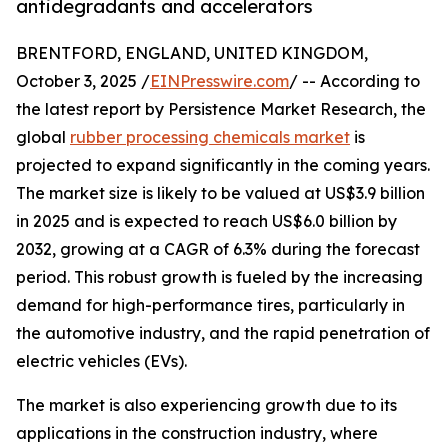
antidegradants and accelerators
BRENTFORD, ENGLAND, UNITED KINGDOM,
October 3, 2025 /
EINPresswire.com
/ -- According to
the latest report by Persistence Market Research, the
global
rubber processing chemicals market
is
projected to expand significantly in the coming years.
The market size is likely to be valued at US$3.9 billion
in 2025 and is expected to reach US$6.0 billion by
2032, growing at a CAGR of 6.3% during the forecast
period. This robust growth is fueled by the increasing
demand for high-performance tires, particularly in
the automotive industry, and the rapid penetration of
electric vehicles (EVs).
The market is also experiencing growth due to its
applications in the construction industry, where