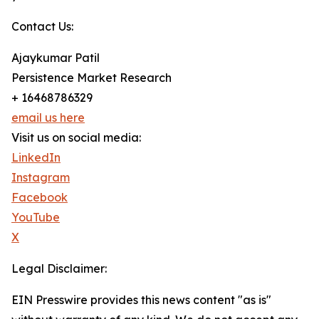
Contact Us:
Ajaykumar Patil
Persistence Market Research
+ 16468786329
email us here
Visit us on social media:
LinkedIn
Instagram
Facebook
YouTube
X
Legal Disclaimer:
EIN Presswire provides this news content "as is"