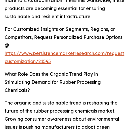
materials. As urbanization intensifies worldwide, these
products are becoming essential for ensuring
sustainable and resilient infrastructure.
For Customized Insights on Segments, Regions, or
Competitors, Request Personalized Purchase Options
@
https://www.persistencemarketresearch.com/request-
customization/21595
What Role Does the Organic Trend Play in
Stimulating Demand for Rubber Processing
Chemicals?
The organic and sustainable trend is reshaping the
future of the rubber processing chemicals market.
Growing consumer awareness about environmental
issues is pushing manufacturers to adopt green