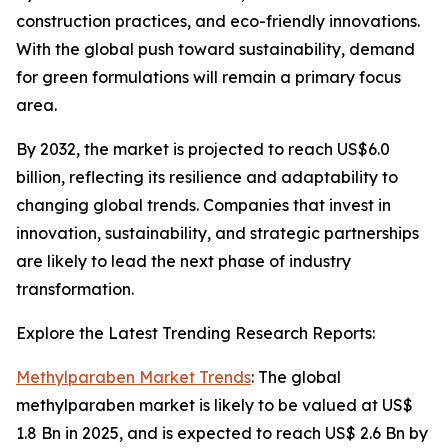
construction practices, and eco-friendly innovations.
With the global push toward sustainability, demand
for green formulations will remain a primary focus
area.
By 2032, the market is projected to reach US$6.0
billion, reflecting its resilience and adaptability to
changing global trends. Companies that invest in
innovation, sustainability, and strategic partnerships
are likely to lead the next phase of industry
transformation.
Explore the Latest Trending Research Reports:
Methylparaben Market Trends
: The global
methylparaben market is likely to be valued at US$
1.8 Bn in 2025, and is expected to reach US$ 2.6 Bn by