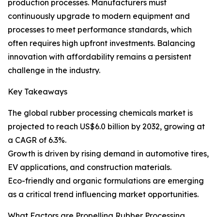
production processes. Manufacturers must
continuously upgrade to modern equipment and
processes to meet performance standards, which
often requires high upfront investments. Balancing
innovation with affordability remains a persistent
challenge in the industry.
Key Takeaways
The global rubber processing chemicals market is
projected to reach US$6.0 billion by 2032, growing at
a CAGR of 6.3%.
Growth is driven by rising demand in automotive tires,
EV applications, and construction materials.
Eco-friendly and organic formulations are emerging
as a critical trend influencing market opportunities.
What Factors are Propelling Rubber Processing