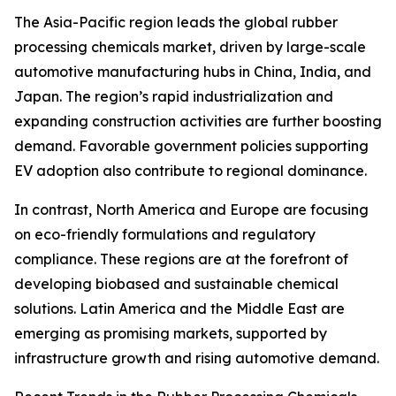
The Asia-Pacific region leads the global rubber
processing chemicals market, driven by large-scale
automotive manufacturing hubs in China, India, and
Japan. The region’s rapid industrialization and
expanding construction activities are further boosting
demand. Favorable government policies supporting
EV adoption also contribute to regional dominance.
In contrast, North America and Europe are focusing
on eco-friendly formulations and regulatory
compliance. These regions are at the forefront of
developing biobased and sustainable chemical
solutions. Latin America and the Middle East are
emerging as promising markets, supported by
infrastructure growth and rising automotive demand.