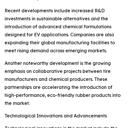
Recent developments include increased R&D
investments in sustainable alternatives and the
introduction of advanced chemical formulations
designed for EV applications. Companies are also
expanding their global manufacturing facilities to
meet rising demand across emerging markets.
Another noteworthy development is the growing
emphasis on collaborative projects between tire
manufacturers and chemical producers. These
partnerships are accelerating the introduction of
high-performance, eco-friendly rubber products into
the market.
Technological Innovations and Advancements