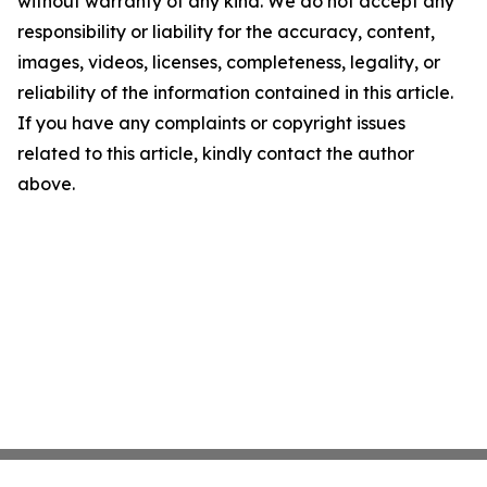
without warranty of any kind. We do not accept any
responsibility or liability for the accuracy, content,
images, videos, licenses, completeness, legality, or
reliability of the information contained in this article.
If you have any complaints or copyright issues
related to this article, kindly contact the author
above.