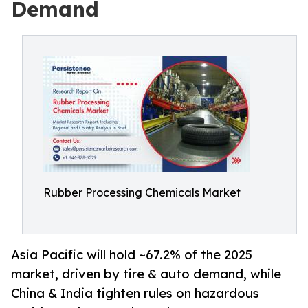
Demand
Rubber Processing Chemicals Market
Asia Pacific will hold ~67.2% of the 2025
market, driven by tire & auto demand, while
China & India tighten rules on hazardous