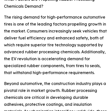
Chemicals Demand?
The rising demand for high-performance automotive
tires is one of the leading factors propelling growth in
the market. Consumers increasingly seek vehicles that
deliver fuel efficiency and enhanced safety, both of
which require superior tire technology supported by
advanced rubber processing chemicals. Additionally,
the EV revolution is accelerating demand for
specialized rubber components, from tires to seals,
that withstand high-performance requirements.
Beyond automotive, the construction industry plays a
pivotal role in market growth. Rubber processing
chemicals are critical in developing durable
adhesives, protective coatings, and insulation