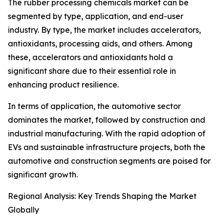
The rubber processing chemicals market can be
segmented by type, application, and end-user
industry. By type, the market includes accelerators,
antioxidants, processing aids, and others. Among
these, accelerators and antioxidants hold a
significant share due to their essential role in
enhancing product resilience.
In terms of application, the automotive sector
dominates the market, followed by construction and
industrial manufacturing. With the rapid adoption of
EVs and sustainable infrastructure projects, both the
automotive and construction segments are poised for
significant growth.
Regional Analysis: Key Trends Shaping the Market
Globally