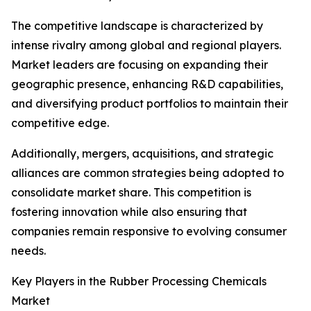
The competitive landscape is characterized by
intense rivalry among global and regional players.
Market leaders are focusing on expanding their
geographic presence, enhancing R&D capabilities,
and diversifying product portfolios to maintain their
competitive edge.
Additionally, mergers, acquisitions, and strategic
alliances are common strategies being adopted to
consolidate market share. This competition is
fostering innovation while also ensuring that
companies remain responsive to evolving consumer
needs.
Key Players in the Rubber Processing Chemicals
Market