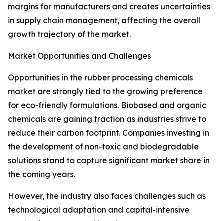
margins for manufacturers and creates uncertainties
in supply chain management, affecting the overall
growth trajectory of the market.
Market Opportunities and Challenges
Opportunities in the rubber processing chemicals
market are strongly tied to the growing preference
for eco-friendly formulations. Biobased and organic
chemicals are gaining traction as industries strive to
reduce their carbon footprint. Companies investing in
the development of non-toxic and biodegradable
solutions stand to capture significant market share in
the coming years.
However, the industry also faces challenges such as
technological adaptation and capital-intensive