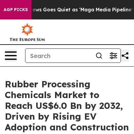
ews Goes Quiet as 'Maga Media Pipeline' Backfires Am
AGP PICKS
Rubber Processing
Chemicals Market to
Reach US$6.0 Bn by 2032,
Driven by Rising EV
Adoption and Construction