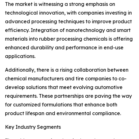
The market is witnessing a strong emphasis on
technological innovation, with companies investing in
advanced processing techniques to improve product
efficiency. Integration of nanotechnology and smart
materials into rubber processing chemicals is offering
enhanced durability and performance in end-use
applications.
Additionally, there is a rising collaboration between
chemical manufacturers and tire companies to co-
develop solutions that meet evolving automotive
requirements. These partnerships are paving the way
for customized formulations that enhance both
product lifespan and environmental compliance.
Key Industry Segments