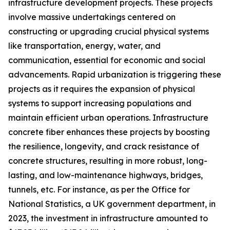
infrastructure development projects. These projects
involve massive undertakings centered on
constructing or upgrading crucial physical systems
like transportation, energy, water, and
communication, essential for economic and social
advancements. Rapid urbanization is triggering these
projects as it requires the expansion of physical
systems to support increasing populations and
maintain efficient urban operations. Infrastructure
concrete fiber enhances these projects by boosting
the resilience, longevity, and crack resistance of
concrete structures, resulting in more robust, long-
lasting, and low-maintenance highways, bridges,
tunnels, etc. For instance, as per the Office for
National Statistics, a UK government department, in
2023, the investment in infrastructure amounted to