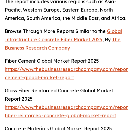
The report includes various regions such as Asia-
Pacific, Western Europe, Eastern Europe, North
America, South America, the Middle East, and Africa.
Browse Through More Reports Similar to the
Global
Infrastructure Concrete Fiber Market 2025
, By
The
Business Research Company
Fiber Cement Global Market Report 2025
https://www.thebusinessresearchcompany.com/report/f
cement-global-market-report
Glass Fiber Reinforced Concrete Global Market
Report 2025
https://www.thebusinessresearchcompany.com/report/
fiber-reinforced-concrete-global-market-report
Concrete Materials Global Market Report 2025