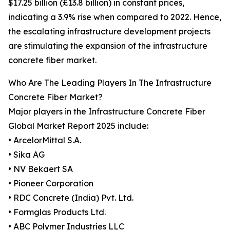
$17.25 billion (£13.8 billion) in constant prices,
indicating a 3.9% rise when compared to 2022. Hence,
the escalating infrastructure development projects
are stimulating the expansion of the infrastructure
concrete fiber market.
Who Are The Leading Players In The Infrastructure
Concrete Fiber Market?
Major players in the Infrastructure Concrete Fiber
Global Market Report 2025 include:
• ArcelorMittal S.A.
• Sika AG
• NV Bekaert SA
• Pioneer Corporation
• RDC Concrete (India) Pvt. Ltd.
• Formglas Products Ltd.
• ABC Polymer Industries LLC