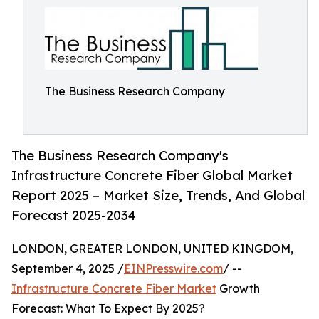
The Business Research Company
The Business Research Company's
Infrastructure Concrete Fiber Global Market
Report 2025 – Market Size, Trends, And Global
Forecast 2025-2034
LONDON, GREATER LONDON, UNITED KINGDOM,
September 4, 2025 /
EINPresswire.com
/ --
Infrastructure Concrete Fiber Market
Growth
Forecast: What To Expect By 2025?