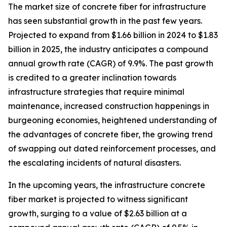
The market size of concrete fiber for infrastructure
has seen substantial growth in the past few years.
Projected to expand from $1.66 billion in 2024 to $1.83
billion in 2025, the industry anticipates a compound
annual growth rate (CAGR) of 9.9%. The past growth
is credited to a greater inclination towards
infrastructure strategies that require minimal
maintenance, increased construction happenings in
burgeoning economies, heightened understanding of
the advantages of concrete fiber, the growing trend
of swapping out dated reinforcement processes, and
the escalating incidents of natural disasters.
In the upcoming years, the infrastructure concrete
fiber market is projected to witness significant
growth, surging to a value of $2.63 billion at a