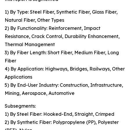
1) By Type: Steel Fiber, Synthetic Fiber, Glass Fiber,
Natural Fiber, Other Types
2) By Functionality: Reinforcement, Impact
Resistance, Crack Control, Durability Enhancement,
Thermal Management
3) By Fiber Length: Short Fiber, Medium Fiber, Long
Fiber
4) By Application: Highways, Bridges, Railways, Other
Applications
5) By End-User Industry: Construction, Infrastructure,
Mining, Aerospace, Automotive
Subsegments:
1) By Steel Fiber: Hooked-End, Straight, Crimped
2) By Synthetic Fiber: Polypropylene (PP), Polyester