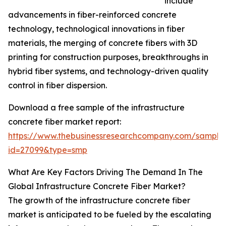
include
advancements in fiber-reinforced concrete
technology, technological innovations in fiber
materials, the merging of concrete fibers with 3D
printing for construction purposes, breakthroughs in
hybrid fiber systems, and technology-driven quality
control in fiber dispersion.
Download a free sample of the infrastructure
concrete fiber market report:
https://www.thebusinessresearchcompany.com/sample
id=27099&type=smp
What Are Key Factors Driving The Demand In The
Global Infrastructure Concrete Fiber Market?
The growth of the infrastructure concrete fiber
market is anticipated to be fueled by the escalating