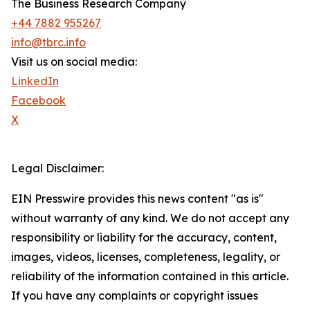
The Business Research Company
+44 7882 955267
info@tbrc.info
Visit us on social media:
LinkedIn
Facebook
X
Legal Disclaimer:
EIN Presswire provides this news content "as is"
without warranty of any kind. We do not accept any
responsibility or liability for the accuracy, content,
images, videos, licenses, completeness, legality, or
reliability of the information contained in this article.
If you have any complaints or copyright issues