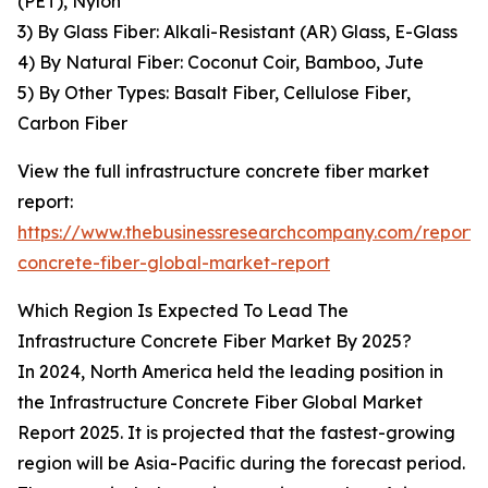
(PET), Nylon
3) By Glass Fiber: Alkali-Resistant (AR) Glass, E-Glass
4) By Natural Fiber: Coconut Coir, Bamboo, Jute
5) By Other Types: Basalt Fiber, Cellulose Fiber,
Carbon Fiber
View the full infrastructure concrete fiber market
report:
https://www.thebusinessresearchcompany.com/report/i
concrete-fiber-global-market-report
Which Region Is Expected To Lead The
Infrastructure Concrete Fiber Market By 2025?
In 2024, North America held the leading position in
the Infrastructure Concrete Fiber Global Market
Report 2025. It is projected that the fastest-growing
region will be Asia-Pacific during the forecast period.