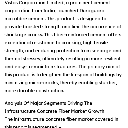
Vistas Corporation Limited, a prominent cement
corporation from India, launched Duraguard
microfibre cement. This product is designed to
provide boosted strength and limit the occurrence of
shrinkage cracks. This fiber-reinforced cement offers
exceptional resistance to cracking, high tensile
strength, and enduring protection from seepage and
thermal stresses, ultimately resulting in more resilient
and easy-to-maintain structures. The primary aim of
this product is to lengthen the lifespan of buildings by
minimizing micro-cracks, thereby enabling sturdier,
more durable construction.
Analysis Of Major Segments Driving The
Infrastructure Concrete Fiber Market Growth
The infrastructure concrete fiber market covered in
this report is segmented –