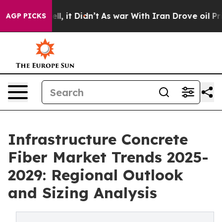
%. Well, it Didn’t
As war With Iran Drove oil Prices 
AGP PICKS
Infrastructure Concrete
Fiber Market Trends 2025-
2029: Regional Outlook
and Sizing Analysis