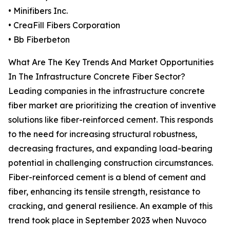
• Minifibers Inc.
• CreaFill Fibers Corporation
• Bb Fiberbeton
What Are The Key Trends And Market Opportunities
In The Infrastructure Concrete Fiber Sector?
Leading companies in the infrastructure concrete
fiber market are prioritizing the creation of inventive
solutions like fiber-reinforced cement. This responds
to the need for increasing structural robustness,
decreasing fractures, and expanding load-bearing
potential in challenging construction circumstances.
Fiber-reinforced cement is a blend of cement and
fiber, enhancing its tensile strength, resistance to
cracking, and general resilience. An example of this
trend took place in September 2023 when Nuvoco