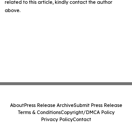
related to this article, kindly contact the author
above.
About
Press Release Archive
Submit Press Release
Terms & Conditions
Copyright/DMCA Policy
Privacy Policy
Contact