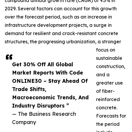
compound annual growth rate (CAGR) of 9.5% in
2029. Several factors can account for this growth
over the forecast period, such as an increase in
infrastructure development projects, a surge in
demand for resilient and crack-resistant concrete
structures, the progressing urbanization, a stronger
focus on
sustainable
Get 30% Off All Global
construction,
Market Reports With Code
and a
ONLINE30 – Stay Ahead Of
greater use
Trade Shifts,
of fiber-
Macroeconomic Trends, And
reinforced
Industry Disruptors ”
concrete.
— The Business Research
Forecasts for
Company
the period