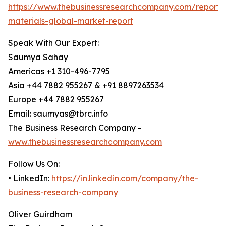
https://www.thebusinessresearchcompany.com/report/
materials-global-market-report
Speak With Our Expert:
Saumya Sahay
Americas +1 310-496-7795
Asia +44 7882 955267 & +91 8897263534
Europe +44 7882 955267
Email: saumyas@tbrc.info
The Business Research Company -
www.thebusinessresearchcompany.com
Follow Us On:
• LinkedIn:
https://in.linkedin.com/company/the-
business-research-company
Oliver Guirdham