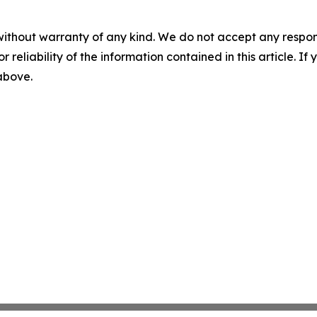
without warranty of any kind. We do not accept any responsib
r reliability of the information contained in this article. I
 above.