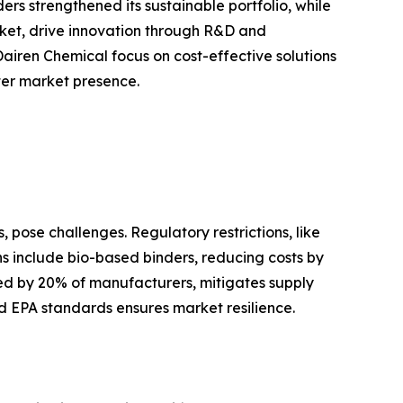
s strengthened its sustainable portfolio, while
ket, drive innovation through R&D and
Dairen Chemical focus on cost-effective solutions
ster market presence.
 pose challenges. Regulatory restrictions, like
ons include bio-based binders, reducing costs by
ted by 20% of manufacturers, mitigates supply
d EPA standards ensures market resilience.