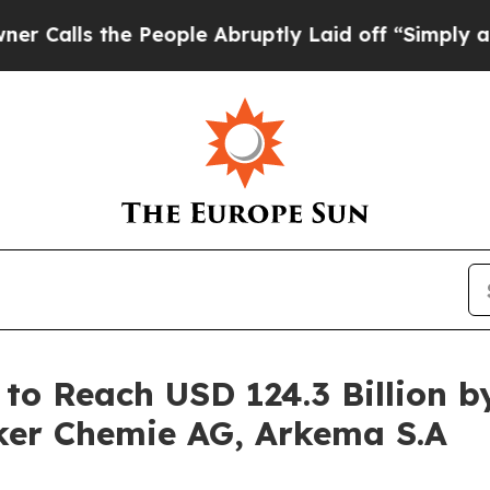
he People Abruptly Laid off “Simply a Math Pr
to Reach USD 124.3 Billion by
ker Chemie AG, Arkema S.A