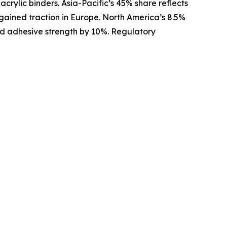
crylic binders. Asia-Pacific’s 45% share reflects
 gained traction in Europe. North America’s 8.5%
oved adhesive strength by 10%. Regulatory