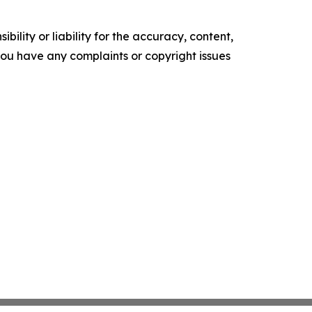
ility or liability for the accuracy, content,
f you have any complaints or copyright issues