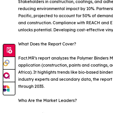
Stakeholders in construction, coatings, and adh
reducing environmental impact by 10%. Partnersh
Pacific, projected to account for 50% of demand b
and construction. Compliance with REACH and EPA
unlocks potential. Developing cost-effective vin
What Does the Report Cover?
Fact.MR’s report analyzes the Polymer Binders Ma
application (construction, paints and coatings, a
Africa). It highlights trends like bio-based bin
industry experts and secondary data, the report 
through 2035.
Who Are the Market Leaders?