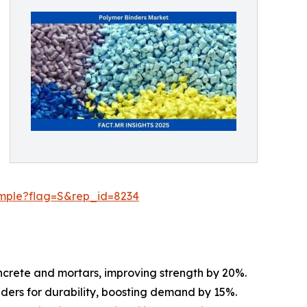
ample?flag=S&rep_id=8234
oncrete and mortars, improving strength by 20%.
inders for durability, boosting demand by 15%.