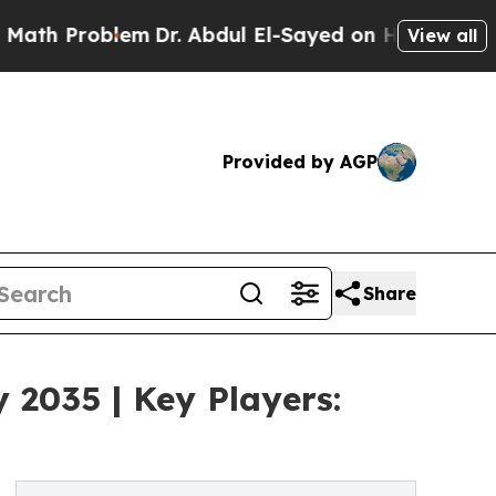
oblem
Dr. Abdul El-Sayed on Historic Michigan Win
View all
Provided by AGP
Share
 2035 | Key Players: