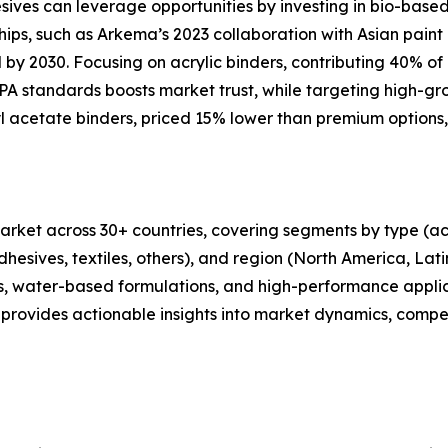
esives can leverage opportunities by investing in bio-bas
ips, such as Arkema’s 2023 collaboration with Asian pain
y 2030. Focusing on acrylic binders, contributing 40% of r
 standards boosts market trust, while targeting high-gro
yl acetate binders, priced 15% lower than premium options,
rket across 30+ countries, covering segments by type (acry
dhesives, textiles, others), and region (North America, Lat
ders, water-based formulations, and high-performance appl
provides actionable insights into market dynamics, compet