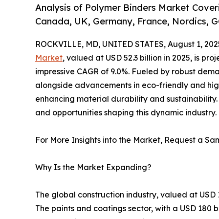
Analysis of Polymer Binders Market Coveri
Canada, UK, Germany, France, Nordics, G
ROCKVILLE, MD, UNITED STATES, August 1, 202
Market
, valued at USD 52.3 billion in 2025, is pr
impressive CAGR of 9.0%. Fueled by robust deman
alongside advancements in eco-friendly and hig
enhancing material durability and sustainability. 
and opportunities shaping this dynamic industry.
For More Insights into the Market, Request a Sam
Why Is the Market Expanding?
The global construction industry, valued at USD 
The paints and coatings sector, with a USD 180 bi