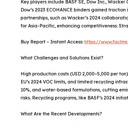
Key players include BASF SE, Dow Inc., Wacker C
Dow’s 2023 ECOHANCE binders gained traction in
partnerships, such as Wacker’s 2024 collaboratio
for Asia-Pacific, enhancing competitiveness. Stra
Buy Report – Instant Access:
https://www.factm
What Challenges and Solutions Exist?
High production costs (USD 2,000–5,000 per ton) a
EU’s 2024 VOC limits, and limited recycling infra
10%, and water-based formulations, cutting emis
risks. Recycling programs, like BASF’s 2024 ini
What Are the Recent Developments?