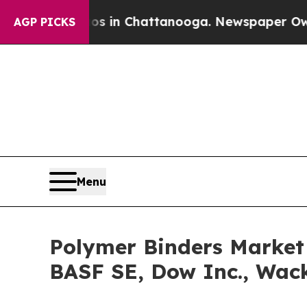
Chaos in Chattanooga. Newspaper Owner Calls t
AGP PICKS
Menu
Polymer Binders Market 
BASF SE, Dow Inc., Wac