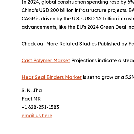
In 2024, global construction spending rose by 6%
China’s USD 200 billion infrastructure projects.
CAGR is driven by the U.S.’s USD 1.2 trillion inf
advancements, like the EU’s 2024 Green Deal inc
Check out More Related Studies Published by F
Cast Polymer Market
Projections indicate a ste
Heat Seal Binders Market
is set to grow at a 5
S. N. Jha
Fact.MR
+1 628-251-1583
email us here