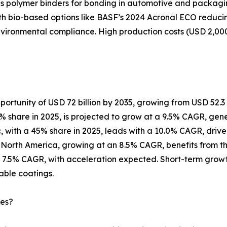
 polymer binders for bonding in automotive and packaging a
ith bio-based options like BASF’s 2024 Acronal ECO reduci
nvironmental compliance. High production costs (USD 2,00
ortunity of USD 72 billion by 2035, growing from USD 52.3 bi
 share in 2025, is projected to grow at a 9.5% CAGR, genera
ic, with a 45% share in 2025, leads with a 10.0% CAGR, drive
orth America, growing at an 8.5% CAGR, benefits from the U.
 7.5% CAGR, with acceleration expected. Short-term growt
able coatings.
ies?