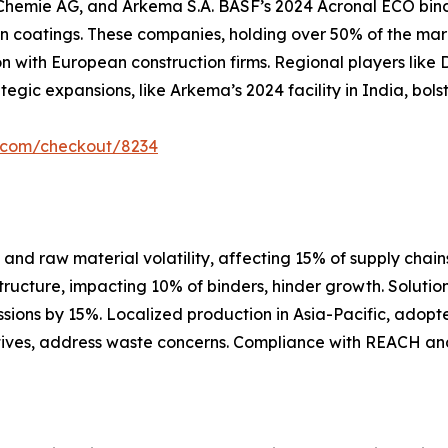
hemie AG, and Arkema S.A. BASF’s 2024 Acronal ECO binder
 coatings. These companies, holding over 50% of the mar
n with European construction firms. Regional players like 
tegic expansions, like Arkema’s 2024 facility in India, bol
r.com/checkout/8234
nd raw material volatility, affecting 15% of supply chains,
structure, impacting 10% of binders, hinder growth. Soluti
sions by 15%. Localized production in Asia-Pacific, adop
tiatives, address waste concerns. Compliance with REACH an