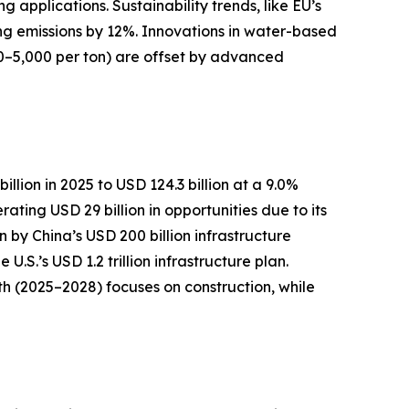
pplications. Sustainability trends, like EU’s
ng emissions by 12%. Innovations in water-based
0–5,000 per ton) are offset by advanced
llion in 2025 to USD 124.3 billion at a 9.0%
ting USD 29 billion in opportunities due to its
n by China’s USD 200 billion infrastructure
S.’s USD 1.2 trillion infrastructure plan.
h (2025–2028) focuses on construction, while