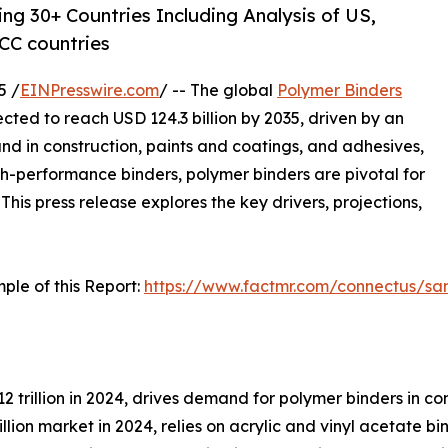
ng 30+ Countries Including Analysis of US,
CC countries
5 /
EINPresswire.com
/ -- The global
Polymer Binders
ojected to reach USD 124.3 billion by 2035, driven by an
d in construction, paints and coatings, and adhesives,
h-performance binders, polymer binders are pivotal for
This press release explores the key drivers, projections,
ple of this Report:
https://www.factmr.com/connectus/s
12 trillion in 2024, drives demand for polymer binders in c
llion market in 2024, relies on acrylic and vinyl acetate b