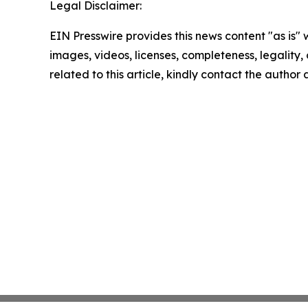
Legal Disclaimer:
EIN Presswire provides this news content "as is" 
images, videos, licenses, completeness, legality, o
related to this article, kindly contact the author