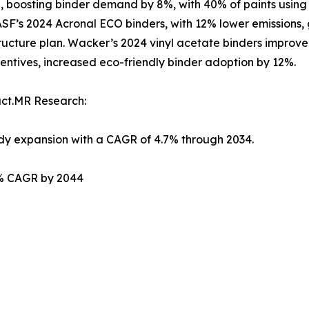
, boosting binder demand by 8%, with 40% of paints using a
 BASF’s 2024 Acronal ECO binders, with 12% lower emissions,
rastructure plan. Wacker’s 2024 vinyl acetate binders impr
entives, increased eco-friendly binder adoption by 12%.
act.MR Research:
ady expansion with a CAGR of 4.7% through 2034.
.2% CAGR by 2044