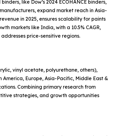
ed binders, like Dow’s 2024 ECOHANCE binders,
t manufacturers, expand market reach in Asia-
evenue in 2025, ensures scalability for paints
wth markets like India, with a 10.5% CAGR,
 addresses price-sensitive regions.
lic, vinyl acetate, polyurethane, others),
in America, Europe, Asia-Pacific, Middle East &
ications. Combining primary research from
itive strategies, and growth opportunities