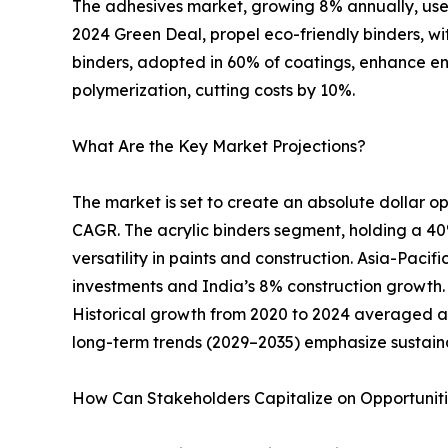
The adhesives market, growing 8% annually, uses
2024 Green Deal, propel eco-friendly binders, w
binders, adopted in 60% of coatings, enhance e
polymerization, cutting costs by 10%.
What Are the Key Market Projections?
The market is set to create an absolute dollar opp
CAGR. The acrylic binders segment, holding a 40%
versatility in paints and construction. Asia-Pacif
investments and India’s 8% construction growth. N
Historical growth from 2020 to 2024 averaged a
long-term trends (2029–2035) emphasize sustain
How Can Stakeholders Capitalize on Opportunit