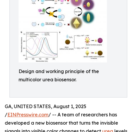
Design and working principle of the
multicolor urea biosensor.
GA, UNITED STATES, August 1, 2025
/
EINPresswire.com
/ -- A team of researchers has
developed a new biosensor that turns the invisible
signals into visible color changes to detect
urea
levels