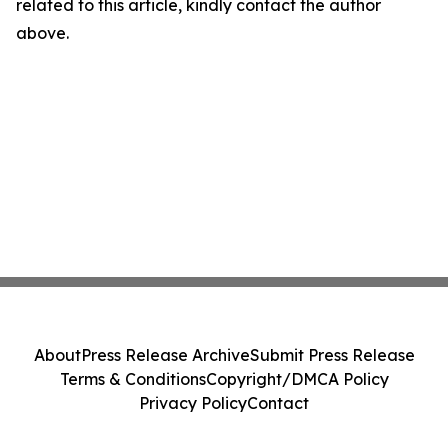
related to this article, kindly contact the author
above.
About
Press Release Archive
Submit Press Release
Terms & Conditions
Copyright/DMCA Policy
Privacy Policy
Contact