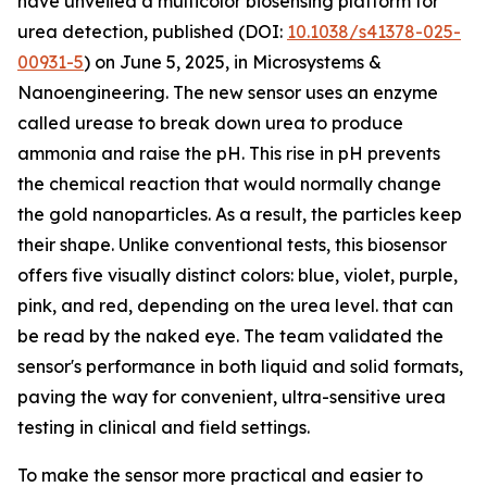
have unveiled a multicolor biosensing platform for
urea detection, published (DOI:
10.1038/s41378-025-
00931-5
) on June 5, 2025, in Microsystems &
Nanoengineering. The new sensor uses an enzyme
called urease to break down urea to produce
ammonia and raise the pH. This rise in pH prevents
the chemical reaction that would normally change
the gold nanoparticles. As a result, the particles keep
their shape. Unlike conventional tests, this biosensor
offers five visually distinct colors: blue, violet, purple,
pink, and red, depending on the urea level. that can
be read by the naked eye. The team validated the
sensor's performance in both liquid and solid formats,
paving the way for convenient, ultra-sensitive urea
testing in clinical and field settings.
To make the sensor more practical and easier to