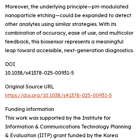
Moreover, the underlying principle—pH-modulated
nanoparticle etching—could be expanded to detect
other analytes using similar strategies. With its
combination of accuracy, ease of use, and multicolor
feedback, this biosensor represents a meaningful
leap toward accessible, next-generation diagnostics.
DOI
10.1038/s41378-025-00931-5
Original Source URL
https://doi.org/10.1038/s41378-025-00931-5
Funding information
This work was supported by the Institute for
Information & Communications Technology Planning
& Evaluation (IITP) grant funded by the Korea