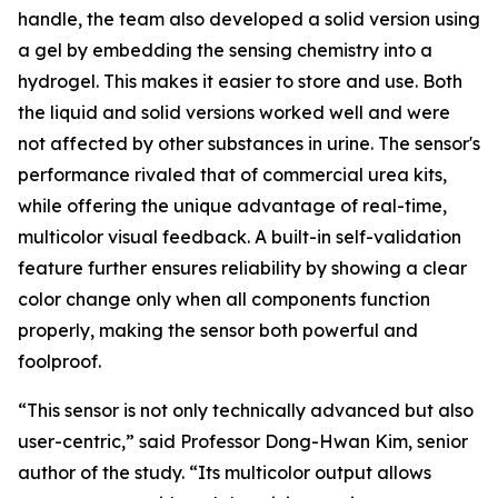
handle, the team also developed a solid version using
a gel by embedding the sensing chemistry into a
hydrogel. This makes it easier to store and use. Both
the liquid and solid versions worked well and were
not affected by other substances in urine. The sensor's
performance rivaled that of commercial urea kits,
while offering the unique advantage of real-time,
multicolor visual feedback. A built-in self-validation
feature further ensures reliability by showing a clear
color change only when all components function
properly, making the sensor both powerful and
foolproof.
“This sensor is not only technically advanced but also
user-centric,” said Professor Dong-Hwan Kim, senior
author of the study. “Its multicolor output allows