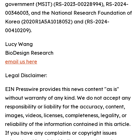
government (MSIT) (RS-2023-00228994), RS-2024-
00346003, and the National Research Foundation of
Korea (2020R1A5A1018052) and (RS-2024-
00410209).
Lucy Wang
BioDesign Research
email us here
Legal Disclaimer:
EIN Presswire provides this news content "as is"
without warranty of any kind. We do not accept any
responsibility or liability for the accuracy, content,
images, videos, licenses, completeness, legality, or
reliability of the information contained in this article.
If you have any complaints or copyright issues