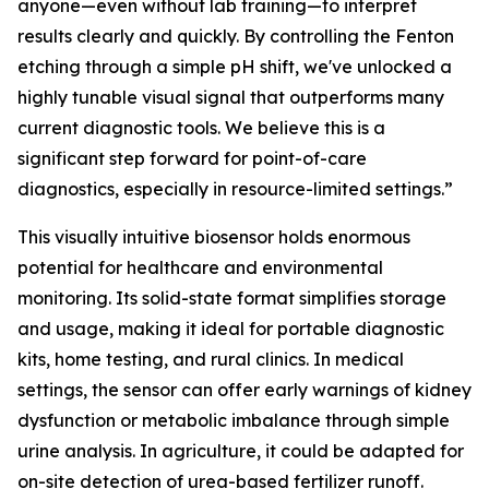
anyone—even without lab training—to interpret
results clearly and quickly. By controlling the Fenton
etching through a simple pH shift, we've unlocked a
highly tunable visual signal that outperforms many
current diagnostic tools. We believe this is a
significant step forward for point-of-care
diagnostics, especially in resource-limited settings.”
This visually intuitive biosensor holds enormous
potential for healthcare and environmental
monitoring. Its solid-state format simplifies storage
and usage, making it ideal for portable diagnostic
kits, home testing, and rural clinics. In medical
settings, the sensor can offer early warnings of kidney
dysfunction or metabolic imbalance through simple
urine analysis. In agriculture, it could be adapted for
on-site detection of urea-based fertilizer runoff.