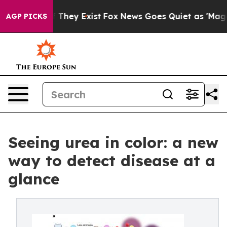
no Proof They Exist
Fox News Goes Quiet as 'Maga Medi
AGP PICKS
Seeing urea in color: a new
way to detect disease at a
glance