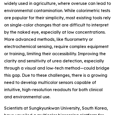
widely used in agriculture, where overuse can lead to
environmental contamination. While colorimetric tests
are popular for their simplicity, most existing tools rely
on single-color changes that are difficult to interpret
by the naked eye, especially at low concentrations.
More advanced methods, like fluorometry or
electrochemical sensing, require complex equipment
or training, limiting their accessibility. Improving the
clarity and sensitivity of urea detection, especially
through a visual and low-tech method—could bridge
this gap. Due to these challenges, there is a growing
need to develop multicolor sensors capable of
intuitive, high-resolution readouts for both clinical
and environmental use.
Scientists at Sungkyunkwan University, South Korea,