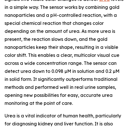
in a simple way. The sensor works by combining gold
nanoparticles and a pH-controlled reaction, with a
special chemical reaction that changes color
depending on the amount of urea. As more urea is
present, the reaction slows down, and the gold
nanoparticles keep their shape, resulting in a visible
color shift. This enables a clear, multicolor visual cue
across a wide concentration range. The sensor can
detect urea down to 0.098 µM in solution and 0.2 µM
in solid form. It significantly outperforms traditional
methods and performed well in real urine samples,
opening new possibilities for easy, accurate urea
monitoring at the point of care.
Urea is a vital indicator of human health, particularly
for diagnosing kidney and liver function. It is also