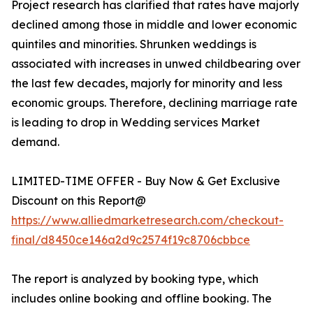
Project research has clarified that rates have majorly
declined among those in middle and lower economic
quintiles and minorities. Shrunken weddings is
associated with increases in unwed childbearing over
the last few decades, majorly for minority and less
economic groups. Therefore, declining marriage rate
is leading to drop in Wedding services Market
demand.
LIMITED-TIME OFFER - Buy Now & Get Exclusive
Discount on this Report@
https://www.alliedmarketresearch.com/checkout-
final/d8450ce146a2d9c2574f19c8706cbbce
The report is analyzed by booking type, which
includes online booking and offline booking. The