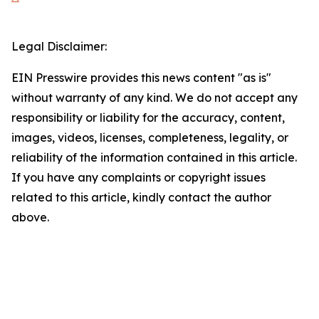
Legal Disclaimer:
EIN Presswire provides this news content "as is"
without warranty of any kind. We do not accept any
responsibility or liability for the accuracy, content,
images, videos, licenses, completeness, legality, or
reliability of the information contained in this article.
If you have any complaints or copyright issues
related to this article, kindly contact the author
above.