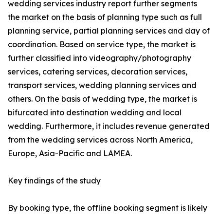
wedding services industry report further segments
the market on the basis of planning type such as full
planning service, partial planning services and day of
coordination. Based on service type, the market is
further classified into videography/photography
services, catering services, decoration services,
transport services, wedding planning services and
others. On the basis of wedding type, the market is
bifurcated into destination wedding and local
wedding. Furthermore, it includes revenue generated
from the wedding services across North America,
Europe, Asia-Pacific and LAMEA.
Key findings of the study
By booking type, the offline booking segment is likely