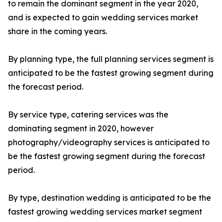
to remain the dominant segment in the year 2020,
and is expected to gain wedding services market
share in the coming years.
By planning type, the full planning services segment is
anticipated to be the fastest growing segment during
the forecast period.
By service type, catering services was the
dominating segment in 2020, however
photography/videography services is anticipated to
be the fastest growing segment during the forecast
period.
By type, destination wedding is anticipated to be the
fastest growing wedding services market segment