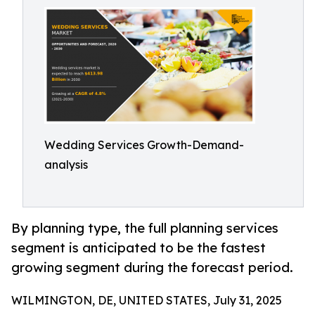
Wedding Services Growth-Demand-
analysis
By planning type, the full planning services
segment is anticipated to be the fastest
growing segment during the forecast period.
WILMINGTON, DE, UNITED STATES, July 31, 2025