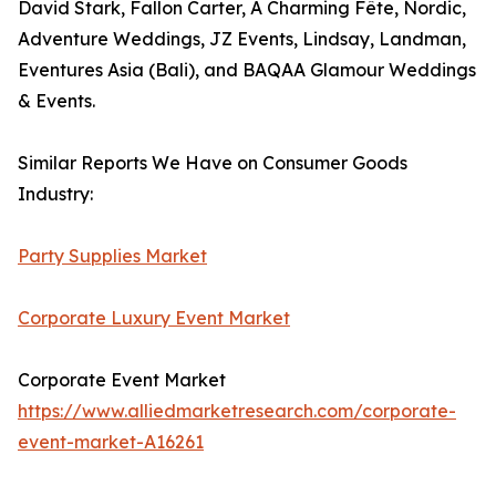
David Stark, Fallon Carter, A Charming Fête, Nordic,
Adventure Weddings, JZ Events, Lindsay, Landman,
Eventures Asia (Bali), and BAQAA Glamour Weddings
& Events.
Similar Reports We Have on Consumer Goods
Industry:
Party Supplies Market
Corporate Luxury Event Market
Corporate Event Market
https://www.alliedmarketresearch.com/corporate-
event-market-A16261