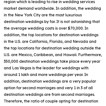
region which is leading to rise in wedding services
market demand worldwide. In addition, the wedding
in the New York City are the most luxurious
destination weddings by far. It is not astonishing that
the average wedding costs is over $70,000. In
addition, the top locations for destination weddings
in the U.S. are California, Florida, and Nevada and
the top locations for destination wedding outside the
U.S. are Mexico, Caribbean, and Hawaii. Furthermore,
350,000 destination weddings take place every year
and Las Vegas is the leader for weddings with
around 1 lakh and more weddings per year. In
addition, destination weddings are a very popular
option for second marriages and very 1 in 3 of all
destination weddings are from second marriages.
Therefore, the ratio of couple opting for destination