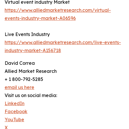
Virtual event industry Market
https://www.alliedmarketresearch.com/virtual-
events-industry-market-A06596
Live Events Industry
https://www.alliedmarketresearch.com/live-events-
industry-market-A156718
David Correa
Allied Market Research
+ 1 800-792-5285
email us here
Visit us on social media:
LinkedIn
Facebook
YouTube
X