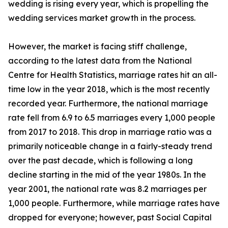
wedding is rising every year, which is propelling the
wedding services market growth in the process.
However, the market is facing stiff challenge,
according to the latest data from the National
Centre for Health Statistics, marriage rates hit an all-
time low in the year 2018, which is the most recently
recorded year. Furthermore, the national marriage
rate fell from 6.9 to 6.5 marriages every 1,000 people
from 2017 to 2018. This drop in marriage ratio was a
primarily noticeable change in a fairly-steady trend
over the past decade, which is following a long
decline starting in the mid of the year 1980s. In the
year 2001, the national rate was 8.2 marriages per
1,000 people. Furthermore, while marriage rates have
dropped for everyone; however, past Social Capital