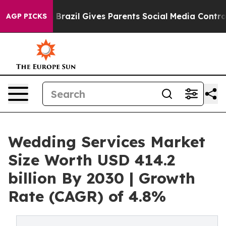
o Youth
Brazil Gives Parents Social Media Controls for 
AGP PICKS
Wedding Services Market
Size Worth USD 414.2
billion By 2030 | Growth
Rate (CAGR) of 4.8%