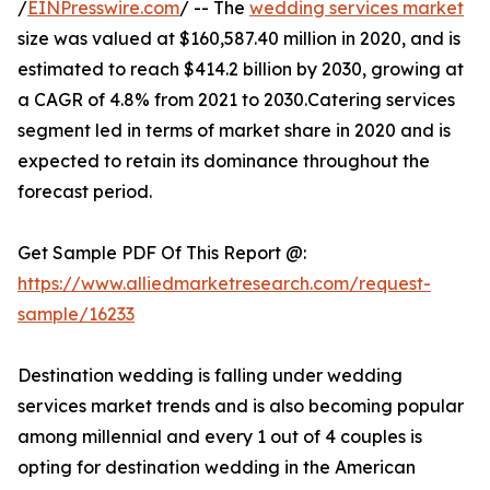
/
EINPresswire.com
/ -- The
wedding services market
size was valued at $160,587.40 million in 2020, and is
estimated to reach $414.2 billion by 2030, growing at
a CAGR of 4.8% from 2021 to 2030.Catering services
segment led in terms of market share in 2020 and is
expected to retain its dominance throughout the
forecast period.
Get Sample PDF Of This Report @:
https://www.alliedmarketresearch.com/request-
sample/16233
Destination wedding is falling under wedding
services market trends and is also becoming popular
among millennial and every 1 out of 4 couples is
opting for destination wedding in the American