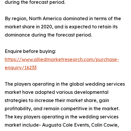
during the forecast period.
By region, North America dominated in terms of the
market share in 2020, and is expected to retain its
dominance during the forecast period.
Enquire before buying:
https://www.alliedmarketresearch.com/purchase-
enquiry/16233
The players operating in the global wedding services
market have adopted various developmental
strategies to increase their market share, gain
profitability, and remain competitive in the market.
The key players operating in the wedding services
market include- Augusta Cole Events, Colin Cowie,