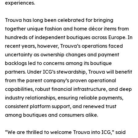
experiences.
Trouva has long been celebrated for bringing
together unique fashion and home décor items from
hundreds of independent boutiques across Europe. In
recent years, however, Trouva’s operations faced
uncertainty as ownership changes and payment
backlogs led to concerns among its boutique
partners. Under ICG’s stewardship, Trouva will benefit
from the parent company’s proven operational
capabilities, robust financial infrastructure, and deep
industry relationships, ensuring reliable payments,
consistent platform support, and renewed trust
among boutiques and consumers alike.
“We are thrilled to welcome Trouva into ICG,” said