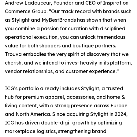
Andrew Ladouceur, Founder and CEO of Inspiration
Commerce Group. “Our track record with brands such
as Stylight and MyBestBrands has shown that when
you combine a passion for curation with disciplined
operational execution, you can unlock tremendous
value for both shoppers and boutique partners.
Trouva embodies the very spirit of discovery that we
cherish, and we intend to invest heavily in its platform,
vendor relationships, and customer experience.”
ICG’s portfolio already includes Stylight, a trusted
hub for premium apparel, accessories, and home &
living content, with a strong presence across Europe
and North America. Since acquiring Stylight in 2024,
ICG has driven double-digit growth by optimizing
marketplace logistics, strengthening brand