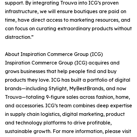
support. By integrating Trouva into ICG’s proven
infrastructure, we will ensure boutiques are paid on
time, have direct access to marketing resources, and
can focus on curating extraordinary products without
distraction.”
About Inspiration Commerce Group (ICG)
Inspiration Commerce Group (ICG) acquires and
grows businesses that help people find and buy
products they love. ICG has built a portfolio of digital
brands—including Stylight, MyBestBrands, and now
Trouva—totaling 9-figure sales across fashion, home,
and accessories. ICG’s team combines deep expertise
in supply chain logistics, digital marketing, product
and technology platforms to drive profitable,
sustainable growth. For more information, please visit