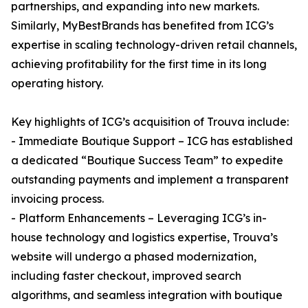
partnerships, and expanding into new markets.
Similarly, MyBestBrands has benefited from ICG’s
expertise in scaling technology-driven retail channels,
achieving profitability for the first time in its long
operating history.
Key highlights of ICG’s acquisition of Trouva include:
- Immediate Boutique Support – ICG has established
a dedicated “Boutique Success Team” to expedite
outstanding payments and implement a transparent
invoicing process.
- Platform Enhancements – Leveraging ICG’s in-
house technology and logistics expertise, Trouva’s
website will undergo a phased modernization,
including faster checkout, improved search
algorithms, and seamless integration with boutique