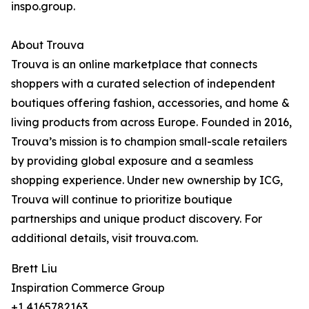
inspo.group.
About Trouva
Trouva is an online marketplace that connects
shoppers with a curated selection of independent
boutiques offering fashion, accessories, and home &
living products from across Europe. Founded in 2016,
Trouva’s mission is to champion small-scale retailers
by providing global exposure and a seamless
shopping experience. Under new ownership by ICG,
Trouva will continue to prioritize boutique
partnerships and unique product discovery. For
additional details, visit trouva.com.
Brett Liu
Inspiration Commerce Group
+1 4165782163