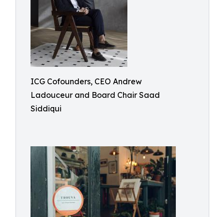
ICG Cofounders, CEO Andrew
Ladouceur and Board Chair Saad
Siddiqui