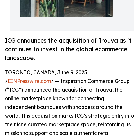
ICG announces the acquisition of Trouva as it
continues to invest in the global ecommerce
landscape.
TORONTO, CANADA, June 9, 2025
/
EINPresswire.com
/ -- Inspiration Commerce Group
(“ICG”) announced the acquisition of Trouva, the
online marketplace known for connecting
independent boutiques with shoppers around the
world. This acquisition marks ICG’s strategic entry into
the niche curated marketplace space, reinforcing its
mission to support and scale authentic retail