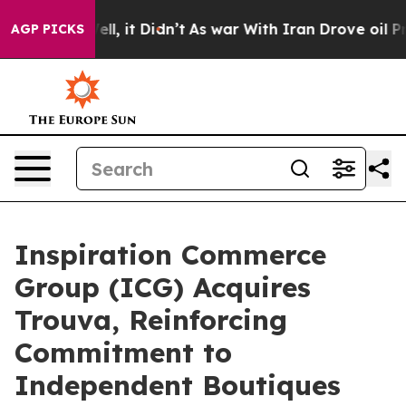
. Well, it Didn’t
As war With Iran Drove oil Prices H
AGP PICKS
Inspiration Commerce
Group (ICG) Acquires
Trouva, Reinforcing
Commitment to
Independent Boutiques