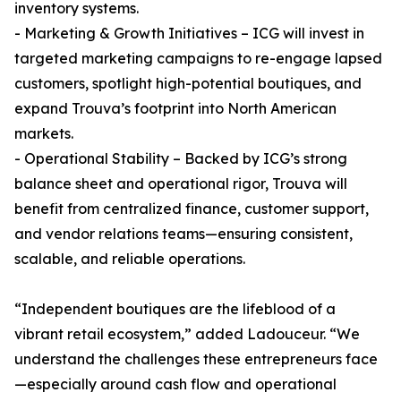
inventory systems.
- Marketing & Growth Initiatives – ICG will invest in
targeted marketing campaigns to re-engage lapsed
customers, spotlight high-potential boutiques, and
expand Trouva’s footprint into North American
markets.
- Operational Stability – Backed by ICG’s strong
balance sheet and operational rigor, Trouva will
benefit from centralized finance, customer support,
and vendor relations teams—ensuring consistent,
scalable, and reliable operations.
“Independent boutiques are the lifeblood of a
vibrant retail ecosystem,” added Ladouceur. “We
understand the challenges these entrepreneurs face
—especially around cash flow and operational