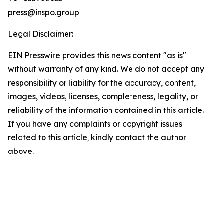
press@inspo.group
Legal Disclaimer:
EIN Presswire provides this news content "as is"
without warranty of any kind. We do not accept any
responsibility or liability for the accuracy, content,
images, videos, licenses, completeness, legality, or
reliability of the information contained in this article.
If you have any complaints or copyright issues
related to this article, kindly contact the author
above.