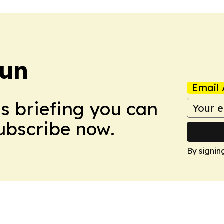
Sun
Email 
ws briefing you can
Subscribe now.
By signin