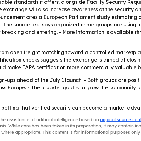
fiable standards it offers, alongside Facility Security Re
 exchange will also increase awareness of the security a
nouncement cites a European Parliament study estimating a
. - The source text says organized crime groups are using id
breaking and entering. - More information is available t
n
.
rom open freight matching toward a controlled marketplace 
tification checks suggests the exchange is aimed at closin
uld make TAPA certification more commercially valuable by 
gn-ups ahead of the July 1 launch. - Both groups are positi
oss Europe. - The broader goal is to grow the community of
betting that verified security can become a market advan
he assistance of artificial intelligence based on
original source con
asis. While care has been taken in its preparation, it may contain i
 where appropriate. This content is for informational purposes only 