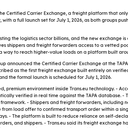
Certified Carrier Exchange, a freight platform that only 
w, with a full launch set for July 1, 2026, as both groups 
ing the logistics sector billions, and the new exchange is d
ves shippers and freight forwarders access to a vetted poo
n a way to reach higher-value loads on a platform built a
up announced the Certified Carrier Exchange at the TAP
ribed as the first freight exchange built entirely on verif
 and the formal launch is scheduled for July 1, 2026.
 premium environment inside Trans.eu technology. - Access 
atically verified in real time against the TAPA database. - 
framework. - Shippers and freight forwarders, including
 from load offer to confirmed transport order within a sin
s. - The platform is built to reduce reliance on self-declar
ders, and shippers. - Trans.eu said its freight exchange h