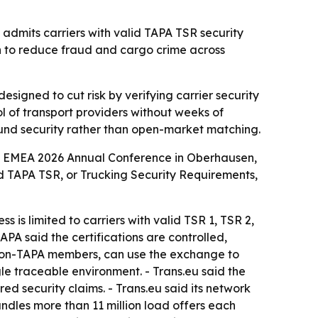
admits carriers with valid TAPA TSR security
push to reduce fraud and cargo crime across
esigned to cut risk by verifying carrier security
l of transport providers without weeks of
round security rather than open-market matching.
A EMEA 2026 Annual Conference in Oberhausen,
ied TAPA TSR, or Trucking Security Requirements,
is limited to carriers with valid TSR 1, TSR 2,
TAPA said the certifications are controlled,
 non-TAPA members, can use the exchange to
gle traceable environment. - Trans.eu said the
ed security claims. - Trans.eu said its network
andles more than 11 million load offers each