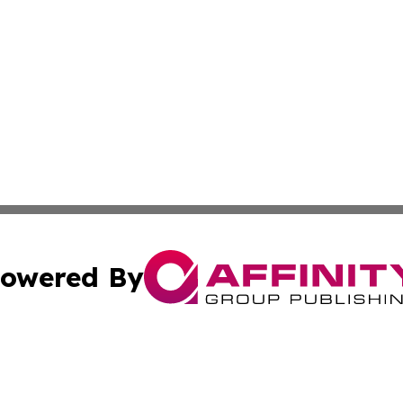
owered By
ubmit Press Release
Terms & Conditions
Copyright/DMCA
ics Inc. dba Affinity Group Publishing & The Europe Sun. 