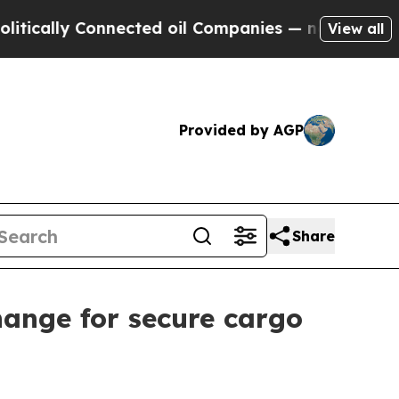
lly Connected oil Companies — not Taxpayers — t
View all
Provided by AGP
Share
hange for secure cargo