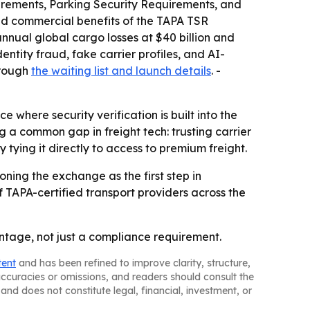
quirements, Parking Security Requirements, and
nd commercial benefits of the TAPA TSR
nnual global cargo losses at $40 billion and
entity fraud, fake carrier profiles, and AI-
hrough
the waiting list and launch details
. -
where security verification is built into the
g a common gap in freight tech: trusting carrier
tying it directly to access to premium freight.
oning the exchange as the first step in
 TAPA-certified transport providers across the
tage, not just a compliance requirement.
tent
and has been refined to improve clarity, structure,
naccuracies or omissions, and readers should consult the
and does not constitute legal, financial, investment, or