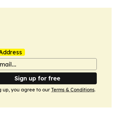
Address
Sign up for free
g up, you agree to our
Terms & Conditions
.