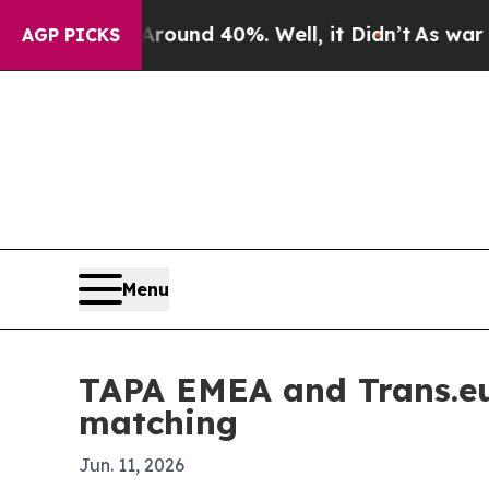
loor Around 40%. Well, it Didn’t
As war With Ir
AGP PICKS
Menu
TAPA EMEA and Trans.eu 
matching
Jun. 11, 2026