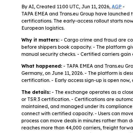
By AI, Created 11:00 UTC, Jun 11, 2026,
AGP
-
TAPA EMEA and Trans.eu Group have launched the 
certifications. The early-access rollout starts no
European logistics.
Why it matters:
- Cargo crime and fraud are cost
before shippers book capacity. - The platform gi
manual security checks. - Certified carriers gai
What happened:
- TAPA EMEA and Trans.eu Gro
Germany, on June 11, 2026. - The platform is desc
certification. - Early access sign-up is open now,
The details:
- The exchange operates as a closed,
or TSR 3 certification. - Certifications are autom
maintained, and managed under its compliance 
connect with certified capacity. - Users can move
process can move deals in minutes rather than day
reaches more than 44,000 carriers, freight forwar