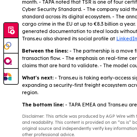
month. - TAPA noted that TSR is one of four certi
Cyber Security Standard. - The company said the
standard across its digital ecosystem. - The an
cargo crime in the EU at up to €8.3 billion a year
generated documentation to steal loads without 
Trans.eu also shared its social profile at
LinkedI
Between the lines:
- The partnership is a move f
transaction flow. - The emphasis on real-time cer
claims that are hard to validate. - The model co
What's next:
- Trans.eu is taking early-access si
expanding a security-first freight ecosystem acr
region.
The bottom line:
- TAPA EMEA and Trans.eu are 
Disclaimer: This article was produced by AGP Wire with t
and readability. This content is provided on an “as is” b
original source and independently verify key information
other professional advice.