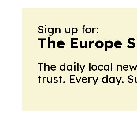
Sign up for:
The Europe 
The daily local ne
trust. Every day. 