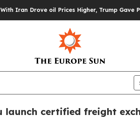
an Drove oil Prices Higher, Trump Gave Politica
launch certified freight exc