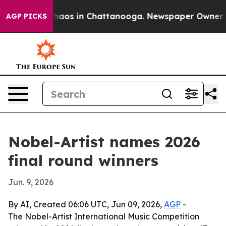
Collapse
Chaos in Chattanooga. Newspaper Owner Calls
AGP PICKS
Nobel-Artist names 2026
final round winners
Jun. 9, 2026
By AI, Created 06:06 UTC, Jun 09, 2026,
AGP
-
The Nobel-Artist International Music Competition