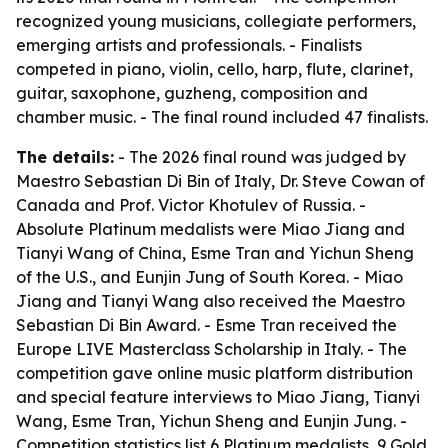
recognized young musicians, collegiate performers,
emerging artists and professionals. - Finalists
competed in piano, violin, cello, harp, flute, clarinet,
guitar, saxophone, guzheng, composition and
chamber music. - The final round included 47 finalists.
The details:
- The 2026 final round was judged by
Maestro Sebastian Di Bin of Italy, Dr. Steve Cowan of
Canada and Prof. Victor Khotulev of Russia. -
Absolute Platinum medalists were Miao Jiang and
Tianyi Wang of China, Esme Tran and Yichun Sheng
of the U.S., and Eunjin Jung of South Korea. - Miao
Jiang and Tianyi Wang also received the Maestro
Sebastian Di Bin Award. - Esme Tran received the
Europe LIVE Masterclass Scholarship in Italy. - The
competition gave online music platform distribution
and special feature interviews to Miao Jiang, Tianyi
Wang, Esme Tran, Yichun Sheng and Eunjin Jung. -
Competition statistics list 6 Platinum medalists, 9 Gold