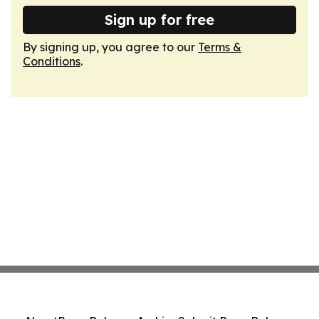
Sign up for free
By signing up, you agree to our
Terms &
Conditions
.