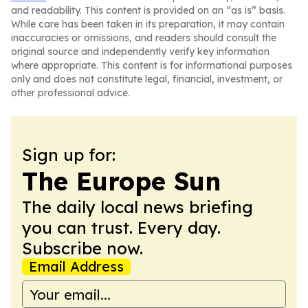
and readability. This content is provided on an “as is” basis.
While care has been taken in its preparation, it may contain
inaccuracies or omissions, and readers should consult the
original source and independently verify key information
where appropriate. This content is for informational purposes
only and does not constitute legal, financial, investment, or
other professional advice.
Sign up for:
The Europe Sun
The daily local news briefing
you can trust. Every day.
Subscribe now.
Email Address